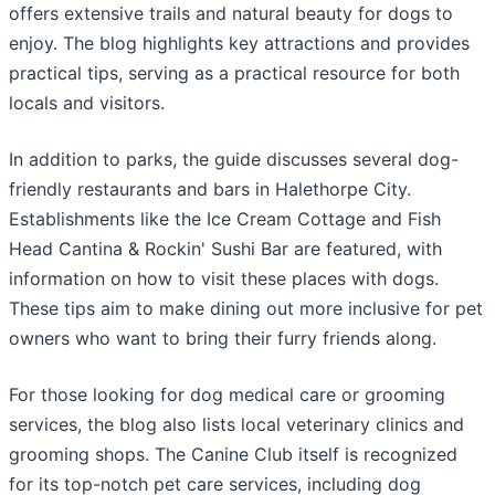
offers extensive trails and natural beauty for dogs to
enjoy. The blog highlights key attractions and provides
practical tips, serving as a practical resource for both
locals and visitors.
In addition to parks, the guide discusses several dog-
friendly restaurants and bars in Halethorpe City.
Establishments like the Ice Cream Cottage and Fish
Head Cantina & Rockin' Sushi Bar are featured, with
information on how to visit these places with dogs.
These tips aim to make dining out more inclusive for pet
owners who want to bring their furry friends along.
For those looking for dog medical care or grooming
services, the blog also lists local veterinary clinics and
grooming shops. The Canine Club itself is recognized
for its top-notch pet care services, including dog