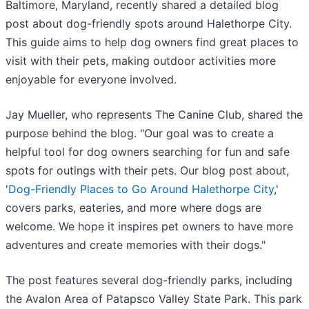
Baltimore, Maryland, recently shared a detailed blog
post about dog-friendly spots around Halethorpe City.
This guide aims to help dog owners find great places to
visit with their pets, making outdoor activities more
enjoyable for everyone involved.
Jay Mueller, who represents The Canine Club, shared the
purpose behind the blog. "Our goal was to create a
helpful tool for dog owners searching for fun and safe
spots for outings with their pets. Our blog post about,
'
Dog-Friendly Places to Go Around Halethorpe City
,'
covers parks, eateries, and more where dogs are
welcome. We hope it inspires pet owners to have more
adventures and create memories with their dogs."
The post features several dog-friendly parks, including
the Avalon Area of Patapsco Valley State Park. This park