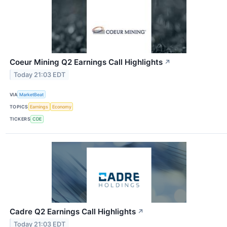
Coeur Mining Q2 Earnings Call Highlights
↗
Today 21:03 EDT
VIA
MarketBeat
TOPICS
Earnings
Economy
TICKERS
CDE
Cadre Q2 Earnings Call Highlights
↗
Today 21:03 EDT