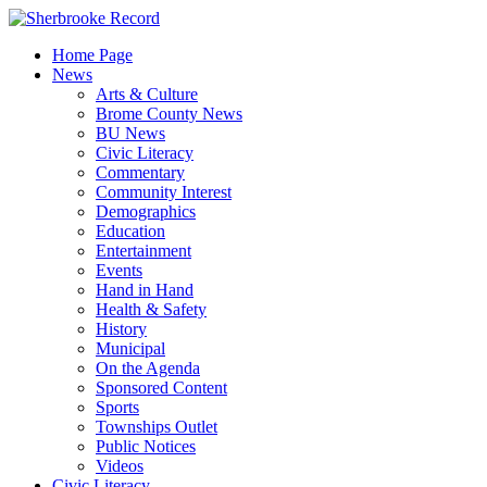
Skip
to
Home Page
content
News
Arts & Culture
Brome County News
BU News
Civic Literacy
Commentary
Community Interest
Demographics
Education
Entertainment
Events
Hand in Hand
Health & Safety
History
Municipal
On the Agenda
Sponsored Content
Sports
Townships Outlet
Public Notices
Videos
Civic Literacy