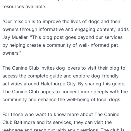
resources available.
"Our mission is to improve the lives of dogs and their
owners through informative and engaging content," adds
Jay Mueller. "This blog post goes beyond our services
by helping create a community of well-informed pet
owners."
The Canine Club invites dog lovers to visit their blog to
access the complete guide and explore dog-friendly
activities around Halethorpe City. By sharing this guide,
The Canine Club hopes to connect more deeply with the
community and enhance the well-being of local dogs.
For those who want to know more about The Canine
Club Baltimore and its services, they can visit the
webpage and reach out with any questions. The club is