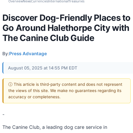
Overview
News
Currencies
International
Treasuries
Discover Dog-Friendly Places to
Go Around Halethorpe City with
The Canine Club Guide
By:
Press Advantage
August 05, 2025 at 14:55 PM EDT
ⓘ This article is third-party content and does not represent
the views of this site. We make no guarantees regarding its
accuracy or completeness.
-
The Canine Club, a leading dog care service in