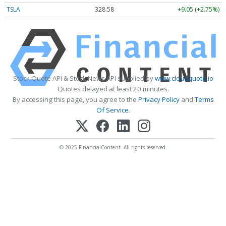
TSLA
328.58
+9.05 (+2.75%)
Stock Quote API & Stock News API supplied by
www.cloudquote.io
Quotes delayed at least 20 minutes.
By accessing this page, you agree to the
Privacy Policy
and
Terms
Of Service
.
© 2025 FinancialContent. All rights reserved.