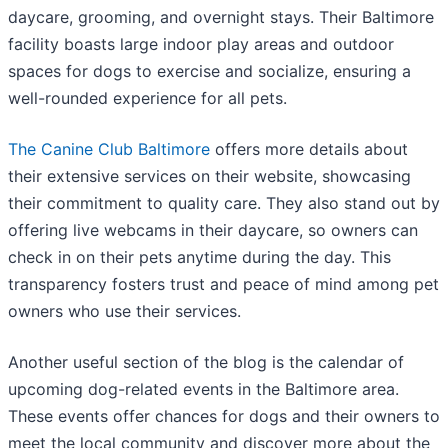
daycare, grooming, and overnight stays. Their Baltimore
facility boasts large indoor play areas and outdoor
spaces for dogs to exercise and socialize, ensuring a
well-rounded experience for all pets.
The Canine Club Baltimore
offers more details about
their extensive services on their website, showcasing
their commitment to quality care. They also stand out by
offering live webcams in their daycare, so owners can
check in on their pets anytime during the day. This
transparency fosters trust and peace of mind among pet
owners who use their services.
Another useful section of the blog is the calendar of
upcoming dog-related events in the Baltimore area.
These events offer chances for dogs and their owners to
meet the local community and discover more about the