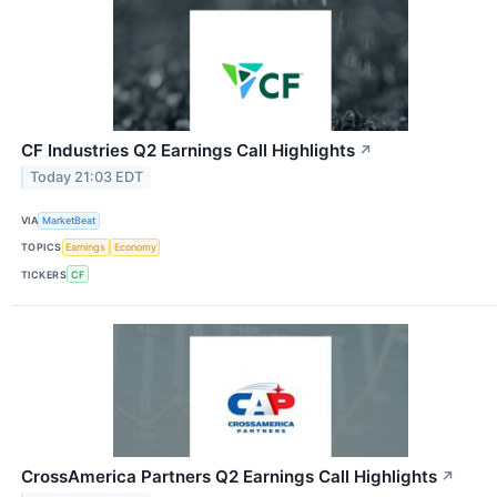
CF Industries Q2 Earnings Call Highlights
↗
Today 21:03 EDT
VIA
MarketBeat
TOPICS
Earnings
Economy
TICKERS
CF
CrossAmerica Partners Q2 Earnings Call Highlights
↗