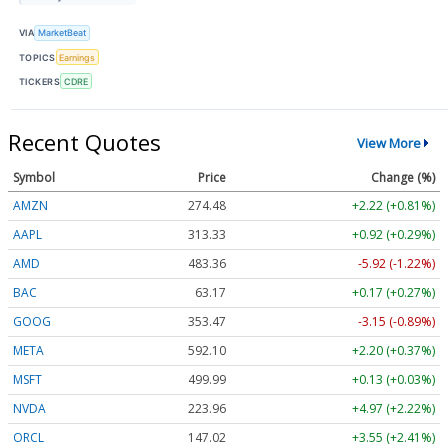
VIA
MarketBeat
TOPICS
Earnings
TICKERS
CDRE
Recent Quotes
View More
Symbol
Price
Change (%)
AMZN
274.48
+2.22 (+0.81%)
AAPL
313.33
+0.92 (+0.29%)
AMD
483.36
-5.92 (-1.22%)
BAC
63.17
+0.17 (+0.27%)
GOOG
353.47
-3.15 (-0.89%)
META
592.10
+2.20 (+0.37%)
MSFT
499.99
+0.13 (+0.03%)
NVDA
223.96
+4.97 (+2.22%)
ORCL
147.02
+3.55 (+2.41%)