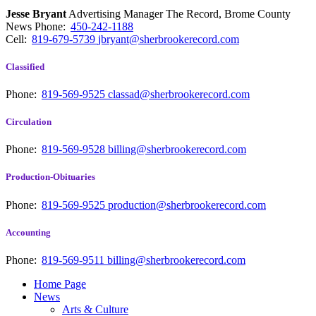
Jesse Bryant
Advertising Manager The Record, Brome County
News
Phone:
450-242-1188
Cell:
819-679-5739
jbryant@sherbrookerecord.com
Classified
Phone:
819-569-9525
classad@sherbrookerecord.com
Circulation
Phone:
819-569-9528
billing@sherbrookerecord.com
Production-Obituaries
Phone:
819-569-9525
production@sherbrookerecord.com
Accounting
Phone:
819-569-9511
billing@sherbrookerecord.com
Home Page
News
Arts & Culture