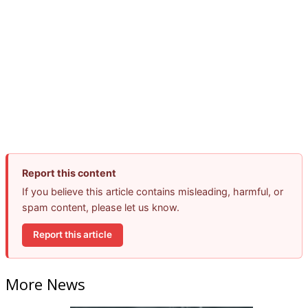
Report this content
If you believe this article contains misleading, harmful, or
spam content, please let us know.
Report this article
More News