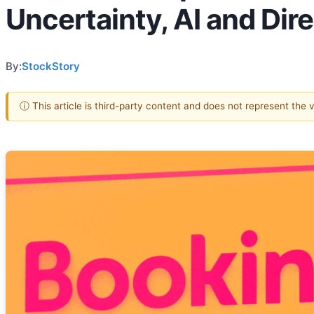
Uncertainty, AI and Dir
By:
StockStory
ⓘ This article is third-party content and does not represent the