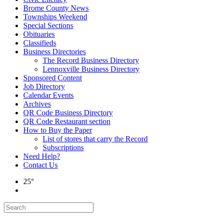
Brome County News
Townships Weekend
Special Sections
Obituaries
Classifieds
Business Directories
The Record Business Directory
Lennoxville Business Directory
Sponsored Content
Job Directory
Calendar Events
Archives
QR Code Business Directory
QR Code Restaurant section
How to Buy the Paper
List of stores that carry the Record
Subscriptions
Need Help?
Contact Us
25°