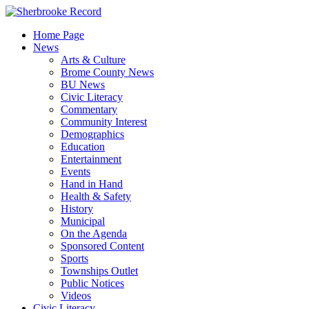
Skip
to
Home Page
content
News
Arts & Culture
Brome County News
BU News
Civic Literacy
Commentary
Community Interest
Demographics
Education
Entertainment
Events
Hand in Hand
Health & Safety
History
Municipal
On the Agenda
Sponsored Content
Sports
Townships Outlet
Public Notices
Videos
Civic Literacy