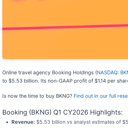
Online travel agency Booking Holdings (
NASDAQ: BK
to $5.53 billion. Its non-GAAP profit of $1.14 per sh
Is now the time to buy BKNG?
Find out in our full re
Booking (BKNG) Q1 CY2026 Highlights:
Revenue:
$5.53 billion vs analyst estimates of $5