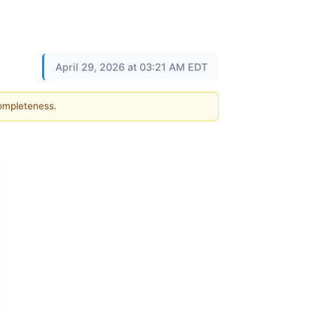
April 29, 2026 at 03:21 AM EDT
completeness.