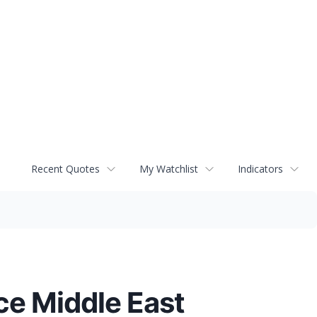
Recent Quotes
My Watchlist
Indicators
ce Middle East