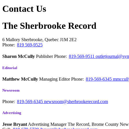
Contact Us
The Sherbrooke Record
6 Mallory
Sherbrooke, Quebec
J1M 2E2
Phone:
819 569-9525
Sharon McCully
Publisher
Phone:
819-569-9511
outletjournal@sym
Editorial
Matthew McCully
Managing Editor
Phone:
819-569-6345
mmccull
Newsroom
Phone:
819-569-6345
newsroom@sherbrookerecord.com
Advertising
Jesse Bryant
Advertising Manager The Record, Brome County Ne