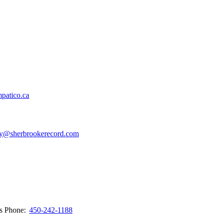
patico.ca
y@sherbrookerecord.com
ws
Phone:
450-242-1188