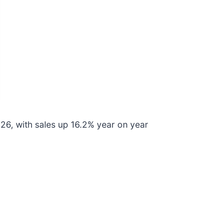
6, with sales up 16.2% year on year