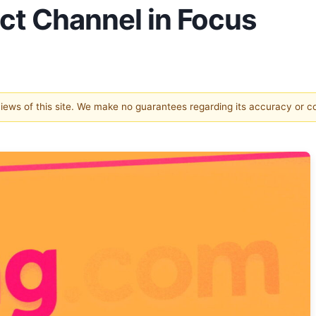
ect Channel in Focus
 views of this site. We make no guarantees regarding its accuracy or 