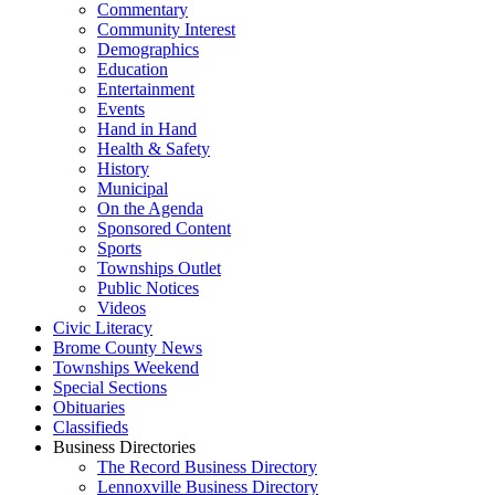
Commentary
Community Interest
Demographics
Education
Entertainment
Events
Hand in Hand
Health & Safety
History
Municipal
On the Agenda
Sponsored Content
Sports
Townships Outlet
Public Notices
Videos
Civic Literacy
Brome County News
Townships Weekend
Special Sections
Obituaries
Classifieds
Business Directories
The Record Business Directory
Lennoxville Business Directory