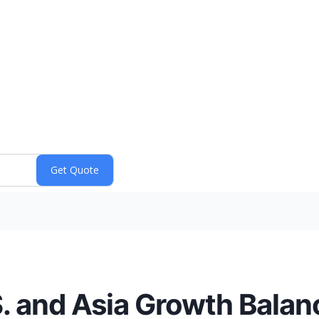
. and Asia Growth Balan