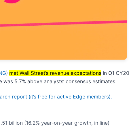
NG
)
met Wall Street’s revenue expectations
in Q1 CY202
are was 5.7% above analysts’ consensus estimates.
search report (it’s free for active Edge members).
.51 billion (16.2% year-on-year growth, in line)