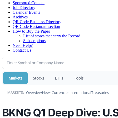
Sponsored Content
Job Directory
Calendar Events
Archives
QR Code Business Directory
QR Code Restaurant section
How to Buy the Paper
List of stores that carry the Record
Subscriptions
Need Help?
Contact Us
Markets
Stocks
ETFs
Tools
Overview
News
Currencies
International
Treasuries
MARKETS:
BKNG Q1 Deep Dive: U.S