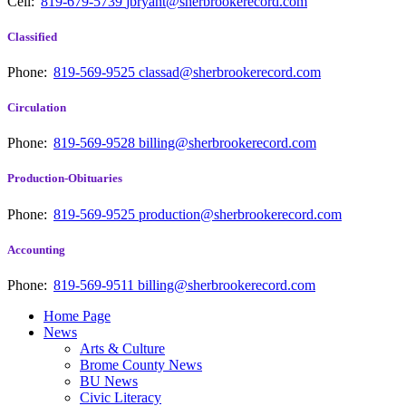
Cell:
819-679-5739
jbryant@sherbrookerecord.com
Classified
Phone:
819-569-9525
classad@sherbrookerecord.com
Circulation
Phone:
819-569-9528
billing@sherbrookerecord.com
Production-Obituaries
Phone:
819-569-9525
production@sherbrookerecord.com
Accounting
Phone:
819-569-9511
billing@sherbrookerecord.com
Home Page
News
Arts & Culture
Brome County News
BU News
Civic Literacy