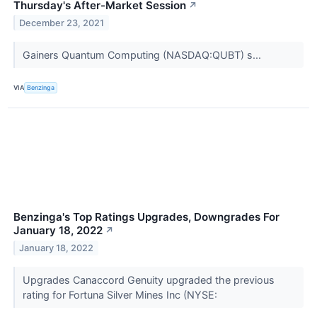
Thursday's After-Market Session
↗
December 23, 2021
Gainers Quantum Computing (NASDAQ:QUBT) s...
VIA
Benzinga
Benzinga's Top Ratings Upgrades, Downgrades For
January 18, 2022
↗
January 18, 2022
Upgrades Canaccord Genuity upgraded the previous
rating for Fortuna Silver Mines Inc (NYSE: