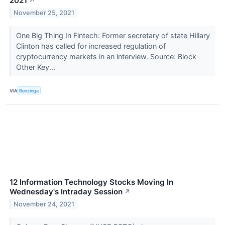
2021
↗
November 25, 2021
One Big Thing In Fintech: Former secretary of state Hillary
Clinton has called for increased regulation of
cryptocurrency markets in an interview. Source: Block
Other Key...
VIA
Benzinga
12 Information Technology Stocks Moving In
Wednesday's Intraday Session
↗
November 24, 2021