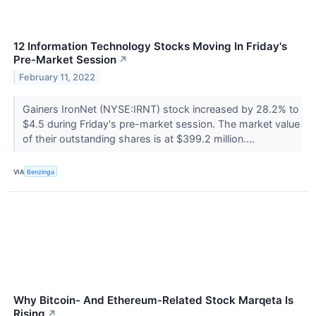
12 Information Technology Stocks Moving In Friday's
Pre-Market Session
↗
February 11, 2022
Gainers IronNet (NYSE:IRNT) stock increased by 28.2% to
$4.5 during Friday's pre-market session. The market value
of their outstanding shares is at $399.2 million....
VIA
Benzinga
Why Bitcoin- And Ethereum-Related Stock Marqeta Is
Rising
↗