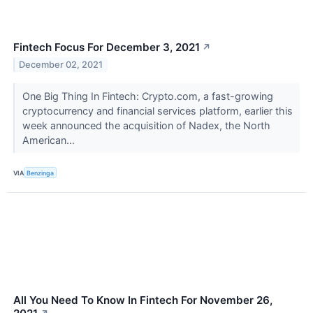
Fintech Focus For December 3, 2021
↗
December 02, 2021
One Big Thing In Fintech: Crypto.com, a fast-growing
cryptocurrency and financial services platform, earlier this
week announced the acquisition of Nadex, the North
American...
VIA
Benzinga
All You Need To Know In Fintech For November 26,