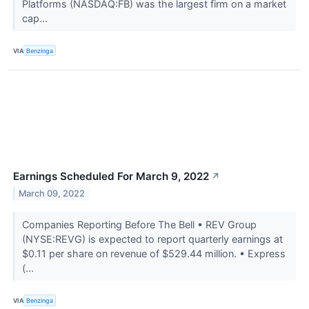
Platforms (NASDAQ:FB) was the largest firm on a market
cap...
VIA
Benzinga
Earnings Scheduled For March 9, 2022
↗
March 09, 2022
Companies Reporting Before The Bell • REV Group
(NYSE:REVG) is expected to report quarterly earnings at
$0.11 per share on revenue of $529.44 million. • Express
(...
VIA
Benzinga