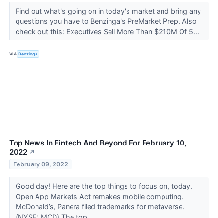
Find out what's going on in today's market and bring any
questions you have to Benzinga's PreMarket Prep. Also
check out this: Executives Sell More Than $210M Of 5...
VIA
Benzinga
Top News In Fintech And Beyond For February 10,
2022
↗
February 09, 2022
Good day! Here are the top things to focus on, today.
Open App Markets Act remakes mobile computing.
McDonald’s, Panera filed trademarks for metaverse.
(NYSE: MCD) The top...