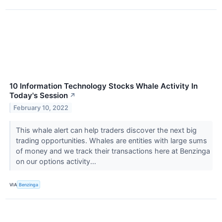
10 Information Technology Stocks Whale Activity In
Today's Session
↗
February 10, 2022
This whale alert can help traders discover the next big
trading opportunities. Whales are entities with large sums
of money and we track their transactions here at Benzinga
on our options activity...
VIA
Benzinga