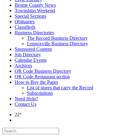
Brome County News
Townships Weekend
Special Sections
Obituaries
Classifieds
Business Directories
The Record Business Directory
Lennoxville Business Directory
Sponsored Content
Job Directory
Calendar Events
Archives
QR Code Business Directory
QR Code Restaurant section
How to Buy the Paper
List of stores that carry the Record
Subscriptions
Need Help?
Contact Us
22°