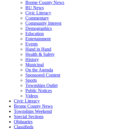
Brome County News
BU News
Civic Literacy
Commentary
Community Interest
Demographics
Education
Entertainment
Events
Hand in Hand
Health & Safety
History
Municipal
On the Agenda
Sponsored Content
Sports
Townships Outlet
Public Notices
Videos
Civic Literacy
Brome County News
Townships Weekend
Special Sections
Obituaries
Classifieds