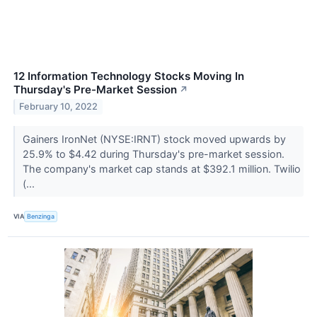
12 Information Technology Stocks Moving In
Thursday's Pre-Market Session
↗
February 10, 2022
Gainers IronNet (NYSE:IRNT) stock moved upwards by
25.9% to $4.42 during Thursday's pre-market session.
The company's market cap stands at $392.1 million. Twilio
(...
VIA
Benzinga