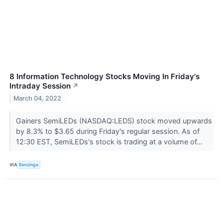
8 Information Technology Stocks Moving In Friday's
Intraday Session
↗
March 04, 2022
Gainers SemiLEDs (NASDAQ:LEDS) stock moved upwards
by 8.3% to $3.65 during Friday's regular session. As of
12:30 EST, SemiLEDs's stock is trading at a volume of...
VIA
Benzinga