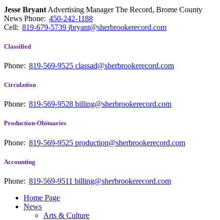
Jesse Bryant
Advertising Manager The Record, Brome County
News
Phone:
450-242-1188
Cell:
819-679-5739
jbryant@sherbrookerecord.com
Classified
Phone:
819-569-9525
classad@sherbrookerecord.com
Circulation
Phone:
819-569-9528
billing@sherbrookerecord.com
Production-Obituaries
Phone:
819-569-9525
production@sherbrookerecord.com
Accounting
Phone:
819-569-9511
billing@sherbrookerecord.com
Home Page
News
Arts & Culture