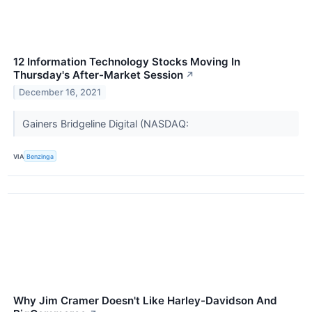
12 Information Technology Stocks Moving In
Thursday's After-Market Session
↗
December 16, 2021
Gainers Bridgeline Digital (NASDAQ:
VIA
Benzinga
Why Jim Cramer Doesn't Like Harley-Davidson And