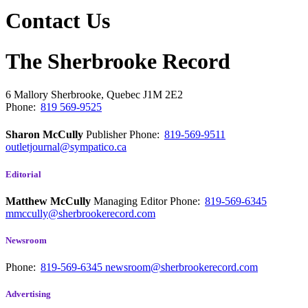
Contact Us
The Sherbrooke Record
6 Mallory
Sherbrooke, Quebec
J1M 2E2
Phone:
819 569-9525
Sharon McCully
Publisher
Phone:
819-569-9511
outletjournal@sympatico.ca
Editorial
Matthew McCully
Managing Editor
Phone:
819-569-6345
mmccully@sherbrookerecord.com
Newsroom
Phone:
819-569-6345
newsroom@sherbrookerecord.com
Advertising