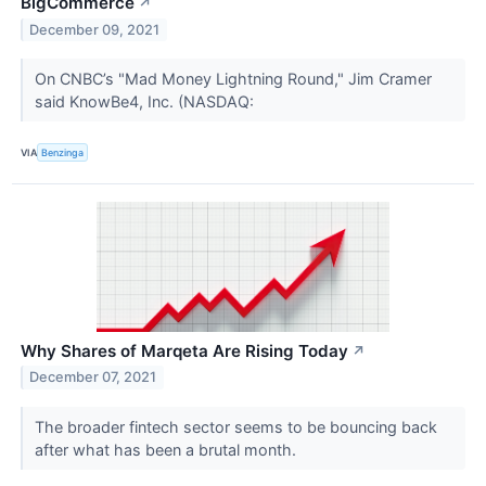
BigCommerce
↗
December 09, 2021
On CNBC’s "Mad Money Lightning Round," Jim Cramer
said KnowBe4, Inc. (NASDAQ:
VIA
Benzinga
Why Shares of Marqeta Are Rising Today
↗
December 07, 2021
The broader fintech sector seems to be bouncing back
after what has been a brutal month.