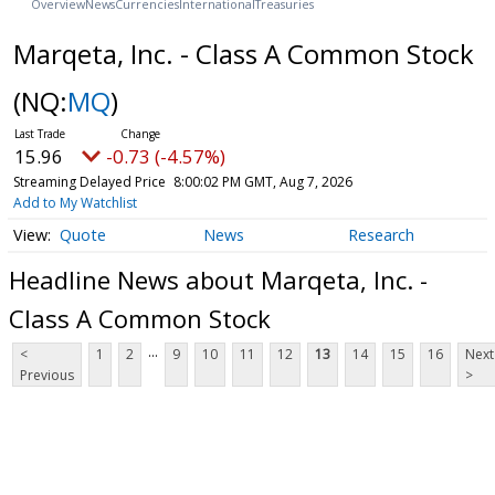
Overview
News
Currencies
International
Treasuries
Marqeta, Inc. - Class A Common Stock
(NQ:
MQ
)
15.96
-0.73 (-4.57%)
Streaming Delayed Price
8:00:02 PM GMT, Aug 7, 2026
Add to My Watchlist
Quote
News
Research
Headline News about Marqeta, Inc. -
Class A Common Stock
...
<
1
2
9
10
11
12
13
14
15
16
Next
Previous
>