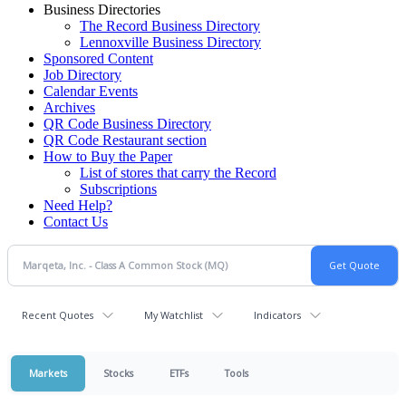
Business Directories
The Record Business Directory
Lennoxville Business Directory
Sponsored Content
Job Directory
Calendar Events
Archives
QR Code Business Directory
QR Code Restaurant section
How to Buy the Paper
List of stores that carry the Record
Subscriptions
Need Help?
Contact Us
Recent Quotes
My Watchlist
Indicators
Markets
Stocks
ETFs
Tools