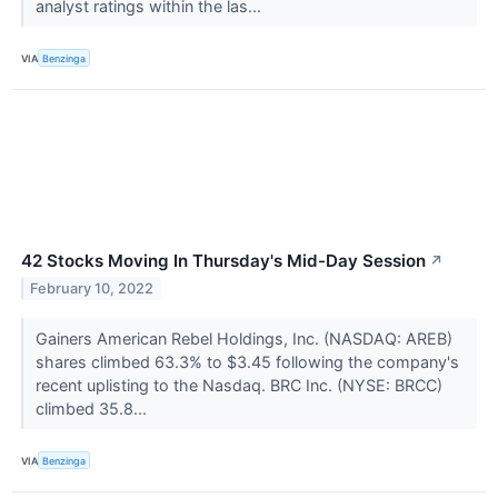
analyst ratings within the las...
VIA
Benzinga
42 Stocks Moving In Thursday's Mid-Day Session
↗
February 10, 2022
Gainers American Rebel Holdings, Inc. (NASDAQ: AREB)
shares climbed 63.3% to $3.45 following the company's
recent uplisting to the Nasdaq. BRC Inc. (NYSE: BRCC)
climbed 35.8...
VIA
Benzinga