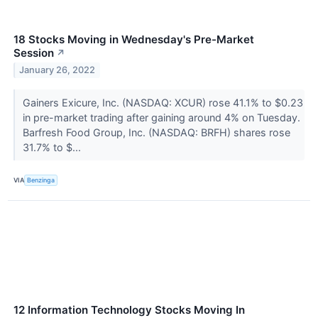
18 Stocks Moving in Wednesday's Pre-Market
Session
↗
January 26, 2022
Gainers Exicure, Inc. (NASDAQ: XCUR) rose 41.1% to $0.23
in pre-market trading after gaining around 4% on Tuesday.
Barfresh Food Group, Inc. (NASDAQ: BRFH) shares rose
31.7% to $...
VIA
Benzinga
12 Information Technology Stocks Moving In