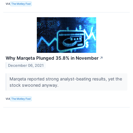
VIA
The Motley Fool
Why Marqeta Plunged 35.8% in November
↗
December 06, 2021
Marqeta reported strong analyst-beating results, yet the
stock swooned anyway.
VIA
The Motley Fool