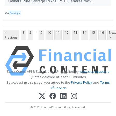
Gainers Pure Storage (NYSE:PSTG) shares mov...
VIA
Benzinga
...
<
1
2
9
10
11
12
13
14
15
16
Next
Previous
>
Stock Quote API & Stock News API supplied by
www.cloudquote.io
Quotes delayed at least 20 minutes.
By accessing this page, you agree to the
Privacy Policy
and
Terms
Of Service
.
© 2025 FinancialContent. All rights reserved.