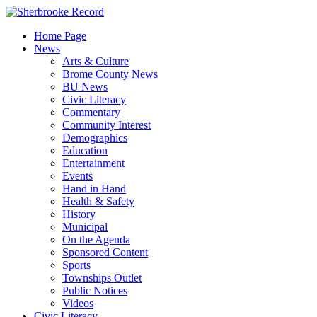
Skip
to
Home Page
content
News
Arts & Culture
Brome County News
BU News
Civic Literacy
Commentary
Community Interest
Demographics
Education
Entertainment
Events
Hand in Hand
Health & Safety
History
Municipal
On the Agenda
Sponsored Content
Sports
Townships Outlet
Public Notices
Videos
Civic Literacy