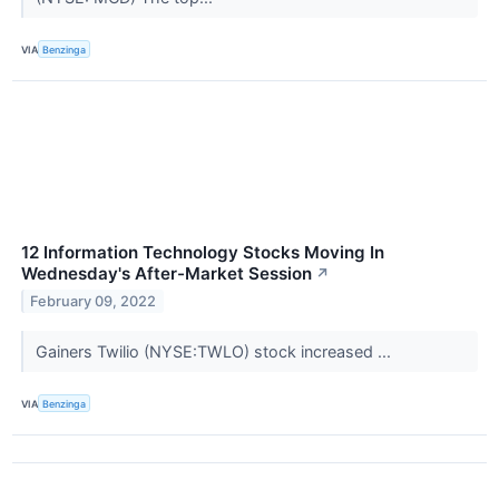
VIA
Benzinga
12 Information Technology Stocks Moving In
Wednesday's After-Market Session
↗
February 09, 2022
Gainers Twilio (NYSE:TWLO) stock increased ...
VIA
Benzinga