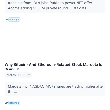
trade platform. Otis joins Public to power NFT offer.
Acorns adding $300M private round. FTX floats...
VIA
Benzinga
Why Bitcoin- And Ethereum-Related Stock Marqeta Is
Rising
↗
March 09, 2022
Marqeta Inc (NASDAQ:MQ) shares are trading higher after
the ...
VIA
Benzinga