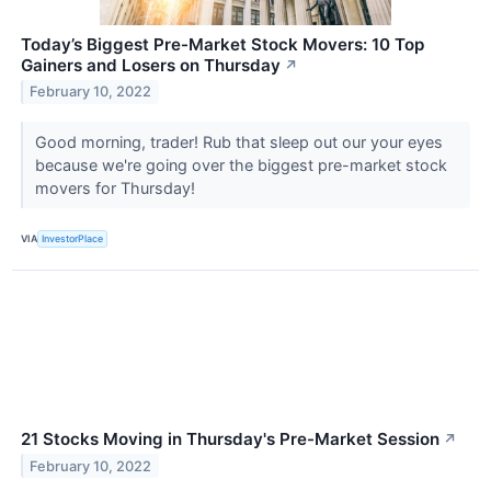
Today’s Biggest Pre-Market Stock Movers: 10 Top
Gainers and Losers on Thursday
↗
February 10, 2022
Good morning, trader! Rub that sleep out our your eyes
because we're going over the biggest pre-market stock
movers for Thursday!
VIA
InvestorPlace
21 Stocks Moving in Thursday's Pre-Market Session
↗
February 10, 2022