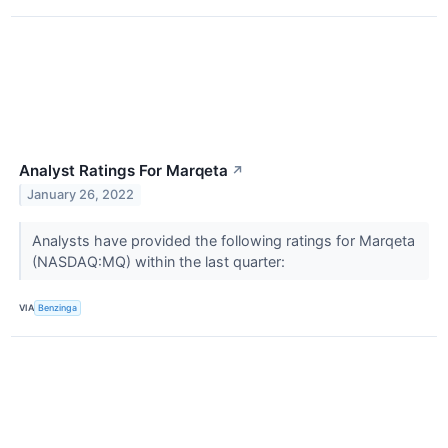
Analyst Ratings For Marqeta
↗
January 26, 2022
Analysts have provided the following ratings for Marqeta
(NASDAQ:MQ) within the last quarter:
VIA
Benzinga