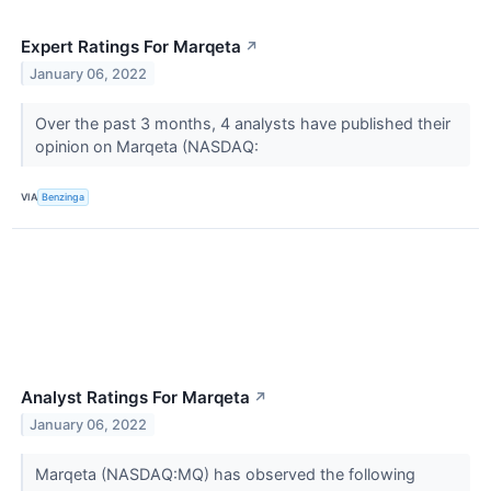
Expert Ratings For Marqeta
↗
January 06, 2022
Over the past 3 months, 4 analysts have published their
opinion on Marqeta (NASDAQ:
VIA
Benzinga
Analyst Ratings For Marqeta
↗
January 06, 2022
Marqeta (NASDAQ:MQ) has observed the following