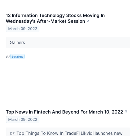
12 Information Technology Stocks Moving In
Wednesday's After-Market Session
↗
March 09, 2022
Gainers
VIA
Benzinga
Top News In Fintech And Beyond For March 10, 2022
↗
March 09, 2022
👉 Top Things To Know In TradeFi Likvidi launches new