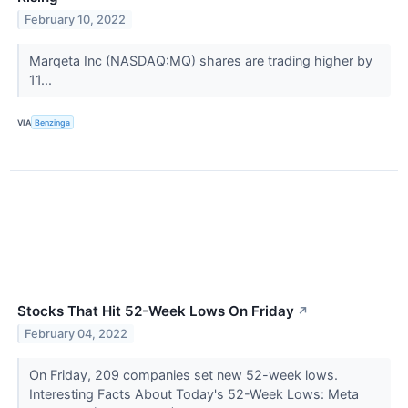
February 10, 2022
Marqeta Inc (NASDAQ:MQ) shares are trading higher by
11...
VIA
Benzinga
Stocks That Hit 52-Week Lows On Friday
↗
February 04, 2022
On Friday, 209 companies set new 52-week lows.
Interesting Facts About Today's 52-Week Lows: Meta