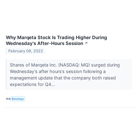
Why Marqeta Stock Is Trading Higher During
Wednesday's After-Hours Session
↗
February 09, 2022
Shares of Marqeta Inc. (NASDAQ: MQ) surged during
Wednesday’s after hours’s session following a
management update that the company both raised
expectations for Q4...
VIA
Benzinga