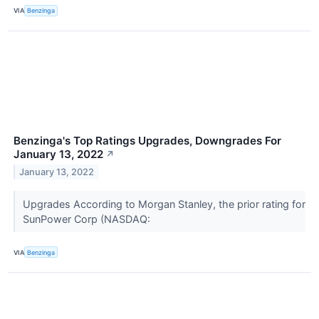
VIA
Benzinga
Benzinga's Top Ratings Upgrades, Downgrades For
January 13, 2022
↗
January 13, 2022
Upgrades According to Morgan Stanley, the prior rating for
SunPower Corp (NASDAQ:
VIA
Benzinga