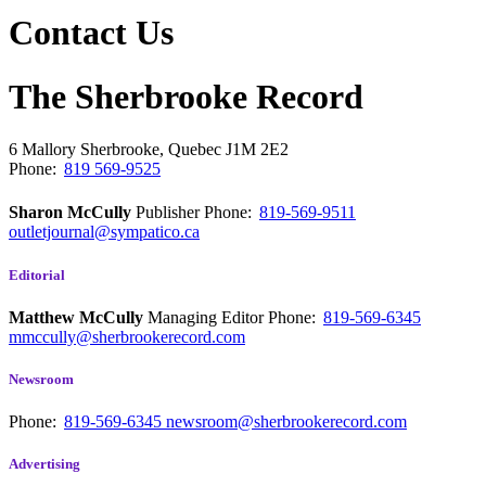
Contact Us
The Sherbrooke Record
6 Mallory
Sherbrooke, Quebec
J1M 2E2
Phone:
819 569-9525
Sharon McCully
Publisher
Phone:
819-569-9511
outletjournal@sympatico.ca
Editorial
Matthew McCully
Managing Editor
Phone:
819-569-6345
mmccully@sherbrookerecord.com
Newsroom
Phone:
819-569-6345
newsroom@sherbrookerecord.com
Advertising