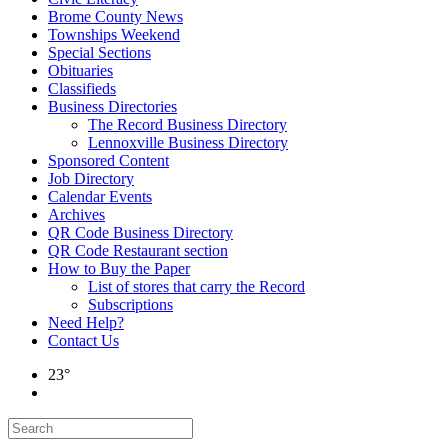
Brome County News
Townships Weekend
Special Sections
Obituaries
Classifieds
Business Directories
The Record Business Directory
Lennoxville Business Directory
Sponsored Content
Job Directory
Calendar Events
Archives
QR Code Business Directory
QR Code Restaurant section
How to Buy the Paper
List of stores that carry the Record
Subscriptions
Need Help?
Contact Us
23°