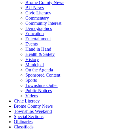
Brome County News
BU News
Civic Literacy
Commentary
Community Interest
Demographics
Education
Entertainment
Events
Hand in Hand
Health & Safety
History
Municipal
On the Agenda
Sponsored Content
Sports
Townships Outlet
Public Notices
Videos
Civic Literacy
Brome County News
Townships Weekend
Special Sections
Obituaries
Classifieds