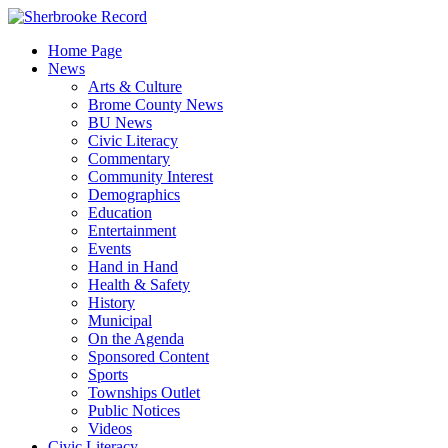
Skip
to
Home Page
content
News
Arts & Culture
Brome County News
BU News
Civic Literacy
Commentary
Community Interest
Demographics
Education
Entertainment
Events
Hand in Hand
Health & Safety
History
Municipal
On the Agenda
Sponsored Content
Sports
Townships Outlet
Public Notices
Videos
Civic Literacy