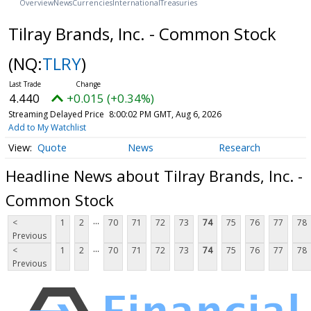
Overview
News
Currencies
International
Treasuries
Tilray Brands, Inc. - Common Stock
(NQ:
TLRY
)
4.440
+0.015 (+0.34%)
Streaming Delayed Price
8:00:02 PM GMT, Aug 6, 2026
Add to My Watchlist
Quote
News
Research
Headline News about Tilray Brands, Inc. -
Common Stock
...
<
1
2
70
71
72
73
74
75
76
77
78
Previous
...
<
1
2
70
71
72
73
74
75
76
77
78
Previous