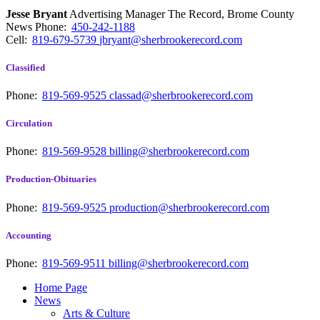
Jesse Bryant
Advertising Manager The Record, Brome County
News
Phone:
450-242-1188
Cell:
819-679-5739
jbryant@sherbrookerecord.com
Classified
Phone:
819-569-9525
classad@sherbrookerecord.com
Circulation
Phone:
819-569-9528
billing@sherbrookerecord.com
Production-Obituaries
Phone:
819-569-9525
production@sherbrookerecord.com
Accounting
Phone:
819-569-9511
billing@sherbrookerecord.com
Home Page
News
Arts & Culture