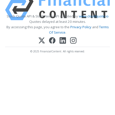
Stock Quote API & Stock News API supplied by
www.cloudquote.io
Quotes delayed at least 20 minutes.
By accessing this page, you agree to the
Privacy Policy
and
Terms
Of Service
.
© 2025 FinancialContent. All rights reserved.