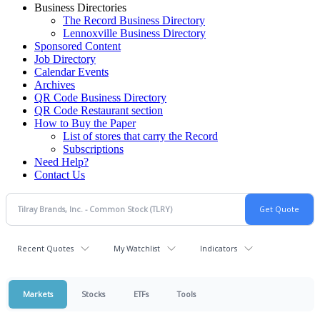
Business Directories
The Record Business Directory
Lennoxville Business Directory
Sponsored Content
Job Directory
Calendar Events
Archives
QR Code Business Directory
QR Code Restaurant section
How to Buy the Paper
List of stores that carry the Record
Subscriptions
Need Help?
Contact Us
Recent Quotes
My Watchlist
Indicators
Markets
Stocks
ETFs
Tools