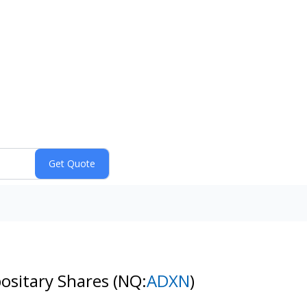
ositary Shares
(NQ:
ADXN
)