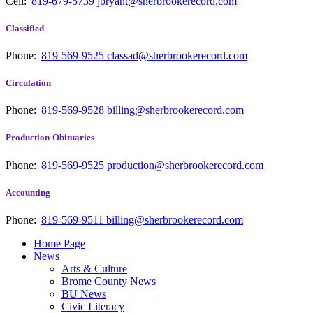
Cell:
819-679-5739
jbryant@sherbrookerecord.com
Classified
Phone:
819-569-9525
classad@sherbrookerecord.com
Circulation
Phone:
819-569-9528
billing@sherbrookerecord.com
Production-Obituaries
Phone:
819-569-9525
production@sherbrookerecord.com
Accounting
Phone:
819-569-9511
billing@sherbrookerecord.com
Home Page
News
Arts & Culture
Brome County News
BU News
Civic Literacy