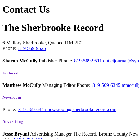
Contact Us
The Sherbrooke Record
6 Mallory
Sherbrooke, Quebec
J1M 2E2
Phone:
819 569-9525
Sharon McCully
Publisher
Phone:
819-569-9511
outletjournal@sym
Editorial
Matthew McCully
Managing Editor
Phone:
819-569-6345
mmccull
Newsroom
Phone:
819-569-6345
newsroom@sherbrookerecord.com
Advertising
Jesse Bryant
Advertising Manager The Record, Brome County Ne