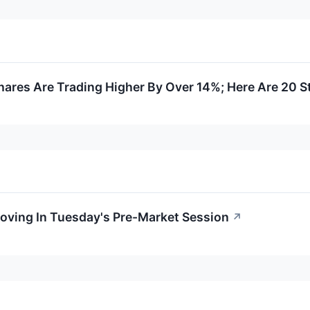
ares Are Trading Higher By Over 14%; Here Are 20 
oving In Tuesday's Pre-Market Session
↗