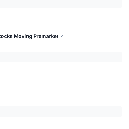
Stocks Moving Premarket
↗