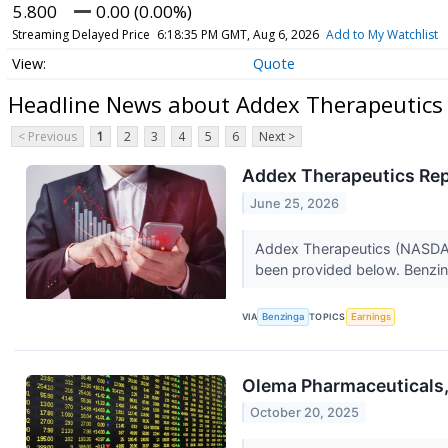
5.800
0.00 (0.00%)
Streaming Delayed Price
6:18:35 PM GMT, Aug 6, 2026
Add to My Watchlist
Quote
Headline News about Addex Therapeutics 
< Previous
1
2
3
4
5
6
Next >
Addex Therapeutics Repo
June 25, 2026
Addex Therapeutics (NASDAQ:A
been provided below. Benzin
VIA
Benzinga
TOPICS
Earnings
Olema Pharmaceuticals,
October 20, 2025