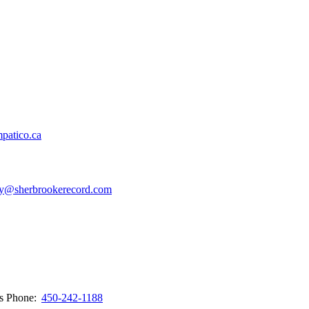
patico.ca
y@sherbrookerecord.com
ws
Phone:
450-242-1188