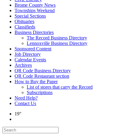
Brome County News
Townships Weekend
Special Sections
Obituaries
Classifieds
Business Directories
The Record Business Directory
Lennoxville Business Directory
Sponsored Content
Job Directory
Calendar Events
Archives
QR Code Business Directory
QR Code Restaurant section
How to Buy the Paper
List of stores that carry the Record
Subscriptions
Need Help?
Contact Us
19°