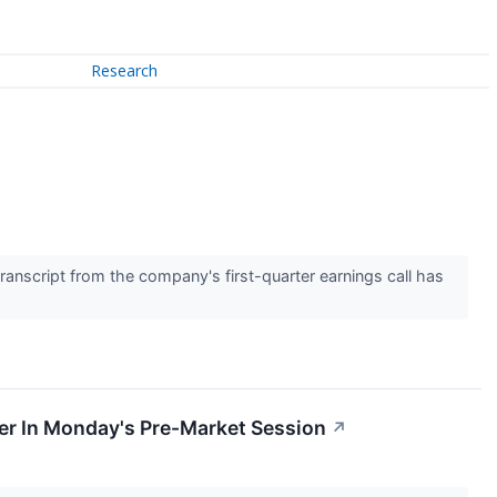
Research
↗
anscript from the company's first-quarter earnings call has
er In Monday's Pre-Market Session
↗