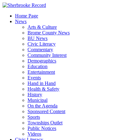
Skip
to
Home Page
content
News
Arts & Culture
Brome County News
BU News
Civic Literacy
Commentary
Community Interest
Demographics
Education
Entertainment
Events
Hand in Hand
Health & Safety
History
Municipal
On the Agenda
Sponsored Content
Sports
Townships Outlet
Public Notices
Videos
Civic Literacy