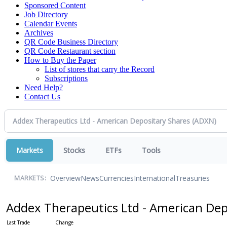
Sponsored Content
Job Directory
Calendar Events
Archives
QR Code Business Directory
QR Code Restaurant section
How to Buy the Paper
List of stores that carry the Record
Subscriptions
Need Help?
Contact Us
Markets
Stocks
ETFs
Tools
Overview
News
Currencies
International
Treasuries
MARKETS:
Addex Therapeutics Ltd - American Dep