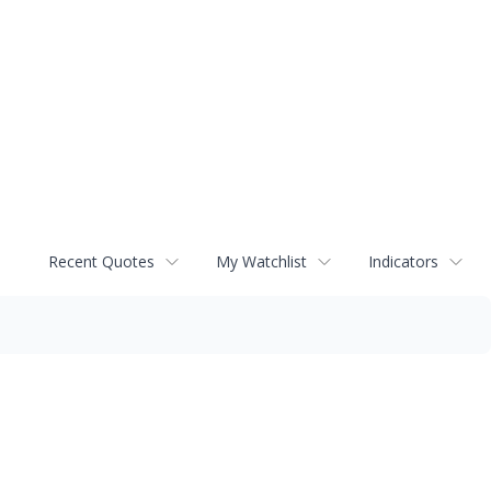
Recent Quotes
My Watchlist
Indicators