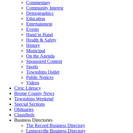
Commentary
Community Interest
Demographics
Education
Entertainment
Events
Hand in Hand
Health & Safety
History
Municipal
On the Agenda
Sponsored Content
Sports
Townships Outlet
Public Notices
Videos
Civic Literacy
Brome County News
Townships Weekend
Special Sections
Obituaries
Classifieds
Business Directories
The Record Business Directory
Lennoxville Business Directory