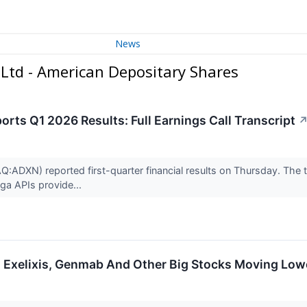
News
Ltd - American Depositary Shares
rts Q1 2026 Results: Full Earnings Call Transcript
DXN) reported first-quarter financial results on Thursday. The tr
ga APIs provide...
 Exelixis, Genmab And Other Big Stocks Moving Low