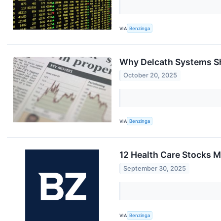
VIA
Benzinga
Why Delcath Systems Sh
October 20, 2025
VIA
Benzinga
12 Health Care Stocks M
September 30, 2025
VIA
Benzinga