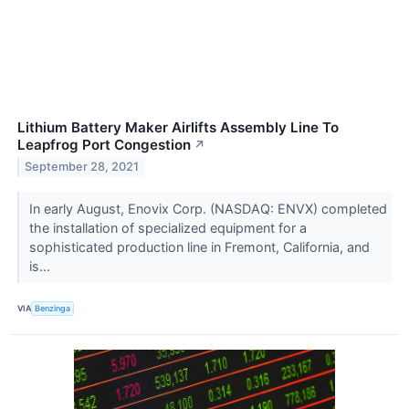
Lithium Battery Maker Airlifts Assembly Line To
Leapfrog Port Congestion
↗
September 28, 2021
In early August, Enovix Corp. (NASDAQ: ENVX) completed
the installation of specialized equipment for a
sophisticated production line in Fremont, California, and
is...
VIA
Benzinga