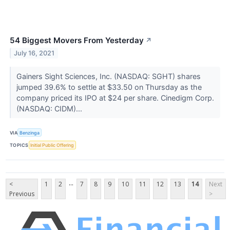
54 Biggest Movers From Yesterday
↗
July 16, 2021
Gainers Sight Sciences, Inc. (NASDAQ: SGHT) shares
jumped 39.6% to settle at $33.50 on Thursday as the
company priced its IPO at $24 per share. Cinedigm Corp.
(NASDAQ: CIDM)...
VIA
Benzinga
TOPICS
Initial Public Offering
...
<
1
2
7
8
9
10
11
12
13
14
Next
Previous
>