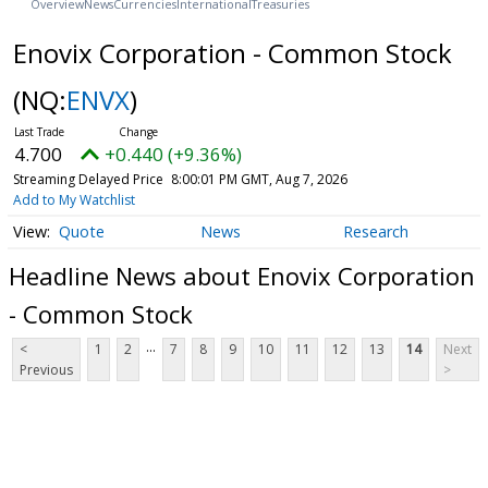
Overview
News
Currencies
International
Treasuries
Enovix Corporation - Common Stock
(NQ:
ENVX
)
4.700
+0.440 (+9.36%)
Streaming Delayed Price
8:00:01 PM GMT, Aug 7, 2026
Add to My Watchlist
Quote
News
Research
Headline News about Enovix Corporation
- Common Stock
...
<
1
2
7
8
9
10
11
12
13
14
Next
Previous
>