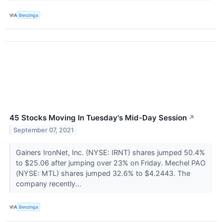
VIA
Benzinga
45 Stocks Moving In Tuesday's Mid-Day Session
↗
September 07, 2021
Gainers IronNet, Inc. (NYSE: IRNT) shares jumped 50.4%
to $25.06 after jumping over 23% on Friday. Mechel PAO
(NYSE: MTL) shares jumped 32.6% to $4.2443. The
company recently...
VIA
Benzinga