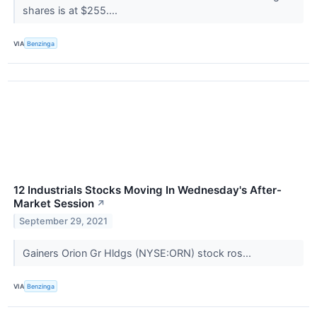
shares is at $255....
VIA
Benzinga
12 Industrials Stocks Moving In Wednesday's After-
Market Session
↗
September 29, 2021
Gainers Orion Gr Hldgs (NYSE:ORN) stock ros...
VIA
Benzinga