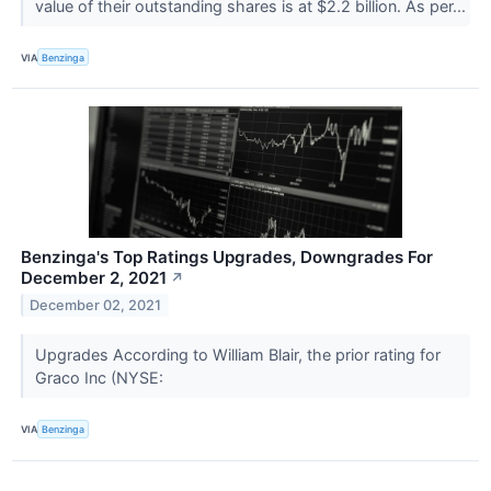
value of their outstanding shares is at $2.2 billion. As per...
VIA
Benzinga
Benzinga's Top Ratings Upgrades, Downgrades For
December 2, 2021
↗
December 02, 2021
Upgrades According to William Blair, the prior rating for
Graco Inc (NYSE:
VIA
Benzinga