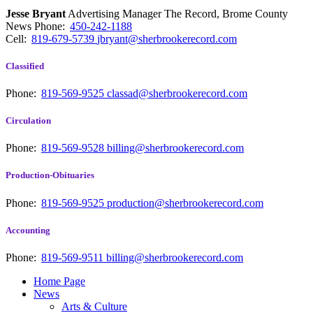
Jesse Bryant
Advertising Manager The Record, Brome County
News
Phone:
450-242-1188
Cell:
819-679-5739
jbryant@sherbrookerecord.com
Classified
Phone:
819-569-9525
classad@sherbrookerecord.com
Circulation
Phone:
819-569-9528
billing@sherbrookerecord.com
Production-Obituaries
Phone:
819-569-9525
production@sherbrookerecord.com
Accounting
Phone:
819-569-9511
billing@sherbrookerecord.com
Home Page
News
Arts & Culture