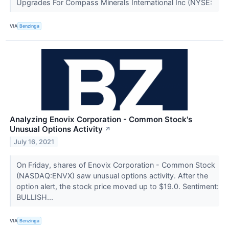
Upgrades For Compass Minerals International Inc (NYSE:
VIA
Benzinga
Analyzing Enovix Corporation - Common Stock's
Unusual Options Activity
↗
July 16, 2021
On Friday, shares of Enovix Corporation - Common Stock
(NASDAQ:ENVX) saw unusual options activity. After the
option alert, the stock price moved up to $19.0. Sentiment:
BULLISH...
VIA
Benzinga