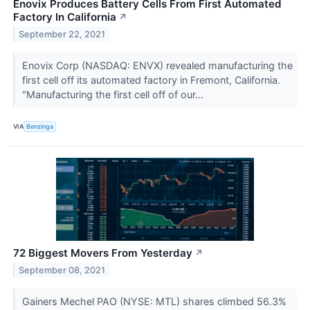
Enovix Produces Battery Cells From First Automated
Factory In California
↗
September 22, 2021
Enovix Corp (NASDAQ: ENVX) revealed manufacturing the
first cell off its automated factory in Fremont, California.
"Manufacturing the first cell off of our...
VIA
Benzinga
72 Biggest Movers From Yesterday
↗
September 08, 2021
Gainers Mechel PAO (NYSE: MTL) shares climbed 56.3%