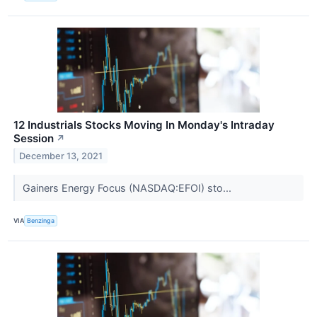
12 Industrials Stocks Moving In Monday's Intraday
Session
↗
December 13, 2021
Gainers Energy Focus (NASDAQ:EFOI) sto...
VIA
Benzinga