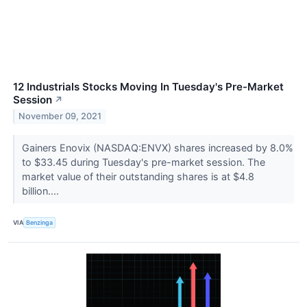
12 Industrials Stocks Moving In Tuesday's Pre-Market
Session
↗
November 09, 2021
Gainers Enovix (NASDAQ:ENVX) shares increased by 8.0%
to $33.45 during Tuesday's pre-market session. The
market value of their outstanding shares is at $4.8
billion....
VIA
Benzinga