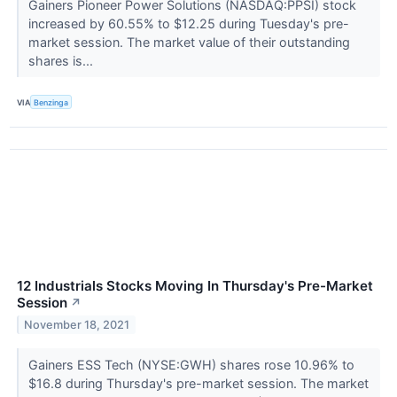
Gainers Pioneer Power Solutions (NASDAQ:PPSI) stock
increased by 60.55% to $12.25 during Tuesday's pre-
market session. The market value of their outstanding
shares is...
VIA
Benzinga
12 Industrials Stocks Moving In Thursday's Pre-Market
Session
↗
November 18, 2021
Gainers ESS Tech (NYSE:GWH) shares rose 10.96% to
$16.8 during Thursday's pre-market session. The market