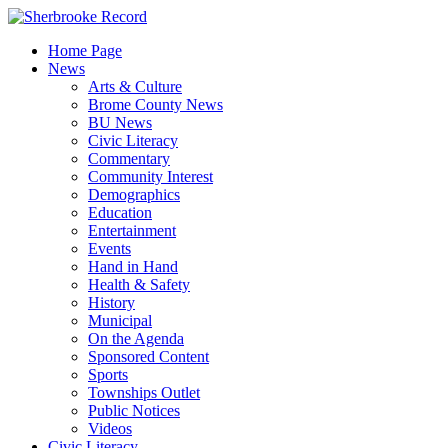
Skip
to
Home Page
content
News
Arts & Culture
Brome County News
BU News
Civic Literacy
Commentary
Community Interest
Demographics
Education
Entertainment
Events
Hand in Hand
Health & Safety
History
Municipal
On the Agenda
Sponsored Content
Sports
Townships Outlet
Public Notices
Videos
Civic Literacy