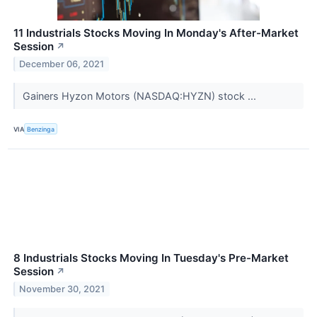
11 Industrials Stocks Moving In Monday's After-Market
Session
↗
December 06, 2021
Gainers Hyzon Motors (NASDAQ:HYZN) stock ...
VIA
Benzinga
8 Industrials Stocks Moving In Tuesday's Pre-Market
Session
↗
November 30, 2021