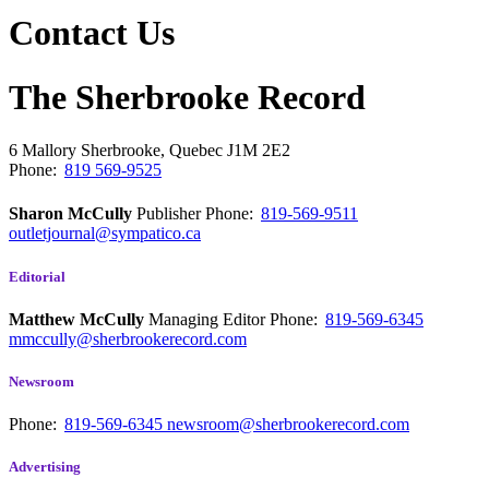
Contact Us
The Sherbrooke Record
6 Mallory
Sherbrooke, Quebec
J1M 2E2
Phone:
819 569-9525
Sharon McCully
Publisher
Phone:
819-569-9511
outletjournal@sympatico.ca
Editorial
Matthew McCully
Managing Editor
Phone:
819-569-6345
mmccully@sherbrookerecord.com
Newsroom
Phone:
819-569-6345
newsroom@sherbrookerecord.com
Advertising