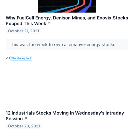
Why FuelCell Energy, Denison Mines, and Enovix Stocks
Popped This Week
↗
October 21, 2021
This was the week to own alternative-energy stocks.
VIA
The Motley Fool
12 Industrials Stocks Moving In Wednesday's Intraday
Session
↗
October 20, 2021