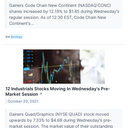
Gainers Code Chain New Continent (NASDAQ:CCNC)
shares increased by 12.19% to $1.45 during Wednesday's
regular session. As of 12:30 EST, Code Chain New
Continent's...
VIA
Benzinga
12 Industrials Stocks Moving In Wednesday's Pre-
Market Session
↗
October 20, 2021
Gainers Quad/Graphics (NYSE:QUAD) stock moved
upwards by 7.33% to $4.68 during Wednesday's pre-
market session. The market value of their outstanding