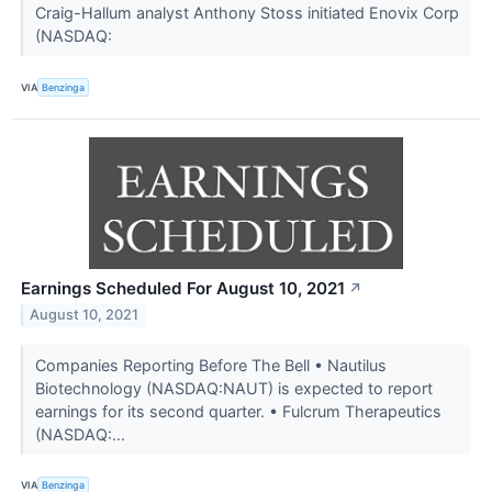
Craig-Hallum analyst Anthony Stoss initiated Enovix Corp
(NASDAQ:
VIA
Benzinga
Earnings Scheduled For August 10, 2021
↗
August 10, 2021
Companies Reporting Before The Bell • Nautilus
Biotechnology (NASDAQ:NAUT) is expected to report
earnings for its second quarter. • Fulcrum Therapeutics
(NASDAQ:...
VIA
Benzinga