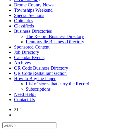
Brome County News
Townships Weekend
Special Sections
Obituaries
Classifieds
Business Directories
The Record Business Directory
Lennoxville Business Directory
Sponsored Content
Job Directory
Calendar Events
Archives
QR Code Business Directory
QR Code Restaurant section
How to Buy the Paper
List of stores that carry the Record
Subscriptions
Need Help?
Contact Us
21°