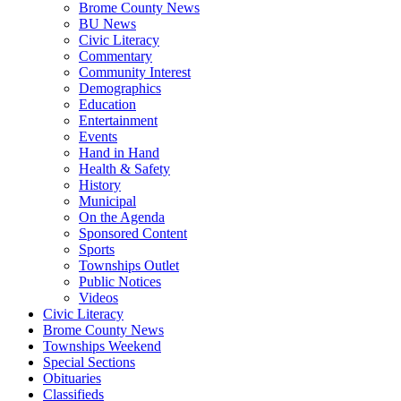
Brome County News
BU News
Civic Literacy
Commentary
Community Interest
Demographics
Education
Entertainment
Events
Hand in Hand
Health & Safety
History
Municipal
On the Agenda
Sponsored Content
Sports
Townships Outlet
Public Notices
Videos
Civic Literacy
Brome County News
Townships Weekend
Special Sections
Obituaries
Classifieds