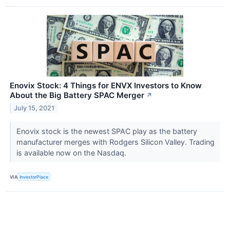
Enovix Stock: 4 Things for ENVX Investors to Know
About the Big Battery SPAC Merger
↗
July 15, 2021
Enovix stock is the newest SPAC play as the battery
manufacturer merges with Rodgers Silicon Valley. Trading
is available now on the Nasdaq.
VIA
InvestorPlace