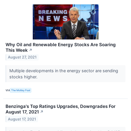
Why Oil and Renewable Energy Stocks Are Soaring
This Week
↗
August 27, 2021
Multiple developments in the energy sector are sending
stocks higher.
VIA
The Motley Fool
Benzinga's Top Ratings Upgrades, Downgrades For
August 17, 2021
↗
August 17, 2021