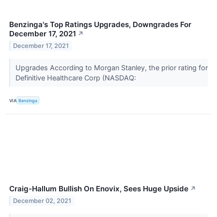
Benzinga's Top Ratings Upgrades, Downgrades For
December 17, 2021
↗
December 17, 2021
Upgrades According to Morgan Stanley, the prior rating for
Definitive Healthcare Corp (NASDAQ:
VIA
Benzinga
Craig-Hallum Bullish On Enovix, Sees Huge Upside
↗
December 02, 2021