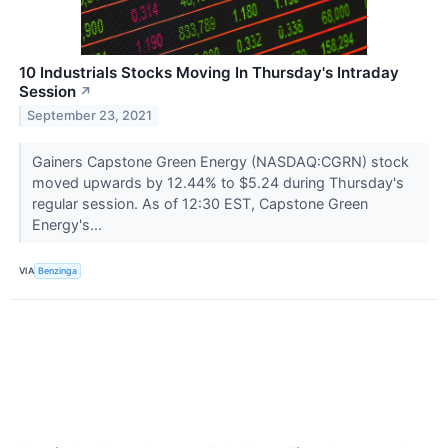
10 Industrials Stocks Moving In Thursday's Intraday
Session
↗
September 23, 2021
Gainers Capstone Green Energy (NASDAQ:CGRN) stock
moved upwards by 12.44% to $5.24 during Thursday's
regular session. As of 12:30 EST, Capstone Green
Energy's...
VIA
Benzinga