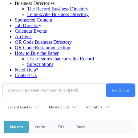
Business Directories
The Record Business Directory
Lennoxville Business Directory
Sponsored Content
Job Directory
Calendar Events
Archives
QR Code Business Directory
QR Code Restaurant section
How to Buy the Paper
List of stores that carry the Record
Subscriptions
Need Help?
Contact Us
Recent Quotes
My Watchlist
Indicators
Markets
Stocks
ETFs
Tools