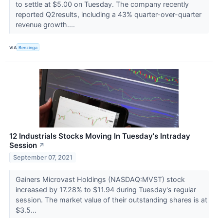
to settle at $5.00 on Tuesday. The company recently
reported Q2results, including a 43% quarter-over-quarter
revenue growth....
VIA
Benzinga
12 Industrials Stocks Moving In Tuesday's Intraday
Session
↗
September 07, 2021
Gainers Microvast Holdings (NASDAQ:MVST) stock
increased by 17.28% to $11.94 during Tuesday's regular
session. The market value of their outstanding shares is at
$3.5...