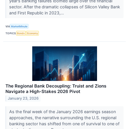
year’s banking failures loomed large over the financial
sector. After the dramatic collapses of Silicon Valley Bank
and First Republic in 2023,...
VIA
MarketMinute
TOPICS
Bonds
Economy
The Regional Bank Decoupling: Truist and Zions
Navigate a High-Stakes 2026 Pivot
January 23, 2026
As the final week of the January 2026 earnings season
approaches, the narrative surrounding the U.S. regional
banking sector has shifted from one of survival to one of