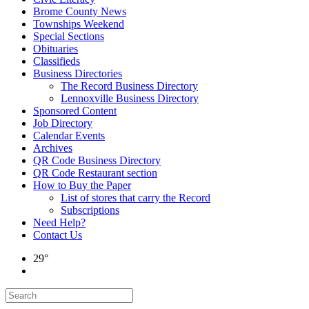
Brome County News
Townships Weekend
Special Sections
Obituaries
Classifieds
Business Directories
The Record Business Directory
Lennoxville Business Directory
Sponsored Content
Job Directory
Calendar Events
Archives
QR Code Business Directory
QR Code Restaurant section
How to Buy the Paper
List of stores that carry the Record
Subscriptions
Need Help?
Contact Us
29°