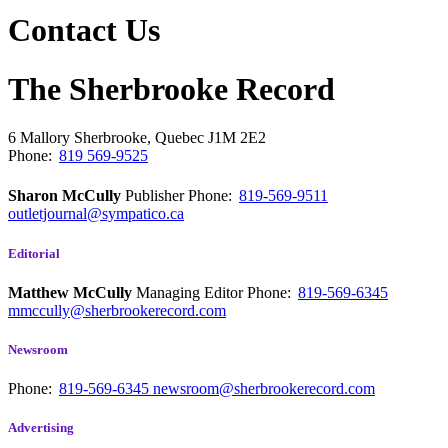
Contact Us
The Sherbrooke Record
6 Mallory
Sherbrooke, Quebec
J1M 2E2
Phone:
819 569-9525
Sharon McCully
Publisher
Phone:
819-569-9511
outletjournal@sympatico.ca
Editorial
Matthew McCully
Managing Editor
Phone:
819-569-6345
mmccully@sherbrookerecord.com
Newsroom
Phone:
819-569-6345
newsroom@sherbrookerecord.com
Advertising