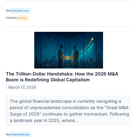
VIA
Barchart.com
TOPICS
Stocks
The Trillion-Dollar Handshake: How the 2026 M&A
Boom is Redefining Global Capitalism
March 17, 2026
The global financial landscape is currently navigating a
period of unprecedented consolidation as the "Great M&A
Surge of 2026" continues to gather momentum. Following
a landmark year in 2025, where...
VIA
MarketMinute