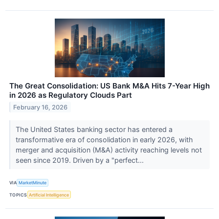
The Great Consolidation: US Bank M&A Hits 7-Year High
in 2026 as Regulatory Clouds Part
February 16, 2026
The United States banking sector has entered a
transformative era of consolidation in early 2026, with
merger and acquisition (M&A) activity reaching levels not
seen since 2019. Driven by a "perfect...
VIA
MarketMinute
TOPICS
Artificial Intelligence