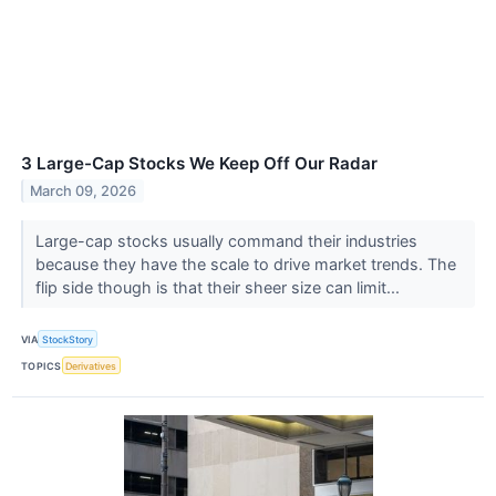
3 Large-Cap Stocks We Keep Off Our Radar
March 09, 2026
Large-cap stocks usually command their industries
because they have the scale to drive market trends. The
flip side though is that their sheer size can limit...
VIA
StockStory
TOPICS
Derivatives