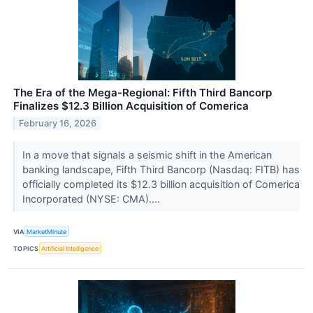
The Era of the Mega-Regional: Fifth Third Bancorp
Finalizes $12.3 Billion Acquisition of Comerica
February 16, 2026
In a move that signals a seismic shift in the American
banking landscape, Fifth Third Bancorp (Nasdaq: FITB) has
officially completed its $12.3 billion acquisition of Comerica
Incorporated (NYSE: CMA)....
VIA
MarketMinute
TOPICS
Artificial Intelligence