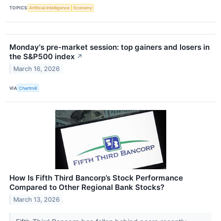
TOPICS
Artificial Intelligence
Economy
Monday's pre-market session: top gainers and losers in
the S&P500 index
↗
March 16, 2026
VIA
Chartmill
How Is Fifth Third Bancorp’s Stock Performance
Compared to Other Regional Bank Stocks?
March 13, 2026