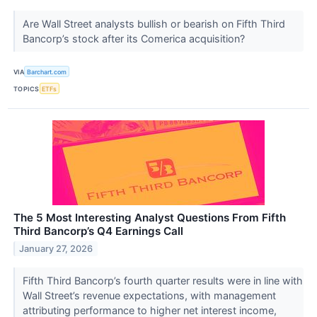
Are Wall Street analysts bullish or bearish on Fifth Third
Bancorp’s stock after its Comerica acquisition?
VIA
Barchart.com
TOPICS
ETFs
The 5 Most Interesting Analyst Questions From Fifth
Third Bancorp’s Q4 Earnings Call
January 27, 2026
Fifth Third Bancorp’s fourth quarter results were in line with
Wall Street’s revenue expectations, with management
attributing performance to higher net interest income,