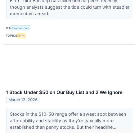
Fifth Third Bancorp has fallen behind peers recently,
though analysts suggest the tide could turn with steadier
momentum ahead.
VIA
Barchart.com
TOPICS
ETFs
1 Stock Under $50 on Our Buy List and 2 We Ignore
March 13, 2026
Stocks in the $10-50 range offer a sweet spot between
affordability and stability as they’re typically more
established than penny stocks. But their headline...