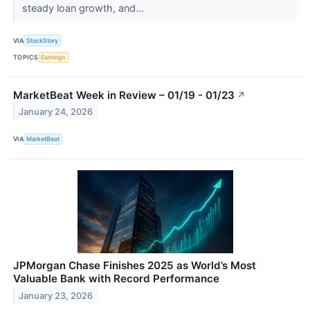
steady loan growth, and...
VIA
StockStory
TOPICS
Earnings
MarketBeat Week in Review – 01/19 - 01/23
↗
January 24, 2026
VIA
MarketBeat
JPMorgan Chase Finishes 2025 as World’s Most
Valuable Bank with Record Performance
January 23, 2026