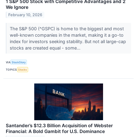
1 S&P 500 Stock with Competitive Advantages and 2
We Ignore
February 10, 2026
The S&P 500 (^GSPC) is home to the biggest and most
well-known companies in the market, making it a go-to
index for investors seeking stability. But not all large-cap
stocks are created equal - some...
VIA
StockStory
TOPICS
Stocks
Santander’s $12.3 Billion Acquisition of Webster
Financial: A Bold Gambit for U.S. Dominance