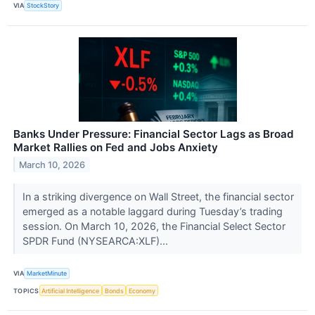
VIA
StockStory
Banks Under Pressure: Financial Sector Lags as Broad
Market Rallies on Fed and Jobs Anxiety
March 10, 2026
In a striking divergence on Wall Street, the financial sector
emerged as a notable laggard during Tuesday’s trading
session. On March 10, 2026, the Financial Select Sector
SPDR Fund (NYSEARCA:XLF)...
VIA
MarketMinute
TOPICS
Artificial Intelligence
Bonds
Economy