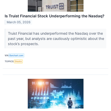
Is Truist Financial Stock Underperforming the Nasdaq?
March 05, 2026
Truist Financial has underperformed the Nasdaq over the
past year, but analysts are cautiously optimistic about the
stock’s prospects.
VIA
Barchart.com
TOPICS
Stocks