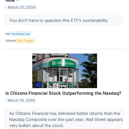
Now
↗
March 20, 2026
You don't have to question this ETF's sustainability.
VIA
The Motley Fool
TOPICS
ETFs
Stocks
Is Citizens Financial Stock Outperforming the Nasdaq?
March 19, 2026
As Citizens Financial has delivered better returns than the
Nasdaq Composite over the past year, Wall Street appears
very bullish about the stock.