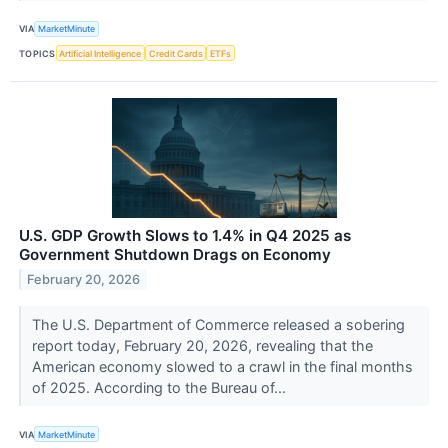
VIA
MarketMinute
TOPICS
Artificial Intelligence
Credit Cards
ETFs
U.S. GDP Growth Slows to 1.4% in Q4 2025 as
Government Shutdown Drags on Economy
February 20, 2026
The U.S. Department of Commerce released a sobering
report today, February 20, 2026, revealing that the
American economy slowed to a crawl in the final months
of 2025. According to the Bureau of...
VIA
MarketMinute