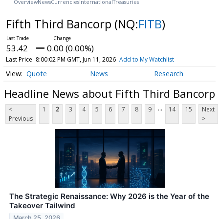
Overview
News
Currencies
International
Treasuries
Fifth Third Bancorp
(NQ:
FITB
)
53.42
0.00 (0.00%)
Last Price
8:00:02 PM GMT, Jun 11, 2026
Add to My Watchlist
Quote
News
Research
Headline News about Fifth Third Bancorp
...
<
1
2
3
4
5
6
7
8
9
14
15
Next
Previous
>
The Strategic Renaissance: Why 2026 is the Year of the
Takeover Tailwind
March 25, 2026