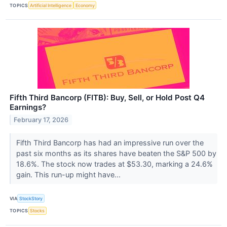
TOPICS
Artificial Intelligence
Economy
Fifth Third Bancorp (FITB): Buy, Sell, or Hold Post Q4
Earnings?
February 17, 2026
Fifth Third Bancorp has had an impressive run over the
past six months as its shares have beaten the S&P 500 by
18.6%. The stock now trades at $53.30, marking a 24.6%
gain. This run-up might have...
VIA
StockStory
TOPICS
Stocks