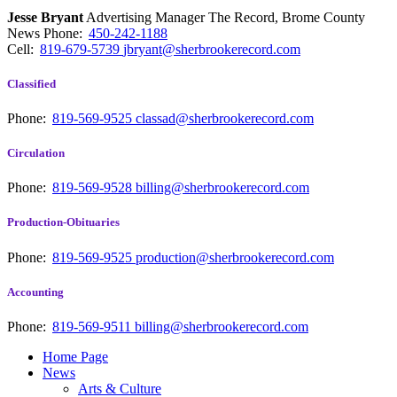
Jesse Bryant
Advertising Manager The Record, Brome County
News
Phone:
450-242-1188
Cell:
819-679-5739
jbryant@sherbrookerecord.com
Classified
Phone:
819-569-9525
classad@sherbrookerecord.com
Circulation
Phone:
819-569-9528
billing@sherbrookerecord.com
Production-Obituaries
Phone:
819-569-9525
production@sherbrookerecord.com
Accounting
Phone:
819-569-9511
billing@sherbrookerecord.com
Home Page
News
Arts & Culture