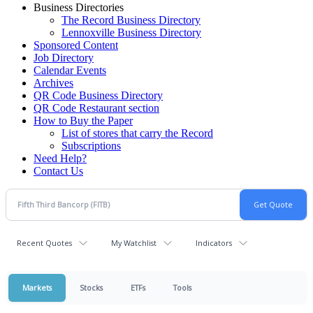
Business Directories
The Record Business Directory
Lennoxville Business Directory
Sponsored Content
Job Directory
Calendar Events
Archives
QR Code Business Directory
QR Code Restaurant section
How to Buy the Paper
List of stores that carry the Record
Subscriptions
Need Help?
Contact Us
Recent Quotes
My Watchlist
Indicators
Markets
Stocks
ETFs
Tools