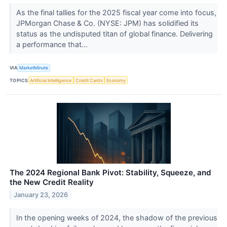
As the final tallies for the 2025 fiscal year come into focus,
JPMorgan Chase & Co. (NYSE: JPM) has solidified its
status as the undisputed titan of global finance. Delivering
a performance that...
VIA
MarketMinute
TOPICS
Artificial Intelligence
Credit Cards
Economy
The 2024 Regional Bank Pivot: Stability, Squeeze, and
the New Credit Reality
January 23, 2026
In the opening weeks of 2024, the shadow of the previous