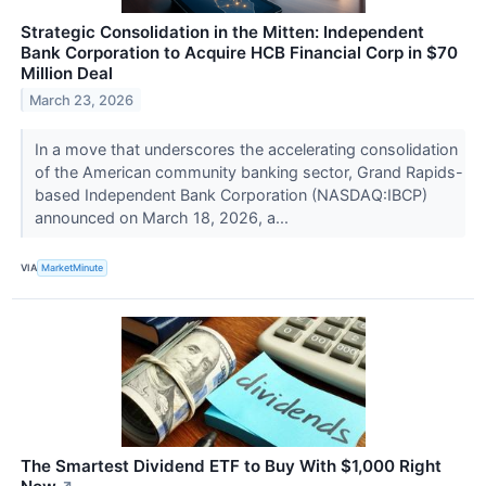
Strategic Consolidation in the Mitten: Independent
Bank Corporation to Acquire HCB Financial Corp in $70
Million Deal
March 23, 2026
In a move that underscores the accelerating consolidation
of the American community banking sector, Grand Rapids-
based Independent Bank Corporation (NASDAQ:IBCP)
announced on March 18, 2026, a...
VIA
MarketMinute
The Smartest Dividend ETF to Buy With $1,000 Right