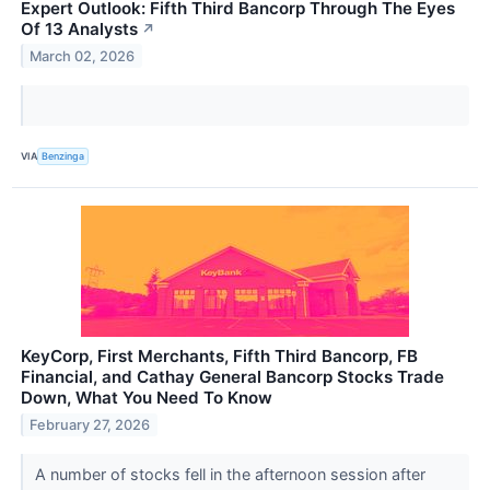
Expert Outlook: Fifth Third Bancorp Through The Eyes
Of 13 Analysts
↗
March 02, 2026
VIA
Benzinga
KeyCorp, First Merchants, Fifth Third Bancorp, FB
Financial, and Cathay General Bancorp Stocks Trade
Down, What You Need To Know
February 27, 2026
A number of stocks fell in the afternoon session after