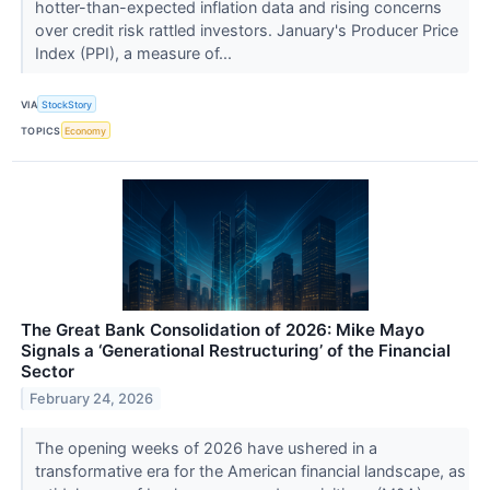
hotter-than-expected inflation data and rising concerns
over credit risk rattled investors. January's Producer Price
Index (PPI), a measure of...
VIA
StockStory
TOPICS
Economy
The Great Bank Consolidation of 2026: Mike Mayo
Signals a ‘Generational Restructuring’ of the Financial
Sector
February 24, 2026
The opening weeks of 2026 have ushered in a
transformative era for the American financial landscape, as