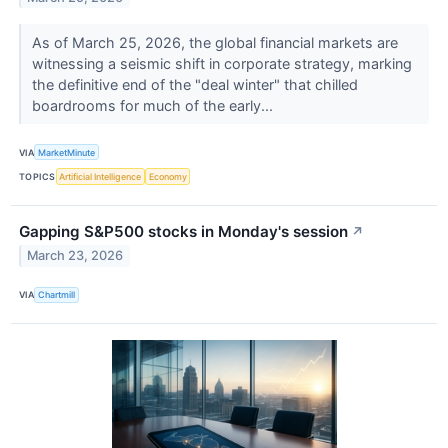
As of March 25, 2026, the global financial markets are
witnessing a seismic shift in corporate strategy, marking
the definitive end of the "deal winter" that chilled
boardrooms for much of the early...
VIA
MarketMinute
TOPICS
Artificial Intelligence
Economy
Gapping S&P500 stocks in Monday's session
↗
March 23, 2026
VIA
Chartmill