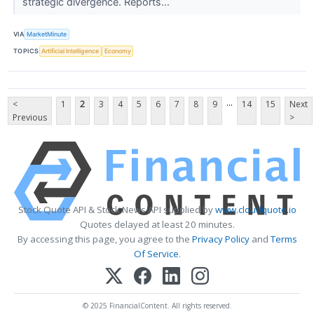
strategic divergence. Reports...
VIA
MarketMinute
TOPICS
Artificial Intelligence
Economy
...
<
1
2
3
4
5
6
7
8
9
14
15
Next
Previous
>
Stock Quote API & Stock News API supplied by
www.cloudquote.io
Quotes delayed at least 20 minutes.
By accessing this page, you agree to the
Privacy Policy
and
Terms
Of Service
.
© 2025 FinancialContent. All rights reserved.