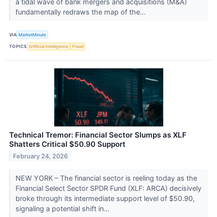
a tidal wave of bank mergers and acquisitions (M&A)
fundamentally redraws the map of the...
VIA
MarketMinute
TOPICS
Artificial Intelligence
Fraud
Technical Tremor: Financial Sector Slumps as XLF
Shatters Critical $50.90 Support
February 24, 2026
NEW YORK – The financial sector is reeling today as the
Financial Select Sector SPDR Fund (XLF: ARCA) decisively
broke through its intermediate support level of $50.90,
signaling a potential shift in...