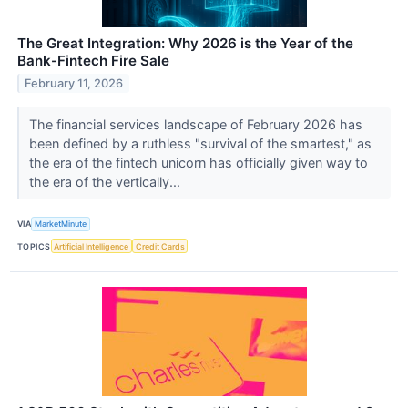
The Great Integration: Why 2026 is the Year of the
Bank-Fintech Fire Sale
February 11, 2026
The financial services landscape of February 2026 has
been defined by a ruthless "survival of the smartest," as
the era of the fintech unicorn has officially given way to
the era of the vertically...
VIA
MarketMinute
TOPICS
Artificial Intelligence
Credit Cards