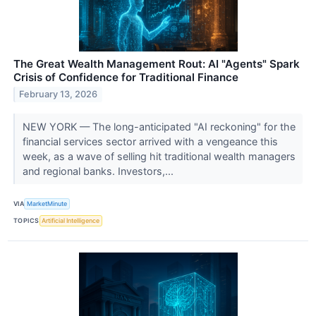
The Great Wealth Management Rout: AI "Agents" Spark
Crisis of Confidence for Traditional Finance
February 13, 2026
NEW YORK — The long-anticipated "AI reckoning" for the
financial services sector arrived with a vengeance this
week, as a wave of selling hit traditional wealth managers
and regional banks. Investors,...
VIA
MarketMinute
TOPICS
Artificial Intelligence