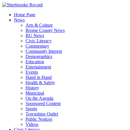
Skip
to
Home Page
content
News
Arts & Culture
Brome County News
BU News
Civic Literacy
Commentary
Community Interest
Demographics
Education
Entertainment
Events
Hand in Hand
Health & Safety
History
Municipal
On the Agenda
Sponsored Content
Sports
Townships Outlet
Public Notices
Videos
Civic Literacy