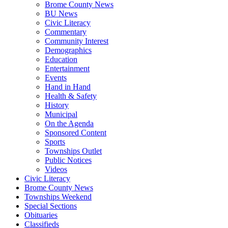
Brome County News
BU News
Civic Literacy
Commentary
Community Interest
Demographics
Education
Entertainment
Events
Hand in Hand
Health & Safety
History
Municipal
On the Agenda
Sponsored Content
Sports
Townships Outlet
Public Notices
Videos
Civic Literacy
Brome County News
Townships Weekend
Special Sections
Obituaries
Classifieds