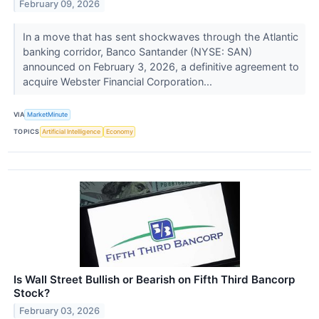
February 09, 2026
In a move that has sent shockwaves through the Atlantic
banking corridor, Banco Santander (NYSE: SAN)
announced on February 3, 2026, a definitive agreement to
acquire Webster Financial Corporation...
VIA
MarketMinute
TOPICS
Artificial Intelligence
Economy
Is Wall Street Bullish or Bearish on Fifth Third Bancorp
Stock?
February 03, 2026