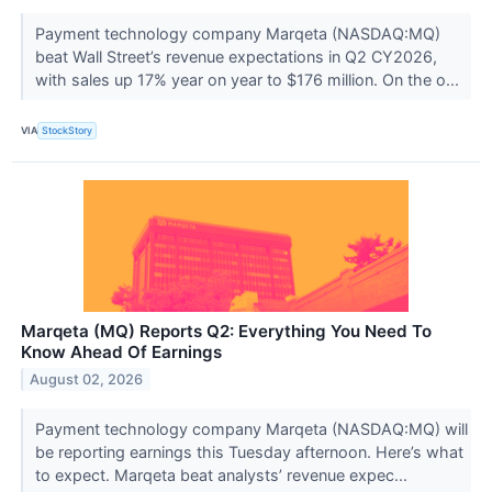
Payment technology company Marqeta (NASDAQ:MQ)
beat Wall Street’s revenue expectations in Q2 CY2026,
with sales up 17% year on year to $176 million. On the o...
VIA
StockStory
Marqeta (MQ) Reports Q2: Everything You Need To
Know Ahead Of Earnings
August 02, 2026
Payment technology company Marqeta (NASDAQ:MQ) will
be reporting earnings this Tuesday afternoon. Here’s what
to expect. Marqeta beat analysts’ revenue expec...