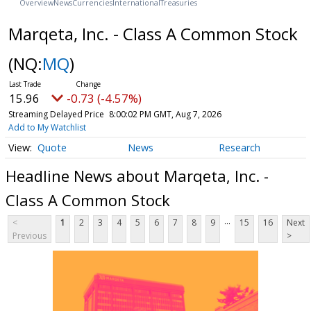
Overview
News
Currencies
International
Treasuries
Marqeta, Inc. - Class A Common Stock
(NQ:
MQ
)
15.96
-0.73 (-4.57%)
Streaming Delayed Price
8:00:02 PM GMT, Aug 7, 2026
Add to My Watchlist
Quote
News
Research
Headline News about Marqeta, Inc. -
Class A Common Stock
...
<
1
2
3
4
5
6
7
8
9
15
16
Next
Previous
>