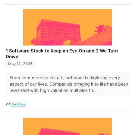
1 Software Stock to Keep an Eye On and 2 We Turn
Down
May 12, 2026
From commerce to culture, software is digitizing every
aspect of our lives. Companies bringing it to life have been
rewarded with high valuation multiples th...
VIA
StockStory