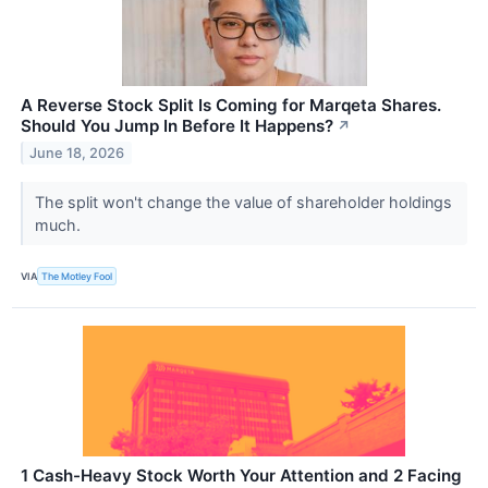
A Reverse Stock Split Is Coming for Marqeta Shares.
Should You Jump In Before It Happens?
↗
June 18, 2026
The split won't change the value of shareholder holdings
much.
VIA
The Motley Fool
1 Cash-Heavy Stock Worth Your Attention and 2 Facing