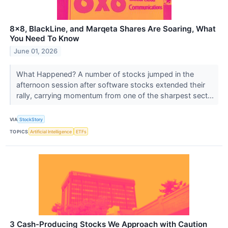
8x8, BlackLine, and Marqeta Shares Are Soaring, What
You Need To Know
June 01, 2026
What Happened? A number of stocks jumped in the
afternoon session after software stocks extended their
rally, carrying momentum from one of the sharpest sect...
VIA
StockStory
TOPICS
Artificial Intelligence
ETFs
3 Cash-Producing Stocks We Approach with Caution