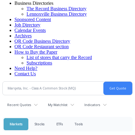
Business Directories
The Record Business Directory
Lennoxville Business Directory
Sponsored Content
Job Directory
Calendar Events
Archives
QR Code Business Directory
QR Code Restaurant section
How to Buy the Paper
List of stores that carry the Record
Subscriptions
Need Help?
Contact Us
Recent Quotes
My Watchlist
Indicators
Markets
Stocks
ETFs
Tools