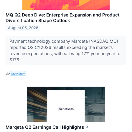
MQ Q2 Deep Dive: Enterprise Expansion and Product
Diversification Shape Outlook
August 05, 2026
Payment technology company Marqeta (NASDAQ:MQ)
reported Q2 CY2026 results exceeding the market’s
revenue expectations, with sales up 17% year on year to
$176...
VIA
StockStory
Marqeta Q2 Earnings Call Highlights
↗