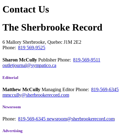
Contact Us
The Sherbrooke Record
6 Mallory
Sherbrooke, Quebec
J1M 2E2
Phone:
819 569-9525
Sharon McCully
Publisher
Phone:
819-569-9511
outletjournal@sympatico.ca
Editorial
Matthew McCully
Managing Editor
Phone:
819-569-6345
mmccully@sherbrookerecord.com
Newsroom
Phone:
819-569-6345
newsroom@sherbrookerecord.com
Advertising