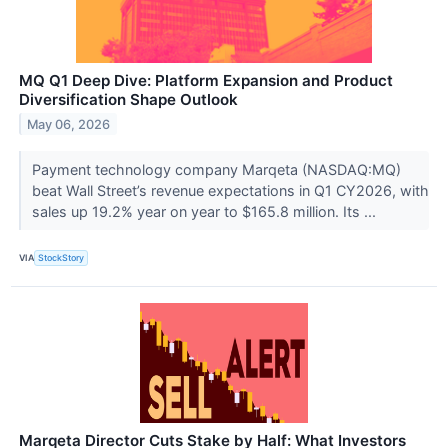
MQ Q1 Deep Dive: Platform Expansion and Product
Diversification Shape Outlook
May 06, 2026
Payment technology company Marqeta (NASDAQ:MQ)
beat Wall Street’s revenue expectations in Q1 CY2026, with
sales up 19.2% year on year to $165.8 million. Its ...
VIA
StockStory
Marqeta Director Cuts Stake by Half: What Investors