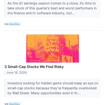
As the Q1 earnings season comes to a close, it’s time to
take stock of this quarter’s best and worst performers in
the finance and hr software industry, incl...
VIA
StockStory
3 Small-Cap Stocks We Find Risky
June 16, 2026
Investors looking for hidden gems should keep an eye on
small-cap stocks because they’re frequently overlooked
by Wall Street. Many opportunities exist in th...
VIA
StockStory