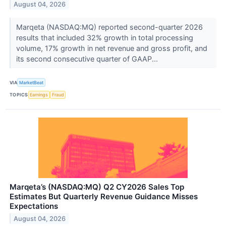
August 04, 2026
Marqeta (NASDAQ:MQ) reported second-quarter 2026
results that included 32% growth in total processing
volume, 17% growth in net revenue and gross profit, and
its second consecutive quarter of GAAP...
VIA
MarketBeat
TOPICS
Earnings
Fraud
Marqeta’s (NASDAQ:MQ) Q2 CY2026 Sales Top
Estimates But Quarterly Revenue Guidance Misses
Expectations
August 04, 2026