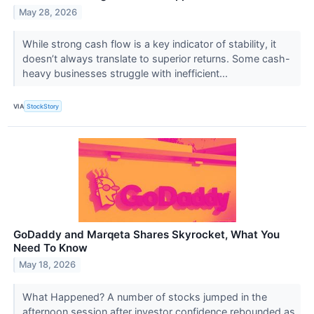
May 28, 2026
While strong cash flow is a key indicator of stability, it
doesn’t always translate to superior returns. Some cash-
heavy businesses struggle with inefficient...
VIA
StockStory
GoDaddy and Marqeta Shares Skyrocket, What You
Need To Know
May 18, 2026
What Happened? A number of stocks jumped in the
afternoon session after investor confidence rebounded as