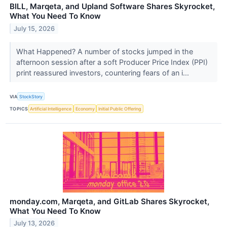
BILL, Marqeta, and Upland Software Shares Skyrocket,
What You Need To Know
July 15, 2026
What Happened? A number of stocks jumped in the
afternoon session after a soft Producer Price Index (PPI)
print reassured investors, countering fears of an i...
VIA
StockStory
TOPICS
Artificial Intelligence
Economy
Initial Public Offering
monday.com, Marqeta, and GitLab Shares Skyrocket,
What You Need To Know
July 13, 2026