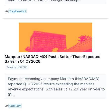
VIA
The Motley Fool
Marqeta (NASDAQ:MQ) Posts Better-Than-Expected
Sales In Q1 CY2026
May 05, 2026
Payment technology company Marqeta (NASDAQ:MQ)
reported Q1 CY2026 results exceeding the market’s
revenue expectations, with sales up 19.2% year on year to
$1...
VIA
StockStory