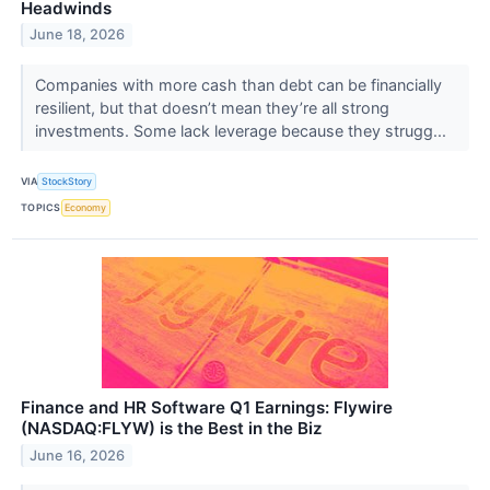
Headwinds
June 18, 2026
Companies with more cash than debt can be financially
resilient, but that doesn’t mean they’re all strong
investments. Some lack leverage because they strugg...
VIA
StockStory
TOPICS
Economy
Finance and HR Software Q1 Earnings: Flywire
(NASDAQ:FLYW) is the Best in the Biz
June 16, 2026