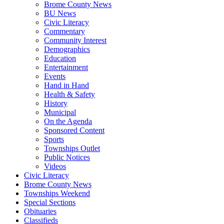
Brome County News
BU News
Civic Literacy
Commentary
Community Interest
Demographics
Education
Entertainment
Events
Hand in Hand
Health & Safety
History
Municipal
On the Agenda
Sponsored Content
Sports
Townships Outlet
Public Notices
Videos
Civic Literacy
Brome County News
Townships Weekend
Special Sections
Obituaries
Classifieds