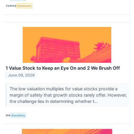
TOPICS
Retirement
1 Value Stock to Keep an Eye On and 2 We Brush Off
June 09, 2026
The low valuation multiples for value stocks provide a
margin of safety that growth stocks rarely offer. However,
the challenge lies in determining whether t...
VIA
StockStory