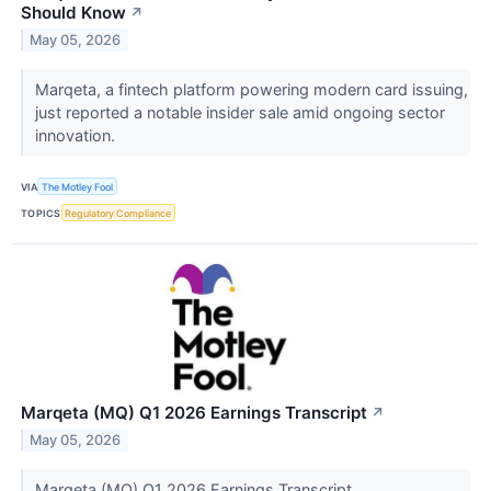
Should Know
↗
May 05, 2026
Marqeta, a fintech platform powering modern card issuing,
just reported a notable insider sale amid ongoing sector
innovation.
VIA
The Motley Fool
TOPICS
Regulatory Compliance
Marqeta (MQ) Q1 2026 Earnings Transcript
↗
May 05, 2026
Marqeta (MQ) Q1 2026 Earnings Transcript