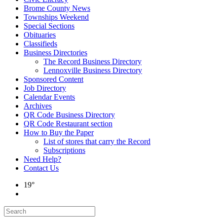
Brome County News
Townships Weekend
Special Sections
Obituaries
Classifieds
Business Directories
The Record Business Directory
Lennoxville Business Directory
Sponsored Content
Job Directory
Calendar Events
Archives
QR Code Business Directory
QR Code Restaurant section
How to Buy the Paper
List of stores that carry the Record
Subscriptions
Need Help?
Contact Us
19°