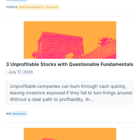
TOPICS
Artificial Intelligence
Economy
3 Unprofitable Stocks with Questionable Fundamentals
July 17, 2026
Unprofitable companies can burn through cash quickly,
leaving investors exposed if they fail to turn things around.
Without a clear path to profitability, th...
VIA
StockStory