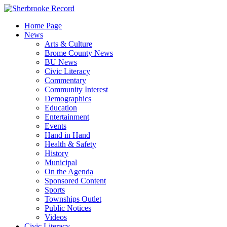
Skip
to
Home Page
content
News
Arts & Culture
Brome County News
BU News
Civic Literacy
Commentary
Community Interest
Demographics
Education
Entertainment
Events
Hand in Hand
Health & Safety
History
Municipal
On the Agenda
Sponsored Content
Sports
Townships Outlet
Public Notices
Videos
Civic Literacy