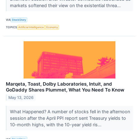
markets softened their view on the existential threa...
VIA
StockStory
TOPICS
Artificial Intelligence
Economy
Marqeta, Toast, Dolby Laboratories, Intuit, and
GoDaddy Shares Plummet, What You Need To Know
May 13, 2026
What Happened? A number of stocks fell in the afternoon
session after the April PPI report sent Treasury yields to
10-month highs, with the 10-year yield ris...