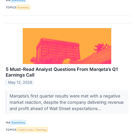
VIA
StockStory
TOPICS
Economy
5 Must-Read Analyst Questions From Marqeta’s Q1
Earnings Call
May 12, 2026
Marqeta’s first quarter results were met with a negative
market reaction, despite the company delivering revenue
and profit ahead of Wall Street expectations...
VIA
StockStory
TOPICS
Credit Cards
Earnings