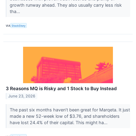
growth runway ahead. They also usually carry less risk
tha...
VIA
StockStory
3 Reasons MQ is Risky and 1 Stock to Buy Instead
June 23, 2026
The past six months haven’t been great for Marqeta. It just
made a new 52-week low of $3.76, and shareholders
have lost 24.4% of their capital. This might ha...