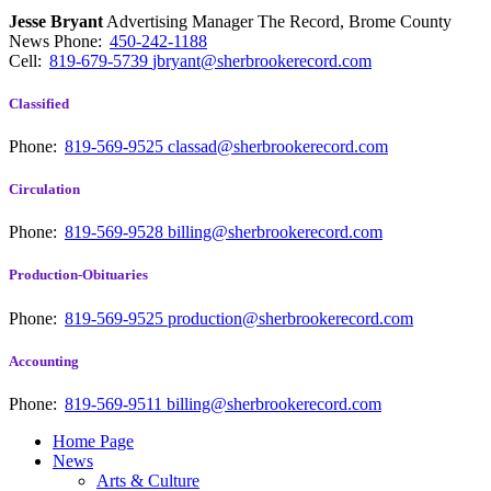
Jesse Bryant
Advertising Manager The Record, Brome County
News
Phone:
450-242-1188
Cell:
819-679-5739
jbryant@sherbrookerecord.com
Classified
Phone:
819-569-9525
classad@sherbrookerecord.com
Circulation
Phone:
819-569-9528
billing@sherbrookerecord.com
Production-Obituaries
Phone:
819-569-9525
production@sherbrookerecord.com
Accounting
Phone:
819-569-9511
billing@sherbrookerecord.com
Home Page
News
Arts & Culture