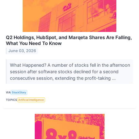
Q2 Holdings, HubSpot, and Marqeta Shares Are Falling,
What You Need To Know
June 03, 2026
What Happened? A number of stocks fell in the afternoon
session after software stocks declined for a second
consecutive session, extending the profit-taking ...
VIA
StockStory
TOPICS
Artificial Intelligence