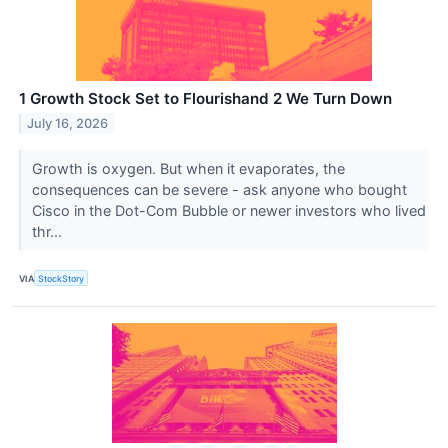
1 Growth Stock Set to Flourishand 2 We Turn Down
July 16, 2026
Growth is oxygen. But when it evaporates, the
consequences can be severe - ask anyone who bought
Cisco in the Dot-Com Bubble or newer investors who lived
thr...
VIA
StockStory