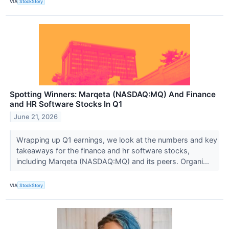
VIA
StockStory
Spotting Winners: Marqeta (NASDAQ:MQ) And Finance
and HR Software Stocks In Q1
June 21, 2026
Wrapping up Q1 earnings, we look at the numbers and key
takeaways for the finance and hr software stocks,
including Marqeta (NASDAQ:MQ) and its peers. Organi...
VIA
StockStory