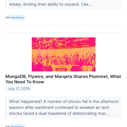
wisely, limiting their ability to expand. Cas...
VIA
StockStory
MongoDB, Flywire, and Marqeta Shares Plummet, What
You Need To Know
July 17, 2026
What Happened? A number of stocks fell in the afternoon
session after sentiment continued to weaken as tech
stocks faced a dual headwind of deteriorating mac...
VIA
StockStory