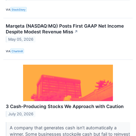
VIA
StockStory
Marqeta (NASDAQ:MQ) Posts First GAAP Net Income
Despite Modest Revenue Miss
↗
May 05, 2026
VIA
Chartmill
3 Cash-Producing Stocks We Approach with Caution
July 20, 2026
A company that generates cash isn’t automatically a
winner. Some businesses stockpile cash but fail to reinvest