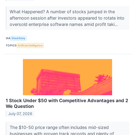
What Happened? A number of stocks jumped in the
afternoon session after investors appeared to rotate into
oversold enterprise software names amid profit taki...
VIA
StockStory
TOPICS
Artificial Intelligence
1 Stock Under $50 with Competitive Advantages and 2
We Question
July 07, 2026
The $10-50 price range often includes mid-sized
businesses with proven track records and plenty of