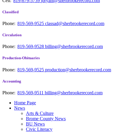
Cell:
819-679-5739
jbryant@sherbrookerecord.com
Classified
Phone:
819-569-9525
classad@sherbrookerecord.com
Circulation
Phone:
819-569-9528
billing@sherbrookerecord.com
Production-Obituaries
Phone:
819-569-9525
production@sherbrookerecord.com
Accounting
Phone:
819-569-9511
billing@sherbrookerecord.com
Home Page
News
Arts & Culture
Brome County News
BU News
Civic Literacy