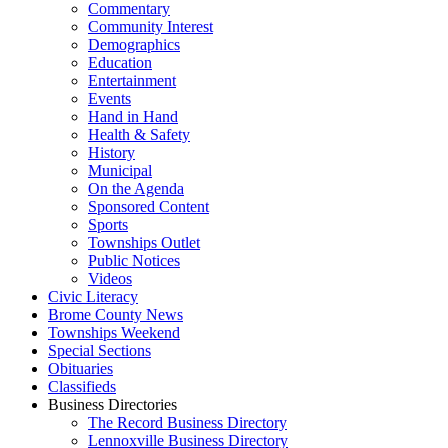
Commentary
Community Interest
Demographics
Education
Entertainment
Events
Hand in Hand
Health & Safety
History
Municipal
On the Agenda
Sponsored Content
Sports
Townships Outlet
Public Notices
Videos
Civic Literacy
Brome County News
Townships Weekend
Special Sections
Obituaries
Classifieds
Business Directories
The Record Business Directory
Lennoxville Business Directory