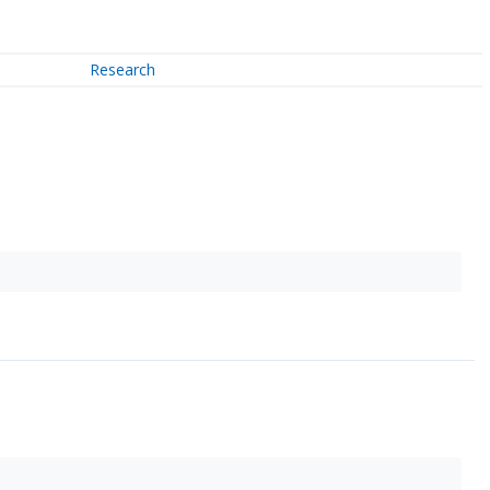
Research