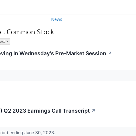
News
nc. Common Stock
ext >
Moving In Wednesday's Pre-Market Session
↗
 Q2 2023 Earnings Call Transcript
↗
eriod ending June 30, 2023.