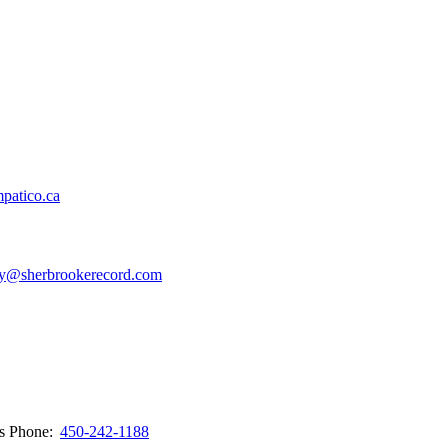
patico.ca
y@sherbrookerecord.com
ws
Phone:
450-242-1188