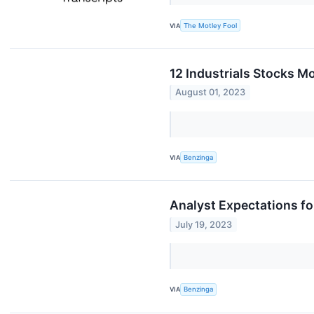
VIA
The Motley Fool
12 Industrials Stocks M
August 01, 2023
VIA
Benzinga
Analyst Expectations f
July 19, 2023
VIA
Benzinga