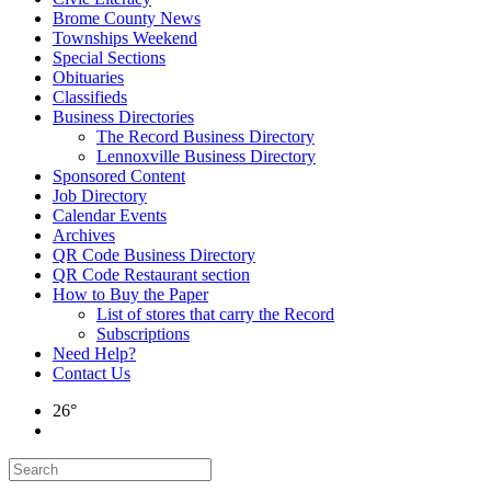
Brome County News
Townships Weekend
Special Sections
Obituaries
Classifieds
Business Directories
The Record Business Directory
Lennoxville Business Directory
Sponsored Content
Job Directory
Calendar Events
Archives
QR Code Business Directory
QR Code Restaurant section
How to Buy the Paper
List of stores that carry the Record
Subscriptions
Need Help?
Contact Us
26°