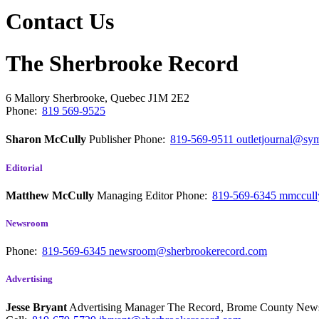
Contact Us
The Sherbrooke Record
6 Mallory
Sherbrooke, Quebec
J1M 2E2
Phone:
819 569-9525
Sharon McCully
Publisher
Phone:
819-569-9511
outletjournal@sym
Editorial
Matthew McCully
Managing Editor
Phone:
819-569-6345
mmccull
Newsroom
Phone:
819-569-6345
newsroom@sherbrookerecord.com
Advertising
Jesse Bryant
Advertising Manager The Record, Brome County Ne