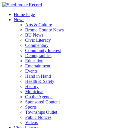
Skip
to
Home Page
content
News
Arts & Culture
Brome County News
BU News
Civic Literacy
Commentary
Community Interest
Demographics
Education
Entertainment
Events
Hand in Hand
Health & Safety
History
Municipal
On the Agenda
Sponsored Content
Sports
Townships Outlet
Public Notices
Videos
Civic Literacy