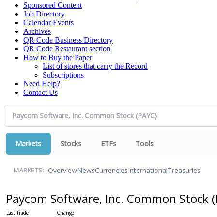
Sponsored Content
Job Directory
Calendar Events
Archives
QR Code Business Directory
QR Code Restaurant section
How to Buy the Paper
List of stores that carry the Record
Subscriptions
Need Help?
Contact Us
Markets
Stocks
ETFs
Tools
Overview
News
Currencies
International
Treasuries
MARKETS:
Paycom Software, Inc. Common Stock
(