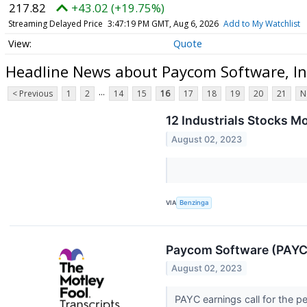
217.82
+43.02 (+19.75%)
Streaming Delayed Price
3:47:19 PM GMT, Aug 6, 2026
Add to My Watchlist
Quote
Headline News about Paycom Software, I
...
< Previous
1
2
14
15
16
17
18
19
20
21
N
12 Industrials Stocks 
August 02, 2023
VIA
Benzinga
Paycom Software (PAYC)
August 02, 2023
PAYC earnings call for the p