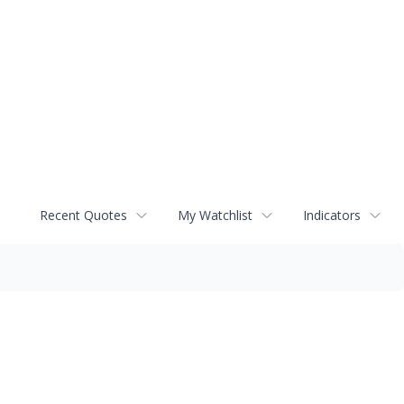
Recent Quotes
My Watchlist
Indicators