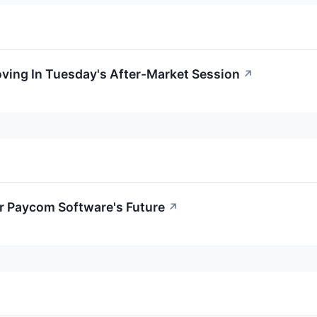
oving In Tuesday's After-Market Session
↗
or Paycom Software's Future
↗