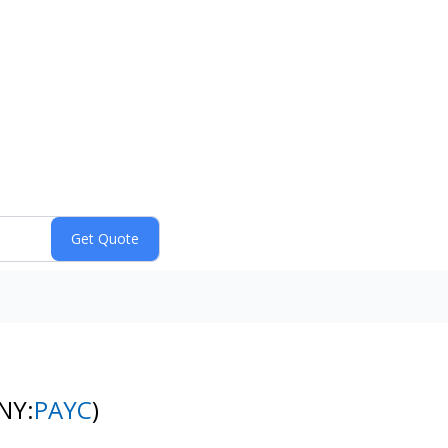
NY:
PAYC
)