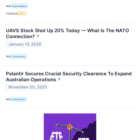
VIA
MarketBeat
TOPICS
ETFs
UAVS Stock Shot Up 20% Today — What Is The NATO
Connection?
↗
January 13, 2026
VIA
Stocktwits
Palantir Secures Crucial Security Clearance To Expand
Australian Operations
↗
November 20, 2025
VIA
Stocktwits