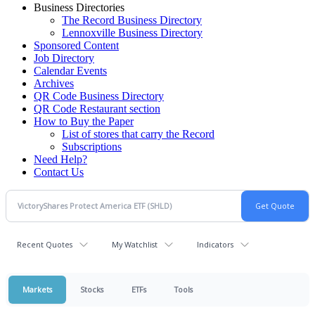
Business Directories
The Record Business Directory
Lennoxville Business Directory
Sponsored Content
Job Directory
Calendar Events
Archives
QR Code Business Directory
QR Code Restaurant section
How to Buy the Paper
List of stores that carry the Record
Subscriptions
Need Help?
Contact Us
Recent Quotes
My Watchlist
Indicators
Markets
Stocks
ETFs
Tools