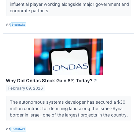
influential player working alongside major government and
corporate partners.
VIA
Stocktwits
Why Did Ondas Stock Gain 8% Today?
↗
February 09, 2026
The autonomous systems developer has secured a $30
million contract for demining land along the Israel-Syria
border in Israel, one of the largest projects in the country.
VIA
Stocktwits