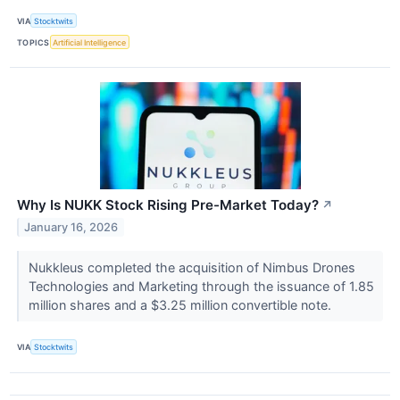
VIA
Stocktwits
TOPICS
Artificial Intelligence
Why Is NUKK Stock Rising Pre-Market Today?
↗
January 16, 2026
Nukkleus completed the acquisition of Nimbus Drones
Technologies and Marketing through the issuance of 1.85
million shares and a $3.25 million convertible note.
VIA
Stocktwits