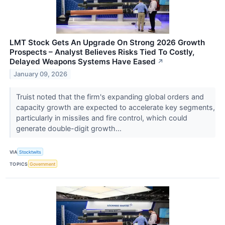
LMT Stock Gets An Upgrade On Strong 2026 Growth
Prospects – Analyst Believes Risks Tied To Costly,
Delayed Weapons Systems Have Eased
↗
January 09, 2026
Truist noted that the firm's expanding global orders and
capacity growth are expected to accelerate key segments,
particularly in missiles and fire control, which could
generate double-digit growth...
VIA
Stocktwits
TOPICS
Government