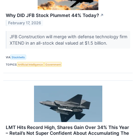
Why DID JFB Stock Plummet 44% Today?
↗
February 17, 2026
JFB Construction will merge with defense technology firm
XTEND in an all-stock deal valued at $1.5 billion.
VIA
Stocktwits
TOPICS
Artificial Intelligence
Government
LMT Hits Record High, Shares Gain Over 34% This Year
– Retail’s Not Super Confident About Accumulating The