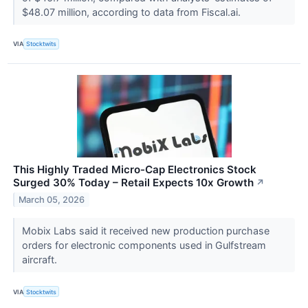
$48.07 million, according to data from Fiscal.ai.
VIA
Stocktwits
This Highly Traded Micro-Cap Electronics Stock
Surged 30% Today – Retail Expects 10x Growth
↗
March 05, 2026
Mobix Labs said it received new production purchase
orders for electronic components used in Gulfstream
aircraft.
VIA
Stocktwits