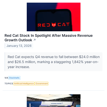
Red Cat Stock In Spotlight After Massive Revenue
Growth Outlook
↗
January 13, 2026
Red Cat expects Q4 revenue to fall between $24.0 million
and $26.5 million, marking a staggering 1,842% year-on-
year increase.
VIA
Stocktwits
TOPICS
Artificial Intelligence
Government