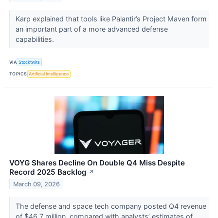
Karp explained that tools like Palantir’s Project Maven form
an important part of a more advanced defense
capabilities.
VIA
Stocktwits
TOPICS
Artificial Intelligence
VOYG Shares Decline On Double Q4 Miss Despite
Record 2025 Backlog
↗
March 09, 2026
The defense and space tech company posted Q4 revenue
of $46.7 million, compared with analysts’ estimates of