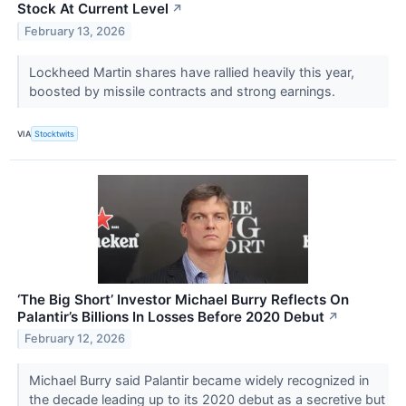
Stock At Current Level
↗
February 13, 2026
Lockheed Martin shares have rallied heavily this year,
boosted by missile contracts and strong earnings.
VIA
Stocktwits
‘The Big Short’ Investor Michael Burry Reflects On
Palantir’s Billions In Losses Before 2020 Debut
↗
February 12, 2026
Michael Burry said Palantir became widely recognized in
the decade leading up to its 2020 debut as a secretive but