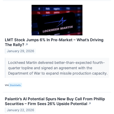
LMT Stock Jumps 6% In Pre-Market – What’s Driving
The Rally?
↗
January 29, 2026
Lockheed Martin delivered better-than-expected fourth-
quarter topline and signed an agreement with the
Department of War to expand missile production capacity.
VIA
Stocktwits
Palantir’s AI Potential Spurs New Buy Call From Phillip
Securities – Firm Sees 26% Upside Potential
↗
January 22, 2026