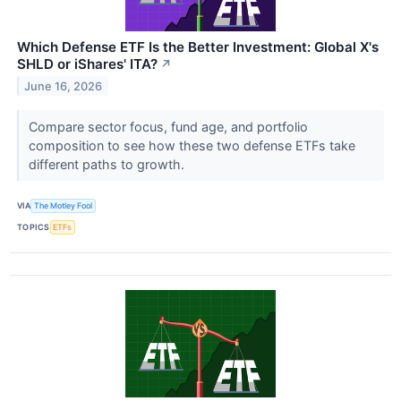
Which Defense ETF Is the Better Investment: Global X's
SHLD or iShares' ITA?
↗
June 16, 2026
Compare sector focus, fund age, and portfolio
composition to see how these two defense ETFs take
different paths to growth.
VIA
The Motley Fool
TOPICS
ETFs