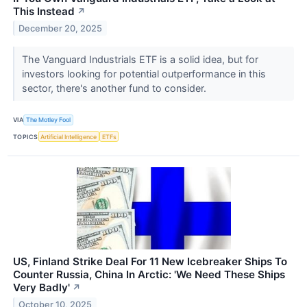
This Instead
↗
December 20, 2025
The Vanguard Industrials ETF is a solid idea, but for
investors looking for potential outperformance in this
sector, there's another fund to consider.
VIA
The Motley Fool
TOPICS
Artificial Intelligence
ETFs
US, Finland Strike Deal For 11 New Icebreaker Ships To
Counter Russia, China In Arctic: 'We Need These Ships
Very Badly'
↗
October 10, 2025