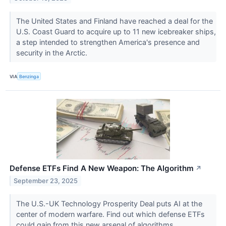
The United States and Finland have reached a deal for the
U.S. Coast Guard to acquire up to 11 new icebreaker ships,
a step intended to strengthen America's presence and
security in the Arctic.
VIA
Benzinga
Defense ETFs Find A New Weapon: The Algorithm
↗
September 23, 2025
The U.S.-UK Technology Prosperity Deal puts AI at the
center of modern warfare. Find out which defense ETFs
could gain from this new arsenal of algorithms.