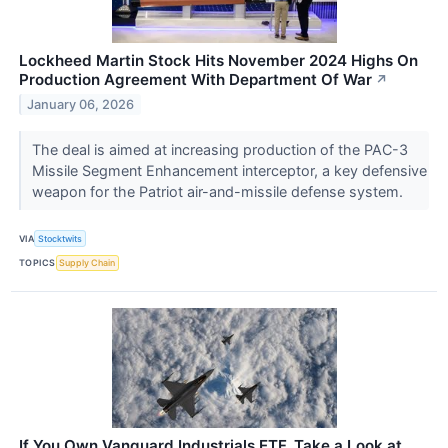
Lockheed Martin Stock Hits November 2024 Highs On
Production Agreement With Department Of War
↗
January 06, 2026
The deal is aimed at increasing production of the PAC-3
Missile Segment Enhancement interceptor, a key defensive
weapon for the Patriot air-and-missile defense system.
VIA
Stocktwits
TOPICS
Supply Chain
If You Own Vanguard Industrials ETF, Take a Look at