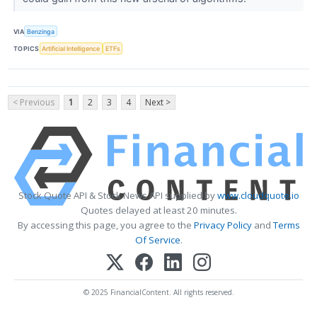
VIA
Benzinga
TOPICS
Artificial Intelligence
ETFs
< Previous
1
2
3
4
Next >
Stock Quote API & Stock News API supplied by
www.cloudquote.io
Quotes delayed at least 20 minutes.
By accessing this page, you agree to the
Privacy Policy
and
Terms
Of Service
.
© 2025 FinancialContent. All rights reserved.