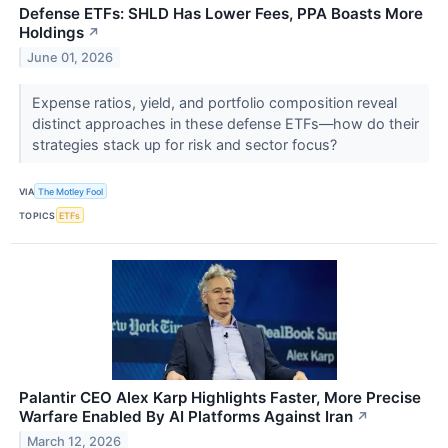
Defense ETFs: SHLD Has Lower Fees, PPA Boasts More
Holdings
↗
June 01, 2026
Expense ratios, yield, and portfolio composition reveal
distinct approaches in these defense ETFs—how do their
strategies stack up for risk and sector focus?
VIA
The Motley Fool
TOPICS
ETFs
Palantir CEO Alex Karp Highlights Faster, More Precise
Warfare Enabled By AI Platforms Against Iran
↗
March 12, 2026