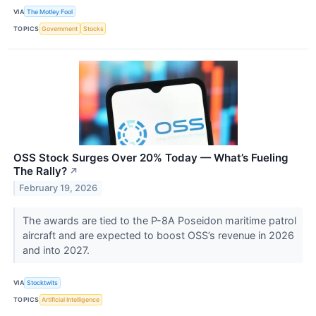
VIA
The Motley Fool
TOPICS
Government
Stocks
OSS Stock Surges Over 20% Today — What’s Fueling
The Rally?
↗
February 19, 2026
The awards are tied to the P-8A Poseidon maritime patrol
aircraft and are expected to boost OSS’s revenue in 2026
and into 2027.
VIA
Stocktwits
TOPICS
Artificial Intelligence