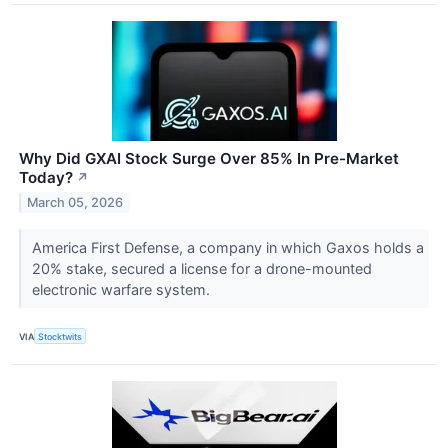
Why Did GXAI Stock Surge Over 85% In Pre-Market
Today?
↗
March 05, 2026
America First Defense, a company in which Gaxos holds a
20% stake, secured a license for a drone-mounted
electronic warfare system.
VIA
Stocktwits