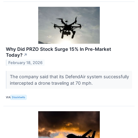
Why Did PRZO Stock Surge 15% In Pre-Market
Today?
↗
February 18, 2026
The company said that its DefendAir system successfully
intercepted a drone traveling at 70 mph.
VIA
Stocktwits