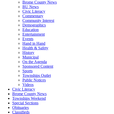
Brome County News
BU News
Civic Literacy
Commentary
Community Interest
Demographics
Education
Entertainment
Events
Hand in Hand
Health & Safety
History
Municipal
On the Agenda
Sponsored Content
Sports
Townships Outlet
Public Notices
Videos
Civic Literacy
Brome County News
Townships Weekend
Special Sections
Obituaries
Classifieds