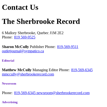
Contact Us
The Sherbrooke Record
6 Mallory
Sherbrooke, Quebec
J1M 2E2
Phone:
819 569-9525
Sharon McCully
Publisher
Phone:
819-569-9511
outletjournal@sympatico.ca
Editorial
Matthew McCully
Managing Editor
Phone:
819-569-6345
mmccully@sherbrookerecord.com
Newsroom
Phone:
819-569-6345
newsroom@sherbrookerecord.com
Advertising