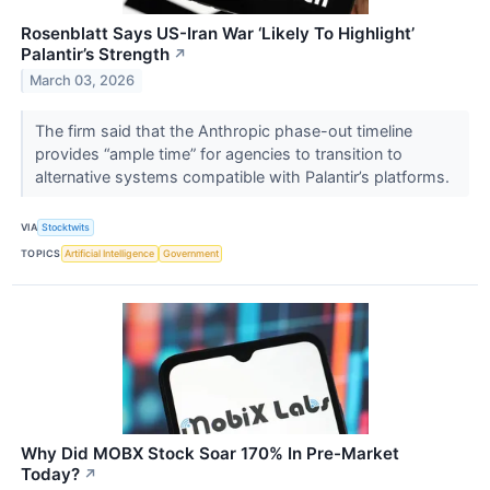
Rosenblatt Says US-Iran War ‘Likely To Highlight’
Palantir’s Strength
↗
March 03, 2026
The firm said that the Anthropic phase-out timeline
provides “ample time” for agencies to transition to
alternative systems compatible with Palantir’s platforms.
VIA
Stocktwits
TOPICS
Artificial Intelligence
Government
Why Did MOBX Stock Soar 170% In Pre-Market
Today?
↗