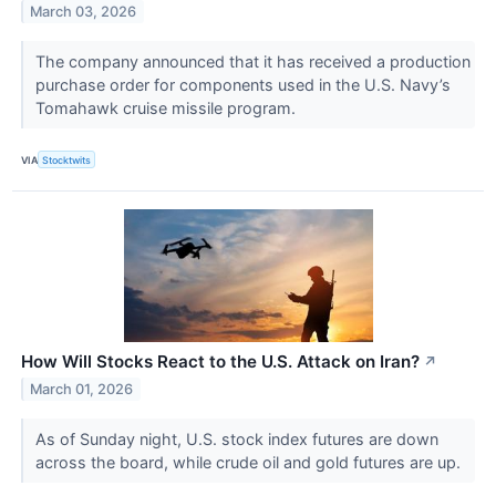
March 03, 2026
The company announced that it has received a production
purchase order for components used in the U.S. Navy’s
Tomahawk cruise missile program.
VIA
Stocktwits
How Will Stocks React to the U.S. Attack on Iran?
↗
March 01, 2026
As of Sunday night, U.S. stock index futures are down
across the board, while crude oil and gold futures are up.