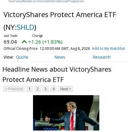
Overview
News
Currencies
International
Treasuries
VictoryShares Protect America ETF
(NY:
SHLD
)
69.04
+1.26 (+1.83%)
Official Closing Price
12:00:00 AM GMT, Aug 8, 2026
Add to My Watchlist
Quote
News
Research
Headline News about VictoryShares
Protect America ETF
< Previous
1
2
3
4
Next >