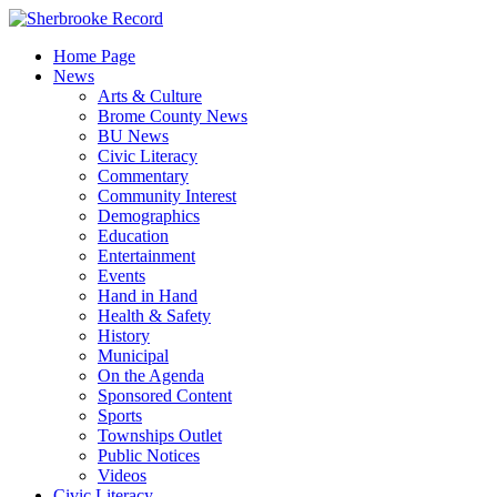
Skip
to
Home Page
content
News
Arts & Culture
Brome County News
BU News
Civic Literacy
Commentary
Community Interest
Demographics
Education
Entertainment
Events
Hand in Hand
Health & Safety
History
Municipal
On the Agenda
Sponsored Content
Sports
Townships Outlet
Public Notices
Videos
Civic Literacy