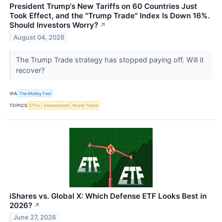
President Trump's New Tariffs on 60 Countries Just
Took Effect, and the "Trump Trade" Index Is Down 16%.
Should Investors Worry?
↗
August 04, 2026
The Trump Trade strategy has stopped paying off. Will it
recover?
VIA
The Motley Fool
TOPICS
ETFs
Government
World Trade
iShares vs. Global X: Which Defense ETF Looks Best in
2026?
↗
June 27, 2026