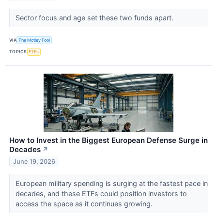
Sector focus and age set these two funds apart.
VIA
The Motley Fool
TOPICS
ETFs
How to Invest in the Biggest European Defense Surge in
Decades
↗
June 19, 2026
European military spending is surging at the fastest pace in
decades, and these ETFs could position investors to
access the space as it continues growing.