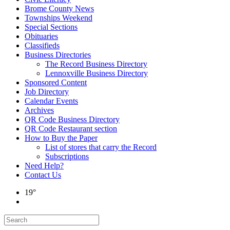
Brome County News
Townships Weekend
Special Sections
Obituaries
Classifieds
Business Directories
The Record Business Directory
Lennoxville Business Directory
Sponsored Content
Job Directory
Calendar Events
Archives
QR Code Business Directory
QR Code Restaurant section
How to Buy the Paper
List of stores that carry the Record
Subscriptions
Need Help?
Contact Us
19°