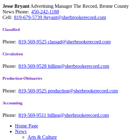
Jesse Bryant
Advertising Manager The Record, Brome County
News
Phone:
450-242-1188
Cell:
819-679-5739
jbryant@sherbrookerecord.com
Classified
Phone:
819-569-9525
classad@sherbrookerecord.com
Circulation
Phone:
819-569-9528
billing@sherbrookerecord.com
Production-Obituaries
Phone:
819-569-9525
production@sherbrookerecord.com
Accounting
Phone:
819-569-9511
billing@sherbrookerecord.com
Home Page
News
Arts & Culture