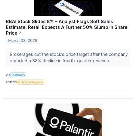
BBAI Stock Slides 8% – Analyst Flags Soft Sales
Estimate, Retail Expects A Further 50% Slump In Share
Price
↗
March 03, 2026
Brokerages cut the stock’s price target after the company
reported a 38% decline in fourth-quarter revenue.
VIA
Stocktwits
TOPICS
Artificial Intelligence