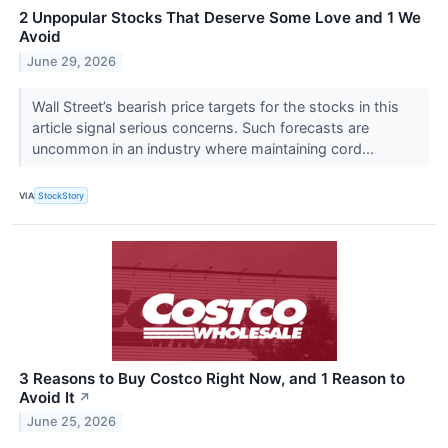
2 Unpopular Stocks That Deserve Some Love and 1 We
Avoid
June 29, 2026
Wall Street’s bearish price targets for the stocks in this
article signal serious concerns. Such forecasts are
uncommon in an industry where maintaining cord...
VIA
StockStory
3 Reasons to Buy Costco Right Now, and 1 Reason to
Avoid It
↗
June 25, 2026