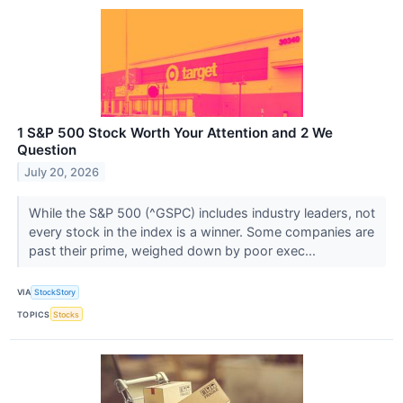
1 S&P 500 Stock Worth Your Attention and 2 We
Question
July 20, 2026
While the S&P 500 (^GSPC) includes industry leaders, not
every stock in the index is a winner. Some companies are
past their prime, weighed down by poor exec...
VIA
StockStory
TOPICS
Stocks