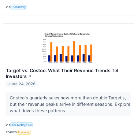
VIA
StockStory
Target vs. Costco: What Their Revenue Trends Tell
Investors
↗
June 24, 2026
Costco's quarterly sales now more than double Target's,
but their revenue peaks arrive in different seasons. Explore
what drives these patterns.
VIA
The Motley Fool
TOPICS
Economy