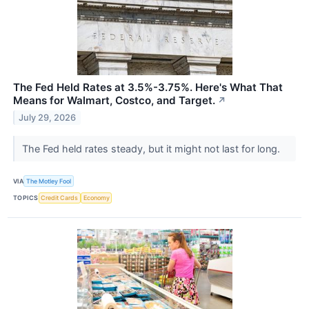
The Fed Held Rates at 3.5%-3.75%. Here's What That
Means for Walmart, Costco, and Target.
↗
July 29, 2026
The Fed held rates steady, but it might not last for long.
VIA
The Motley Fool
TOPICS
Credit Cards
Economy