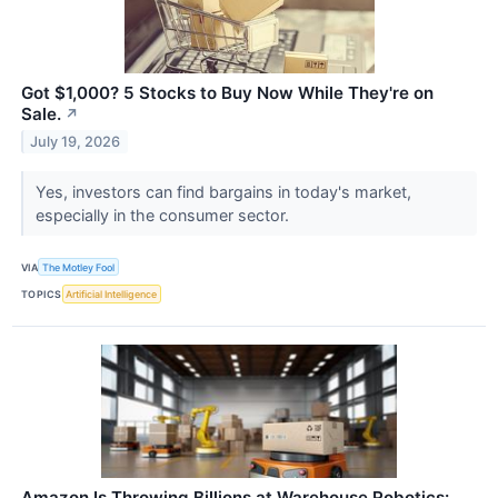
Got $1,000? 5 Stocks to Buy Now While They're on
Sale.
↗
July 19, 2026
Yes, investors can find bargains in today's market,
especially in the consumer sector.
VIA
The Motley Fool
TOPICS
Artificial Intelligence
Amazon Is Throwing Billions at Warehouse Robotics: