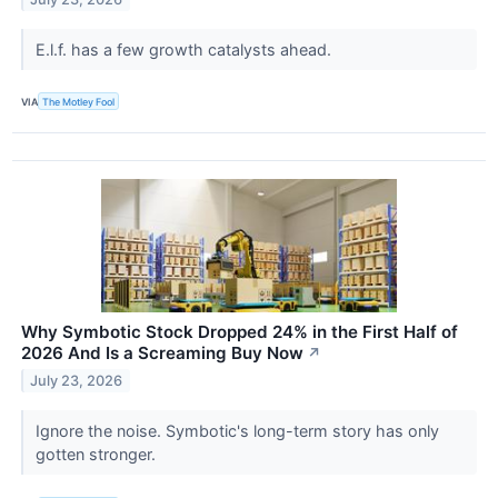
E.l.f. has a few growth catalysts ahead.
VIA
The Motley Fool
Why Symbotic Stock Dropped 24% in the First Half of
2026 And Is a Screaming Buy Now
↗
July 23, 2026
Ignore the noise. Symbotic's long-term story has only
gotten stronger.