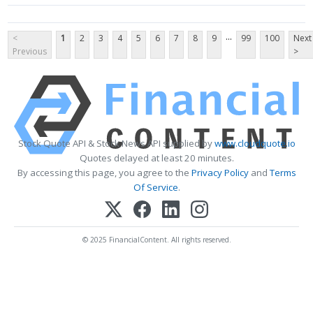
...
<
1
2
3
4
5
6
7
8
9
99
100
Next
Previous
>
Stock Quote API & Stock News API supplied by
www.cloudquote.io
Quotes delayed at least 20 minutes.
By accessing this page, you agree to the
Privacy Policy
and
Terms
Of Service
.
© 2025 FinancialContent. All rights reserved.