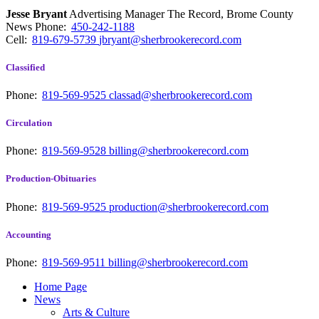
Jesse Bryant
Advertising Manager The Record, Brome County
News
Phone:
450-242-1188
Cell:
819-679-5739
jbryant@sherbrookerecord.com
Classified
Phone:
819-569-9525
classad@sherbrookerecord.com
Circulation
Phone:
819-569-9528
billing@sherbrookerecord.com
Production-Obituaries
Phone:
819-569-9525
production@sherbrookerecord.com
Accounting
Phone:
819-569-9511
billing@sherbrookerecord.com
Home Page
News
Arts & Culture