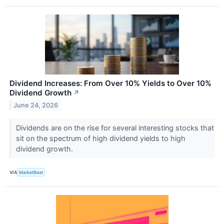
Dividend Increases: From Over 10% Yields to Over 10%
Dividend Growth
↗
June 24, 2026
Dividends are on the rise for several interesting stocks that
sit on the spectrum of high dividend yields to high
dividend growth.
VIA
MarketBeat