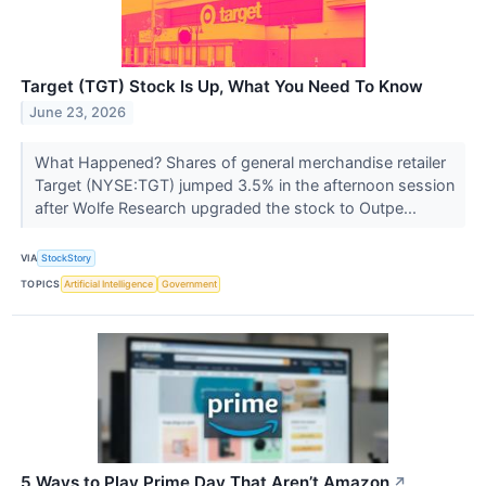
Target (TGT) Stock Is Up, What You Need To Know
June 23, 2026
What Happened? Shares of general merchandise retailer
Target (NYSE:TGT) jumped 3.5% in the afternoon session
after Wolfe Research upgraded the stock to Outpe...
VIA
StockStory
TOPICS
Artificial Intelligence
Government
5 Ways to Play Prime Day That Aren’t Amazon
↗