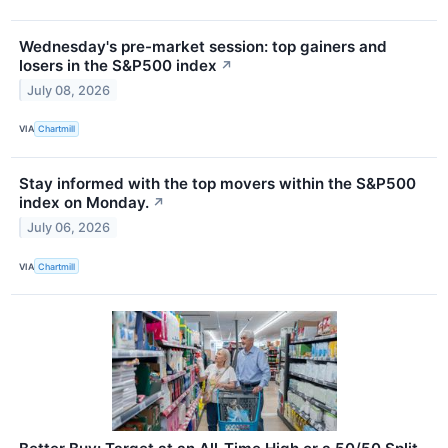
Wednesday's pre-market session: top gainers and
losers in the S&P500 index
↗
July 08, 2026
VIA
Chartmill
Stay informed with the top movers within the S&P500
index on Monday.
↗
July 06, 2026
VIA
Chartmill