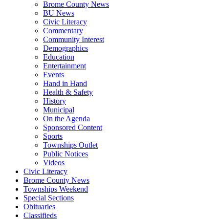
Brome County News
BU News
Civic Literacy
Commentary
Community Interest
Demographics
Education
Entertainment
Events
Hand in Hand
Health & Safety
History
Municipal
On the Agenda
Sponsored Content
Sports
Townships Outlet
Public Notices
Videos
Civic Literacy
Brome County News
Townships Weekend
Special Sections
Obituaries
Classifieds