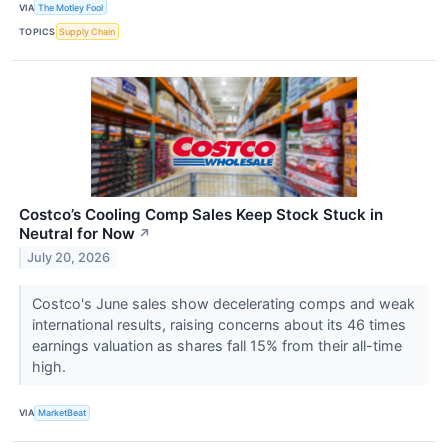
VIA
The Motley Fool
TOPICS
Supply Chain
Costco’s Cooling Comp Sales Keep Stock Stuck in
Neutral for Now
↗
July 20, 2026
Costco's June sales show decelerating comps and weak
international results, raising concerns about its 46 times
earnings valuation as shares fall 15% from their all-time
high.
VIA
MarketBeat