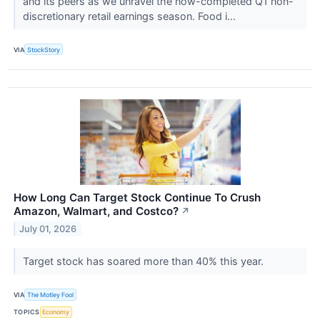
and its peers as we unravel the now-completed Q1 non-
discretionary retail earnings season. Food i...
VIA
StockStory
How Long Can Target Stock Continue To Crush
Amazon, Walmart, and Costco?
↗
July 01, 2026
Target stock has soared more than 40% this year.
VIA
The Motley Fool
TOPICS
Economy