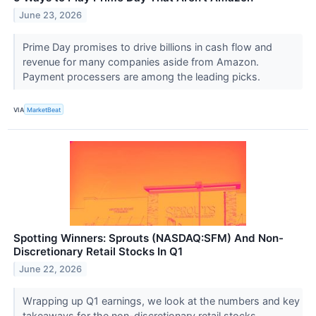
June 23, 2026
Prime Day promises to drive billions in cash flow and
revenue for many companies aside from Amazon.
Payment processers are among the leading picks.
VIA
MarketBeat
Spotting Winners: Sprouts (NASDAQ:SFM) And Non-
Discretionary Retail Stocks In Q1
June 22, 2026
Wrapping up Q1 earnings, we look at the numbers and key
takeaways for the non-discretionary retail stocks,