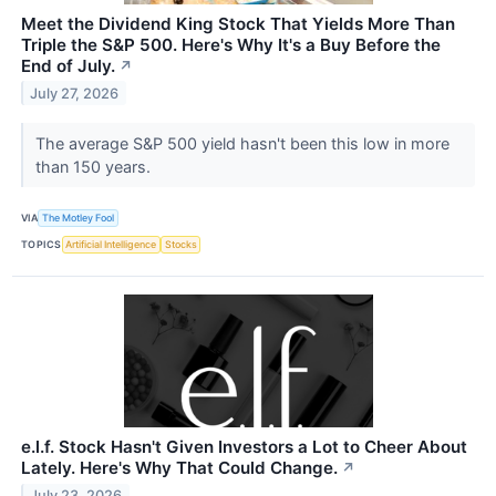
Meet the Dividend King Stock That Yields More Than
Triple the S&P 500. Here's Why It's a Buy Before the
End of July.
↗
July 27, 2026
The average S&P 500 yield hasn't been this low in more
than 150 years.
VIA
The Motley Fool
TOPICS
Artificial Intelligence
Stocks
e.l.f. Stock Hasn't Given Investors a Lot to Cheer About
Lately. Here's Why That Could Change.
↗
July 23, 2026