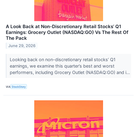
A Look Back at Non-Discretionary Retail Stocks’ Q1
Earnings: Grocery Outlet (NASDAQ:GO) Vs The Rest Of
The Pack
June 29, 2026
Looking back on non-discretionary retail stocks’ Q1
earnings, we examine this quarter’s best and worst
performers, including Grocery Outlet (NASDAQ:GO) and i...
VIA
StockStory