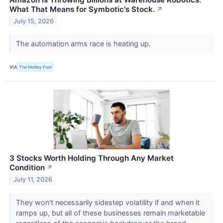
What That Means for Symbotic's Stock.
↗
July 15, 2026
The automation arms race is heating up.
VIA
The Motley Fool
3 Stocks Worth Holding Through Any Market
Condition
↗
July 11, 2026
They won't necessarily sidestep volatility if and when it
ramps up, but all of these businesses remain marketable