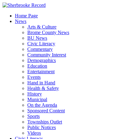
Skip
to
Home Page
content
News
Arts & Culture
Brome County News
BU News
Civic Literacy
Commentary
Community Interest
Demographics
Education
Entertainment
Events
Hand in Hand
Health & Safety
History
Municipal
On the Agenda
Sponsored Content
Sports
Townships Outlet
Public Notices
Videos
Civic Literacy