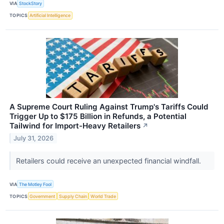
VIA
StockStory
TOPICS
Artificial Intelligence
A Supreme Court Ruling Against Trump's Tariffs Could
Trigger Up to $175 Billion in Refunds, a Potential
Tailwind for Import-Heavy Retailers
↗
July 31, 2026
Retailers could receive an unexpected financial windfall.
VIA
The Motley Fool
TOPICS
Government
Supply Chain
World Trade