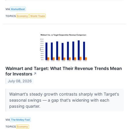
VIA
MarketBeat
TOPICS
Economy
World Trade
Walmart and Target: What Their Revenue Trends Mean
for Investors
↗
July 08, 2026
Walmart's steady growth contrasts sharply with Target's
seasonal swings — a gap that's widening with each
passing quarter.
VIA
The Motley Fool
TOPICS
Economy