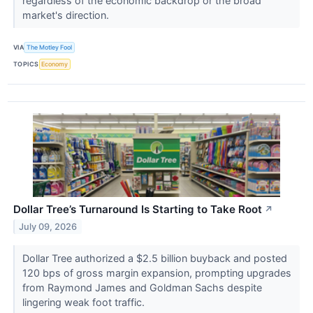
regardless of the economic backdrop or the broad
market's direction.
VIA
The Motley Fool
TOPICS
Economy
Dollar Tree’s Turnaround Is Starting to Take Root
↗
July 09, 2026
Dollar Tree authorized a $2.5 billion buyback and posted
120 bps of gross margin expansion, prompting upgrades
from Raymond James and Goldman Sachs despite
lingering weak foot traffic.