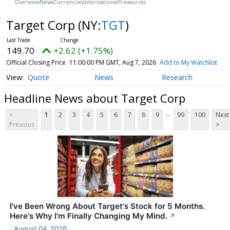
Overview
News
Currencies
International
Treasuries
Target Corp
(NY:
TGT
)
149.70
+2.62 (+1.75%)
Official Closing Price
11:00:00 PM GMT, Aug 7, 2026
Add to My Watchlist
Quote
News
Research
Headline News about Target Corp
...
<
1
2
3
4
5
6
7
8
9
99
100
Next
Previous
>
I've Been Wrong About Target's Stock for 5 Months.
Here's Why I'm Finally Changing My Mind.
↗
August 04, 2026