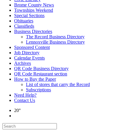
Brome County News
Townships Weekend
Special Sections
Obituaries
Classifieds
Business Directories
The Record Business Directory
Lennoxville Business Directory
Sponsored Content
Job Directory
Calendar Events
Archives
QR Code Business Directory
QR Code Restaurant section
How to Buy the Paper
List of stores that carry the Record
Subscriptions
Need Help?
Contact Us
20°