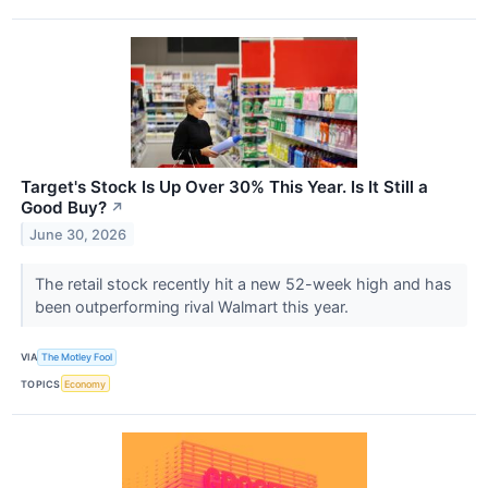
Target's Stock Is Up Over 30% This Year. Is It Still a
Good Buy?
↗
June 30, 2026
The retail stock recently hit a new 52-week high and has
been outperforming rival Walmart this year.
VIA
The Motley Fool
TOPICS
Economy