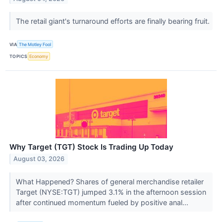
The retail giant's turnaround efforts are finally bearing fruit.
VIA
The Motley Fool
TOPICS
Economy
Why Target (TGT) Stock Is Trading Up Today
August 03, 2026
What Happened? Shares of general merchandise retailer
Target (NYSE:TGT) jumped 3.1% in the afternoon session
after continued momentum fueled by positive anal...