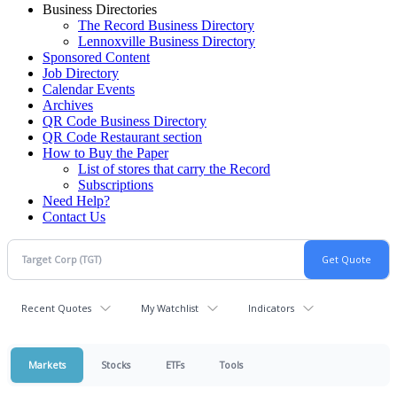
Business Directories
The Record Business Directory
Lennoxville Business Directory
Sponsored Content
Job Directory
Calendar Events
Archives
QR Code Business Directory
QR Code Restaurant section
How to Buy the Paper
List of stores that carry the Record
Subscriptions
Need Help?
Contact Us
Recent Quotes
My Watchlist
Indicators
Markets
Stocks
ETFs
Tools