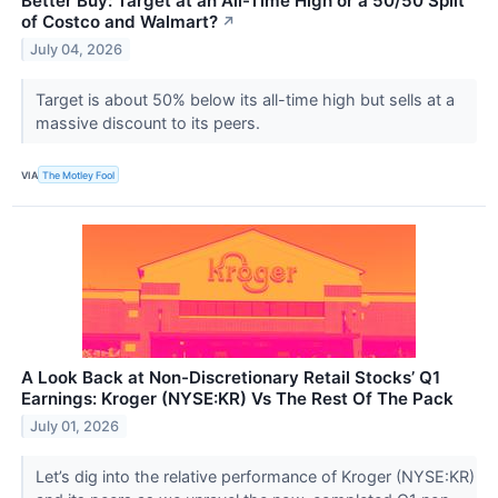
Better Buy: Target at an All-Time High or a 50/50 Split
of Costco and Walmart?
↗
July 04, 2026
Target is about 50% below its all-time high but sells at a
massive discount to its peers.
VIA
The Motley Fool
A Look Back at Non-Discretionary Retail Stocks’ Q1
Earnings: Kroger (NYSE:KR) Vs The Rest Of The Pack
July 01, 2026
Let’s dig into the relative performance of Kroger (NYSE:KR)