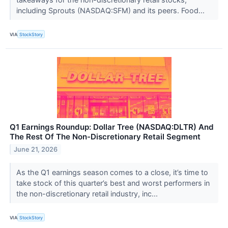
including Sprouts (NASDAQ:SFM) and its peers. Food...
VIA
StockStory
Q1 Earnings Roundup: Dollar Tree (NASDAQ:DLTR) And
The Rest Of The Non-Discretionary Retail Segment
June 21, 2026
As the Q1 earnings season comes to a close, it’s time to
take stock of this quarter’s best and worst performers in
the non-discretionary retail industry, inc...
VIA
StockStory