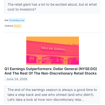
The retail giant has a lot to be excited about, but at what
cost to investors?
VIA
The Motley Fool
TOPICS
Stocks
Q1 Earnings Outperformers: Dollar General (NYSE:DG)
And The Rest Of The Non-Discretionary Retail Stocks
June 24, 2026
The end of the earnings season is always a good time to
take a step back and see who shined (and who didn’t).
Let’s take a look at how non-discretionary reta...