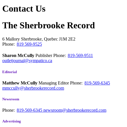
Contact Us
The Sherbrooke Record
6 Mallory
Sherbrooke, Quebec
J1M 2E2
Phone:
819 569-9525
Sharon McCully
Publisher
Phone:
819-569-9511
outletjournal@sympatico.ca
Editorial
Matthew McCully
Managing Editor
Phone:
819-569-6345
mmccully@sherbrookerecord.com
Newsroom
Phone:
819-569-6345
newsroom@sherbrookerecord.com
Advertising