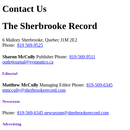
Contact Us
The Sherbrooke Record
6 Mallory
Sherbrooke, Quebec
J1M 2E2
Phone:
819 569-9525
Sharon McCully
Publisher
Phone:
819-569-9511
outletjournal@sympatico.ca
Editorial
Matthew McCully
Managing Editor
Phone:
819-569-6345
mmccully@sherbrookerecord.com
Newsroom
Phone:
819-569-6345
newsroom@sherbrookerecord.com
Advertising