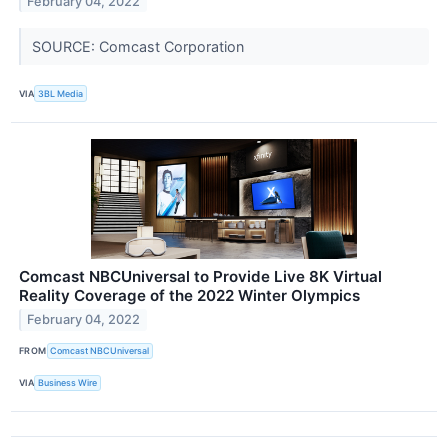
February 04, 2022
SOURCE: Comcast Corporation
VIA
3BL Media
Comcast NBCUniversal to Provide Live 8K Virtual
Reality Coverage of the 2022 Winter Olympics
February 04, 2022
FROM
Comcast NBCUniversal
VIA
Business Wire