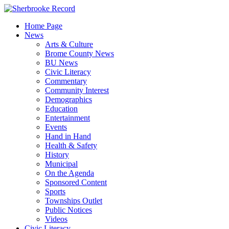
Skip
to
Home Page
content
News
Arts & Culture
Brome County News
BU News
Civic Literacy
Commentary
Community Interest
Demographics
Education
Entertainment
Events
Hand in Hand
Health & Safety
History
Municipal
On the Agenda
Sponsored Content
Sports
Townships Outlet
Public Notices
Videos
Civic Literacy