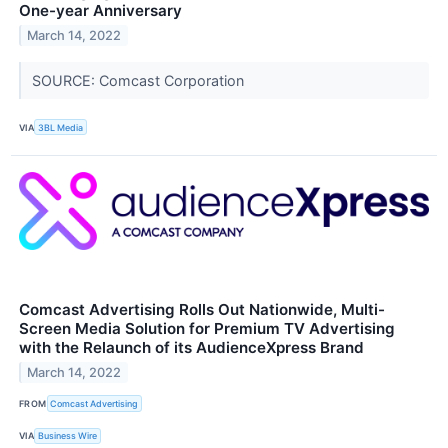
One-year Anniversary
March 14, 2022
SOURCE: Comcast Corporation
VIA
3BL Media
Comcast Advertising Rolls Out Nationwide, Multi-
Screen Media Solution for Premium TV Advertising
with the Relaunch of its AudienceXpress Brand
March 14, 2022
FROM
Comcast Advertising
VIA
Business Wire