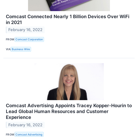
Comcast Connected Nearly 1 Billion Devices Over WiFi
in 2021
February 16, 2022
FROM
Comcast Corporation
VIA
Business Wire
Comcast Advertising Appoints Tracey Kopper-Hourin to
Lead Global Human Resources and Customer
Experience
February 16, 2022
FROM
Comcast Advertising