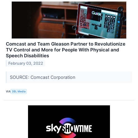
Comcast and Team Gleason Partner to Revolutionize
TV Control and More for People With Physical and
Speech Disabilities
February 03, 2022
SOURCE: Comcast Corporation
VIA
3BL Media