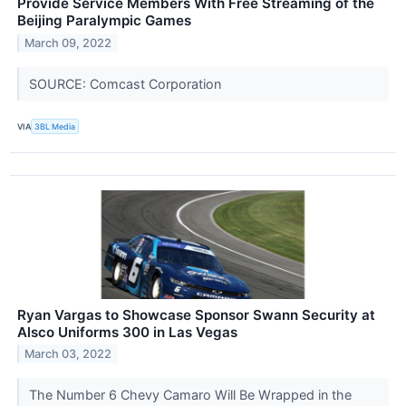
Provide Service Members With Free Streaming of the
Beijing Paralympic Games
March 09, 2022
SOURCE: Comcast Corporation
VIA
3BL Media
Ryan Vargas to Showcase Sponsor Swann Security at
Alsco Uniforms 300 in Las Vegas
March 03, 2022
The Number 6 Chevy Camaro Will Be Wrapped in the