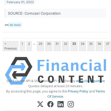
February 01, 2022
SOURCE: Comcast Corporation
VIA
3BL Media
...
<
1
2
29
30
31
32
33
34
35
36
37
Previous
Stock Quote API & Stock News API supplied by
www.cloudquote.io
Quotes delayed at least 20 minutes.
By accessing this page, you agree to the
Privacy Policy
and
Terms
Of Service
.