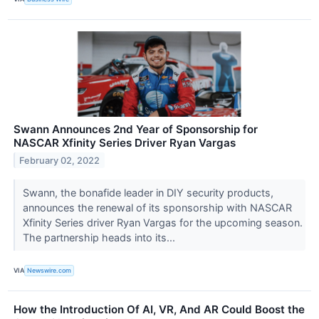
Swann Announces 2nd Year of Sponsorship for
NASCAR Xfinity Series Driver Ryan Vargas
February 02, 2022
Swann, the bonafide leader in DIY security products,
announces the renewal of its sponsorship with NASCAR
Xfinity Series driver Ryan Vargas for the upcoming season.
The partnership heads into its...
VIA
Newswire.com
How the Introduction Of AI, VR, And AR Could Boost the