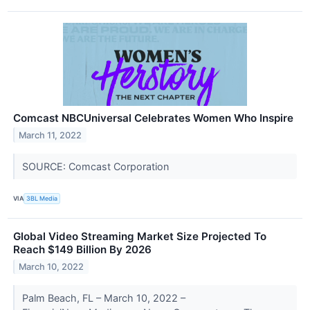
Comcast NBCUniversal Celebrates Women Who Inspire
March 11, 2022
SOURCE: Comcast Corporation
VIA
3BL Media
Global Video Streaming Market Size Projected To
Reach $149 Billion By 2026
March 10, 2022
Palm Beach, FL – March 10, 2022 –