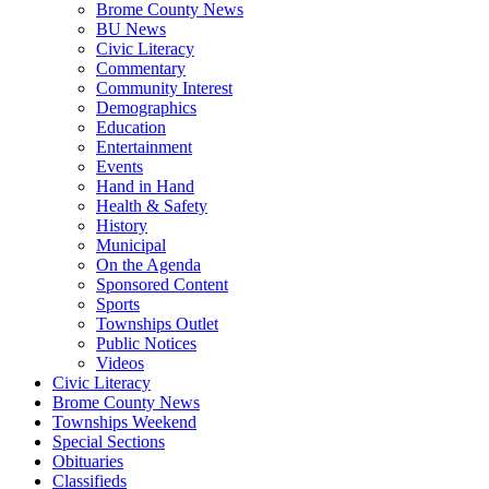
Brome County News
BU News
Civic Literacy
Commentary
Community Interest
Demographics
Education
Entertainment
Events
Hand in Hand
Health & Safety
History
Municipal
On the Agenda
Sponsored Content
Sports
Townships Outlet
Public Notices
Videos
Civic Literacy
Brome County News
Townships Weekend
Special Sections
Obituaries
Classifieds