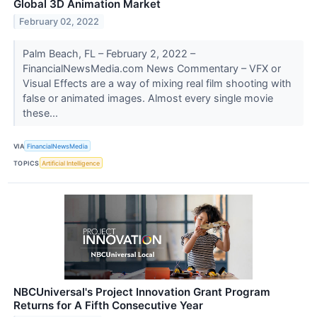
Global 3D Animation Market
February 02, 2022
Palm Beach, FL – February 2, 2022 –
FinancialNewsMedia.com News Commentary – VFX or
Visual Effects are a way of mixing real film shooting with
false or animated images. Almost every single movie
these...
VIA
FinancialNewsMedia
TOPICS
Artificial Intelligence
NBCUniversal's Project Innovation Grant Program
Returns for A Fifth Consecutive Year