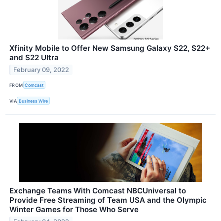
Xfinity Mobile to Offer New Samsung Galaxy S22, S22+
and S22 Ultra
February 09, 2022
FROM
Comcast
VIA
Business Wire
Exchange Teams With Comcast NBCUniversal to
Provide Free Streaming of Team USA and the Olympic
Winter Games for Those Who Serve