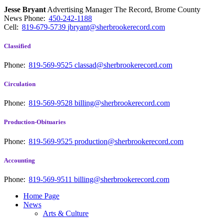
Jesse Bryant
Advertising Manager The Record, Brome County
News
Phone:
450-242-1188
Cell:
819-679-5739
jbryant@sherbrookerecord.com
Classified
Phone:
819-569-9525
classad@sherbrookerecord.com
Circulation
Phone:
819-569-9528
billing@sherbrookerecord.com
Production-Obituaries
Phone:
819-569-9525
production@sherbrookerecord.com
Accounting
Phone:
819-569-9511
billing@sherbrookerecord.com
Home Page
News
Arts & Culture