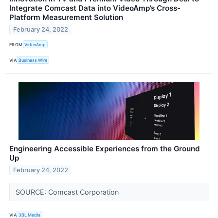
Integrate Comcast Data into VideoAmp’s Cross-
Platform Measurement Solution
February 24, 2022
FROM
VideoAmp
VIA
Business Wire
Engineering Accessible Experiences from the Ground
Up
February 24, 2022
SOURCE: Comcast Corporation
VIA
3BL Media