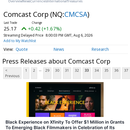
Overview
News
Currencies
International
Treasuries
Comcast Corp
(NQ:
CMCSA
)
25.17
+0.42 (+1.67%)
Streaming Delayed Price
8:00:03 PM GMT, Aug 6, 2026
Add to My Watchlist
Quote
News
Research
Press Releases about Comcast Corp
...
<
1
2
29
30
31
32
33
34
35
36
37
Previous
Black Experience on Xfinity To Offer $1 Million in Grants
To Emerging Black Filmmakers in Celebration of Its