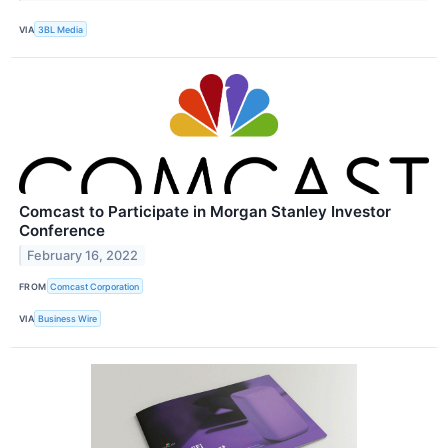
VIA
3BL Media
Comcast to Participate in Morgan Stanley Investor
Conference
February 16, 2022
FROM
Comcast Corporation
VIA
Business Wire