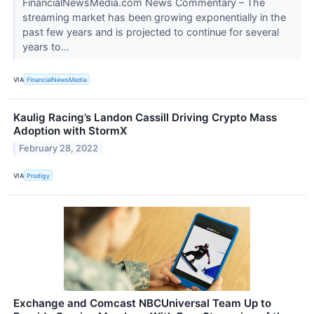
FinancialNewsMedia.com News Commentary – The
streaming market has been growing exponentially in the
past few years and is projected to continue for several
years to...
VIA
FinancialNewsMedia
Kaulig Racing’s Landon Cassill Driving Crypto Mass
Adoption with StormX
February 28, 2022
VIA
Prodigy
Exchange and Comcast NBCUniversal Team Up to