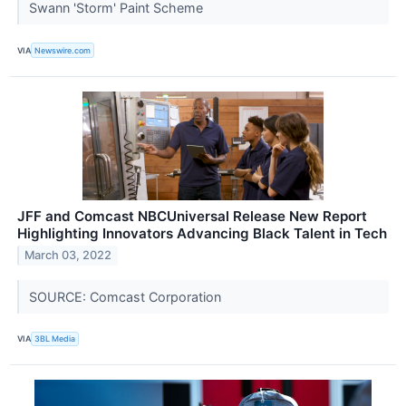
Swann 'Storm' Paint Scheme
VIA
Newswire.com
JFF and Comcast NBCUniversal Release New Report
Highlighting Innovators Advancing Black Talent in Tech
March 03, 2022
SOURCE: Comcast Corporation
VIA
3BL Media