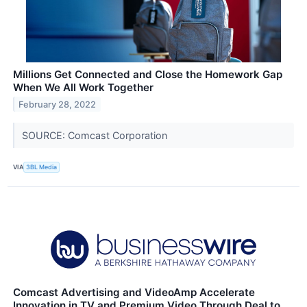
Millions Get Connected and Close the Homework Gap
When We All Work Together
February 28, 2022
SOURCE: Comcast Corporation
VIA
3BL Media
Comcast Advertising and VideoAmp Accelerate
Innovation in TV and Premium Video Through Deal to