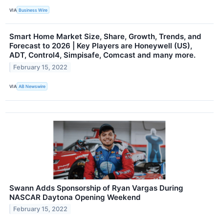
VIA
Business Wire
Smart Home Market Size, Share, Growth, Trends, and
Forecast to 2026 | Key Players are Honeywell (US),
ADT, Control4, Simpisafe, Comcast and many more.
February 15, 2022
VIA
AB Newswire
Swann Adds Sponsorship of Ryan Vargas During
NASCAR Daytona Opening Weekend
February 15, 2022