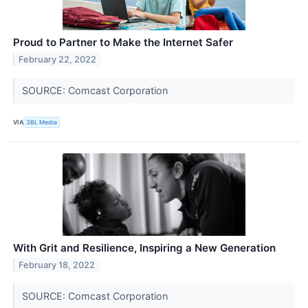
Proud to Partner to Make the Internet Safer
February 22, 2022
SOURCE: Comcast Corporation
VIA
3BL Media
With Grit and Resilience, Inspiring a New Generation
February 18, 2022
SOURCE: Comcast Corporation