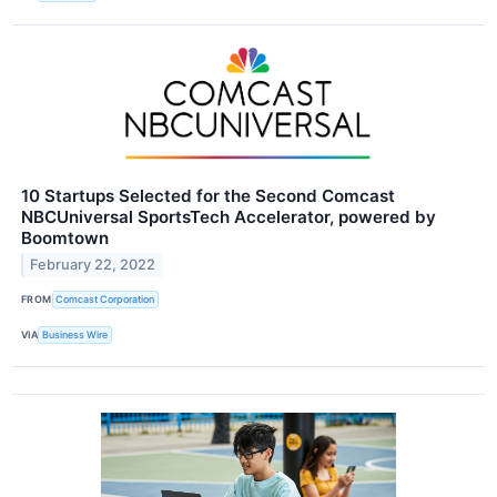
10 Startups Selected for the Second Comcast
NBCUniversal SportsTech Accelerator, powered by
Boomtown
February 22, 2022
FROM
Comcast Corporation
VIA
Business Wire