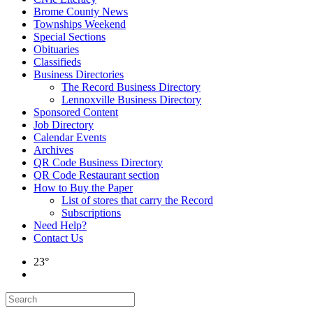
Brome County News
Townships Weekend
Special Sections
Obituaries
Classifieds
Business Directories
The Record Business Directory
Lennoxville Business Directory
Sponsored Content
Job Directory
Calendar Events
Archives
QR Code Business Directory
QR Code Restaurant section
How to Buy the Paper
List of stores that carry the Record
Subscriptions
Need Help?
Contact Us
23°