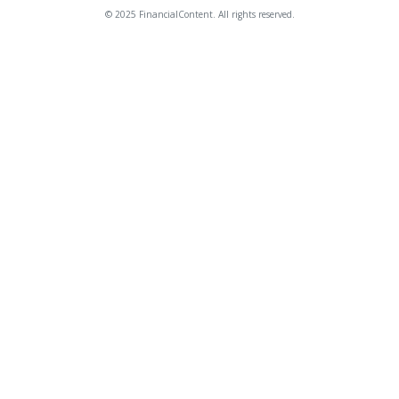
© 2025 FinancialContent. All rights reserved.