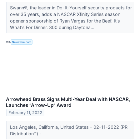
Swann®, the leader in Do-It-Yourself security products for
over 35 years, adds a NASCAR Xfinity Series season
opener sponsorship of Ryan Vargas for the Beef. It's
What's For Dinner. 300 during Daytona...
VIA
Newswire.com
Arrowhead Brass Signs Multi-Year Deal with NASCAR,
Launches “Arrow-Up” Award
February 11, 2022
Los Angeles, California, United States - 02-11-2022 (PR
Distribution™) -