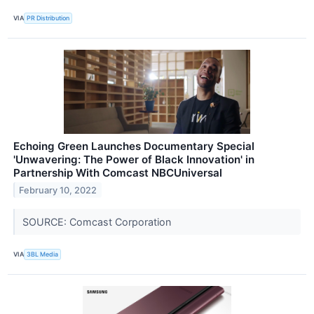
VIA
PR Distribution
Echoing Green Launches Documentary Special
'Unwavering: The Power of Black Innovation' in
Partnership With Comcast NBCUniversal
February 10, 2022
SOURCE: Comcast Corporation
VIA
3BL Media