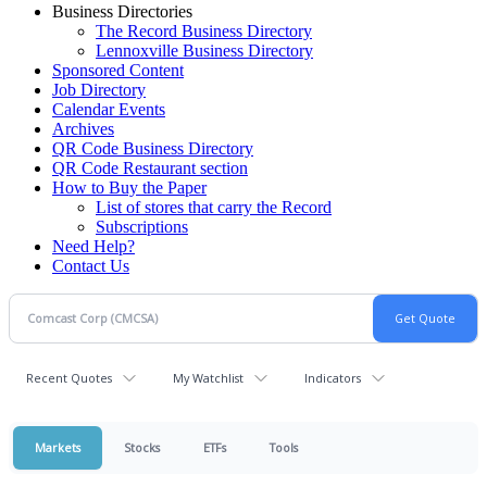
Business Directories
The Record Business Directory
Lennoxville Business Directory
Sponsored Content
Job Directory
Calendar Events
Archives
QR Code Business Directory
QR Code Restaurant section
How to Buy the Paper
List of stores that carry the Record
Subscriptions
Need Help?
Contact Us
Recent Quotes
My Watchlist
Indicators
Markets
Stocks
ETFs
Tools