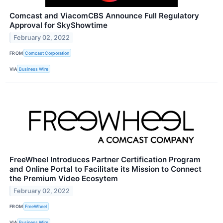
Comcast and ViacomCBS Announce Full Regulatory
Approval for SkyShowtime
February 02, 2022
FROM
Comcast Corporation
VIA
Business Wire
FreeWheel Introduces Partner Certification Program
and Online Portal to Facilitate its Mission to Connect
the Premium Video Ecosytem
February 02, 2022
FROM
FreeWheel
VIA
Business Wire