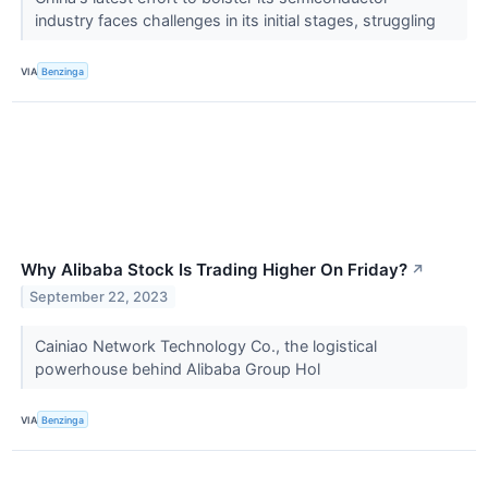
industry faces challenges in its initial stages, struggling
VIA
Benzinga
Why Alibaba Stock Is Trading Higher On Friday?
↗
September 22, 2023
Cainiao Network Technology Co., the logistical
powerhouse behind Alibaba Group Hol
VIA
Benzinga