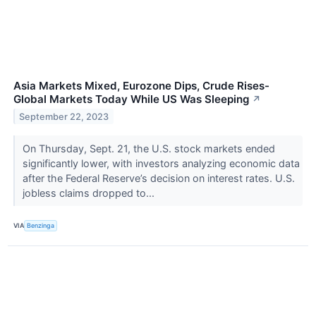
Asia Markets Mixed, Eurozone Dips, Crude Rises-
Global Markets Today While US Was Sleeping
↗
September 22, 2023
On Thursday, Sept. 21, the U.S. stock markets ended
significantly lower, with investors analyzing economic data
after the Federal Reserve’s decision on interest rates. U.S.
jobless claims dropped to...
VIA
Benzinga