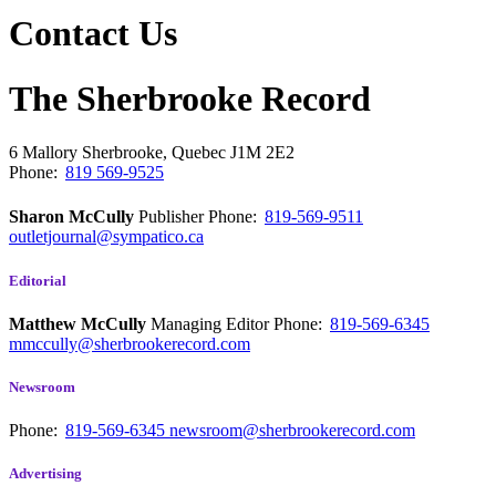
Contact Us
The Sherbrooke Record
6 Mallory
Sherbrooke, Quebec
J1M 2E2
Phone:
819 569-9525
Sharon McCully
Publisher
Phone:
819-569-9511
outletjournal@sympatico.ca
Editorial
Matthew McCully
Managing Editor
Phone:
819-569-6345
mmccully@sherbrookerecord.com
Newsroom
Phone:
819-569-6345
newsroom@sherbrookerecord.com
Advertising