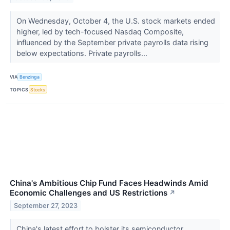
On Wednesday, October 4, the U.S. stock markets ended
higher, led by tech-focused Nasdaq Composite,
influenced by the September private payrolls data rising
below expectations. Private payrolls...
VIA
Benzinga
TOPICS
Stocks
China's Ambitious Chip Fund Faces Headwinds Amid
Economic Challenges and US Restrictions
↗
September 27, 2023
China's latest effort to bolster its semiconductor