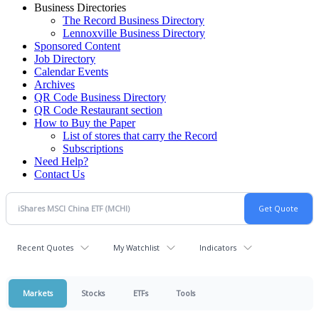
Business Directories
The Record Business Directory
Lennoxville Business Directory
Sponsored Content
Job Directory
Calendar Events
Archives
QR Code Business Directory
QR Code Restaurant section
How to Buy the Paper
List of stores that carry the Record
Subscriptions
Need Help?
Contact Us
Recent Quotes
My Watchlist
Indicators
Markets
Stocks
ETFs
Tools