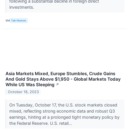
following a substantial decline in foreign direct
investments.
VIA
Talk Markets
Asia Markets Mixed, Europe Stumbles, Crude Gains
And Gold Stays Above $1,950 - Global Markets Today
While US Was Sleeping
↗
October 18, 2023
On Tuesday, October 17, the U.S. stock markets closed
mixed, reflecting strong economic data and robust Q3
earnings, hinting at a prolonged tight monetary policy by
the Federal Reserve. U.S. retail...