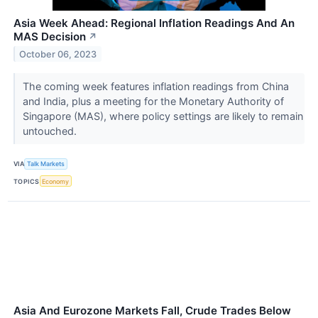
Asia Week Ahead: Regional Inflation Readings And An
MAS Decision
↗
October 06, 2023
The coming week features inflation readings from China
and India, plus a meeting for the Monetary Authority of
Singapore (MAS), where policy settings are likely to remain
untouched.
VIA
Talk Markets
TOPICS
Economy
Asia And Eurozone Markets Fall, Crude Trades Below