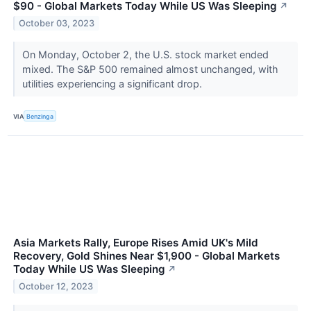
$90 - Global Markets Today While US Was Sleeping
↗
October 03, 2023
On Monday, October 2, the U.S. stock market ended
mixed. The S&P 500 remained almost unchanged, with
utilities experiencing a significant drop.
VIA
Benzinga
Asia Markets Rally, Europe Rises Amid UK's Mild
Recovery, Gold Shines Near $1,900 - Global Markets
Today While US Was Sleeping
↗
October 12, 2023