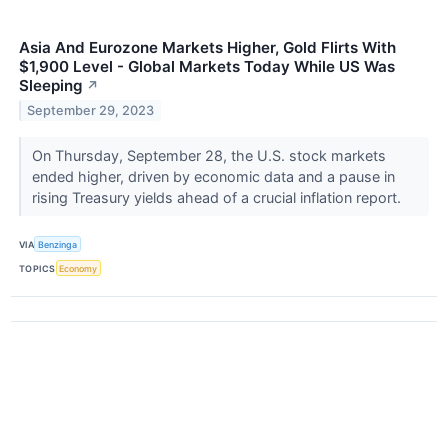
Asia And Eurozone Markets Higher, Gold Flirts With
$1,900 Level - Global Markets Today While US Was
Sleeping
↗
September 29, 2023
On Thursday, September 28, the U.S. stock markets
ended higher, driven by economic data and a pause in
rising Treasury yields ahead of a crucial inflation report.
VIA
Benzinga
TOPICS
Economy