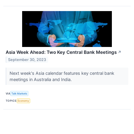
Asia Week Ahead: Two Key Central Bank Meetings
↗
September 30, 2023
Next week's Asia calendar features key central bank
meetings in Australia and India.
VIA
Talk Markets
TOPICS
Economy