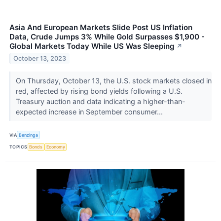
Asia And European Markets Slide Post US Inflation
Data, Crude Jumps 3% While Gold Surpasses $1,900 -
Global Markets Today While US Was Sleeping
↗
October 13, 2023
On Thursday, October 13, the U.S. stock markets closed in
red, affected by rising bond yields following a U.S.
Treasury auction and data indicating a higher-than-
expected increase in September consumer...
VIA
Benzinga
TOPICS
Bonds
Economy