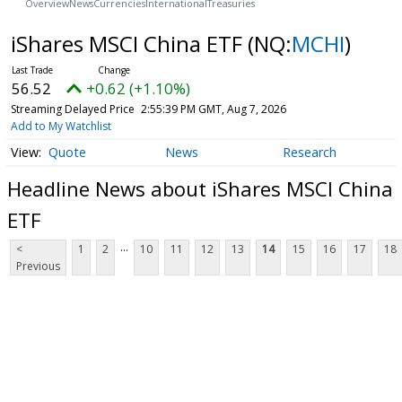
Overview
News
Currencies
International
Treasuries
iShares MSCI China ETF
(NQ:
MCHI
)
56.52
+0.62 (+1.10%)
Streaming Delayed Price
2:55:39 PM GMT, Aug 7, 2026
Add to My Watchlist
Quote
News
Research
Headline News about iShares MSCI China
ETF
...
<
1
2
10
11
12
13
14
15
16
17
18
Previous