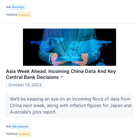
VIA
Benzinga
TOPICS
Economy
Asia Week Ahead: Incoming China Data And Key
Central Bank Decisions
↗
October 13, 2023
We'll be keeping an eye on an incoming flood of data from
China next week, along with inflation figures for Japan and
Australia's jobs report.
VIA
Talk Markets
TOPICS
Economy