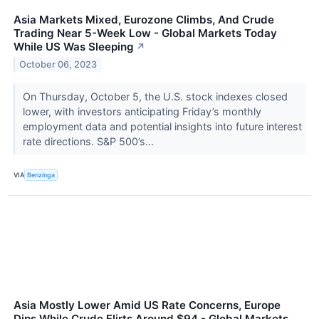
Asia Markets Mixed, Eurozone Climbs, And Crude
Trading Near 5-Week Low - Global Markets Today
While US Was Sleeping
↗
October 06, 2023
On Thursday, October 5, the U.S. stock indexes closed
lower, with investors anticipating Friday’s monthly
employment data and potential insights into future interest
rate directions. S&P 500’s...
VIA
Benzinga
Asia Mostly Lower Amid US Rate Concerns, Europe
Dips While Crude Flirts Around $94 - Global Markets