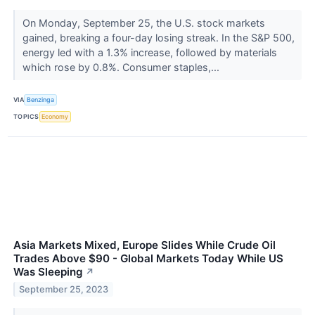
On Monday, September 25, the U.S. stock markets
gained, breaking a four-day losing streak. In the S&P 500,
energy led with a 1.3% increase, followed by materials
which rose by 0.8%. Consumer staples,...
VIA
Benzinga
TOPICS
Economy
Asia Markets Mixed, Europe Slides While Crude Oil
Trades Above $90 - Global Markets Today While US
Was Sleeping
↗
September 25, 2023