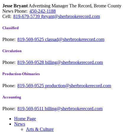
Jesse Bryant
Advertising Manager The Record, Brome County
News
Phone:
450-242-1188
Cell:
819-679-5739
jbryant@sherbrookerecord.com
Classified
Phone:
819-569-9525
classad@sherbrookerecord.com
Circulation
Phone:
819-569-9528
billing@sherbrookerecord.com
Production-Obituaries
Phone:
819-569-9525
production@sherbrookerecord.com
Accounting
Phone:
819-569-9511
billing@sherbrookerecord.com
Home Page
News
Arts & Culture