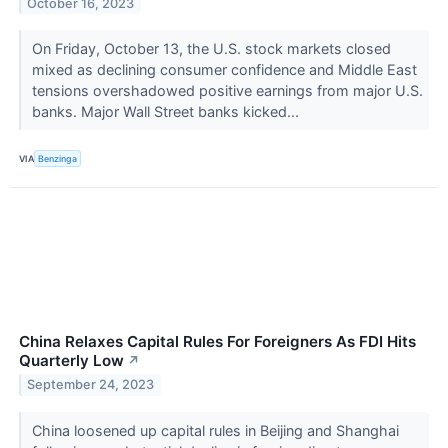
October 16, 2023
On Friday, October 13, the U.S. stock markets closed
mixed as declining consumer confidence and Middle East
tensions overshadowed positive earnings from major U.S.
banks. Major Wall Street banks kicked...
VIA
Benzinga
China Relaxes Capital Rules For Foreigners As FDI Hits
Quarterly Low
↗
September 24, 2023
China loosened up capital rules in Beijing and Shanghai