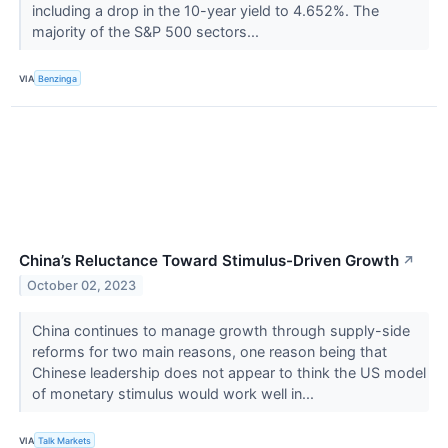
including a drop in the 10-year yield to 4.652%. The
majority of the S&P 500 sectors...
VIA
Benzinga
China’s Reluctance Toward Stimulus-Driven Growth
↗
October 02, 2023
China continues to manage growth through supply-side
reforms for two main reasons, one reason being that
Chinese leadership does not appear to think the US model
of monetary stimulus would work well in...
VIA
Talk Markets