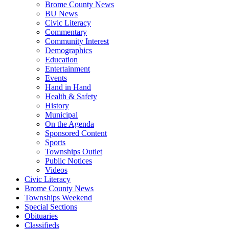
Brome County News
BU News
Civic Literacy
Commentary
Community Interest
Demographics
Education
Entertainment
Events
Hand in Hand
Health & Safety
History
Municipal
On the Agenda
Sponsored Content
Sports
Townships Outlet
Public Notices
Videos
Civic Literacy
Brome County News
Townships Weekend
Special Sections
Obituaries
Classifieds