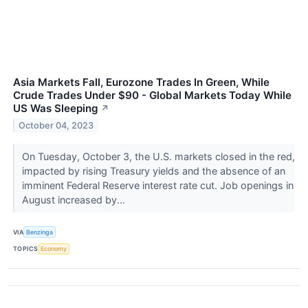
Asia Markets Fall, Eurozone Trades In Green, While
Crude Trades Under $90 - Global Markets Today While
US Was Sleeping
↗
October 04, 2023
On Tuesday, October 3, the U.S. markets closed in the red,
impacted by rising Treasury yields and the absence of an
imminent Federal Reserve interest rate cut. Job openings in
August increased by...
VIA
Benzinga
TOPICS
Economy