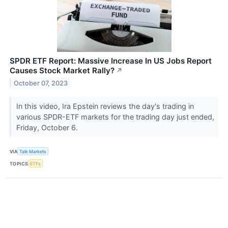
SPDR ETF Report: Massive Increase In US Jobs Report
Causes Stock Market Rally?
↗
October 07, 2023
In this video, Ira Epstein reviews the day's trading in
various SPDR-ETF markets for the trading day just ended,
Friday, October 6.
VIA
Talk Markets
TOPICS
ETFs