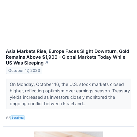
Asia Markets Rise, Europe Faces Slight Downturn, Gold
Remains Above $1,900 - Global Markets Today While
US Was Sleeping
↗
October 17, 2023
On Monday, October 16, the U.S. stock markets closed
higher, reflecting optimism over earnings season. Treasury
yields increased as investors closely monitored the
ongoing conflict between Israel and...
VIA
Benzinga