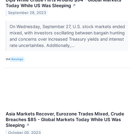
Today While US Was Sleeping
↗
September 28, 2023
On Wednesday, September 27, U.S. stock markets ended
mixed, with investors oscillating between bargain hunting
and concerns over increased Treasury yields and interest
rate uncertainties. Additionally,...
VIA
Benzinga
Asia Markets Recover, Eurozone Trades Mixed, Crude
Breaches $85 - Global Markets Today While US Was
Sleeping
↗
October 05, 2023