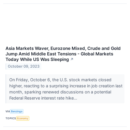
Asia Markets Waver, Eurozone Mixed, Crude and Gold
Jump Amid Middle East Tensions - Global Markets
Today While US Was Sleeping
↗
October 09, 2023
On Friday, October 6, the U.S. stock markets closed
higher, reacting to a surprising increase in job creation last
month, sparking renewed discussions on a potential
Federal Reserve interest rate hike...
VIA
Benzinga
TOPICS
Economy