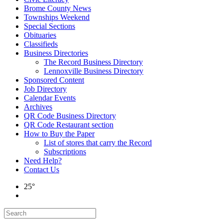
Brome County News
Townships Weekend
Special Sections
Obituaries
Classifieds
Business Directories
The Record Business Directory
Lennoxville Business Directory
Sponsored Content
Job Directory
Calendar Events
Archives
QR Code Business Directory
QR Code Restaurant section
How to Buy the Paper
List of stores that carry the Record
Subscriptions
Need Help?
Contact Us
25°