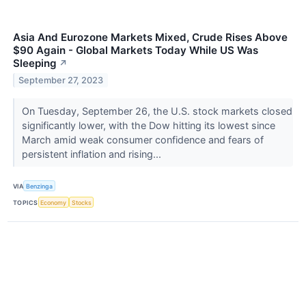
Asia And Eurozone Markets Mixed, Crude Rises Above
$90 Again - Global Markets Today While US Was
Sleeping
↗
September 27, 2023
On Tuesday, September 26, the U.S. stock markets closed
significantly lower, with the Dow hitting its lowest since
March amid weak consumer confidence and fears of
persistent inflation and rising...
VIA
Benzinga
TOPICS
Economy
Stocks