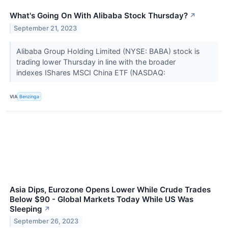
What's Going On With Alibaba Stock Thursday?
↗
September 21, 2023
Alibaba Group Holding Limited (NYSE: BABA) stock is
trading lower Thursday in line with the broader
indexes IShares MSCI China ETF (NASDAQ:
VIA
Benzinga
Asia Dips, Eurozone Opens Lower While Crude Trades
Below $90 - Global Markets Today While US Was
Sleeping
↗
September 26, 2023