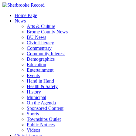
Skip
to
Home Page
content
News
Arts & Culture
Brome County News
BU News
Civic Literacy
Commentary
Community Interest
Demographics
Education
Entertainment
Events
Hand in Hand
Health & Safety
History
Municipal
On the Agenda
Sponsored Content
Sports
Townships Outlet
Public Notices
Videos
Civic Literacy