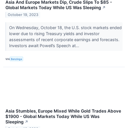
Asia And Europe Markets Dip, Crude Slips To $85 -
Global Markets Today While US Was Sleeping
↗
October 19, 2023
On Wednesday, October 18, the U.S. stock markets ended
lower due to rising Treasury yields and investor
assessments of recent corporate earnings and forecasts.
Investors await Powell’s Speech at...
VIA
Benzinga
Asia Stumbles, Europe Mixed While Gold Trades Above
$1900 - Global Markets Today While US Was
Sleeping
↗