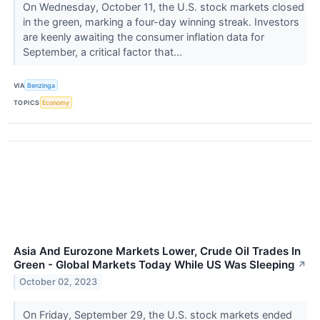
On Wednesday, October 11, the U.S. stock markets closed
in the green, marking a four-day winning streak. Investors
are keenly awaiting the consumer inflation data for
September, a critical factor that...
VIA
Benzinga
TOPICS
Economy
Asia And Eurozone Markets Lower, Crude Oil Trades In
Green - Global Markets Today While US Was Sleeping
↗
October 02, 2023
On Friday, September 29, the U.S. stock markets ended