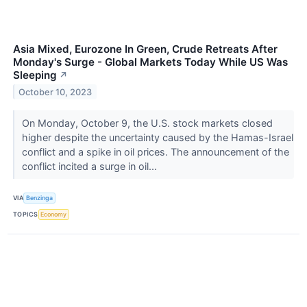
Asia Mixed, Eurozone In Green, Crude Retreats After
Monday's Surge - Global Markets Today While US Was
Sleeping
↗
October 10, 2023
On Monday, October 9, the U.S. stock markets closed
higher despite the uncertainty caused by the Hamas-Israel
conflict and a spike in oil prices. The announcement of the
conflict incited a surge in oil...
VIA
Benzinga
TOPICS
Economy