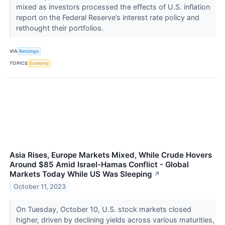
mixed as investors processed the effects of U.S. inflation
report on the Federal Reserve’s interest rate policy and
rethought their portfolios.
VIA
Benzinga
TOPICS
Economy
Asia Rises, Europe Markets Mixed, While Crude Hovers
Around $85 Amid Israel-Hamas Conflict - Global
Markets Today While US Was Sleeping
↗
October 11, 2023
On Tuesday, October 10, U.S. stock markets closed
higher, driven by declining yields across various maturities,