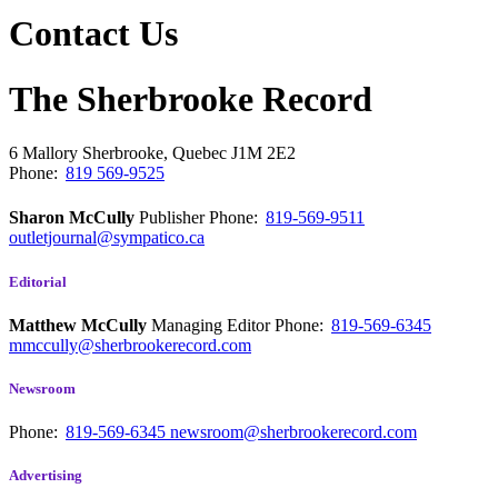
Contact Us
The Sherbrooke Record
6 Mallory
Sherbrooke, Quebec
J1M 2E2
Phone:
819 569-9525
Sharon McCully
Publisher
Phone:
819-569-9511
outletjournal@sympatico.ca
Editorial
Matthew McCully
Managing Editor
Phone:
819-569-6345
mmccully@sherbrookerecord.com
Newsroom
Phone:
819-569-6345
newsroom@sherbrookerecord.com
Advertising