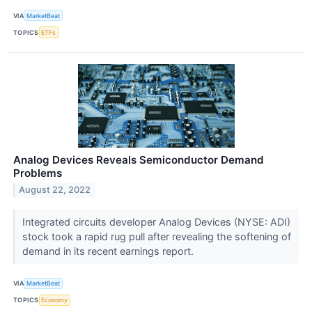
VIA
MarketBeat
TOPICS
ETFs
Analog Devices Reveals Semiconductor Demand
Problems
August 22, 2022
Integrated circuits developer Analog Devices (NYSE: ADI)
stock took a rapid rug pull after revealing the softening of
demand in its recent earnings report.
VIA
MarketBeat
TOPICS
Economy