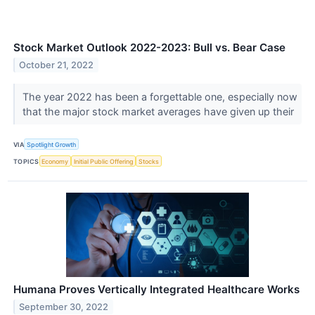
Stock Market Outlook 2022-2023: Bull vs. Bear Case
October 21, 2022
The year 2022 has been a forgettable one, especially now
that the major stock market averages have given up their
VIA
Spotlight Growth
TOPICS
Economy
Initial Public Offering
Stocks
Humana Proves Vertically Integrated Healthcare Works
September 30, 2022