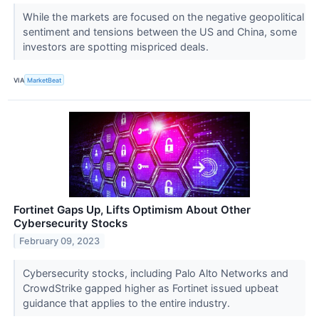
While the markets are focused on the negative geopolitical
sentiment and tensions between the US and China, some
investors are spotting mispriced deals.
VIA
MarketBeat
Fortinet Gaps Up, Lifts Optimism About Other
Cybersecurity Stocks
February 09, 2023
Cybersecurity stocks, including Palo Alto Networks and
CrowdStrike gapped higher as Fortinet issued upbeat
guidance that applies to the entire industry.