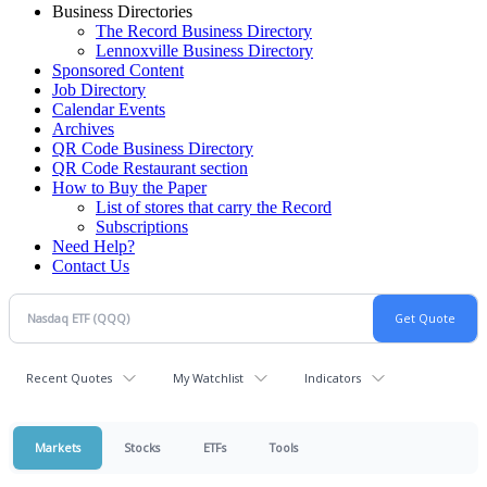
Business Directories
The Record Business Directory
Lennoxville Business Directory
Sponsored Content
Job Directory
Calendar Events
Archives
QR Code Business Directory
QR Code Restaurant section
How to Buy the Paper
List of stores that carry the Record
Subscriptions
Need Help?
Contact Us
Recent Quotes
My Watchlist
Indicators
Markets
Stocks
ETFs
Tools