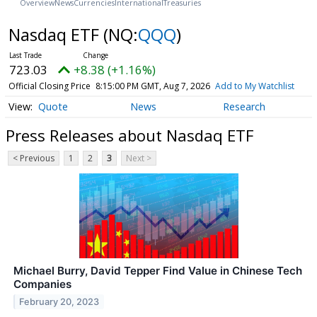
Overview
News
Currencies
International
Treasuries
Nasdaq ETF
(NQ:
QQQ
)
723.03
+8.38 (+1.16%)
Official Closing Price
8:15:00 PM GMT, Aug 7, 2026
Add to My Watchlist
Quote
News
Research
Press Releases about Nasdaq ETF
< Previous
1
2
3
Next >
Michael Burry, David Tepper Find Value in Chinese Tech
Companies
February 20, 2023