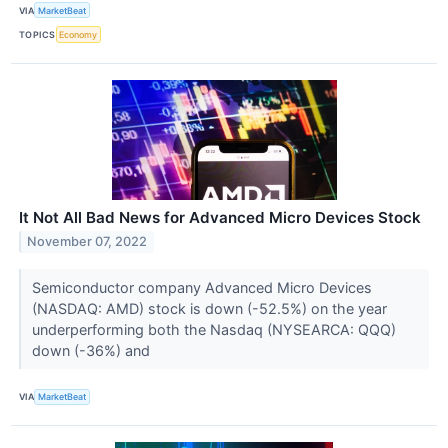
VIA
MarketBeat
TOPICS
Economy
It Not All Bad News for Advanced Micro Devices Stock
November 07, 2022
Semiconductor company Advanced Micro Devices
(NASDAQ: AMD) stock is down (-52.5%) on the year
underperforming both the Nasdaq (NYSEARCA: QQQ)
down (-36%) and
VIA
MarketBeat