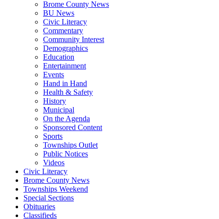
Brome County News
BU News
Civic Literacy
Commentary
Community Interest
Demographics
Education
Entertainment
Events
Hand in Hand
Health & Safety
History
Municipal
On the Agenda
Sponsored Content
Sports
Townships Outlet
Public Notices
Videos
Civic Literacy
Brome County News
Townships Weekend
Special Sections
Obituaries
Classifieds