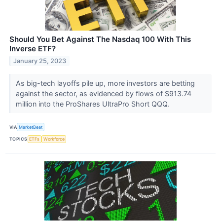
Should You Bet Against The Nasdaq 100 With This
Inverse ETF?
January 25, 2023
As big-tech layoffs pile up, more investors are betting
against the sector, as evidenced by flows of $913.74
million into the ProShares UltraPro Short QQQ.
VIA
MarketBeat
TOPICS
ETFs
Workforce