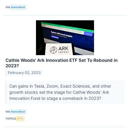
VIA
MarketBeat
Cathie Woods' Ark Innovation ETF Set To Rebound in
2023?
February 02, 2023
Can gains in Tesla, Zoom, Exact Sciences, and other
growth stocks set the stage for Cathie Woods' Ark
Innovation Fund to stage a comeback in 2023?
VIA
MarketBeat
TOPICS
ETFs