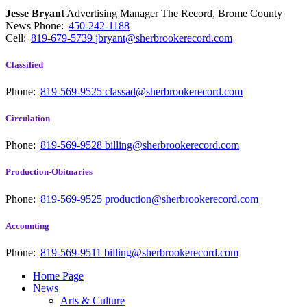
Jesse Bryant
Advertising Manager The Record, Brome County
News
Phone:
450-242-1188
Cell:
819-679-5739
jbryant@sherbrookerecord.com
Classified
Phone:
819-569-9525
classad@sherbrookerecord.com
Circulation
Phone:
819-569-9528
billing@sherbrookerecord.com
Production-Obituaries
Phone:
819-569-9525
production@sherbrookerecord.com
Accounting
Phone:
819-569-9511
billing@sherbrookerecord.com
Home Page
News
Arts & Culture