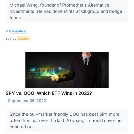
Michael Wang, founder of Prometheus Alternative
Investments. He has done stints at Citigroup and hedge
funds
VIA
MarketBeat
TOPICS
Economy
SPY vs. QQQ: Which ETF Wins in 2022?
September 06, 2022
Since the bull-market friendly QQQ has beat SPY more
often than not over the last 20 years, it should never be
counted out.