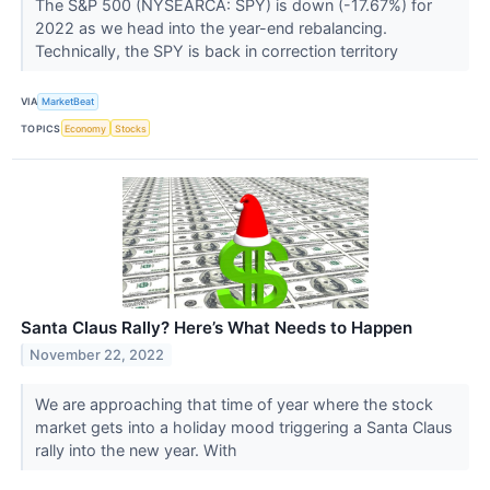
The S&P 500 (NYSEARCA: SPY) is down (-17.67%) for
2022 as we head into the year-end rebalancing.
Technically, the SPY is back in correction territory
VIA
MarketBeat
TOPICS
Economy
Stocks
Santa Claus Rally? Here’s What Needs to Happen
November 22, 2022
We are approaching that time of year where the stock
market gets into a holiday mood triggering a Santa Claus
rally into the new year. With