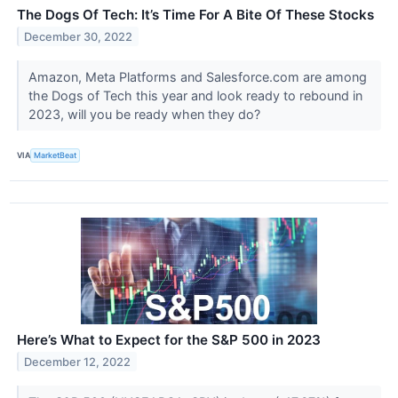
The Dogs Of Tech: It’s Time For A Bite Of These Stocks
December 30, 2022
Amazon, Meta Platforms and Salesforce.com are among
the Dogs of Tech this year and look ready to rebound in
2023, will you be ready when they do?
VIA
MarketBeat
Here’s What to Expect for the S&P 500 in 2023
December 12, 2022