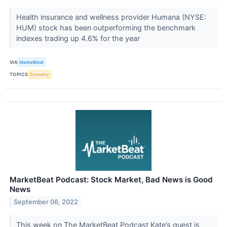
Health insurance and wellness provider Humana (NYSE:
HUM) stock has been outperforming the benchmark
indexes trading up 4.6% for the year
VIA
MarketBeat
TOPICS
Economy
MarketBeat Podcast: Stock Market, Bad News is Good
News
September 06, 2022
This week on The MarketBeat Podcast Kate’s guest is