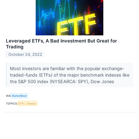
Leveraged ETFs, A Bad Investment But Great for
Trading
October 24, 2022
Most investors are familiar with the popular exchange-
traded-funds (ETFs) of the major benchmark indexes like
the S&P 500 index (NYSEARCA: SPY), Dow Jones
VIA
MarketBeat
TOPICS
ETFs
Stocks