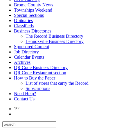
Brome County News
Townships Weekend
Special Sections
Obituaries
Classifieds
Business Directories
The Record Business Directory
Lennoxville Business Directory
Sponsored Content
Job Directory
Calendar Events
Archives
QR Code Business Directory
QR Code Restaurant section
How to Buy the Paper
List of stores that carry the Record
Subscriptions
Need Help?
Contact Us
19°