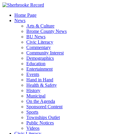
Skip
to
Home Page
content
News
Arts & Culture
Brome County News
BU News
Civic Literacy
Commentary
Community Interest
Demographics
Education
Entertainment
Events
Hand in Hand
Health & Safety
History
Municipal
On the Agenda
Sponsored Content
Sports
Townships Outlet
Public Notices
Videos
Civic Literacy