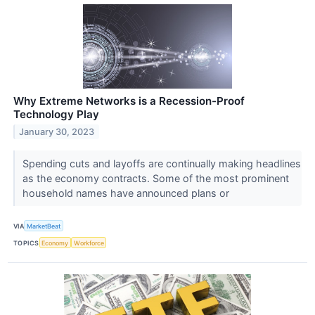
Why Extreme Networks is a Recession-Proof
Technology Play
January 30, 2023
Spending cuts and layoffs are continually making headlines
as the economy contracts. Some of the most prominent
household names have announced plans or
VIA
MarketBeat
TOPICS
Economy
Workforce