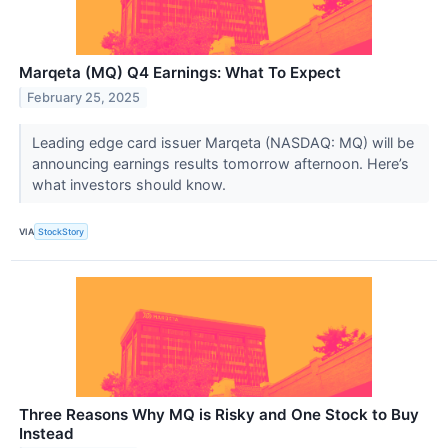
Marqeta (MQ) Q4 Earnings: What To Expect
February 25, 2025
Leading edge card issuer Marqeta (NASDAQ: MQ) will be
announcing earnings results tomorrow afternoon. Here’s
what investors should know.
VIA
StockStory
Three Reasons Why MQ is Risky and One Stock to Buy
Instead