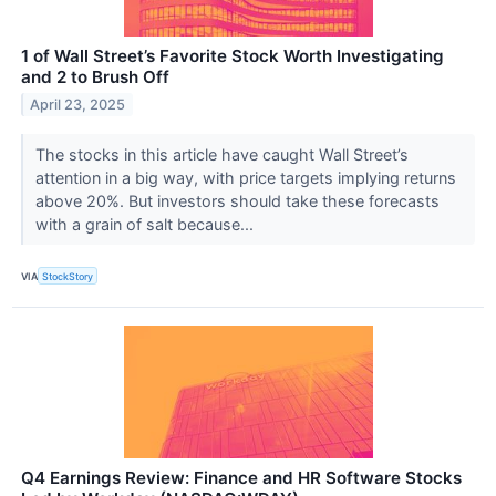
1 of Wall Street’s Favorite Stock Worth Investigating
and 2 to Brush Off
April 23, 2025
The stocks in this article have caught Wall Street’s
attention in a big way, with price targets implying returns
above 20%. But investors should take these forecasts
with a grain of salt because...
VIA
StockStory
Q4 Earnings Review: Finance and HR Software Stocks