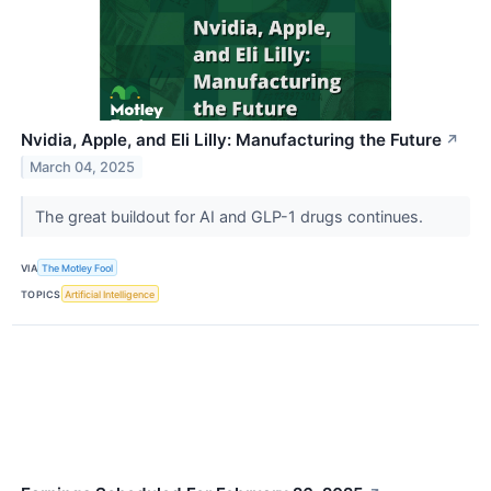
Nvidia, Apple, and Eli Lilly: Manufacturing the Future
↗
March 04, 2025
The great buildout for AI and GLP-1 drugs continues.
VIA
The Motley Fool
TOPICS
Artificial Intelligence