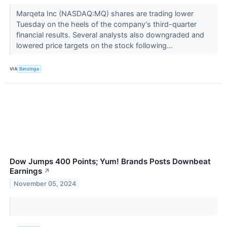
Marqeta Inc (NASDAQ:MQ) shares are trading lower
Tuesday on the heels of the company's third-quarter
financial results. Several analysts also downgraded and
lowered price targets on the stock following...
VIA
Benzinga
Dow Jumps 400 Points; Yum! Brands Posts Downbeat
Earnings
↗
November 05, 2024