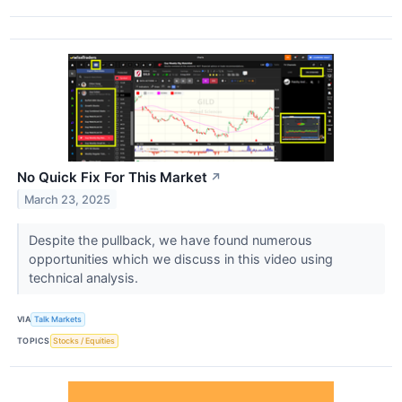
No Quick Fix For This Market
↗
March 23, 2025
Despite the pullback, we have found numerous
opportunities which we discuss in this video using
technical analysis.
VIA
Talk Markets
TOPICS
Stocks / Equities