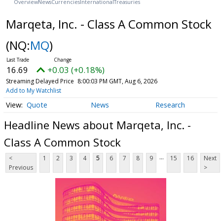
Overview
News
Currencies
International
Treasuries
Marqeta, Inc. - Class A Common Stock
(NQ:
MQ
)
16.69
+0.03 (+0.18%)
Streaming Delayed Price
8:00:03 PM GMT, Aug 6, 2026
Add to My Watchlist
Quote
News
Research
Headline News about Marqeta, Inc. -
Class A Common Stock
...
<
1
2
3
4
5
6
7
8
9
15
16
Next
Previous
>