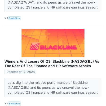
(NASDAQ:WDAY) and its peers as we unravel the now-
completed Q3 finance and HR software earnings season.
VIA
StockStory
Winners And Losers Of Q3: BlackLine (NASDAQ:BL) Vs
The Rest Of The Finance and HR Software Stocks
December 13, 2024
Let’s dig into the relative performance of BlackLine
(NASDAQ:BL) and its peers as we unravel the now-
completed Q3 finance and HR software earnings season.
VIA
StockStory