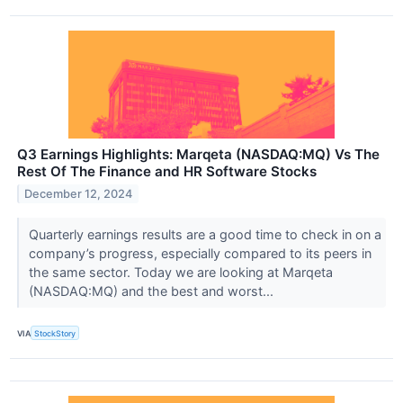
Q3 Earnings Highlights: Marqeta (NASDAQ:MQ) Vs The
Rest Of The Finance and HR Software Stocks
December 12, 2024
Quarterly earnings results are a good time to check in on a
company’s progress, especially compared to its peers in
the same sector. Today we are looking at Marqeta
(NASDAQ:MQ) and the best and worst...
VIA
StockStory