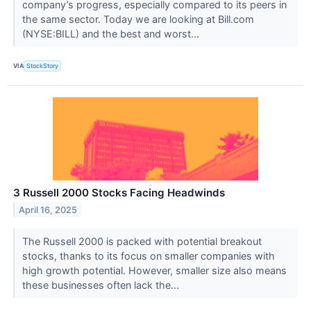
company’s progress, especially compared to its peers in
the same sector. Today we are looking at Bill.com
(NYSE:BILL) and the best and worst...
VIA
StockStory
3 Russell 2000 Stocks Facing Headwinds
April 16, 2025
The Russell 2000 is packed with potential breakout
stocks, thanks to its focus on smaller companies with
high growth potential. However, smaller size also means
these businesses often lack the...