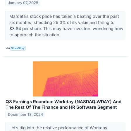
January 07, 2025
Marqeta’s stock price has taken a beating over the past
six months, shedding 29.3% of its value and falling to
$3.84 per share. This may have investors wondering how
to approach the situation.
VIA
StockStory
Q3 Earnings Roundup: Workday (NASDAQ:WDAY) And
The Rest Of The Finance and HR Software Segment
December 18, 2024
Let’s dig into the relative performance of Workday