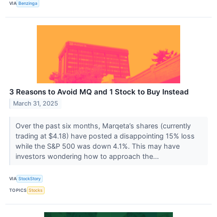
VIA
Benzinga
3 Reasons to Avoid MQ and 1 Stock to Buy Instead
March 31, 2025
Over the past six months, Marqeta’s shares (currently
trading at $4.18) have posted a disappointing 15% loss
while the S&P 500 was down 4.1%. This may have
investors wondering how to approach the...
VIA
StockStory
TOPICS
Stocks