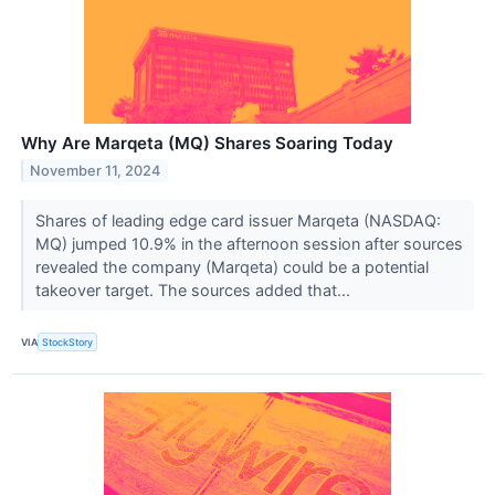
Why Are Marqeta (MQ) Shares Soaring Today
November 11, 2024
Shares of leading edge card issuer Marqeta (NASDAQ:
MQ) jumped 10.9% in the afternoon session after sources
revealed the company (Marqeta) could be a potential
takeover target. The sources added that...
VIA
StockStory