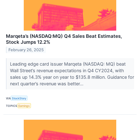
Marqeta’s (NASDAQ:MQ) Q4 Sales Beat Estimates,
Stock Jumps 12.2%
February 26, 2025
Leading edge card issuer Marqeta (NASDAQ: MQ) beat
Wall Street’s revenue expectations in Q4 CY2024, with
sales up 14.3% year on year to $135.8 million. Guidance for
next quarter’s revenue was better...
VIA
StockStory
TOPICS
Earnings