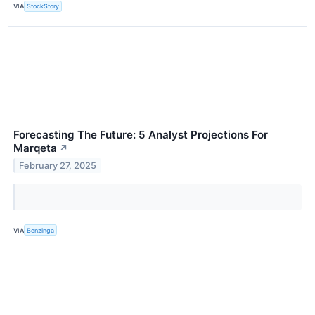
VIA
StockStory
Forecasting The Future: 5 Analyst Projections For
Marqeta
↗
February 27, 2025
VIA
Benzinga