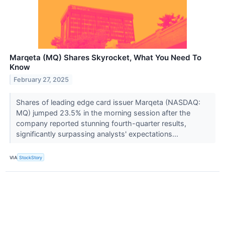
Marqeta (MQ) Shares Skyrocket, What You Need To
Know
February 27, 2025
Shares of leading edge card issuer Marqeta (NASDAQ:
MQ) jumped 23.5% in the morning session after the
company reported stunning fourth-quarter results,
significantly surpassing analysts' expectations...
VIA
StockStory