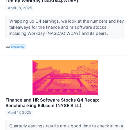
Led by Workday (NASDAQ:WDAY)
April 18, 2025
Wrapping up Q4 earnings, we look at the numbers and key
takeaways for the finance and hr software stocks,
including Workday (NASDAQ:WDAY) and its peers.
VIA
StockStory
Finance and HR Software Stocks Q4 Recap:
Benchmarking Bill.com (NYSE:BILL)
April 17, 2025
Quarterly earnings results are a good time to check in on a