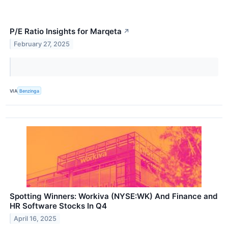
P/E Ratio Insights for Marqeta
↗
February 27, 2025
VIA
Benzinga
Spotting Winners: Workiva (NYSE:WK) And Finance and
HR Software Stocks In Q4
April 16, 2025