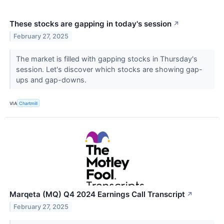
These stocks are gapping in today's session
↗
February 27, 2025
The market is filled with gapping stocks in Thursday's
session. Let's discover which stocks are showing gap-
ups and gap-downs.
VIA
Chartmill
Marqeta (MQ) Q4 2024 Earnings Call Transcript
↗
February 27, 2025