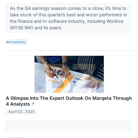
As the Q4 earnings season comes to a close, it’s time to
take stock of this quarter’s best and worst performers in
the finance and hr software industry, including Workiva
(NYSE:WK) and its peers.
VIA
StockStory
A Glimpse Into The Expert Outlook On Marqeta Through
4 Analysts
↗
April 02, 2025