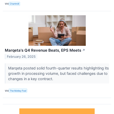
VIA
Chartmill
Marqeta's Q4 Revenue Beats, EPS Meets
↗
February 26, 2025
Marqeta posted solid fourth-quarter results highlighting its
growth in processing volume, but faced challenges due to
changes in a key contract.
VIA
The Motley Fool