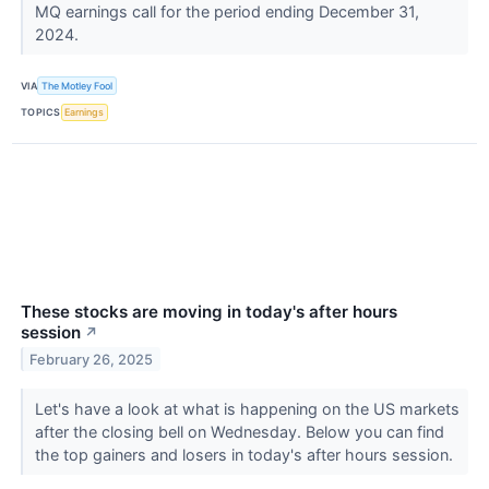
MQ earnings call for the period ending December 31,
2024.
VIA
The Motley Fool
TOPICS
Earnings
These stocks are moving in today's after hours
session
↗
February 26, 2025
Let's have a look at what is happening on the US markets
after the closing bell on Wednesday. Below you can find
the top gainers and losers in today's after hours session.