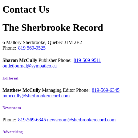
Contact Us
The Sherbrooke Record
6 Mallory
Sherbrooke, Quebec
J1M 2E2
Phone:
819 569-9525
Sharon McCully
Publisher
Phone:
819-569-9511
outletjournal@sympatico.ca
Editorial
Matthew McCully
Managing Editor
Phone:
819-569-6345
mmccully@sherbrookerecord.com
Newsroom
Phone:
819-569-6345
newsroom@sherbrookerecord.com
Advertising