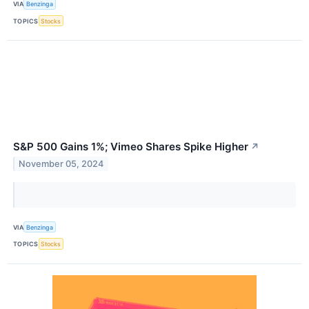
VIA
Benzinga
TOPICS
Stocks
S&P 500 Gains 1%; Vimeo Shares Spike Higher
↗
November 05, 2024
VIA
Benzinga
TOPICS
Stocks