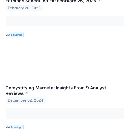
Earnings Scheduled For February 26, 2025
↗
February 26, 2025
VIA
Benzinga
Demystifying Marqeta: Insights From 9 Analyst
Reviews
↗
December 02, 2024
VIA
Benzinga