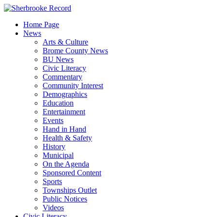
Skip
to
Home Page
content
News
Arts & Culture
Brome County News
BU News
Civic Literacy
Commentary
Community Interest
Demographics
Education
Entertainment
Events
Hand in Hand
Health & Safety
History
Municipal
On the Agenda
Sponsored Content
Sports
Townships Outlet
Public Notices
Videos
Civic Literacy