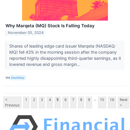
Why Marqeta (MQ) Stock Is Falling Today
November 05, 2024
Shares of leading edge card issuer Marqeta (NASDAQ:
MQ) fell 43% in the morning session after the company
reported highly disappointing third-quarter earnings, as it
lowered revenue and gross margin...
VIA
StockStory
...
<
1
2
3
4
5
6
7
8
9
15
16
Next
Previous
>