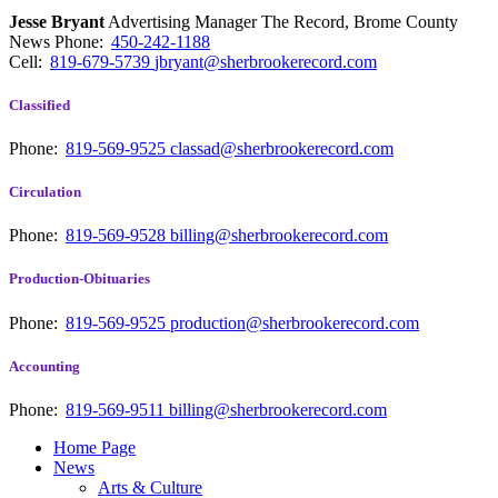
Jesse Bryant
Advertising Manager The Record, Brome County
News
Phone:
450-242-1188
Cell:
819-679-5739
jbryant@sherbrookerecord.com
Classified
Phone:
819-569-9525
classad@sherbrookerecord.com
Circulation
Phone:
819-569-9528
billing@sherbrookerecord.com
Production-Obituaries
Phone:
819-569-9525
production@sherbrookerecord.com
Accounting
Phone:
819-569-9511
billing@sherbrookerecord.com
Home Page
News
Arts & Culture