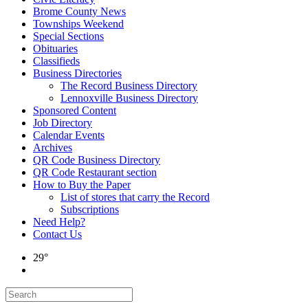
Brome County News
Townships Weekend
Special Sections
Obituaries
Classifieds
Business Directories
The Record Business Directory
Lennoxville Business Directory
Sponsored Content
Job Directory
Calendar Events
Archives
QR Code Business Directory
QR Code Restaurant section
How to Buy the Paper
List of stores that carry the Record
Subscriptions
Need Help?
Contact Us
29°