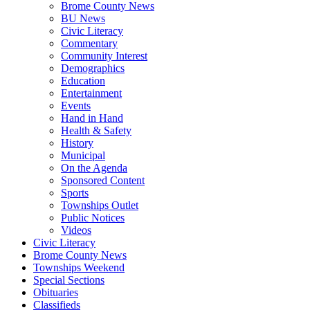
Brome County News
BU News
Civic Literacy
Commentary
Community Interest
Demographics
Education
Entertainment
Events
Hand in Hand
Health & Safety
History
Municipal
On the Agenda
Sponsored Content
Sports
Townships Outlet
Public Notices
Videos
Civic Literacy
Brome County News
Townships Weekend
Special Sections
Obituaries
Classifieds