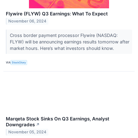
Flywire (FLYW) Q3 Earnings: What To Expect
November 06, 2024
Cross border payment processor Flywire (NASDAQ:
FLYW) will be announcing earnings results tomorrow after
market hours. Here’s what investors should know.
VIA
StockStory
Marqeta Stock Sinks On Q3 Earnings, Analyst
Downgrades
↗
November 05, 2024