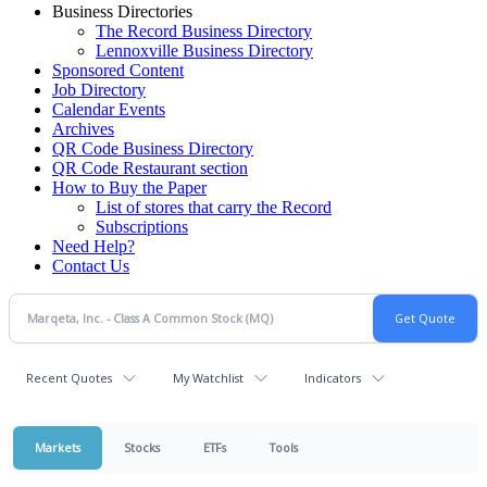
Business Directories
The Record Business Directory
Lennoxville Business Directory
Sponsored Content
Job Directory
Calendar Events
Archives
QR Code Business Directory
QR Code Restaurant section
How to Buy the Paper
List of stores that carry the Record
Subscriptions
Need Help?
Contact Us
Recent Quotes
My Watchlist
Indicators
Markets
Stocks
ETFs
Tools