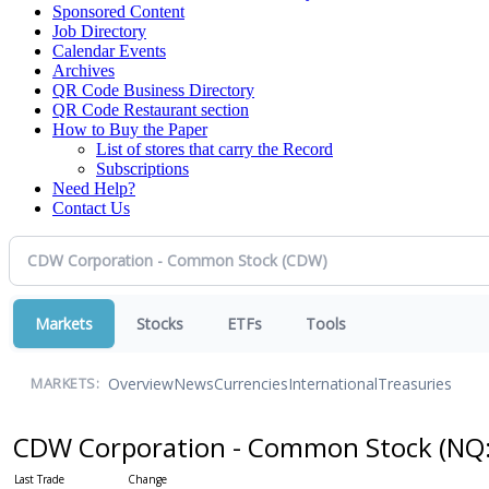
Sponsored Content
Job Directory
Calendar Events
Archives
QR Code Business Directory
QR Code Restaurant section
How to Buy the Paper
List of stores that carry the Record
Subscriptions
Need Help?
Contact Us
Markets
Stocks
ETFs
Tools
Overview
News
Currencies
International
Treasuries
MARKETS:
CDW Corporation - Common Stock
(NQ