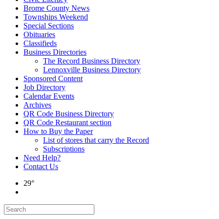
Brome County News
Townships Weekend
Special Sections
Obituaries
Classifieds
Business Directories
The Record Business Directory
Lennoxville Business Directory
Sponsored Content
Job Directory
Calendar Events
Archives
QR Code Business Directory
QR Code Restaurant section
How to Buy the Paper
List of stores that carry the Record
Subscriptions
Need Help?
Contact Us
29°