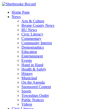
Skip
to
Home Page
content
News
Arts & Culture
Brome County News
BU News
Civic Literacy
Commentary
Community Interest
Demographics
Education
Entertainment
Events
Hand in Hand
Health & Safety
History
Municipal
On the Agenda
Sponsored Content
Sports
Townships Outlet
Public Notices
Videos
Civic Literacy