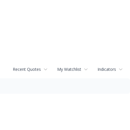
Recent Quotes
My Watchlist
Indicators