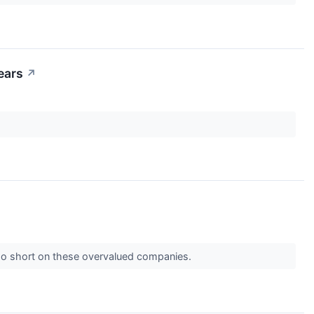
ears
↗
 go short on these overvalued companies.