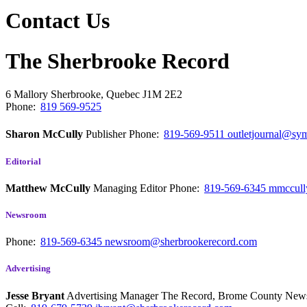
Contact Us
The Sherbrooke Record
6 Mallory
Sherbrooke, Quebec
J1M 2E2
Phone:
819 569-9525
Sharon McCully
Publisher
Phone:
819-569-9511
outletjournal@sym
Editorial
Matthew McCully
Managing Editor
Phone:
819-569-6345
mmccull
Newsroom
Phone:
819-569-6345
newsroom@sherbrookerecord.com
Advertising
Jesse Bryant
Advertising Manager The Record, Brome County Ne