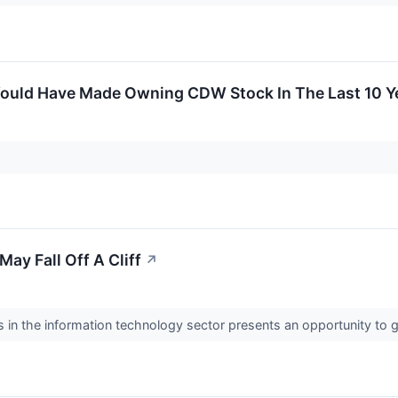
ould Have Made Owning CDW Stock In The Last 10 Y
ay Fall Off A Cliff
↗
in the information technology sector presents an opportunity to