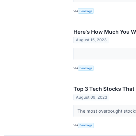
VIA
Benzinga
Here's How Much You W
August 15, 2023
VIA
Benzinga
Top 3 Tech Stocks That M
August 09, 2023
The most overbought stocks 
VIA
Benzinga