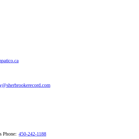
patico.ca
y@sherbrookerecord.com
ws
Phone:
450-242-1188