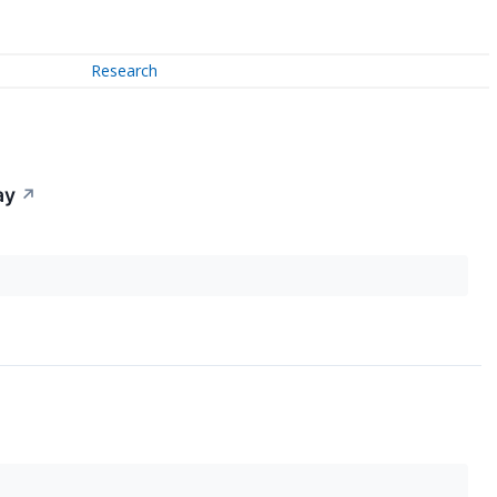
Research
ay
↗