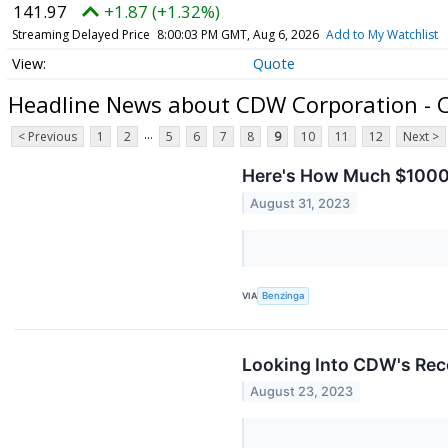
141.97
+1.87 (+1.32%)
Streaming Delayed Price
8:00:03 PM GMT, Aug 6, 2026
Add to My Watchlist
Quote
Headline News about CDW Corporation -
...
< Previous
1
2
5
6
7
8
9
10
11
12
Next >
Here's How Much $1000
August 31, 2023
VIA
Benzinga
Looking Into CDW's Rece
August 23, 2023