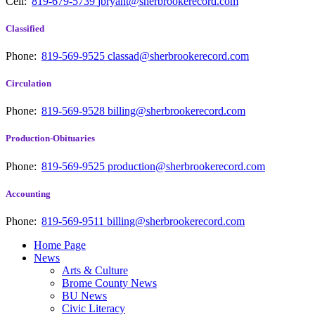
Cell:
819-679-5739
jbryant@sherbrookerecord.com
Classified
Phone:
819-569-9525
classad@sherbrookerecord.com
Circulation
Phone:
819-569-9528
billing@sherbrookerecord.com
Production-Obituaries
Phone:
819-569-9525
production@sherbrookerecord.com
Accounting
Phone:
819-569-9511
billing@sherbrookerecord.com
Home Page
News
Arts & Culture
Brome County News
BU News
Civic Literacy