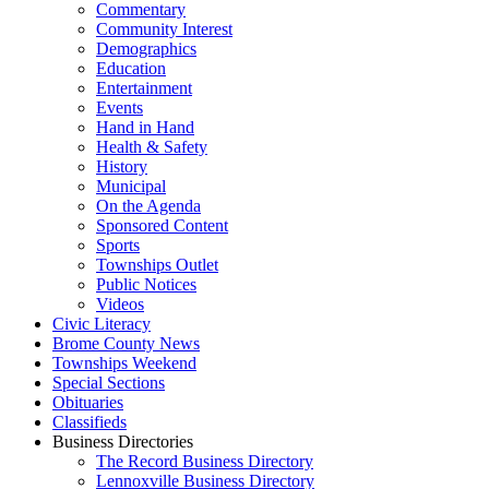
Commentary
Community Interest
Demographics
Education
Entertainment
Events
Hand in Hand
Health & Safety
History
Municipal
On the Agenda
Sponsored Content
Sports
Townships Outlet
Public Notices
Videos
Civic Literacy
Brome County News
Townships Weekend
Special Sections
Obituaries
Classifieds
Business Directories
The Record Business Directory
Lennoxville Business Directory