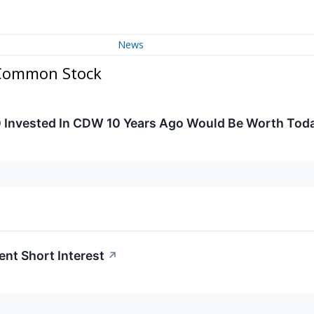
News
 Common Stock
 Invested In CDW 10 Years Ago Would Be Worth Tod
nt Short Interest
↗