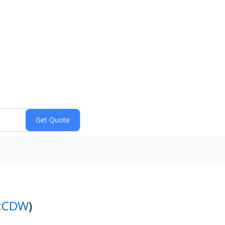
:
CDW
)