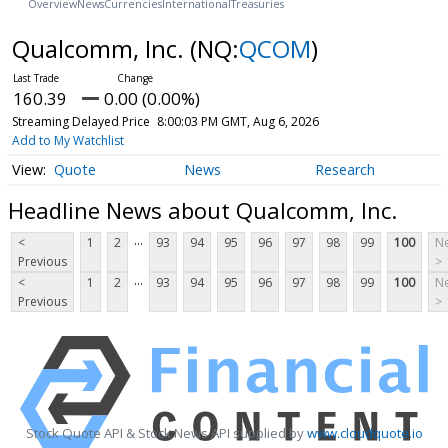
Overview
News
Currencies
International
Treasuries
Qualcomm, Inc.
(NQ:
QCOM
)
160.39
0.00 (0.00%)
Streaming Delayed Price
8:00:03 PM GMT, Aug 6, 2026
Add to My Watchlist
Quote
News
Research
Headline News about Qualcomm, Inc.
...
<
1
2
93
94
95
96
97
98
99
100
Ne
Previous
>
...
<
1
2
93
94
95
96
97
98
99
100
Ne
Previous
>
Stock Quote API & Stock News API supplied by
www.cloudquote.io