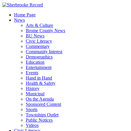
Skip
to
Home Page
content
News
Arts & Culture
Brome County News
BU News
Civic Literacy
Commentary
Community Interest
Demographics
Education
Entertainment
Events
Hand in Hand
Health & Safety
History
Municipal
On the Agenda
Sponsored Content
Sports
Townships Outlet
Public Notices
Videos
Civic Literacy