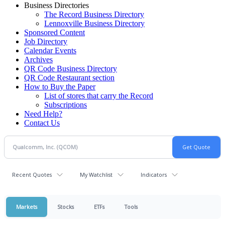
Business Directories
The Record Business Directory
Lennoxville Business Directory
Sponsored Content
Job Directory
Calendar Events
Archives
QR Code Business Directory
QR Code Restaurant section
How to Buy the Paper
List of stores that carry the Record
Subscriptions
Need Help?
Contact Us
Recent Quotes
My Watchlist
Indicators
Markets
Stocks
ETFs
Tools