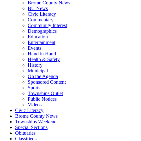
Brome County News
BU News
Civic Literacy
Commentary
Community Interest
Demographics
Education
Entertainment
Events
Hand in Hand
Health & Safety
History
Municipal
On the Agenda
Sponsored Content
Sports
Townships Outlet
Public Notices
Videos
Civic Literacy
Brome County News
Townships Weekend
Special Sections
Obituaries
Classifieds