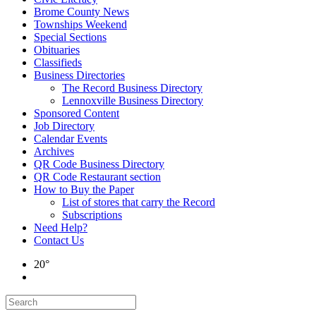
Brome County News
Townships Weekend
Special Sections
Obituaries
Classifieds
Business Directories
The Record Business Directory
Lennoxville Business Directory
Sponsored Content
Job Directory
Calendar Events
Archives
QR Code Business Directory
QR Code Restaurant section
How to Buy the Paper
List of stores that carry the Record
Subscriptions
Need Help?
Contact Us
20°