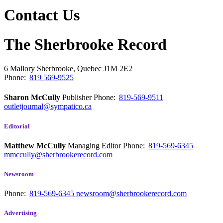
Contact Us
The Sherbrooke Record
6 Mallory
Sherbrooke, Quebec
J1M 2E2
Phone:
819 569-9525
Sharon McCully
Publisher
Phone:
819-569-9511
outletjournal@sympatico.ca
Editorial
Matthew McCully
Managing Editor
Phone:
819-569-6345
mmccully@sherbrookerecord.com
Newsroom
Phone:
819-569-6345
newsroom@sherbrookerecord.com
Advertising