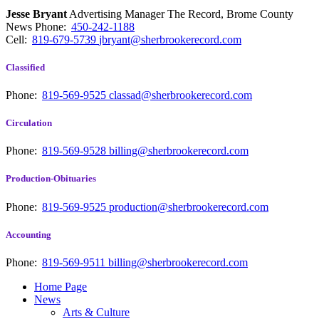
Jesse Bryant
Advertising Manager The Record, Brome County
News
Phone:
450-242-1188
Cell:
819-679-5739
jbryant@sherbrookerecord.com
Classified
Phone:
819-569-9525
classad@sherbrookerecord.com
Circulation
Phone:
819-569-9528
billing@sherbrookerecord.com
Production-Obituaries
Phone:
819-569-9525
production@sherbrookerecord.com
Accounting
Phone:
819-569-9511
billing@sherbrookerecord.com
Home Page
News
Arts & Culture