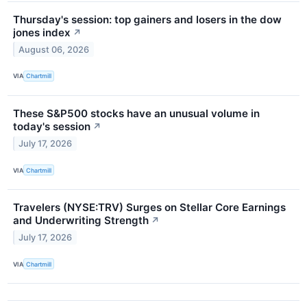
Thursday's session: top gainers and losers in the dow
jones index
↗
August 06, 2026
VIA
Chartmill
These S&P500 stocks have an unusual volume in
today's session
↗
July 17, 2026
VIA
Chartmill
Travelers (NYSE:TRV) Surges on Stellar Core Earnings
and Underwriting Strength
↗
July 17, 2026
VIA
Chartmill