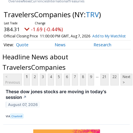
Overview
News
Currencies
International
Treasuries
TravelersCompanies
(NY:
TRV
)
384.31
-1.69 (-0.44%)
Official Closing Price
11:00:00 PM GMT, Aug 7, 2026
Add to My Watchlist
Quote
News
Research
Headline News about
TravelersCompanies
...
<
1
2
3
4
5
6
7
8
9
21
22
Next
Previous
>
These dow jones stocks are moving in today's
session
↗
August 07, 2026
VIA
Chartmill