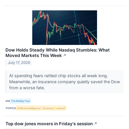
Dow Holds Steady While Nasdaq Stumbles: What
Moved Markets This Week
↗
July 17, 2026
AI spending fears rattled chip stocks all week long.
Meanwhile, an insurance company quietly saved the Dow
from a worse fate.
VIA
The Motley Fool
TOPICS
Artificial Intelligence
Economy
Lawsuit
Top dow jones movers in Friday's session
↗