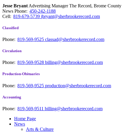
Jesse Bryant
Advertising Manager The Record, Brome County
News
Phone:
450-242-1188
Cell:
819-679-5739
jbryant@sherbrookerecord.com
Classified
Phone:
819-569-9525
classad@sherbrookerecord.com
Circulation
Phone:
819-569-9528
billing@sherbrookerecord.com
Production-Obituaries
Phone:
819-569-9525
production@sherbrookerecord.com
Accounting
Phone:
819-569-9511
billing@sherbrookerecord.com
Home Page
News
Arts & Culture