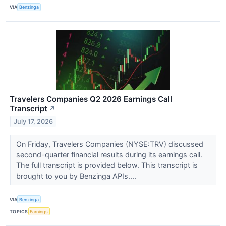
VIA
Benzinga
Travelers Companies Q2 2026 Earnings Call
Transcript
↗
July 17, 2026
On Friday, Travelers Companies (NYSE:TRV) discussed
second-quarter financial results during its earnings call.
The full transcript is provided below. This transcript is
brought to you by Benzinga APIs....
VIA
Benzinga
TOPICS
Earnings