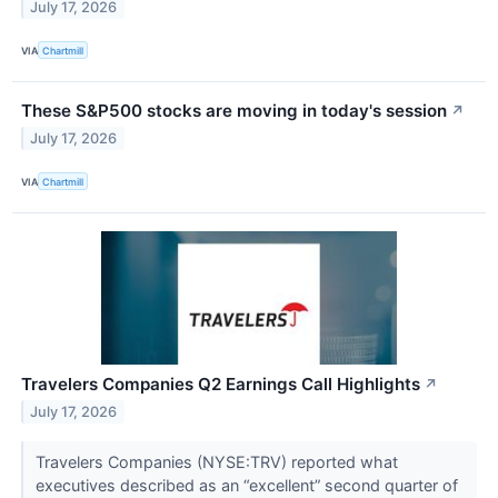
July 17, 2026
VIA
Chartmill
These S&P500 stocks are moving in today's session
↗
July 17, 2026
VIA
Chartmill
Travelers Companies Q2 Earnings Call Highlights
↗
July 17, 2026
Travelers Companies (NYSE:TRV) reported what
executives described as an “excellent” second quarter of