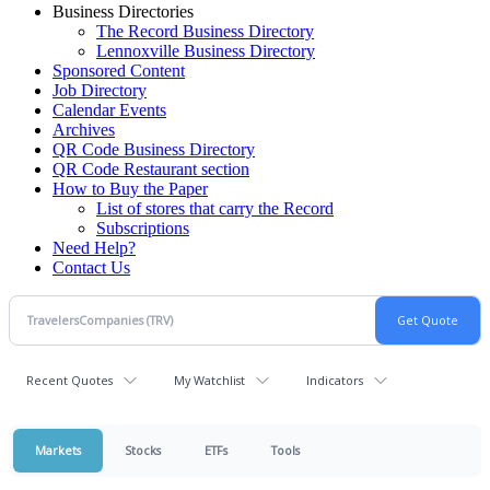
Business Directories
The Record Business Directory
Lennoxville Business Directory
Sponsored Content
Job Directory
Calendar Events
Archives
QR Code Business Directory
QR Code Restaurant section
How to Buy the Paper
List of stores that carry the Record
Subscriptions
Need Help?
Contact Us
Recent Quotes
My Watchlist
Indicators
Markets
Stocks
ETFs
Tools