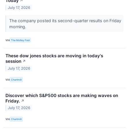
Today
↗
July 17, 2026
The company posted its second-quarter results on Friday
morning.
VIA
The Motley Fool
These dow jones stocks are moving in today's
session
↗
July 17, 2026
VIA
Chartmill
Discover which S&P500 stocks are making waves on
Friday.
↗
July 17, 2026
VIA
Chartmill