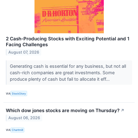
2 Cash-Producing Stocks with Exciting Potential and 1
Facing Challenges
August 07, 2026
Generating cash is essential for any business, but not all
cash-rich companies are great investments. Some
produce plenty of cash but fail to allocate it eff...
VIA
StockStory
Which dow jones stocks are moving on Thursday?
↗
August 06, 2026
VIA
Chartmill