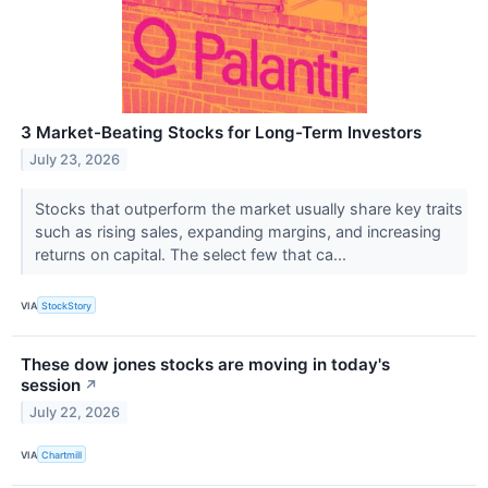
3 Market-Beating Stocks for Long-Term Investors
July 23, 2026
Stocks that outperform the market usually share key traits
such as rising sales, expanding margins, and increasing
returns on capital. The select few that ca...
VIA
StockStory
These dow jones stocks are moving in today's
session
↗
July 22, 2026
VIA
Chartmill