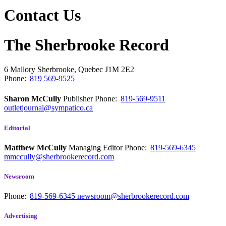
Contact Us
The Sherbrooke Record
6 Mallory
Sherbrooke, Quebec
J1M 2E2
Phone:
819 569-9525
Sharon McCully
Publisher
Phone:
819-569-9511
outletjournal@sympatico.ca
Editorial
Matthew McCully
Managing Editor
Phone:
819-569-6345
mmccully@sherbrookerecord.com
Newsroom
Phone:
819-569-6345
newsroom@sherbrookerecord.com
Advertising