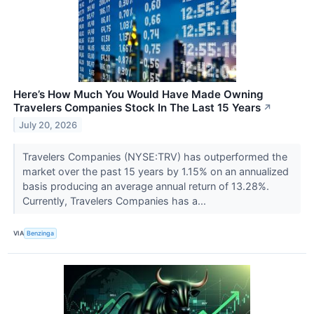
Here’s How Much You Would Have Made Owning
Travelers Companies Stock In The Last 15 Years
↗
July 20, 2026
Travelers Companies (NYSE:TRV) has outperformed the
market over the past 15 years by 1.15% on an annualized
basis producing an average annual return of 13.28%.
Currently, Travelers Companies has a...
VIA
Benzinga