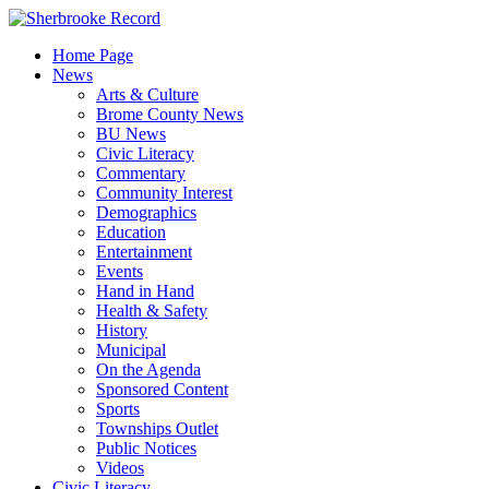
Skip
to
Home Page
content
News
Arts & Culture
Brome County News
BU News
Civic Literacy
Commentary
Community Interest
Demographics
Education
Entertainment
Events
Hand in Hand
Health & Safety
History
Municipal
On the Agenda
Sponsored Content
Sports
Townships Outlet
Public Notices
Videos
Civic Literacy