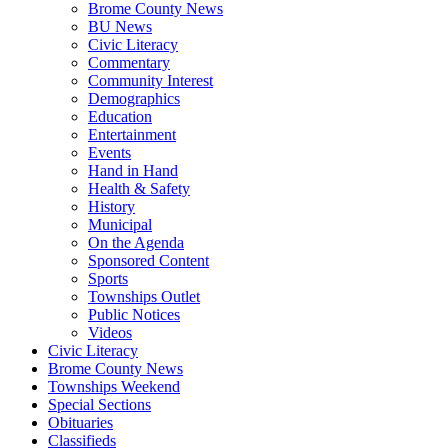
Brome County News
BU News
Civic Literacy
Commentary
Community Interest
Demographics
Education
Entertainment
Events
Hand in Hand
Health & Safety
History
Municipal
On the Agenda
Sponsored Content
Sports
Townships Outlet
Public Notices
Videos
Civic Literacy
Brome County News
Townships Weekend
Special Sections
Obituaries
Classifieds