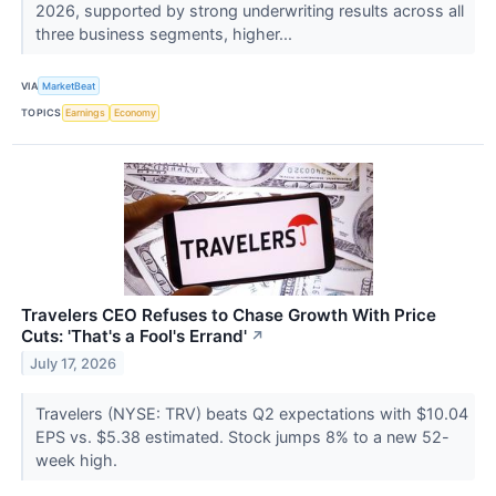
2026, supported by strong underwriting results across all
three business segments, higher...
VIA
MarketBeat
TOPICS
Earnings
Economy
Travelers CEO Refuses to Chase Growth With Price
Cuts: 'That's a Fool's Errand'
↗
July 17, 2026
Travelers (NYSE: TRV) beats Q2 expectations with $10.04
EPS vs. $5.38 estimated. Stock jumps 8% to a new 52-
week high.