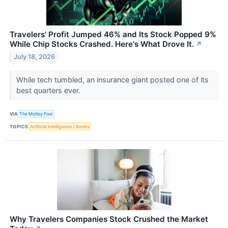
Travelers' Profit Jumped 46% and Its Stock Popped 9%
While Chip Stocks Crashed. Here's What Drove It.
↗
July 18, 2026
While tech tumbled, an insurance giant posted one of its
best quarters ever.
VIA
The Motley Fool
TOPICS
Artificial Intelligence
Bonds
Why Travelers Companies Stock Crushed the Market