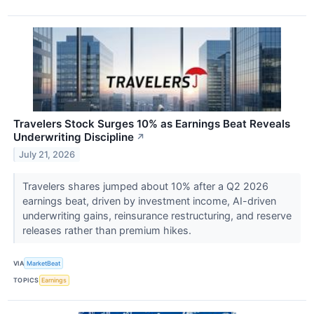
Travelers Stock Surges 10% as Earnings Beat Reveals
Underwriting Discipline
↗
July 21, 2026
Travelers shares jumped about 10% after a Q2 2026
earnings beat, driven by investment income, AI-driven
underwriting gains, reinsurance restructuring, and reserve
releases rather than premium hikes.
VIA
MarketBeat
TOPICS
Earnings