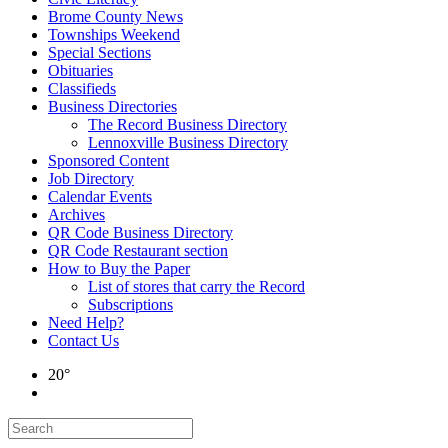
Brome County News
Townships Weekend
Special Sections
Obituaries
Classifieds
Business Directories
The Record Business Directory
Lennoxville Business Directory
Sponsored Content
Job Directory
Calendar Events
Archives
QR Code Business Directory
QR Code Restaurant section
How to Buy the Paper
List of stores that carry the Record
Subscriptions
Need Help?
Contact Us
20°