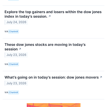
Explore the top gainers and losers within the dow jones
index in today's session.
↗
July 24, 2026
VIA
Chartmill
These dow jones stocks are moving in today's
session
↗
July 23, 2026
VIA
Chartmill
What's going on in today's session: dow jones movers
↗
July 23, 2026
VIA
Chartmill