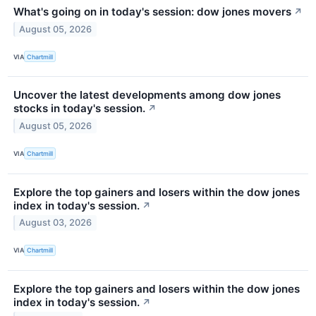
What's going on in today's session: dow jones movers
↗
August 05, 2026
VIA
Chartmill
Uncover the latest developments among dow jones
stocks in today's session.
↗
August 05, 2026
VIA
Chartmill
Explore the top gainers and losers within the dow jones
index in today's session.
↗
August 03, 2026
VIA
Chartmill
Explore the top gainers and losers within the dow jones
index in today's session.
↗