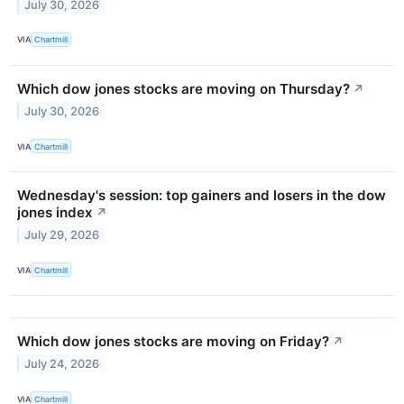
July 30, 2026
VIA
Chartmill
Which dow jones stocks are moving on Thursday?
↗
July 30, 2026
VIA
Chartmill
Wednesday's session: top gainers and losers in the dow
jones index
↗
July 29, 2026
VIA
Chartmill
Which dow jones stocks are moving on Friday?
↗
July 24, 2026
VIA
Chartmill