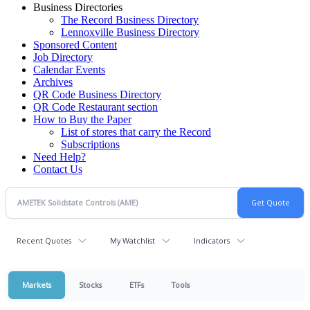
Business Directories
The Record Business Directory
Lennoxville Business Directory
Sponsored Content
Job Directory
Calendar Events
Archives
QR Code Business Directory
QR Code Restaurant section
How to Buy the Paper
List of stores that carry the Record
Subscriptions
Need Help?
Contact Us
Recent Quotes
My Watchlist
Indicators
Markets
Stocks
ETFs
Tools