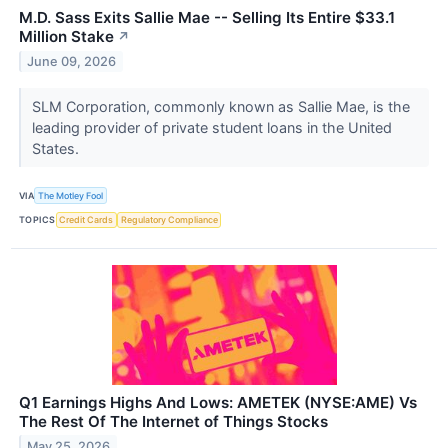
M.D. Sass Exits Sallie Mae -- Selling Its Entire $33.1
Million Stake
↗
June 09, 2026
SLM Corporation, commonly known as Sallie Mae, is the
leading provider of private student loans in the United
States.
VIA
The Motley Fool
TOPICS
Credit Cards
Regulatory Compliance
Q1 Earnings Highs And Lows: AMETEK (NYSE:AME) Vs
The Rest Of The Internet of Things Stocks
May 25, 2026