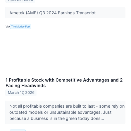
Ametek (AME) Q3 2024 Earnings Transcript
VIA
The Motley Fool
1 Profitable Stock with Competitive Advantages and 2
Facing Headwinds
March 17, 2026
Not all profitable companies are built to last - some rely on
outdated models or unsustainable advantages. Just
because a business is in the green today does...