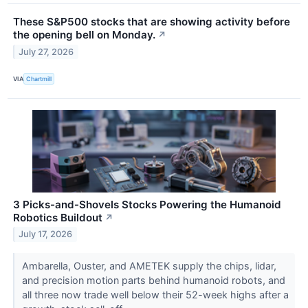
These S&P500 stocks that are showing activity before
the opening bell on Monday.
↗
July 27, 2026
VIA
Chartmill
3 Picks-and-Shovels Stocks Powering the Humanoid
Robotics Buildout
↗
July 17, 2026
Ambarella, Ouster, and AMETEK supply the chips, lidar,
and precision motion parts behind humanoid robots, and
all three now trade well below their 52-week highs after a