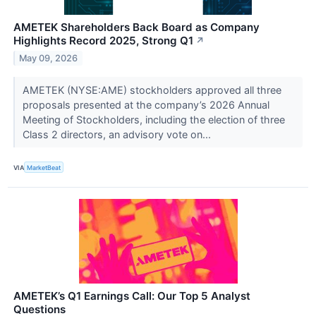
AMETEK Shareholders Back Board as Company
Highlights Record 2025, Strong Q1
↗
May 09, 2026
AMETEK (NYSE:AME) stockholders approved all three
proposals presented at the company’s 2026 Annual
Meeting of Stockholders, including the election of three
Class 2 directors, an advisory vote on...
VIA
MarketBeat
AMETEK’s Q1 Earnings Call: Our Top 5 Analyst
Questions