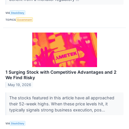
VIA
StockStory
TOPICS
Government
1 Surging Stock with Competitive Advantages and 2
We Find Risky
May 19, 2026
The stocks featured in this article have all approached
their 52-week highs. When these price levels hit, it
typically signals strong business execution, pos...
VIA
StockStory