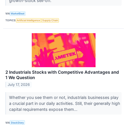
growth-stock sell-off.
VIA
MarketBeat
TOPICS
Artificial Intelligence
Supply Chain
2 Industrials Stocks with Competitive Advantages and
1 We Question
July 17, 2026
Whether you see them or not, industrials businesses play
a crucial part in our daily activities. Still, their generally high
capital requirements expose them...
VIA
StockStory