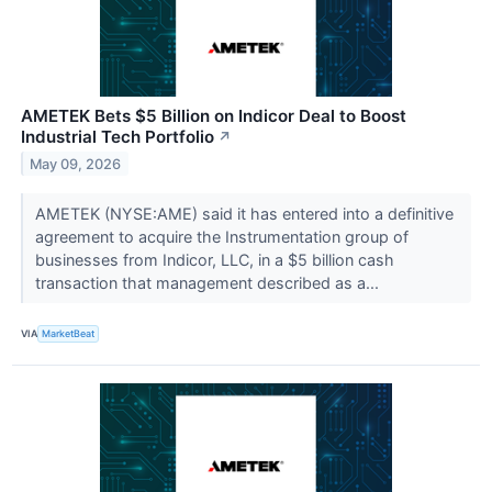
AMETEK Bets $5 Billion on Indicor Deal to Boost
Industrial Tech Portfolio
↗
May 09, 2026
AMETEK (NYSE:AME) said it has entered into a definitive
agreement to acquire the Instrumentation group of
businesses from Indicor, LLC, in a $5 billion cash
transaction that management described as a...
VIA
MarketBeat