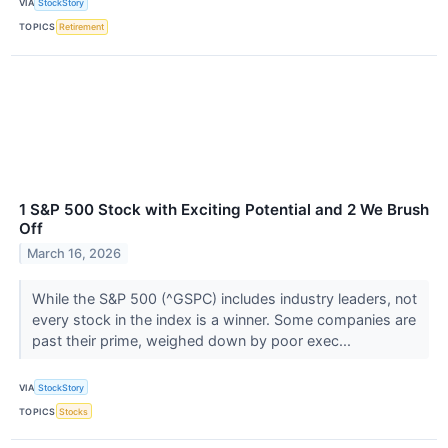
VIA
StockStory
TOPICS
Retirement
1 S&P 500 Stock with Exciting Potential and 2 We Brush
Off
March 16, 2026
While the S&P 500 (^GSPC) includes industry leaders, not
every stock in the index is a winner. Some companies are
past their prime, weighed down by poor exec...
VIA
StockStory
TOPICS
Stocks