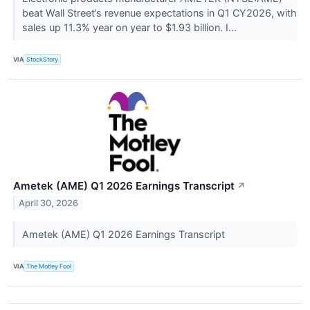
beat Wall Street’s revenue expectations in Q1 CY2026, with
sales up 11.3% year on year to $1.93 billion. I...
VIA
StockStory
Ametek (AME) Q1 2026 Earnings Transcript
↗
April 30, 2026
Ametek (AME) Q1 2026 Earnings Transcript
VIA
The Motley Fool