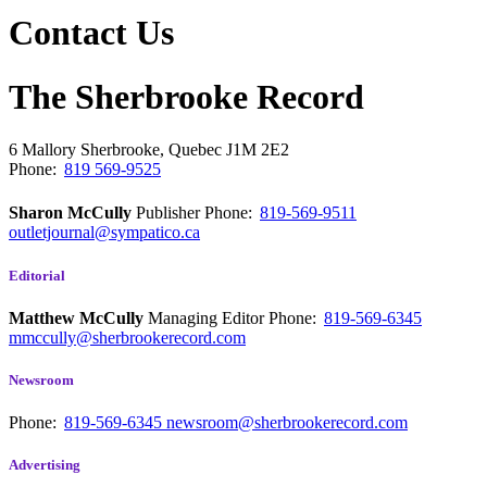
Contact Us
The Sherbrooke Record
6 Mallory
Sherbrooke, Quebec
J1M 2E2
Phone:
819 569-9525
Sharon McCully
Publisher
Phone:
819-569-9511
outletjournal@sympatico.ca
Editorial
Matthew McCully
Managing Editor
Phone:
819-569-6345
mmccully@sherbrookerecord.com
Newsroom
Phone:
819-569-6345
newsroom@sherbrookerecord.com
Advertising