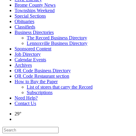
Brome County News
Townships Weekend
Special Sections
Obituaries
Classifieds
Business Directories
The Record Business Directory
Lennoxville Business Directory
Sponsored Content
Job Directory
Calendar Events
Archives
QR Code Business Directory
QR Code Restaurant section
How to Buy the Paper
List of stores that carry the Record
Subscriptions
Need Help?
Contact Us
29°