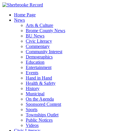
Skip
to
Home Page
content
News
Arts & Culture
Brome County News
BU News
Civic Literacy
Commentary
Community Interest
Demographics
Education
Entertainment
Events
Hand in Hand
Health & Safety
History
Municipal
On the Agenda
Sponsored Content
Sports
Townships Outlet
Public Notices
Videos
Civic Literacy