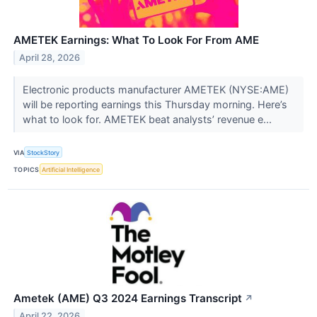
AMETEK Earnings: What To Look For From AME
April 28, 2026
Electronic products manufacturer AMETEK (NYSE:AME)
will be reporting earnings this Thursday morning. Here’s
what to look for. AMETEK beat analysts’ revenue e...
VIA
StockStory
TOPICS
Artificial Intelligence
Ametek (AME) Q3 2024 Earnings Transcript
↗
April 22, 2026