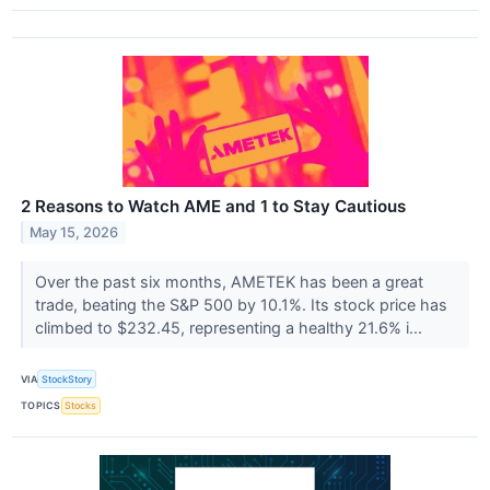
2 Reasons to Watch AME and 1 to Stay Cautious
May 15, 2026
Over the past six months, AMETEK has been a great
trade, beating the S&P 500 by 10.1%. Its stock price has
climbed to $232.45, representing a healthy 21.6% i...
VIA
StockStory
TOPICS
Stocks