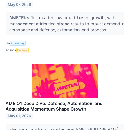
May 07, 2026
AMETEK’s first quarter saw broad-based growth, with
management attributing strong results to robust demand in
aerospace and defense, automation, and process ...
VIA
StockStory
TOPICS
Earnings
AME Q1 Deep Dive: Defense, Automation, and
Acquisition Momentum Shape Growth
May 01, 2026
Electronic products manufacturer AMETEK (NYSE:AME)