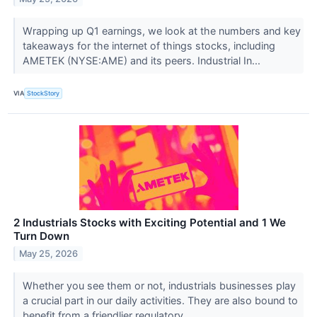
Wrapping up Q1 earnings, we look at the numbers and key
takeaways for the internet of things stocks, including
AMETEK (NYSE:AME) and its peers. Industrial In...
VIA
StockStory
2 Industrials Stocks with Exciting Potential and 1 We
Turn Down
May 25, 2026
Whether you see them or not, industrials businesses play
a crucial part in our daily activities. They are also bound to
benefit from a friendlier regulatory ...