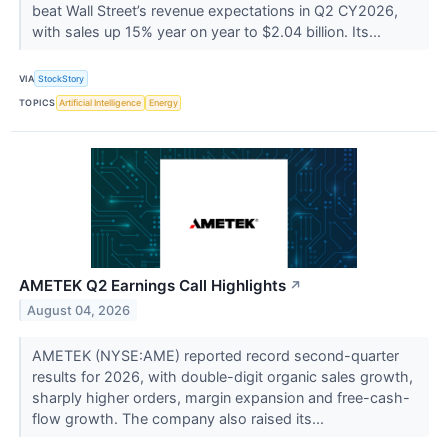
beat Wall Street’s revenue expectations in Q2 CY2026,
with sales up 15% year on year to $2.04 billion. Its...
VIA
StockStory
TOPICS
Artificial Intelligence
Energy
AMETEK Q2 Earnings Call Highlights
↗
August 04, 2026
AMETEK (NYSE:AME) reported record second-quarter
results for 2026, with double-digit organic sales growth,
sharply higher orders, margin expansion and free-cash-
flow growth. The company also raised its...