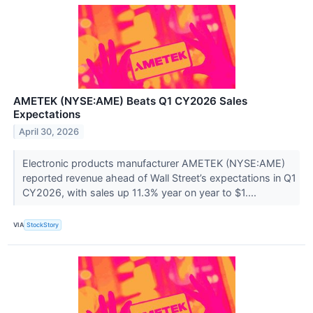
AMETEK (NYSE:AME) Beats Q1 CY2026 Sales
Expectations
April 30, 2026
Electronic products manufacturer AMETEK (NYSE:AME)
reported revenue ahead of Wall Street’s expectations in Q1
CY2026, with sales up 11.3% year on year to $1....
VIA
StockStory