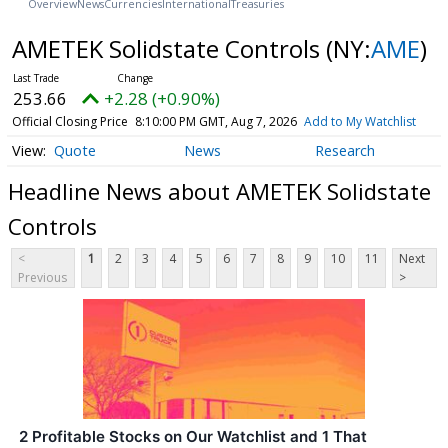
Overview
News
Currencies
International
Treasuries
AMETEK Solidstate Controls
(NY:
AME
)
253.66
+2.28 (+0.90%)
Official Closing Price
8:10:00 PM GMT, Aug 7, 2026
Add to My Watchlist
Quote
News
Research
Headline News about AMETEK Solidstate
Controls
<
1
2
3
4
5
6
7
8
9
10
11
Next
Previous
>
2 Profitable Stocks on Our Watchlist and 1 That