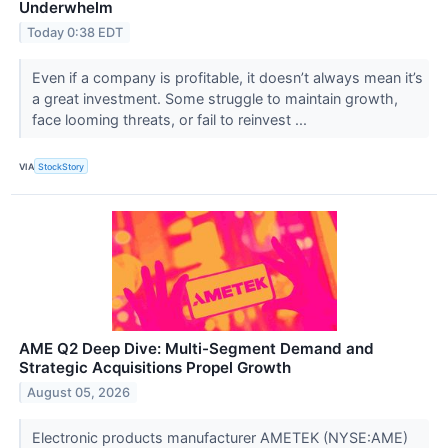
Underwhelm
Today 0:38 EDT
Even if a company is profitable, it doesn’t always mean it’s
a great investment. Some struggle to maintain growth,
face looming threats, or fail to reinvest ...
VIA
StockStory
AME Q2 Deep Dive: Multi-Segment Demand and
Strategic Acquisitions Propel Growth
August 05, 2026
Electronic products manufacturer AMETEK (NYSE:AME)