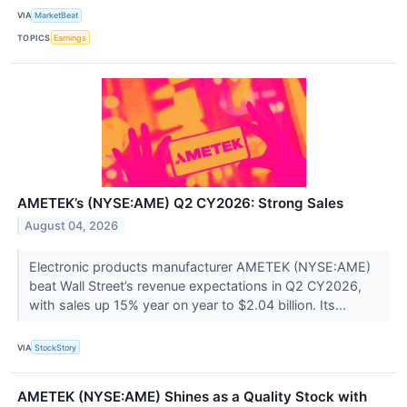
VIA
MarketBeat
TOPICS
Earnings
AMETEK’s (NYSE:AME) Q2 CY2026: Strong Sales
August 04, 2026
Electronic products manufacturer AMETEK (NYSE:AME)
beat Wall Street’s revenue expectations in Q2 CY2026,
with sales up 15% year on year to $2.04 billion. Its...
VIA
StockStory
AMETEK (NYSE:AME) Shines as a Quality Stock with