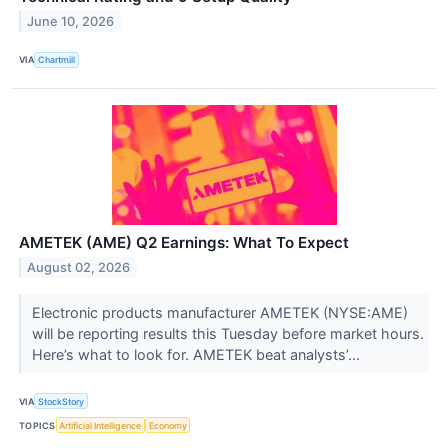
June 10, 2026
VIA
Chartmill
AMETEK (AME) Q2 Earnings: What To Expect
August 02, 2026
Electronic products manufacturer AMETEK (NYSE:AME)
will be reporting results this Tuesday before market hours.
Here’s what to look for. AMETEK beat analysts’...
VIA
StockStory
TOPICS
Artificial Intelligence
Economy