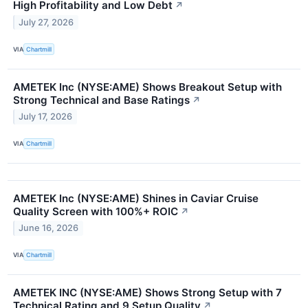
High Profitability and Low Debt
↗
July 27, 2026
VIA
Chartmill
AMETEK Inc (NYSE:AME) Shows Breakout Setup with
Strong Technical and Base Ratings
↗
July 17, 2026
VIA
Chartmill
AMETEK Inc (NYSE:AME) Shines in Caviar Cruise
Quality Screen with 100%+ ROIC
↗
June 16, 2026
VIA
Chartmill
AMETEK INC (NYSE:AME) Shows Strong Setup with 7
Technical Rating and 9 Setup Quality
↗