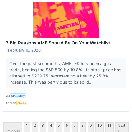
3 Big Reasons AME Should Be On Your Watchlist
February 16, 2026
Over the past six months, AMETEK has been a great
trade, beating the S&P 500 by 19.8%. Its stock price has
climbed to $229.75, representing a healthy 25.8%
increase. This was partly due to its solid...
VIA
StockStory
TOPICS
Stocks
<
1
2
3
4
5
6
7
8
9
10
11
Next
Previous
>