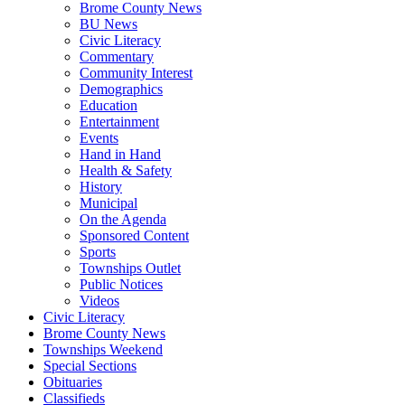
Brome County News
BU News
Civic Literacy
Commentary
Community Interest
Demographics
Education
Entertainment
Events
Hand in Hand
Health & Safety
History
Municipal
On the Agenda
Sponsored Content
Sports
Townships Outlet
Public Notices
Videos
Civic Literacy
Brome County News
Townships Weekend
Special Sections
Obituaries
Classifieds