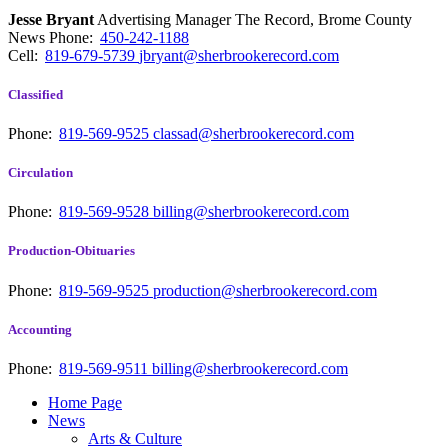
Jesse Bryant
Advertising Manager The Record, Brome County
News
Phone:
450-242-1188
Cell:
819-679-5739
jbryant@sherbrookerecord.com
Classified
Phone:
819-569-9525
classad@sherbrookerecord.com
Circulation
Phone:
819-569-9528
billing@sherbrookerecord.com
Production-Obituaries
Phone:
819-569-9525
production@sherbrookerecord.com
Accounting
Phone:
819-569-9511
billing@sherbrookerecord.com
Home Page
News
Arts & Culture