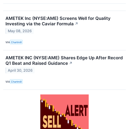
AMETEK Inc (NYSE:AME) Screens Well for Quality
Investing via the Caviar Formula
↗
May 08, 2026
VIA
Chartmill
AMETEK INC (NYSE:AME) Shares Edge Up After Record
Q1 Beat and Raised Guidance
↗
April 30, 2026
VIA
Chartmill