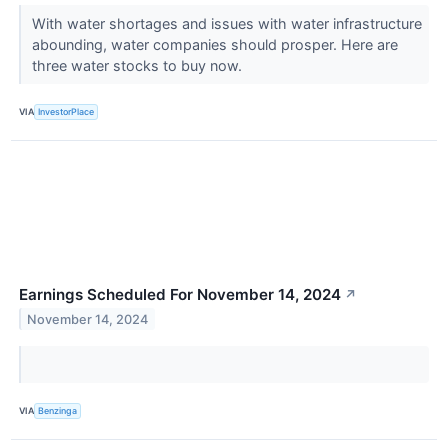
With water shortages and issues with water infrastructure
abounding, water companies should prosper. Here are
three water stocks to buy now.
VIA
InvestorPlace
Earnings Scheduled For November 14, 2024
↗
November 14, 2024
VIA
Benzinga