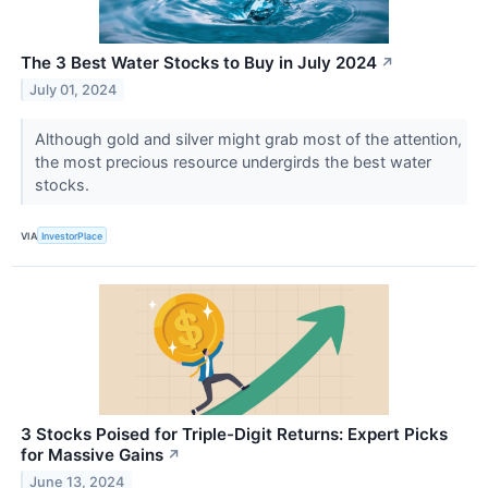
The 3 Best Water Stocks to Buy in July 2024
↗
July 01, 2024
Although gold and silver might grab most of the attention,
the most precious resource undergirds the best water
stocks.
VIA
InvestorPlace
3 Stocks Poised for Triple-Digit Returns: Expert Picks
for Massive Gains
↗
June 13, 2024