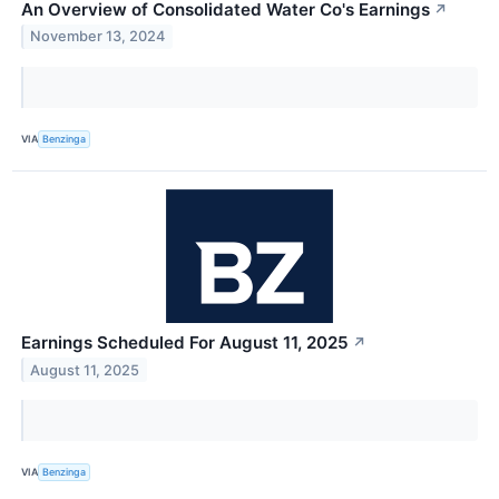
An Overview of Consolidated Water Co's Earnings
↗
November 13, 2024
VIA
Benzinga
Earnings Scheduled For August 11, 2025
↗
August 11, 2025
VIA
Benzinga