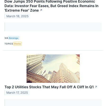
Dow Jumps 350 Points Following Positive Economic
Data: Investor Fear Eases, But Greed Index Remains In
'Extreme Fear' Zone
↗
March 18, 2025
VIA
Benzinga
TOPICS
Stocks
Top 2 Utilities Stocks That May Fall Off A Cliff In Q1
↗
March 17, 2025