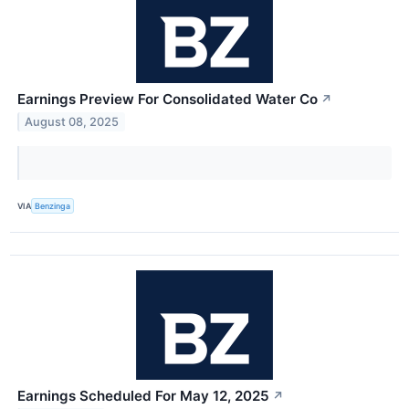
Earnings Preview For Consolidated Water Co
↗
August 08, 2025
VIA
Benzinga
Earnings Scheduled For May 12, 2025
↗