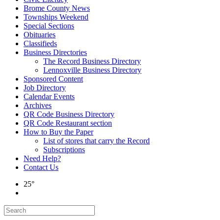
Brome County News
Townships Weekend
Special Sections
Obituaries
Classifieds
Business Directories
The Record Business Directory
Lennoxville Business Directory
Sponsored Content
Job Directory
Calendar Events
Archives
QR Code Business Directory
QR Code Restaurant section
How to Buy the Paper
List of stores that carry the Record
Subscriptions
Need Help?
Contact Us
25°