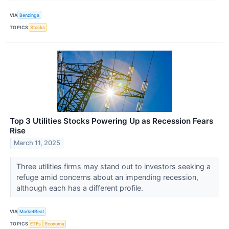
VIA
Benzinga
TOPICS
Stocks
Top 3 Utilities Stocks Powering Up as Recession Fears
Rise
March 11, 2025
Three utilities firms may stand out to investors seeking a
refuge amid concerns about an impending recession,
although each has a different profile.
VIA
MarketBeat
TOPICS
ETFs
Economy