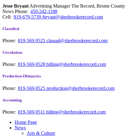
Jesse Bryant
Advertising Manager The Record, Brome County
News
Phone:
450-242-1188
Cell:
819-679-5739
jbryant@sherbrookerecord.com
Classified
Phone:
819-569-9525
classad@sherbrookerecord.com
Circulation
Phone:
819-569-9528
billing@sherbrookerecord.com
Production-Obituaries
Phone:
819-569-9525
production@sherbrookerecord.com
Accounting
Phone:
819-569-9511
billing@sherbrookerecord.com
Home Page
News
Arts & Culture