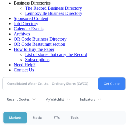
Business Directories
The Record Business Directory
Lennoxville Business Directory
Sponsored Content
Job Directory
Calendar Events
Archives
QR Code Business Directory
QR Code Restaurant section
How to Buy the Paper
List of stores that carry the Record
Subscriptions
Need Help?
Contact Us
Recent Quotes
My Watchlist
Indicators
Markets
Stocks
ETFs
Tools