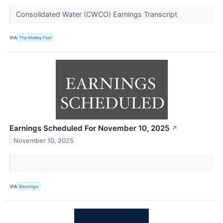
Consolidated Water (CWCO) Earnings Transcript
VIA
The Motley Fool
Earnings Scheduled For November 10, 2025
↗
November 10, 2025
VIA
Benzinga