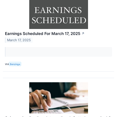
Earnings Scheduled For March 17, 2025
↗
March 17, 2025
VIA
Benzinga