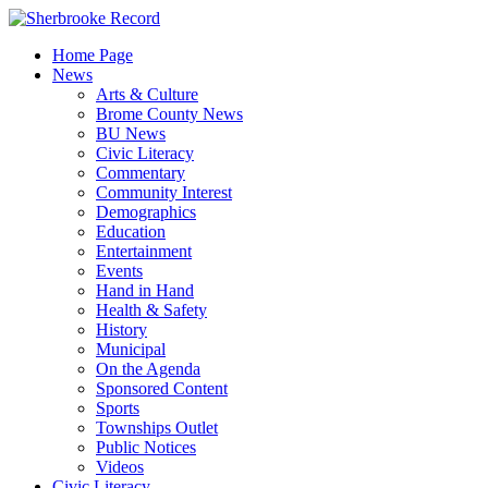
Skip
to
Home Page
content
News
Arts & Culture
Brome County News
BU News
Civic Literacy
Commentary
Community Interest
Demographics
Education
Entertainment
Events
Hand in Hand
Health & Safety
History
Municipal
On the Agenda
Sponsored Content
Sports
Townships Outlet
Public Notices
Videos
Civic Literacy