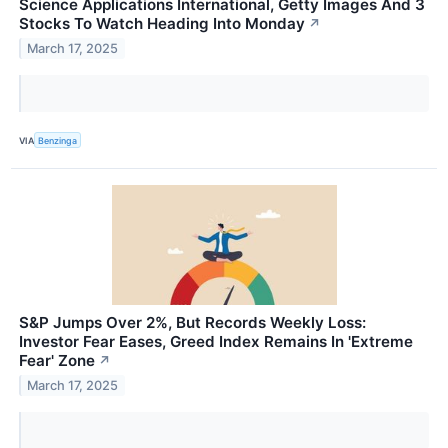
Science Applications International, Getty Images And 3
Stocks To Watch Heading Into Monday
↗
March 17, 2025
VIA
Benzinga
S&P Jumps Over 2%, But Records Weekly Loss:
Investor Fear Eases, Greed Index Remains In 'Extreme
Fear' Zone
↗
March 17, 2025