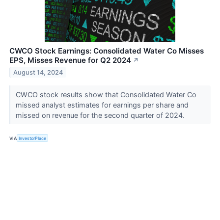
CWCO Stock Earnings: Consolidated Water Co Misses
EPS, Misses Revenue for Q2 2024
↗
August 14, 2024
CWCO stock results show that Consolidated Water Co
missed analyst estimates for earnings per share and
missed on revenue for the second quarter of 2024.
VIA
InvestorPlace