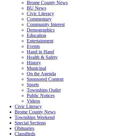
Brome County News
BU News
Civic Literacy
Commentary
Community Interest
Demographics
Education
Entertainment
Events
Hand in Hand
Health & Safety
History
Municipal
On the Agenda
Sponsored Content
Sports
Townships Outlet
Public Notices
Videos
Civic Literacy
Brome County News
Townships Weekend
Special Sections
Obituaries
Classifieds