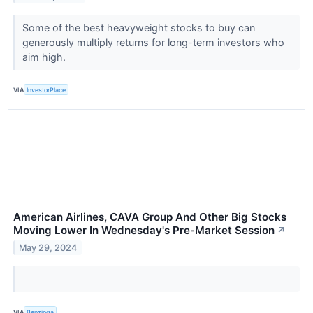
Some of the best heavyweight stocks to buy can
generously multiply returns for long-term investors who
aim high.
VIA
InvestorPlace
American Airlines, CAVA Group And Other Big Stocks
Moving Lower In Wednesday's Pre-Market Session
↗
May 29, 2024
VIA
Benzinga