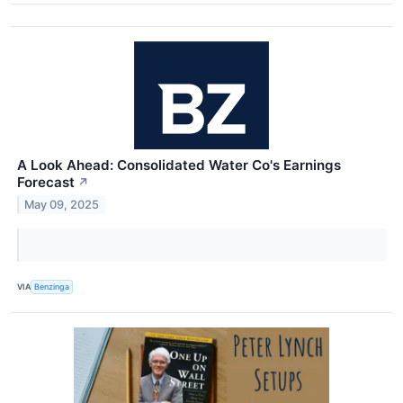
A Look Ahead: Consolidated Water Co's Earnings
Forecast
↗
May 09, 2025
VIA
Benzinga