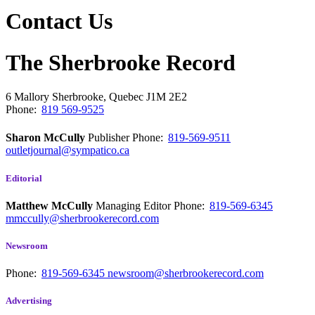
Contact Us
The Sherbrooke Record
6 Mallory
Sherbrooke, Quebec
J1M 2E2
Phone:
819 569-9525
Sharon McCully
Publisher
Phone:
819-569-9511
outletjournal@sympatico.ca
Editorial
Matthew McCully
Managing Editor
Phone:
819-569-6345
mmccully@sherbrookerecord.com
Newsroom
Phone:
819-569-6345
newsroom@sherbrookerecord.com
Advertising