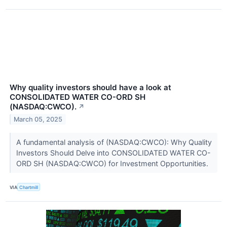
Why quality investors should have a look at
CONSOLIDATED WATER CO-ORD SH
(NASDAQ:CWCO).
↗
March 05, 2025
A fundamental analysis of (NASDAQ:CWCO): Why Quality
Investors Should Delve into CONSOLIDATED WATER CO-
ORD SH (NASDAQ:CWCO) for Investment Opportunities.
VIA
Chartmill