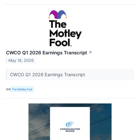
CWCO Q1 2026 Earnings Transcript
↗
May 18, 2026
CWCO Q1 2026 Earnings Transcript
VIA
The Motley Fool