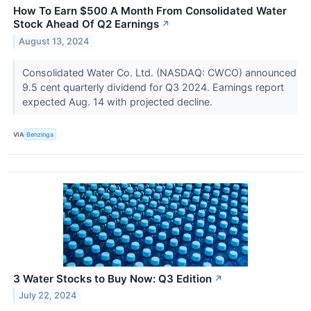
How To Earn $500 A Month From Consolidated Water
Stock Ahead Of Q2 Earnings
↗
August 13, 2024
Consolidated Water Co. Ltd. (NASDAQ: CWCO) announced
9.5 cent quarterly dividend for Q3 2024. Earnings report
expected Aug. 14 with projected decline.
VIA
Benzinga
3 Water Stocks to Buy Now: Q3 Edition
↗
July 22, 2024