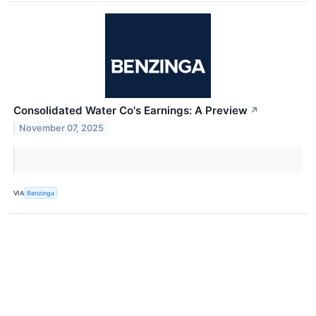
Consolidated Water Co's Earnings: A Preview
↗
November 07, 2025
VIA
Benzinga