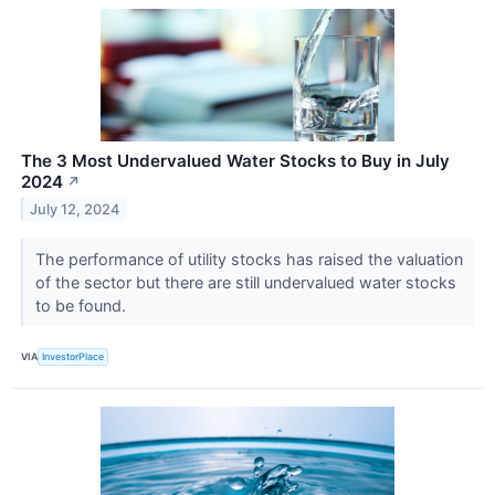
The 3 Most Undervalued Water Stocks to Buy in July
2024
↗
July 12, 2024
The performance of utility stocks has raised the valuation
of the sector but there are still undervalued water stocks
to be found.
VIA
InvestorPlace