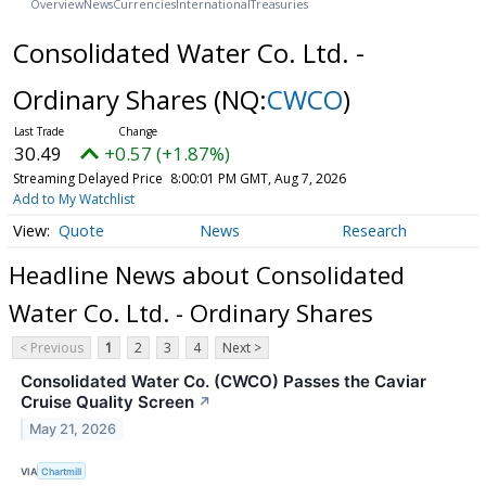
Overview
News
Currencies
International
Treasuries
Consolidated Water Co. Ltd. -
Ordinary Shares
(NQ:
CWCO
)
30.49
+0.57 (+1.87%)
Streaming Delayed Price
8:00:01 PM GMT, Aug 7, 2026
Add to My Watchlist
Quote
News
Research
Headline News about Consolidated
Water Co. Ltd. - Ordinary Shares
< Previous
1
2
3
4
Next >
Consolidated Water Co. (CWCO) Passes the Caviar
Cruise Quality Screen
↗
May 21, 2026
VIA
Chartmill