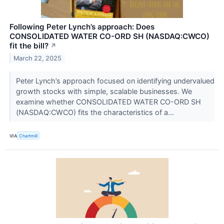
Following Peter Lynch’s approach: Does
CONSOLIDATED WATER CO-ORD SH (NASDAQ:CWCO)
fit the bill?
↗
March 22, 2025
Peter Lynch’s approach focused on identifying undervalued
growth stocks with simple, scalable businesses. We
examine whether CONSOLIDATED WATER CO-ORD SH
(NASDAQ:CWCO) fits the characteristics of a...
VIA
Chartmill