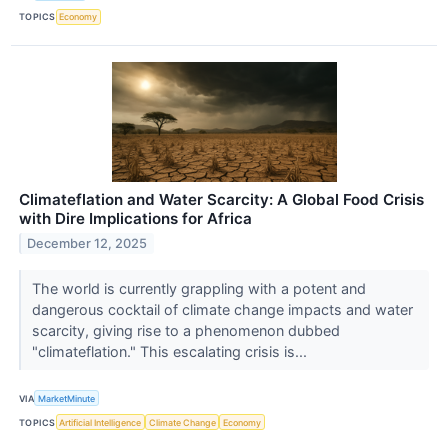
TOPICS
Economy
Climateflation and Water Scarcity: A Global Food Crisis
with Dire Implications for Africa
December 12, 2025
The world is currently grappling with a potent and
dangerous cocktail of climate change impacts and water
scarcity, giving rise to a phenomenon dubbed
"climateflation." This escalating crisis is...
VIA
MarketMinute
TOPICS
Artificial Intelligence
Climate Change
Economy