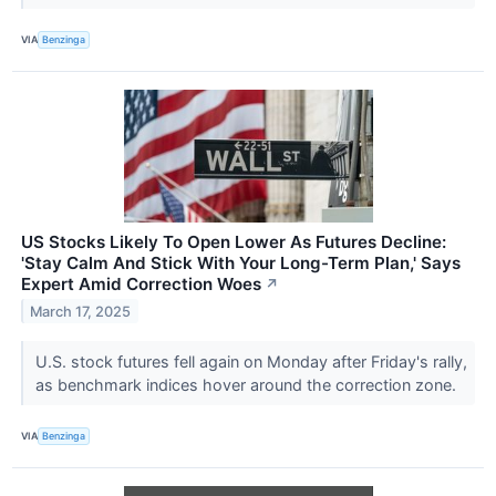
VIA
Benzinga
US Stocks Likely To Open Lower As Futures Decline:
'Stay Calm And Stick With Your Long-Term Plan,' Says
Expert Amid Correction Woes
↗
March 17, 2025
U.S. stock futures fell again on Monday after Friday's rally,
as benchmark indices hover around the correction zone.
VIA
Benzinga