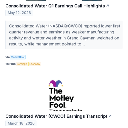
Consolidated Water Q1 Earnings Call Highlights
↗
May 12, 2026
Consolidated Water (NASDAQ:CWCO) reported lower first-
quarter revenue and earnings as weaker manufacturing
activity and wetter weather in Grand Cayman weighed on
results, while management pointed to...
VIA
MarketBeat
TOPICS
Earnings
Economy
Consolidated Water (CWCO) Earnings Transcript
↗
March 18, 2026