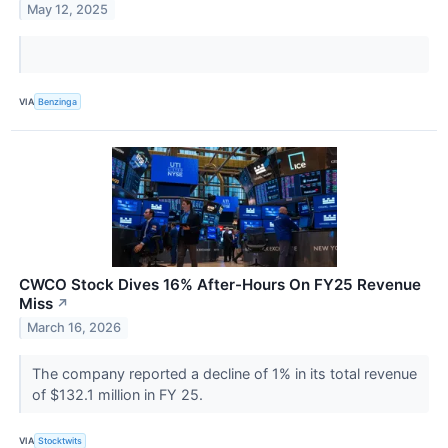
May 12, 2025
VIA
Benzinga
CWCO Stock Dives 16% After-Hours On FY25 Revenue
Miss
↗
March 16, 2026
The company reported a decline of 1% in its total revenue
of $132.1 million in FY 25.
VIA
Stocktwits