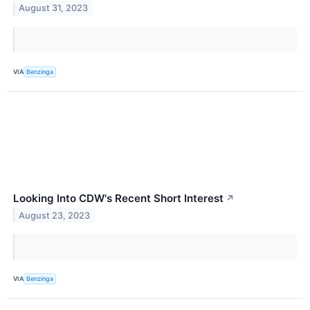
August 31, 2023
VIA
Benzinga
Looking Into CDW's Recent Short Interest
↗
August 23, 2023
VIA
Benzinga