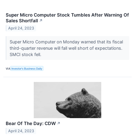
Super Micro Computer Stock Tumbles After Warning Of
Sales Shortfall
↗
April 24, 2023
Super Micro Computer on Monday warned that its fiscal
third-quarter revenue will fall well short of expectations.
SMCI stock fell.
VIA
Investor's Business Daily
Bear Of The Day: CDW
↗
April 24, 2023