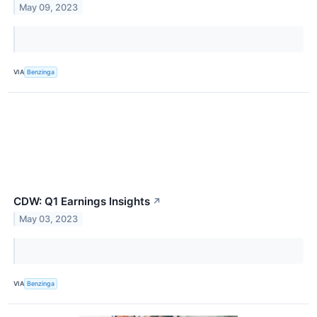
May 09, 2023
VIA
Benzinga
CDW: Q1 Earnings Insights
↗
May 03, 2023
VIA
Benzinga