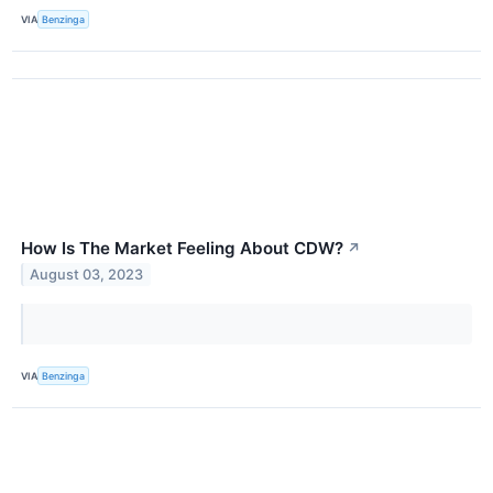
VIA
Benzinga
How Is The Market Feeling About CDW?
↗
August 03, 2023
VIA
Benzinga