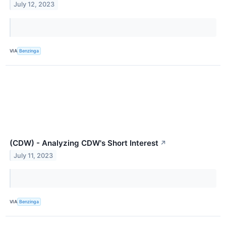
July 12, 2023
VIA
Benzinga
(CDW) - Analyzing CDW's Short Interest
↗
July 11, 2023
VIA
Benzinga