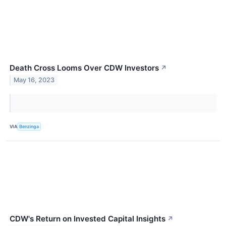
Death Cross Looms Over CDW Investors
↗
May 16, 2023
VIA
Benzinga
CDW's Return on Invested Capital Insights
↗