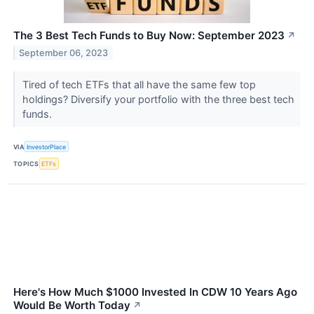
The 3 Best Tech Funds to Buy Now: September 2023
↗
September 06, 2023
Tired of tech ETFs that all have the same few top
holdings? Diversify your portfolio with the three best tech
funds.
VIA
InvestorPlace
TOPICS
ETFs
Here's How Much $1000 Invested In CDW 10 Years Ago
Would Be Worth Today
↗