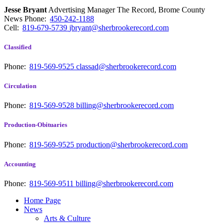
Jesse Bryant
Advertising Manager The Record, Brome County
News
Phone:
450-242-1188
Cell:
819-679-5739
jbryant@sherbrookerecord.com
Classified
Phone:
819-569-9525
classad@sherbrookerecord.com
Circulation
Phone:
819-569-9528
billing@sherbrookerecord.com
Production-Obituaries
Phone:
819-569-9525
production@sherbrookerecord.com
Accounting
Phone:
819-569-9511
billing@sherbrookerecord.com
Home Page
News
Arts & Culture