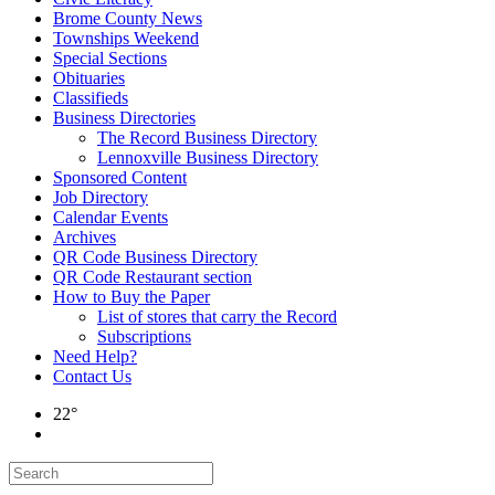
Brome County News
Townships Weekend
Special Sections
Obituaries
Classifieds
Business Directories
The Record Business Directory
Lennoxville Business Directory
Sponsored Content
Job Directory
Calendar Events
Archives
QR Code Business Directory
QR Code Restaurant section
How to Buy the Paper
List of stores that carry the Record
Subscriptions
Need Help?
Contact Us
22°