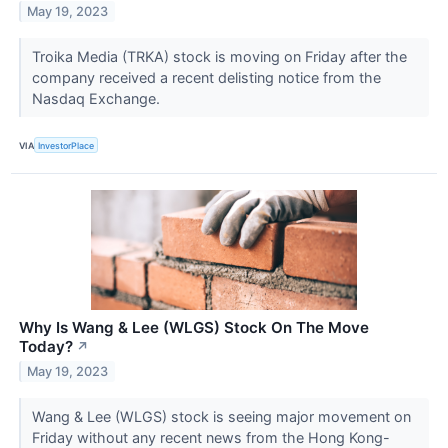
May 19, 2023
Troika Media (TRKA) stock is moving on Friday after the
company received a recent delisting notice from the
Nasdaq Exchange.
VIA
InvestorPlace
Why Is Wang & Lee (WLGS) Stock On The Move
Today?
↗
May 19, 2023
Wang & Lee (WLGS) stock is seeing major movement on
Friday without any recent news from the Hong Kong-