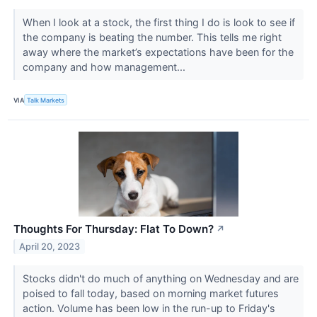
When I look at a stock, the first thing I do is look to see if
the company is beating the number. This tells me right
away where the market’s expectations have been for the
company and how management...
VIA
Talk Markets
Thoughts For Thursday: Flat To Down?
↗
April 20, 2023
Stocks didn't do much of anything on Wednesday and are
poised to fall today, based on morning market futures
action. Volume has been low in the run-up to Friday's