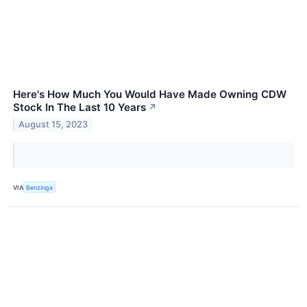
Here's How Much You Would Have Made Owning CDW
Stock In The Last 10 Years
↗
August 15, 2023
VIA
Benzinga