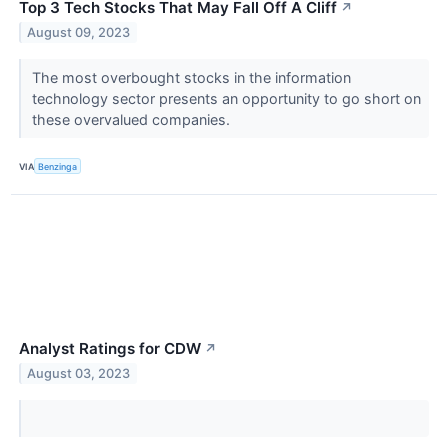
Top 3 Tech Stocks That May Fall Off A Cliff
↗
August 09, 2023
The most overbought stocks in the information
technology sector presents an opportunity to go short on
these overvalued companies.
VIA
Benzinga
Analyst Ratings for CDW
↗
August 03, 2023