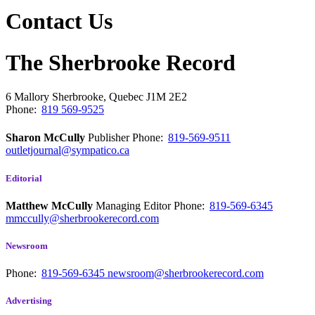
Contact Us
The Sherbrooke Record
6 Mallory
Sherbrooke, Quebec
J1M 2E2
Phone:
819 569-9525
Sharon McCully
Publisher
Phone:
819-569-9511
outletjournal@sympatico.ca
Editorial
Matthew McCully
Managing Editor
Phone:
819-569-6345
mmccully@sherbrookerecord.com
Newsroom
Phone:
819-569-6345
newsroom@sherbrookerecord.com
Advertising