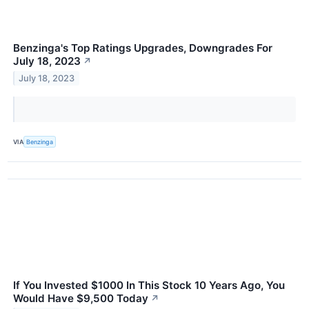
Benzinga's Top Ratings Upgrades, Downgrades For
July 18, 2023
↗
July 18, 2023
VIA
Benzinga
If You Invested $1000 In This Stock 10 Years Ago, You
Would Have $9,500 Today
↗