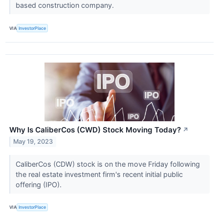
based construction company.
VIA
InvestorPlace
Why Is CaliberCos (CWD) Stock Moving Today?
↗
May 19, 2023
CaliberCos (CDW) stock is on the move Friday following
the real estate investment firm's recent initial public
offering (IPO).
VIA
InvestorPlace