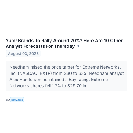
Yum! Brands To Rally Around 20%? Here Are 10 Other
Analyst Forecasts For Thursday
↗
August 03, 2023
Needham raised the price target for Extreme Networks,
Inc. (NASDAQ: EXTR) from $30 to $35. Needham analyst
Alex Henderson maintained a Buy rating. Extreme
Networks shares fell 1.7% to $29.70 in...
VIA
Benzinga