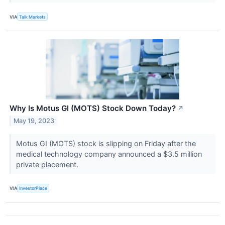
VIA
Talk Markets
Why Is Motus GI (MOTS) Stock Down Today?
↗
May 19, 2023
Motus GI (MOTS) stock is slipping on Friday after the
medical technology company announced a $3.5 million
private placement.
VIA
InvestorPlace