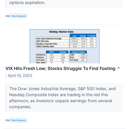
options expiration.
VIA
Talk Markets
VIX Hits Fresh Low; Stocks Struggle To Find Footing
↗
April 19, 2023
The Dow Jones Industrial Average, S&P 500 Index, and
Nasdaq Composite Index are trading in the red this
afternoon, as investors unpack earnings from several
companies.
VIA
Talk Markets