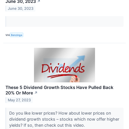
June 30, 2023
↗
June 30, 2023
VIA
Benzinga
These 5 Dividend Growth Stocks Have Pulled Back
20% Or More
↗
May 27, 2023
Do you like lower prices? How about lower prices on
dividend growth stocks – stocks which now offer higher
yields? If so, then check out this video.