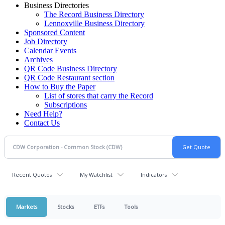
Business Directories
The Record Business Directory
Lennoxville Business Directory
Sponsored Content
Job Directory
Calendar Events
Archives
QR Code Business Directory
QR Code Restaurant section
How to Buy the Paper
List of stores that carry the Record
Subscriptions
Need Help?
Contact Us
Recent Quotes
My Watchlist
Indicators
Markets
Stocks
ETFs
Tools