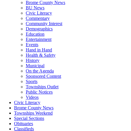
Brome County News
BU News
Civic Literacy
Commentary
Community Interest
Demographics
Education
Entertainment
Events
Hand in Hand
Health & Safety
History
Municipal
On the Agenda
Sponsored Content
Sports
Townships Outlet
Public Notices
Videos
Civic Literacy
Brome County News
Townships Weekend
Special Sections
Obituaries
Classifieds