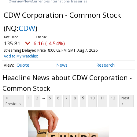
Overview
News
Currencies
International
Treasuries
CDW Corporation - Common Stock
(NQ:
CDW
)
135.81
-6.16 (-4.54%)
Streaming Delayed Price
8:00:02 PM GMT, Aug 7, 2026
Add to My Watchlist
Quote
News
Research
Headline News about CDW Corporation -
Common Stock
...
<
1
2
5
6
7
8
9
10
11
12
Next
Previous
>