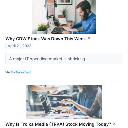
Why CDW Stock Was Down This Week
↗
April 21, 2023
A major IT spending market is shrinking.
VIA
The Motley Fool
Why Is Troika Media (TRKA) Stock Moving Today?
↗