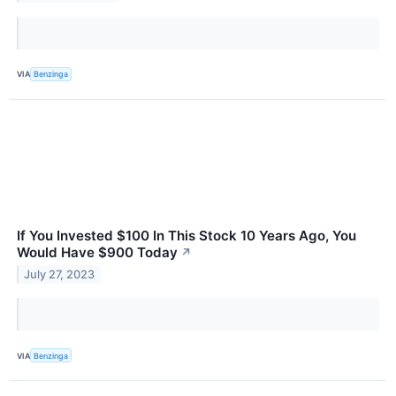
VIA
Benzinga
If You Invested $100 In This Stock 10 Years Ago, You
Would Have $900 Today
↗
July 27, 2023
VIA
Benzinga