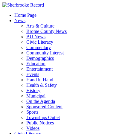
Skip
to
Home Page
content
News
Arts & Culture
Brome County News
BU News
Civic Literacy
Commentary
Community Interest
Demographics
Education
Entertainment
Events
Hand in Hand
Health & Safety
History
Municipal
On the Agenda
Sponsored Content
Sports
Townships Outlet
Public Notices
Videos
Civic Literacy