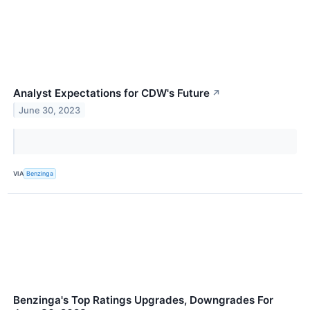
Analyst Expectations for CDW's Future
↗
June 30, 2023
VIA
Benzinga
Benzinga's Top Ratings Upgrades, Downgrades For