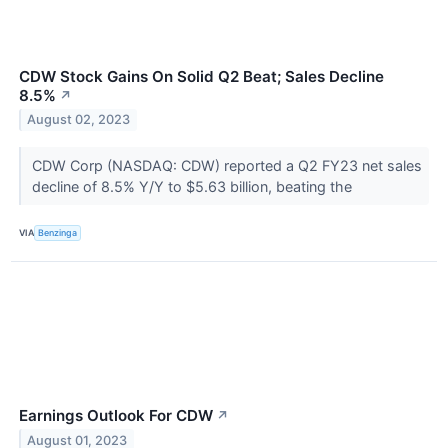
CDW Stock Gains On Solid Q2 Beat; Sales Decline
8.5%
↗
August 02, 2023
CDW Corp (NASDAQ: CDW) reported a Q2 FY23 net sales
decline of 8.5% Y/Y to $5.63 billion, beating the
VIA
Benzinga
Earnings Outlook For CDW
↗
August 01, 2023