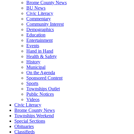
Brome County News
BU News
Civic Literacy
Commentary
Community Interest
Demographics
Education
Entertainment
Events
Hand in Hand
Health & Safety
History
Municipal
On the Agenda
Sponsored Content
Sports
Townships Outlet
Public Notices
Videos
Civic Literacy
Brome County News
Townships Weekend
Special Sections
Obituaries
Classifieds