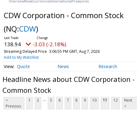
Overview
News
Currencies
International
Treasuries
CDW Corporation - Common Stock
(NQ:
CDW
)
138.94
-3.03 (-2.18%)
Streaming Delayed Price
3:06:55 PM GMT, Aug 7, 2026
Add to My Watchlist
Quote
News
Research
Headline News about CDW Corporation -
Common Stock
...
<
1
2
5
6
7
8
9
10
11
12
Next
Previous
>