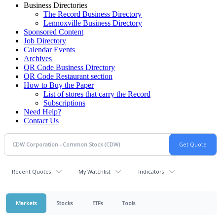
Business Directories
The Record Business Directory
Lennoxville Business Directory
Sponsored Content
Job Directory
Calendar Events
Archives
QR Code Business Directory
QR Code Restaurant section
How to Buy the Paper
List of stores that carry the Record
Subscriptions
Need Help?
Contact Us
Recent Quotes
My Watchlist
Indicators
Markets
Stocks
ETFs
Tools