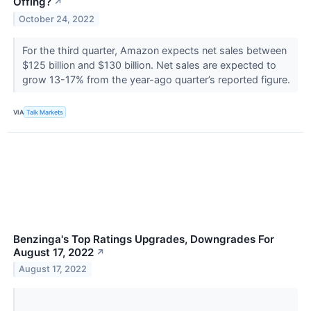
Offing?
↗
October 24, 2022
For the third quarter, Amazon expects net sales between
$125 billion and $130 billion. Net sales are expected to
grow 13-17% from the year-ago quarter’s reported figure.
VIA
Talk Markets
Benzinga's Top Ratings Upgrades, Downgrades For
August 17, 2022
↗
August 17, 2022