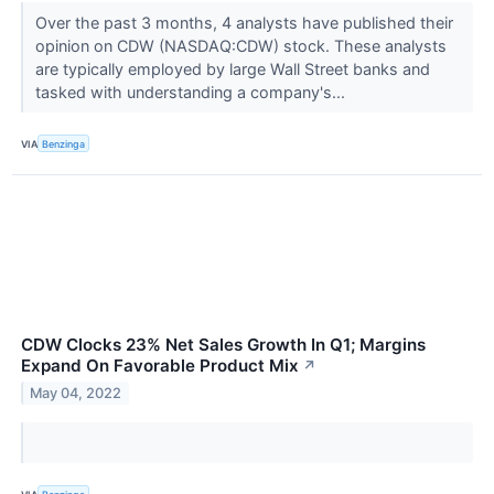
Over the past 3 months, 4 analysts have published their
opinion on CDW (NASDAQ:CDW) stock. These analysts
are typically employed by large Wall Street banks and
tasked with understanding a company's...
VIA
Benzinga
CDW Clocks 23% Net Sales Growth In Q1; Margins
Expand On Favorable Product Mix
↗
May 04, 2022