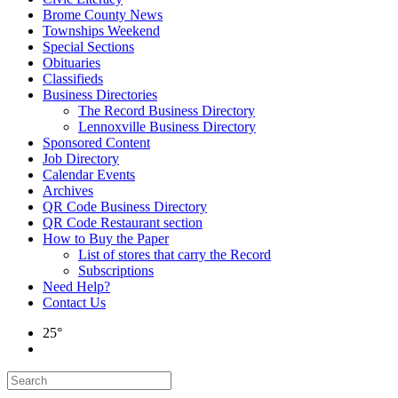
Brome County News
Townships Weekend
Special Sections
Obituaries
Classifieds
Business Directories
The Record Business Directory
Lennoxville Business Directory
Sponsored Content
Job Directory
Calendar Events
Archives
QR Code Business Directory
QR Code Restaurant section
How to Buy the Paper
List of stores that carry the Record
Subscriptions
Need Help?
Contact Us
25°