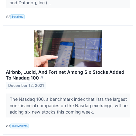
and Datadog, Inc (...
VIA
Benzinga
Airbnb, Lucid, And Fortinet Among Six Stocks Added
To Nasdaq 100
↗
December 12, 2021
The Nasdaq 100, a benchmark index that lists the largest
non-financial companies on the Nasdaq exchange, will be
adding six new stocks this coming week.
VIA
Talk Markets