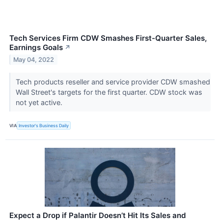
Tech Services Firm CDW Smashes First-Quarter Sales,
Earnings Goals
↗
May 04, 2022
Tech products reseller and service provider CDW smashed
Wall Street's targets for the first quarter. CDW stock was
not yet active.
VIA
Investor's Business Daily
Expect a Drop if Palantir Doesn’t Hit Its Sales and