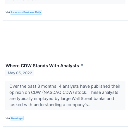
VIA
Investor's Business Daily
Where CDW Stands With Analysts
↗
May 05, 2022
Over the past 3 months, 4 analysts have published their
opinion on CDW (NASDAQ:CDW) stock. These analysts
are typically employed by large Wall Street banks and
tasked with understanding a company's...
VIA
Benzinga