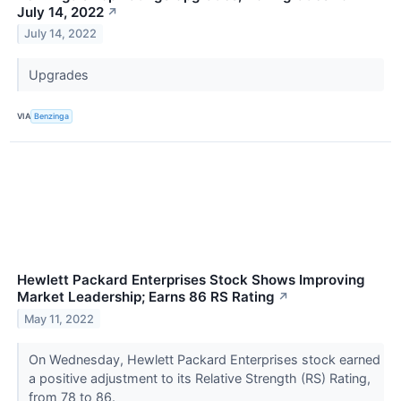
July 14, 2022
↗
July 14, 2022
Upgrades
VIA
Benzinga
Hewlett Packard Enterprises Stock Shows Improving
Market Leadership; Earns 86 RS Rating
↗
May 11, 2022
On Wednesday, Hewlett Packard Enterprises stock earned
a positive adjustment to its Relative Strength (RS) Rating,
from 78 to 86.