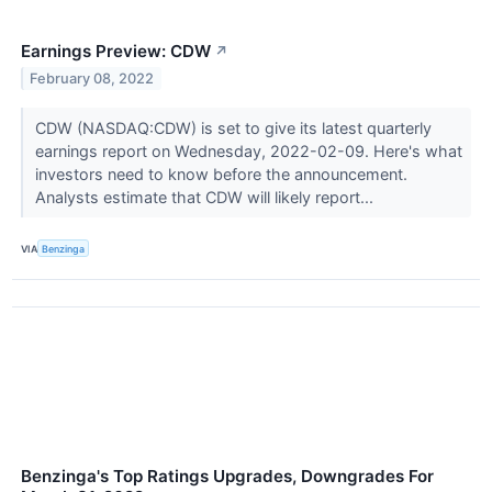
Earnings Preview: CDW
↗
February 08, 2022
CDW (NASDAQ:CDW) is set to give its latest quarterly
earnings report on Wednesday, 2022-02-09. Here's what
investors need to know before the announcement.
Analysts estimate that CDW will likely report...
VIA
Benzinga
Benzinga's Top Ratings Upgrades, Downgrades For