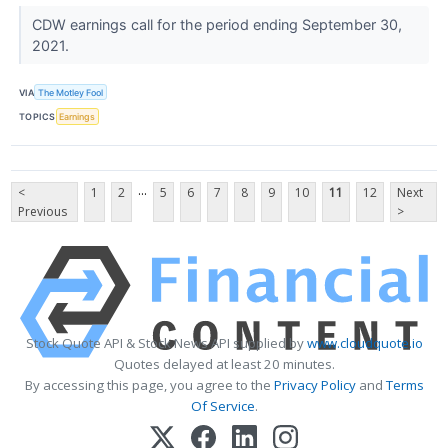
CDW earnings call for the period ending September 30,
2021.
VIA
The Motley Fool
TOPICS
Earnings
...
<
1
2
5
6
7
8
9
10
11
12
Next
Previous
>
Stock Quote API & Stock News API supplied by
www.cloudquote.io
Quotes delayed at least 20 minutes.
By accessing this page, you agree to the
Privacy Policy
and
Terms
Of Service
.