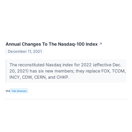
Annual Changes To The Nasdaq-100 Index
↗
December 11, 2021
The reconstituted Nasdaq index for 2022 (effective Dec.
20, 2021) has six new members; they replace FOX, TCOM,
INCY, CDW, CERN, and CHKP.
VIA
Talk Markets