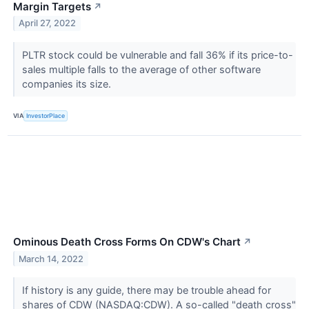
Margin Targets
↗
April 27, 2022
PLTR stock could be vulnerable and fall 36% if its price-to-
sales multiple falls to the average of other software
companies its size.
VIA
InvestorPlace
Ominous Death Cross Forms On CDW's Chart
↗
March 14, 2022
If history is any guide, there may be trouble ahead for
shares of CDW (NASDAQ:CDW). A so-called "death cross"