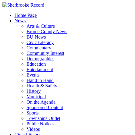
Skip
to
Home Page
content
News
Arts & Culture
Brome County News
BU News
Civic Literacy
Commentary
Community Interest
Demographics
Education
Entertainment
Events
Hand in Hand
Health & Safety
History
Municipal
On the Agenda
Sponsored Content
Sports
Townships Outlet
Public Notices
Videos
Civic Literacy