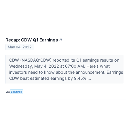
Recap: CDW Q1 Earnings
↗
May 04, 2022
CDW (NASDAQ:CDW) reported its Q1 earnings results on
Wednesday, May 4, 2022 at 07:00 AM. Here's what
investors need to know about the announcement. Earnings
CDW beat estimated earnings by 9.45%,...
VIA
Benzinga