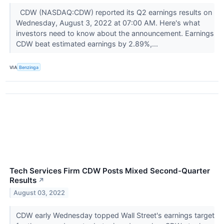
CDW (NASDAQ:CDW) reported its Q2 earnings results on
Wednesday, August 3, 2022 at 07:00 AM. Here's what
investors need to know about the announcement. Earnings
CDW beat estimated earnings by 2.89%,...
VIA
Benzinga
Tech Services Firm CDW Posts Mixed Second-Quarter
Results
↗
August 03, 2022
CDW early Wednesday topped Wall Street's earnings target