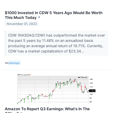
$1000 Invested In CDW 5 Years Ago Would Be Worth
This Much Today
↗
November 01, 2022
CDW (NASDAQ:CDW) has outperformed the market over
the past 5 years by 11.48% on an annualized basis
producing an average annual return of 19.71%. Currently,
CDW has a market capitalization of $23.34...
VIA
Benzinga
Amazon To Report Q3 Earnings: What's In The