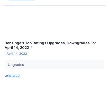
Benzinga's Top Ratings Upgrades, Downgrades For
April 14, 2022
↗
April 14, 2022
Upgrades
VIA
Benzinga