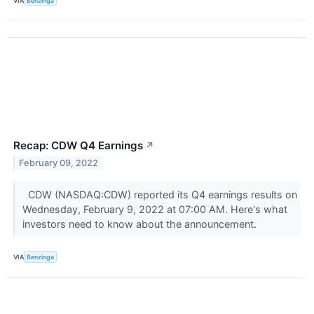
VIA
Benzinga
Recap: CDW Q4 Earnings
↗
February 09, 2022
CDW (NASDAQ:CDW) reported its Q4 earnings results on
Wednesday, February 9, 2022 at 07:00 AM. Here's what
investors need to know about the announcement.
VIA
Benzinga