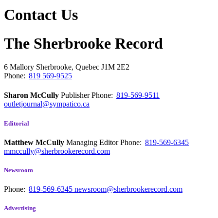
Contact Us
The Sherbrooke Record
6 Mallory
Sherbrooke, Quebec
J1M 2E2
Phone:
819 569-9525
Sharon McCully
Publisher
Phone:
819-569-9511
outletjournal@sympatico.ca
Editorial
Matthew McCully
Managing Editor
Phone:
819-569-6345
mmccully@sherbrookerecord.com
Newsroom
Phone:
819-569-6345
newsroom@sherbrookerecord.com
Advertising