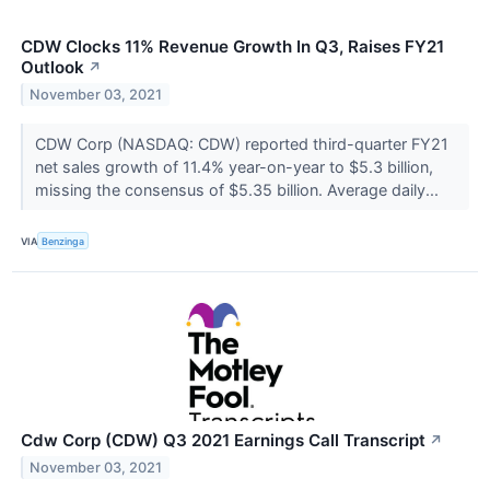
CDW Clocks 11% Revenue Growth In Q3, Raises FY21
Outlook
↗
November 03, 2021
CDW Corp (NASDAQ: CDW) reported third-quarter FY21
net sales growth of 11.4% year-on-year to $5.3 billion,
missing the consensus of $5.35 billion. Average daily...
VIA
Benzinga
Cdw Corp (CDW) Q3 2021 Earnings Call Transcript
↗
November 03, 2021