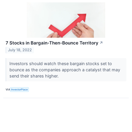
7 Stocks in Bargain-Then-Bounce Territory
↗
July 18, 2022
Investors should watch these bargain stocks set to
bounce as the companies approach a catalyst that may
send their shares higher.
VIA
InvestorPlace