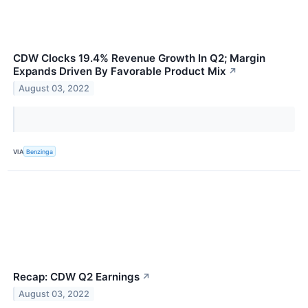
CDW Clocks 19.4% Revenue Growth In Q2; Margin
Expands Driven By Favorable Product Mix
↗
August 03, 2022
VIA
Benzinga
Recap: CDW Q2 Earnings
↗
August 03, 2022