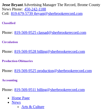
Jesse Bryant
Advertising Manager The Record, Brome County
News
Phone:
450-242-1188
Cell:
819-679-5739
jbryant@sherbrookerecord.com
Classified
Phone:
819-569-9525
classad@sherbrookerecord.com
Circulation
Phone:
819-569-9528
billing@sherbrookerecord.com
Production-Obituaries
Phone:
819-569-9525
production@sherbrookerecord.com
Accounting
Phone:
819-569-9511
billing@sherbrookerecord.com
Home Page
News
Arts & Culture