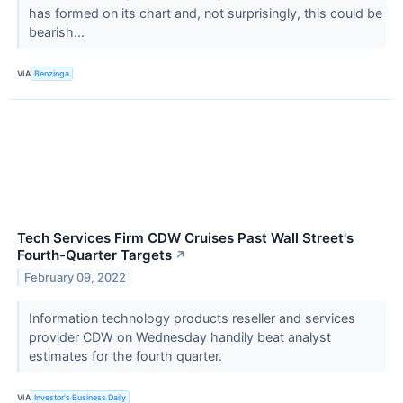
has formed on its chart and, not surprisingly, this could be
bearish...
VIA
Benzinga
Tech Services Firm CDW Cruises Past Wall Street's
Fourth-Quarter Targets
↗
February 09, 2022
Information technology products reseller and services
provider CDW on Wednesday handily beat analyst
estimates for the fourth quarter.
VIA
Investor's Business Daily