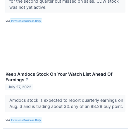
for the second quarter but missed on sales. CDW stock
was not yet active.
VIA
Investor's Business Daily
Keep Amdocs Stock On Your Watch List Ahead Of
Earnings
↗
July 27, 2022
Amdocs stock is expected to report quarterly earnings on
Aug. 3 and is trading about 3% shy of an 88.28 buy point.
VIA
Investor's Business Daily