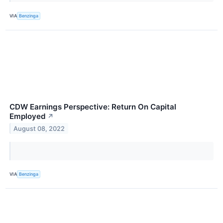
VIA
Benzinga
CDW Earnings Perspective: Return On Capital
Employed
↗
August 08, 2022
VIA
Benzinga