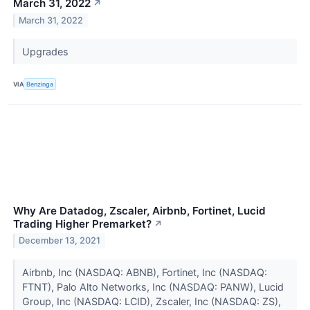
March 31, 2022
↗
March 31, 2022
Upgrades
VIA
Benzinga
Why Are Datadog, Zscaler, Airbnb, Fortinet, Lucid
Trading Higher Premarket?
↗
December 13, 2021
Airbnb, Inc (NASDAQ: ABNB), Fortinet, Inc (NASDAQ:
FTNT), Palo Alto Networks, Inc (NASDAQ: PANW), Lucid
Group, Inc (NASDAQ: LCID), Zscaler, Inc (NASDAQ: ZS),