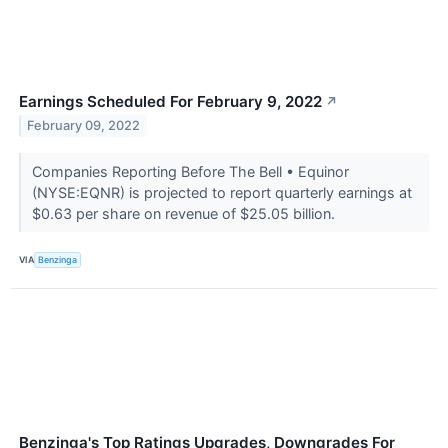
Earnings Scheduled For February 9, 2022
↗
February 09, 2022
Companies Reporting Before The Bell • Equinor
(NYSE:EQNR) is projected to report quarterly earnings at
$0.63 per share on revenue of $25.05 billion.
VIA
Benzinga
Benzinga's Top Ratings Upgrades, Downgrades For