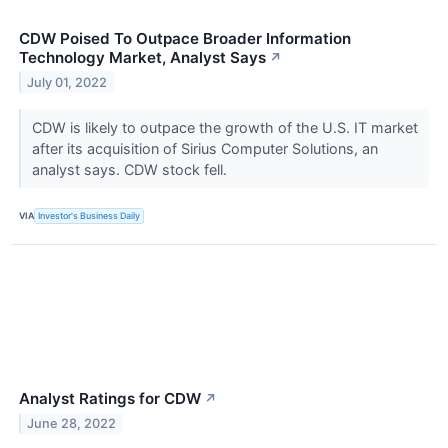
CDW Poised To Outpace Broader Information
Technology Market, Analyst Says
↗
July 01, 2022
CDW is likely to outpace the growth of the U.S. IT market
after its acquisition of Sirius Computer Solutions, an
analyst says. CDW stock fell.
VIA
Investor's Business Daily
Analyst Ratings for CDW
↗
June 28, 2022