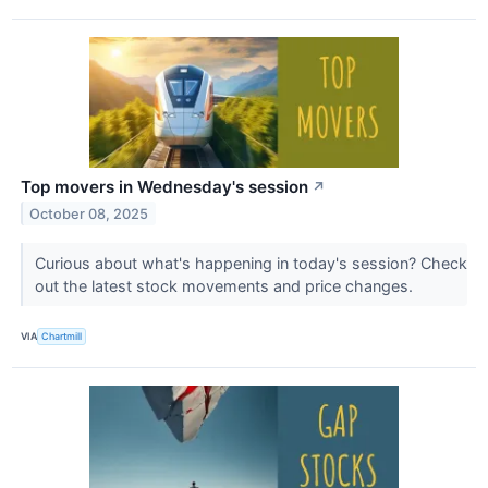
Top movers in Wednesday's session
↗
October 08, 2025
Curious about what's happening in today's session? Check
out the latest stock movements and price changes.
VIA
Chartmill