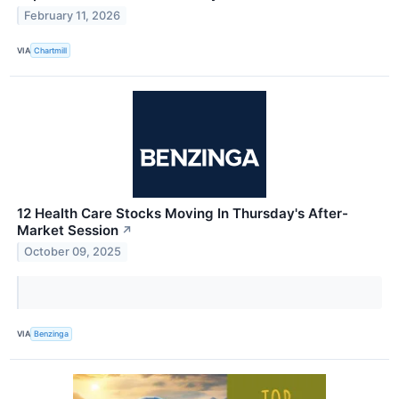
February 11, 2026
VIA
Chartmill
12 Health Care Stocks Moving In Thursday's After-
Market Session
↗
October 09, 2025
VIA
Benzinga