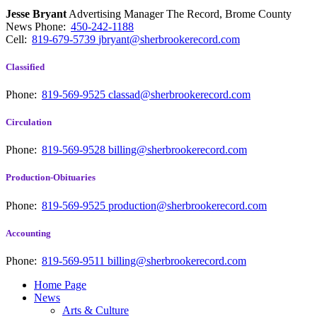
Jesse Bryant
Advertising Manager The Record, Brome County
News
Phone:
450-242-1188
Cell:
819-679-5739
jbryant@sherbrookerecord.com
Classified
Phone:
819-569-9525
classad@sherbrookerecord.com
Circulation
Phone:
819-569-9528
billing@sherbrookerecord.com
Production-Obituaries
Phone:
819-569-9525
production@sherbrookerecord.com
Accounting
Phone:
819-569-9511
billing@sherbrookerecord.com
Home Page
News
Arts & Culture