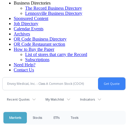
Business Directories
The Record Business Directory
Lennoxville Business Directory
Sponsored Content
Job Directory
Calendar Events
Archives
QR Code Business Directory
QR Code Restaurant section
How to Buy the Paper
List of stores that carry the Record
Subscriptions
Need Help?
Contact Us
Recent Quotes
My Watchlist
Indicators
Markets
Stocks
ETFs
Tools