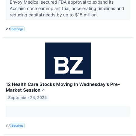
Envoy Medical secured FDA approval to expand its
Acclaim cochlear implant trial, accelerating timelines and
reducing capital needs by up to $15 million.
VIA
Benzinga
12 Health Care Stocks Moving In Wednesday's Pre-
Market Session
↗
September 24, 2025
VIA
Benzinga