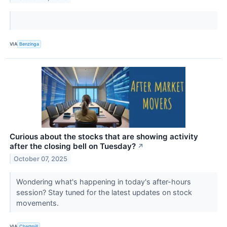
VIA
Benzinga
Curious about the stocks that are showing activity
after the closing bell on Tuesday?
↗
October 07, 2025
Wondering what's happening in today's after-hours
session? Stay tuned for the latest updates on stock
movements.
VIA
Chartmill