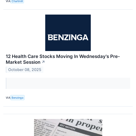
VIA
Chartmill
12 Health Care Stocks Moving In Wednesday's Pre-
Market Session
↗
October 08, 2025
VIA
Benzinga