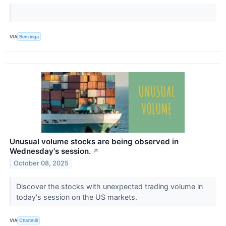
VIA
Benzinga
Unusual volume stocks are being observed in
Wednesday's session.
↗
October 08, 2025
Discover the stocks with unexpected trading volume in
today's session on the US markets.
VIA
Chartmill