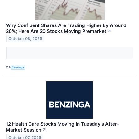
Why Confluent Shares Are Trading Higher By Around
20%; Here Are 20 Stocks Moving Premarket
↗
October 08, 2025
VIA
Benzinga
12 Health Care Stocks Moving In Tuesday's After-
Market Session
↗
October 07, 2025