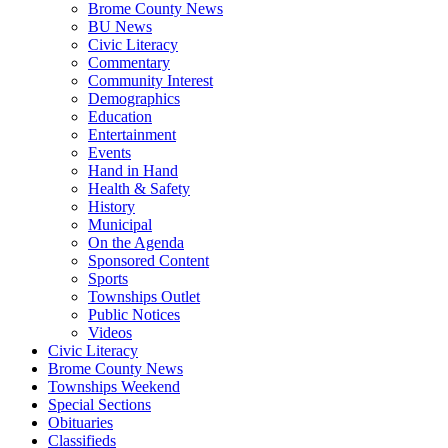
Brome County News
BU News
Civic Literacy
Commentary
Community Interest
Demographics
Education
Entertainment
Events
Hand in Hand
Health & Safety
History
Municipal
On the Agenda
Sponsored Content
Sports
Townships Outlet
Public Notices
Videos
Civic Literacy
Brome County News
Townships Weekend
Special Sections
Obituaries
Classifieds