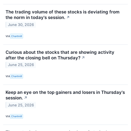
The trading volume of these stocks is deviating from
the norm in today's session.
↗
June 30, 2026
VIA
Chartmill
Curious about the stocks that are showing activity
after the closing bell on Thursday?
↗
June 25, 2026
VIA
Chartmill
Keep an eye on the top gainers and losers in Thursday's
session.
↗
June 25, 2026
VIA
Chartmill