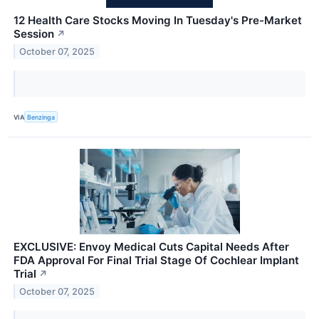
12 Health Care Stocks Moving In Tuesday's Pre-Market
Session
↗
October 07, 2025
VIA
Benzinga
EXCLUSIVE: Envoy Medical Cuts Capital Needs After
FDA Approval For Final Trial Stage Of Cochlear Implant
Trial
↗
October 07, 2025