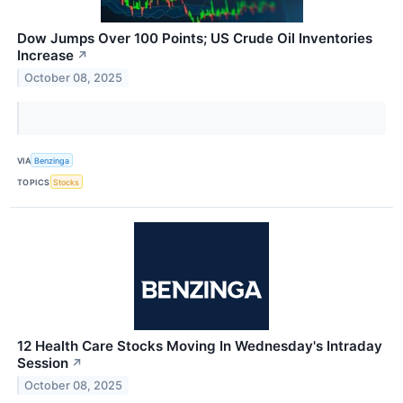
Dow Jumps Over 100 Points; US Crude Oil Inventories
Increase
↗
October 08, 2025
VIA
Benzinga
TOPICS
Stocks
12 Health Care Stocks Moving In Wednesday's Intraday
Session
↗
October 08, 2025