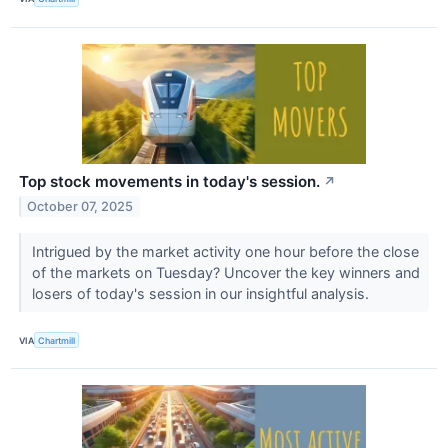
Top stock movements in today's session.
↗
October 07, 2025
Intrigued by the market activity one hour before the close
of the markets on Tuesday? Uncover the key winners and
losers of today's session in our insightful analysis.
VIA
Chartmill