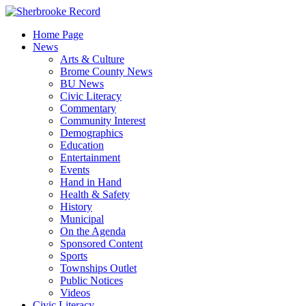
Skip
to
Home Page
content
News
Arts & Culture
Brome County News
BU News
Civic Literacy
Commentary
Community Interest
Demographics
Education
Entertainment
Events
Hand in Hand
Health & Safety
History
Municipal
On the Agenda
Sponsored Content
Sports
Townships Outlet
Public Notices
Videos
Civic Literacy