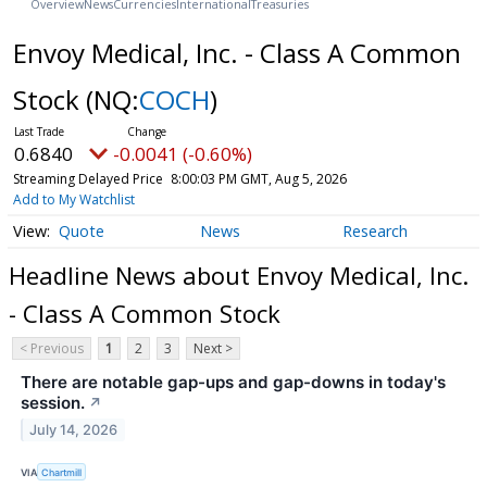
Overview
News
Currencies
International
Treasuries
Envoy Medical, Inc. - Class A Common
Stock
(NQ:
COCH
)
0.6840
-0.0041 (-0.60%)
Streaming Delayed Price
8:00:03 PM GMT, Aug 5, 2026
Add to My Watchlist
Quote
News
Research
Headline News about Envoy Medical, Inc.
- Class A Common Stock
< Previous
1
2
3
Next >
There are notable gap-ups and gap-downs in today's
session.
↗
July 14, 2026
VIA
Chartmill