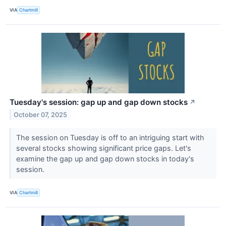
VIA
Chartmill
Tuesday's session: gap up and gap down stocks
↗
October 07, 2025
The session on Tuesday is off to an intriguing start with
several stocks showing significant price gaps. Let's
examine the gap up and gap down stocks in today's
session.
VIA
Chartmill