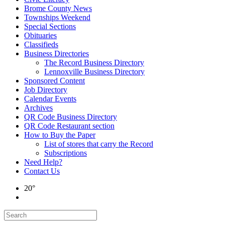
Brome County News
Townships Weekend
Special Sections
Obituaries
Classifieds
Business Directories
The Record Business Directory
Lennoxville Business Directory
Sponsored Content
Job Directory
Calendar Events
Archives
QR Code Business Directory
QR Code Restaurant section
How to Buy the Paper
List of stores that carry the Record
Subscriptions
Need Help?
Contact Us
20°