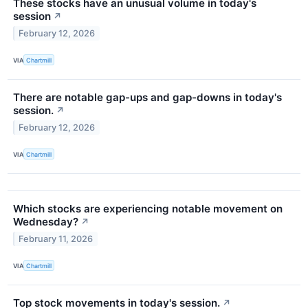
These stocks have an unusual volume in today's
session
↗
February 12, 2026
VIA
Chartmill
There are notable gap-ups and gap-downs in today's
session.
↗
February 12, 2026
VIA
Chartmill
Which stocks are experiencing notable movement on
Wednesday?
↗
February 11, 2026
VIA
Chartmill
Top stock movements in today's session.
↗