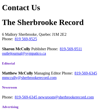
Contact Us
The Sherbrooke Record
6 Mallory
Sherbrooke, Quebec
J1M 2E2
Phone:
819 569-9525
Sharon McCully
Publisher
Phone:
819-569-9511
outletjournal@sympatico.ca
Editorial
Matthew McCully
Managing Editor
Phone:
819-569-6345
mmccully@sherbrookerecord.com
Newsroom
Phone:
819-569-6345
newsroom@sherbrookerecord.com
Advertising