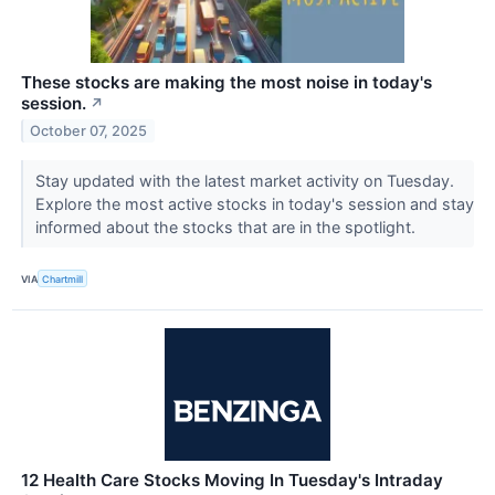
These stocks are making the most noise in today's
session.
↗
October 07, 2025
Stay updated with the latest market activity on Tuesday.
Explore the most active stocks in today's session and stay
informed about the stocks that are in the spotlight.
VIA
Chartmill
12 Health Care Stocks Moving In Tuesday's Intraday