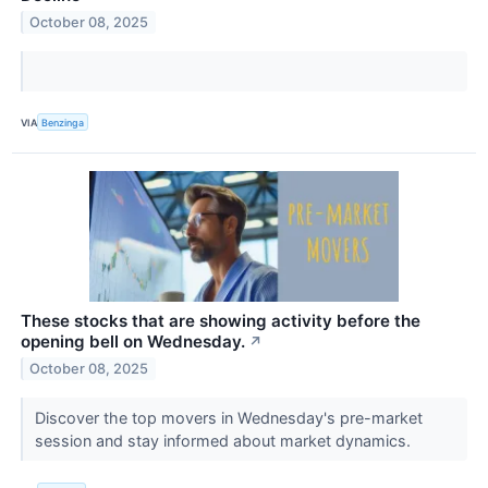
October 08, 2025
VIA
Benzinga
These stocks that are showing activity before the
opening bell on Wednesday.
↗
October 08, 2025
Discover the top movers in Wednesday's pre-market
session and stay informed about market dynamics.