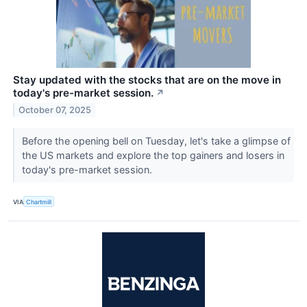
Stay updated with the stocks that are on the move in
today's pre-market session.
↗
October 07, 2025
Before the opening bell on Tuesday, let's take a glimpse of
the US markets and explore the top gainers and losers in
today's pre-market session.
VIA
Chartmill