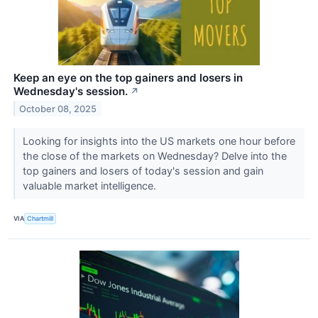
Keep an eye on the top gainers and losers in
Wednesday's session.
↗
October 08, 2025
Looking for insights into the US markets one hour before
the close of the markets on Wednesday? Delve into the
top gainers and losers of today's session and gain
valuable market intelligence.
VIA
Chartmill