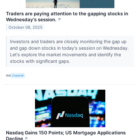
Traders are paying attention to the gapping stocks in
Wednesday's session.
↗
October 08, 2025
Investors and traders are closely monitoring the gap up
and gap down stocks in today's session on Wednesday.
Let's explore the market movements and identify the
stocks with significant gaps.
VIA
Chartmill
Nasdaq Gains 150 Points; US Mortgage Applications
Decline
↗