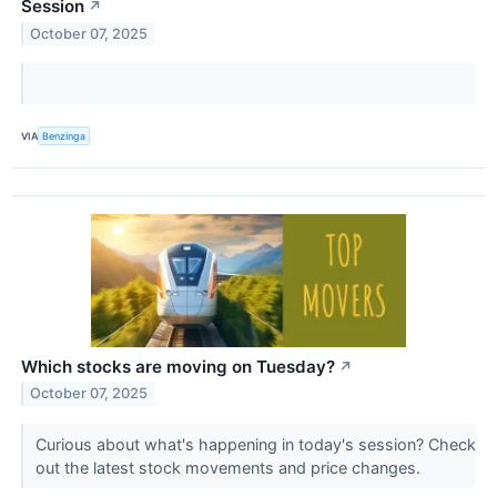
Session
↗
October 07, 2025
VIA
Benzinga
Which stocks are moving on Tuesday?
↗
October 07, 2025
Curious about what's happening in today's session? Check
out the latest stock movements and price changes.