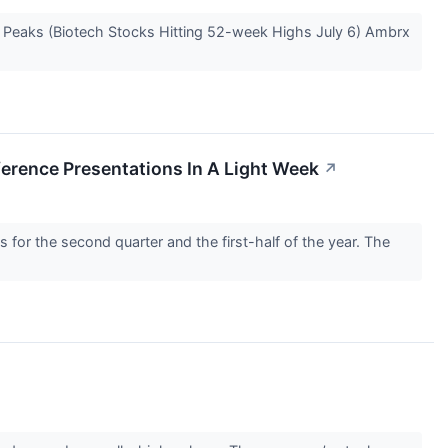
e Peaks (Biotech Stocks Hitting 52-week Highs July 6) Ambrx
rence Presentations In A Light Week
↗
for the second quarter and the first-half of the year. The