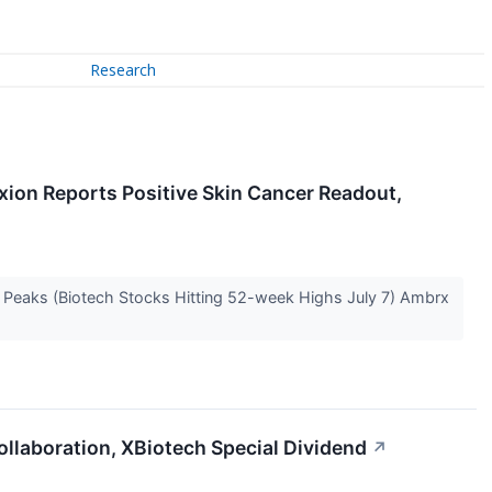
Research
xion Reports Positive Skin Cancer Readout,
e Peaks (Biotech Stocks Hitting 52-week Highs July 7) Ambrx
ollaboration, XBiotech Special Dividend
↗