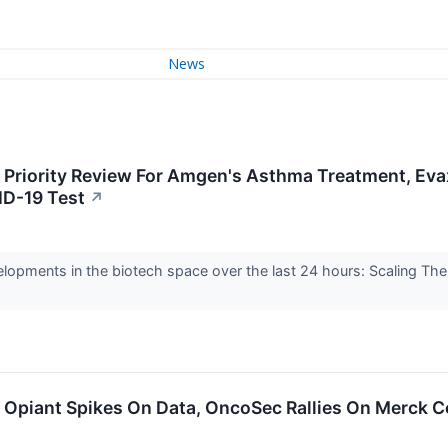
News
: Priority Review For Amgen's Asthma Treatment, Eva
ID-19 Test
↗
elopments in the biotech space over the last 24 hours: Scaling Th
: Opiant Spikes On Data, OncoSec Rallies On Merck C