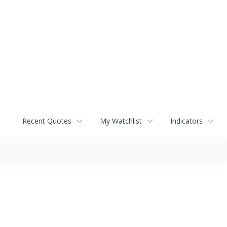
Recent Quotes
My Watchlist
Indicators