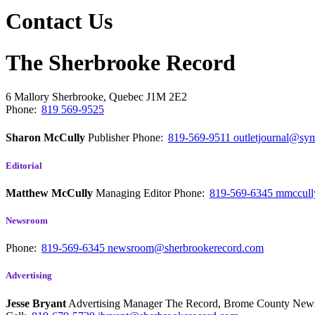
Contact Us
The Sherbrooke Record
6 Mallory
Sherbrooke, Quebec
J1M 2E2
Phone:
819 569-9525
Sharon McCully
Publisher
Phone:
819-569-9511
outletjournal@sym
Editorial
Matthew McCully
Managing Editor
Phone:
819-569-6345
mmccull
Newsroom
Phone:
819-569-6345
newsroom@sherbrookerecord.com
Advertising
Jesse Bryant
Advertising Manager The Record, Brome County Ne