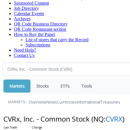
Sponsored Content
Job Directory
Calendar Events
Archives
QR Code Business Directory
QR Code Restaurant section
How to Buy the Paper
List of stores that carry the Record
Subscriptions
Need Help?
Contact Us
Markets
Stocks
ETFs
Tools
Overview
News
Currencies
International
Treasuries
MARKETS:
CVRx, Inc. - Common Stock
(NQ:
CVRX
)