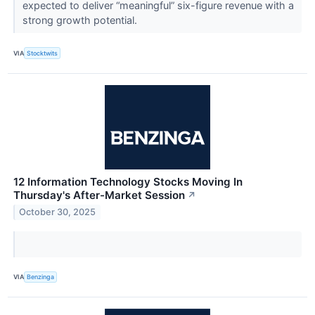
expected to deliver “meaningful” six-figure revenue with a
strong growth potential.
VIA
Stocktwits
12 Information Technology Stocks Moving In
Thursday's After-Market Session
↗
October 30, 2025
VIA
Benzinga