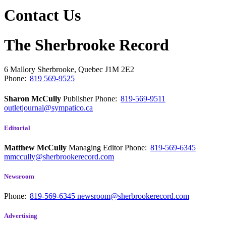
Contact Us
The Sherbrooke Record
6 Mallory
Sherbrooke, Quebec
J1M 2E2
Phone:
819 569-9525
Sharon McCully
Publisher
Phone:
819-569-9511
outletjournal@sympatico.ca
Editorial
Matthew McCully
Managing Editor
Phone:
819-569-6345
mmccully@sherbrookerecord.com
Newsroom
Phone:
819-569-6345
newsroom@sherbrookerecord.com
Advertising