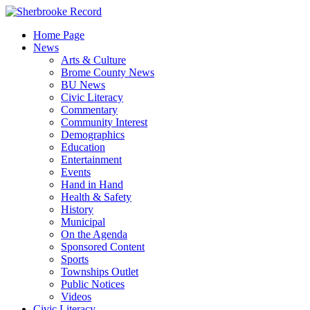
Skip
to
Home Page
content
News
Arts & Culture
Brome County News
BU News
Civic Literacy
Commentary
Community Interest
Demographics
Education
Entertainment
Events
Hand in Hand
Health & Safety
History
Municipal
On the Agenda
Sponsored Content
Sports
Townships Outlet
Public Notices
Videos
Civic Literacy