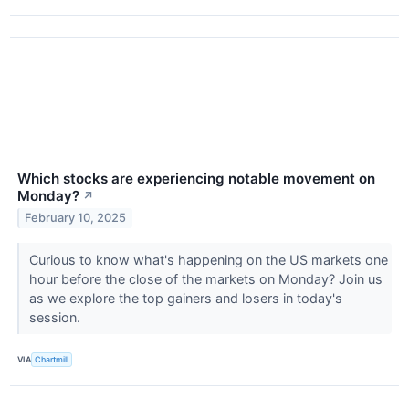
Which stocks are experiencing notable movement on
Monday?
↗
February 10, 2025
Curious to know what's happening on the US markets one
hour before the close of the markets on Monday? Join us
as we explore the top gainers and losers in today's
session.
VIA
Chartmill