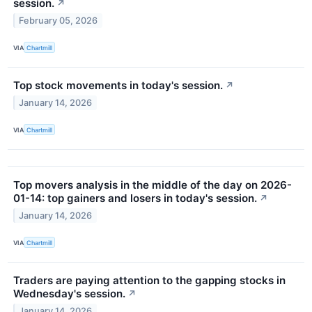
session.
↗
February 05, 2026
VIA
Chartmill
Top stock movements in today's session.
↗
January 14, 2026
VIA
Chartmill
Top movers analysis in the middle of the day on 2026-
01-14: top gainers and losers in today's session.
↗
January 14, 2026
VIA
Chartmill
Traders are paying attention to the gapping stocks in
Wednesday's session.
↗
January 14, 2026