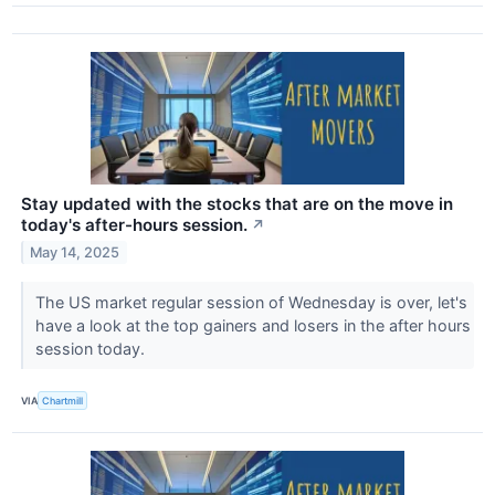
Stay updated with the stocks that are on the move in
today's after-hours session.
↗
May 14, 2025
The US market regular session of Wednesday is over, let's
have a look at the top gainers and losers in the after hours
session today.
VIA
Chartmill