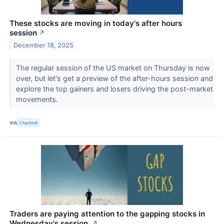
These stocks are moving in today's after hours
session
↗
December 18, 2025
The regular session of the US market on Thursday is now
over, but let's get a preview of the after-hours session and
explore the top gainers and losers driving the post-market
movements.
VIA
Chartmill
Traders are paying attention to the gapping stocks in
Wednesday's session.
↗