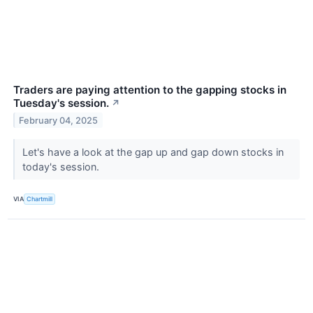
Traders are paying attention to the gapping stocks in
Tuesday's session.
↗
February 04, 2025
Let's have a look at the gap up and gap down stocks in
today's session.
VIA
Chartmill