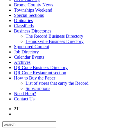
Brome County News
Townships Weekend
Special Sections
Obituaries
Classifieds
Business Directories
The Record Business Directory
Lennoxville Business Directory
Sponsored Content
Job Directory
Calendar Events
Archives
QR Code Business Directory
QR Code Restaurant section
How to Buy the Paper
List of stores that carry the Record
Subscriptions
Need Help?
Contact Us
21°