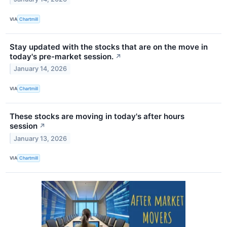
VIA
Chartmill
Stay updated with the stocks that are on the move in
today's pre-market session.
↗
January 14, 2026
VIA
Chartmill
These stocks are moving in today's after hours
session
↗
January 13, 2026
VIA
Chartmill