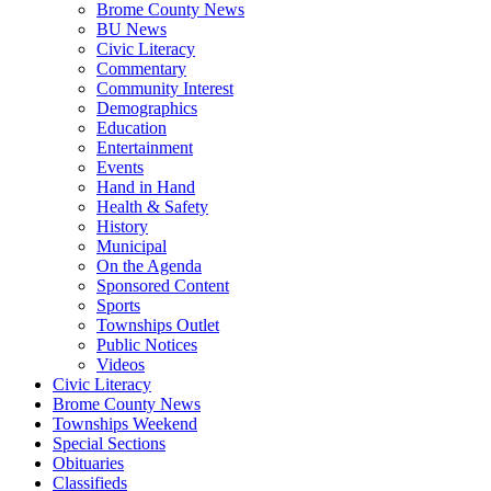
Brome County News
BU News
Civic Literacy
Commentary
Community Interest
Demographics
Education
Entertainment
Events
Hand in Hand
Health & Safety
History
Municipal
On the Agenda
Sponsored Content
Sports
Townships Outlet
Public Notices
Videos
Civic Literacy
Brome County News
Townships Weekend
Special Sections
Obituaries
Classifieds