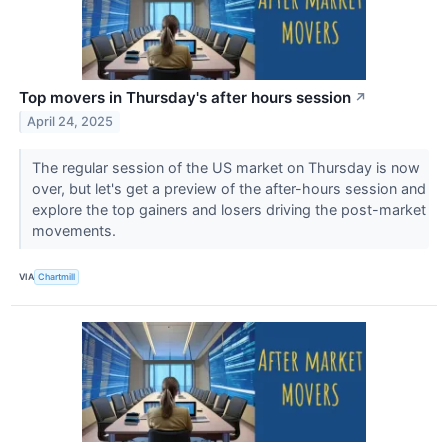
Top movers in Thursday's after hours session
↗
April 24, 2025
The regular session of the US market on Thursday is now
over, but let's get a preview of the after-hours session and
explore the top gainers and losers driving the post-market
movements.
VIA
Chartmill