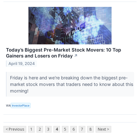
Today’s Biggest Pre-Market Stock Movers: 10 Top
Gainers and Losers on Friday
↗
April 19, 2024
Friday is here and we're breaking down the biggest pre-
market stock movers that traders need to know about this
morning!
VIA
InvestorPlace
< Previous
1
2
3
4
5
6
7
8
Next >