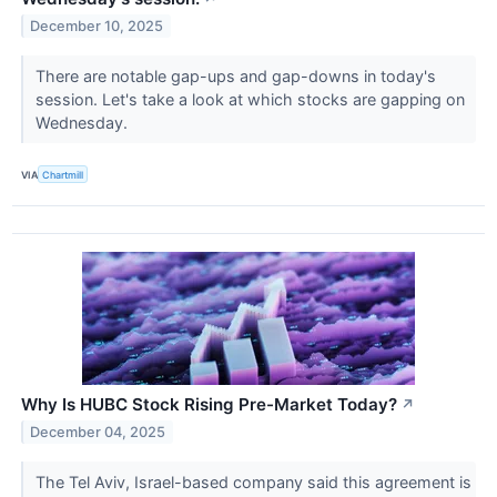
December 10, 2025
There are notable gap-ups and gap-downs in today's
session. Let's take a look at which stocks are gapping on
Wednesday.
VIA
Chartmill
Why Is HUBC Stock Rising Pre-Market Today?
↗
December 04, 2025
The Tel Aviv, Israel-based company said this agreement is