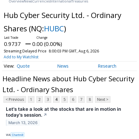
Overview
News
Currencies
International
Treasuries
Hub Cyber Security Ltd. - Ordinary
Shares
(NQ:
HUBC
)
0.9737
0.00 (0.00%)
Streaming Delayed Price
8:00:03 PM GMT, Aug 6, 2026
Add to My Watchlist
Quote
News
Research
Headline News about Hub Cyber Security
Ltd. - Ordinary Shares
< Previous
1
2
3
4
5
6
7
8
Next >
Let's take a look at the stocks that are in motion in
today's session.
↗
March 13, 2026
VIA
Chartmill