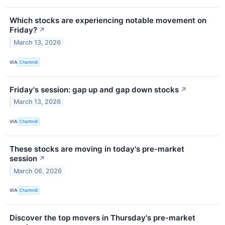
Which stocks are experiencing notable movement on
Friday?
↗
March 13, 2026
VIA
Chartmill
Friday's session: gap up and gap down stocks
↗
March 13, 2026
VIA
Chartmill
These stocks are moving in today's pre-market
session
↗
March 06, 2026
VIA
Chartmill
Discover the top movers in Thursday's pre-market