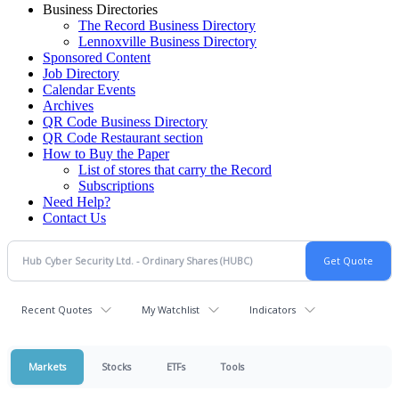
Business Directories
The Record Business Directory
Lennoxville Business Directory
Sponsored Content
Job Directory
Calendar Events
Archives
QR Code Business Directory
QR Code Restaurant section
How to Buy the Paper
List of stores that carry the Record
Subscriptions
Need Help?
Contact Us
Recent Quotes
My Watchlist
Indicators
Markets
Stocks
ETFs
Tools