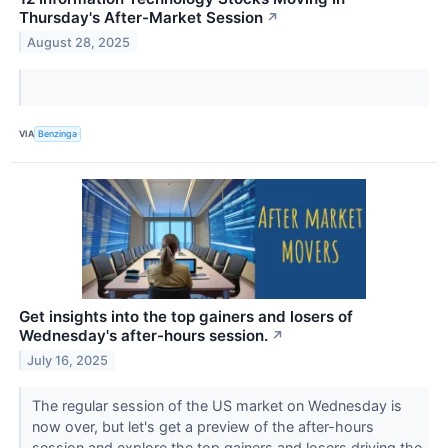
Thursday's After-Market Session
↗
August 28, 2025
VIA
Benzinga
Get insights into the top gainers and losers of
Wednesday's after-hours session.
↗
July 16, 2025
The regular session of the US market on Wednesday is
now over, but let's get a preview of the after-hours
session and explore the top gainers and losers driving the