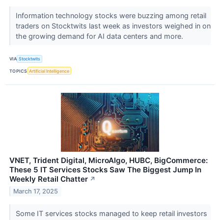
Information technology stocks were buzzing among retail
traders on Stocktwits last week as investors weighed in on
the growing demand for AI data centers and more.
VIA
Stocktwits
TOPICS
Artificial Intelligence
VNET, Trident Digital, MicroAlgo, HUBC, BigCommerce:
These 5 IT Services Stocks Saw The Biggest Jump In
Weekly Retail Chatter
↗
March 17, 2025
Some IT services stocks managed to keep retail investors