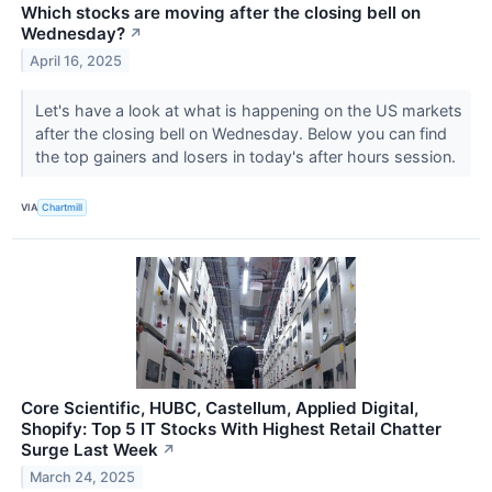
Which stocks are moving after the closing bell on
Wednesday?
↗
April 16, 2025
Let's have a look at what is happening on the US markets
after the closing bell on Wednesday. Below you can find
the top gainers and losers in today's after hours session.
VIA
Chartmill
Core Scientific, HUBC, Castellum, Applied Digital,
Shopify: Top 5 IT Stocks With Highest Retail Chatter
Surge Last Week
↗
March 24, 2025