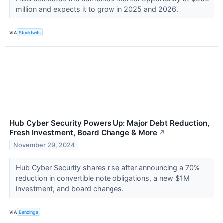
million and expects it to grow in 2025 and 2026.
VIA
Stocktwits
Hub Cyber Security Powers Up: Major Debt Reduction,
Fresh Investment, Board Change & More
↗
November 29, 2024
Hub Cyber Security shares rise after announcing a 70%
reduction in convertible note obligations, a new $1M
investment, and board changes.
VIA
Benzinga