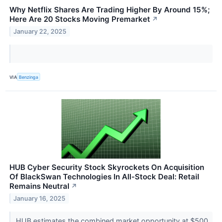
Why Netflix Shares Are Trading Higher By Around 15%;
Here Are 20 Stocks Moving Premarket
↗
January 22, 2025
VIA
Benzinga
HUB Cyber Security Stock Skyrockets On Acquisition
Of BlackSwan Technologies In All-Stock Deal: Retail
Remains Neutral
↗
January 16, 2025
HUB estimates the combined market opportunity at $500