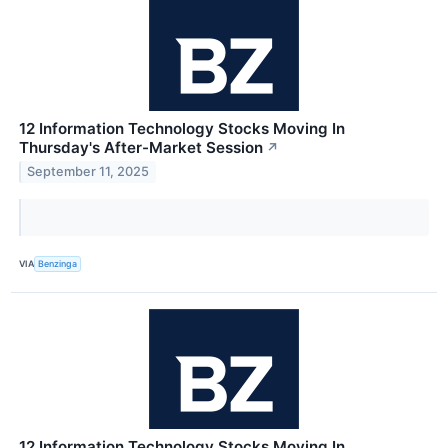
12 Information Technology Stocks Moving In
Thursday's After-Market Session
↗
September 11, 2025
VIA
Benzinga
12 Information Technology Stocks Moving In