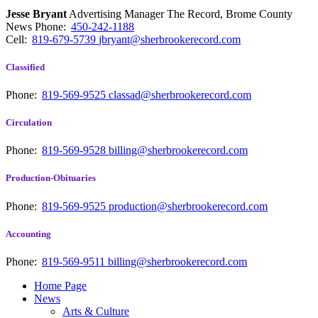
Jesse Bryant
Advertising Manager The Record, Brome County
News
Phone:
450-242-1188
Cell:
819-679-5739
jbryant@sherbrookerecord.com
Classified
Phone:
819-569-9525
classad@sherbrookerecord.com
Circulation
Phone:
819-569-9528
billing@sherbrookerecord.com
Production-Obituaries
Phone:
819-569-9525
production@sherbrookerecord.com
Accounting
Phone:
819-569-9511
billing@sherbrookerecord.com
Home Page
News
Arts & Culture