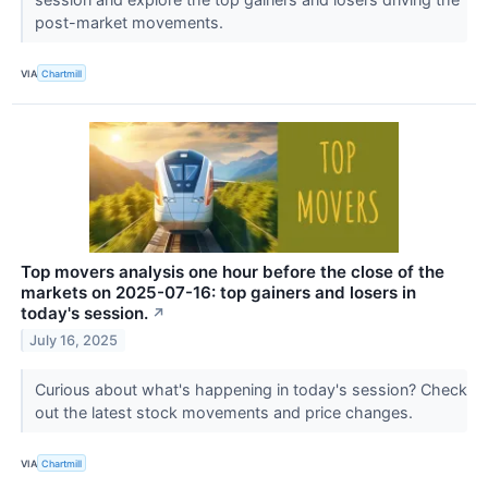
post-market movements.
VIA
Chartmill
Top movers analysis one hour before the close of the
markets on 2025-07-16: top gainers and losers in
today's session.
↗
July 16, 2025
Curious about what's happening in today's session? Check
out the latest stock movements and price changes.
VIA
Chartmill