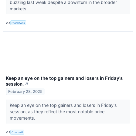
buzzing last week despite a downturn in the broader
markets.
VIA
Stocktwits
Keep an eye on the top gainers and losers in Friday's
session.
↗
February 28, 2025
Keep an eye on the top gainers and losers in Friday's
session, as they reflect the most notable price
movements.
VIA
Chartmill