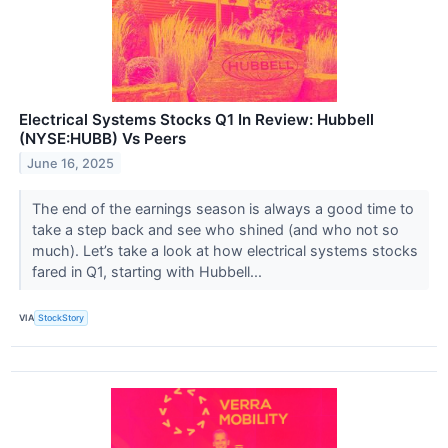
Electrical Systems Stocks Q1 In Review: Hubbell
(NYSE:HUBB) Vs Peers
June 16, 2025
The end of the earnings season is always a good time to
take a step back and see who shined (and who not so
much). Let’s take a look at how electrical systems stocks
fared in Q1, starting with Hubbell...
VIA
StockStory