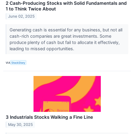
2 Cash-Producing Stocks with Solid Fundamentals and
1 to Think Twice About
June 02, 2025
Generating cash is essential for any business, but not all
cash-rich companies are great investments. Some
produce plenty of cash but fail to allocate it effectively,
leading to missed opportunities.
VIA
StockStory
3 Industrials Stocks Walking a Fine Line
May 30, 2025