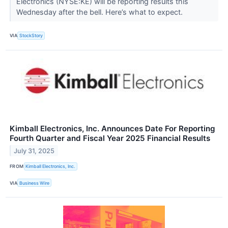
Electronics (NYSE:KE) will be reporting results this
Wednesday after the bell. Here’s what to expect.
VIA
StockStory
Kimball Electronics, Inc. Announces Date For Reporting
Fourth Quarter and Fiscal Year 2025 Financial Results
July 31, 2025
FROM
Kimball Electronics, Inc.
VIA
Business Wire