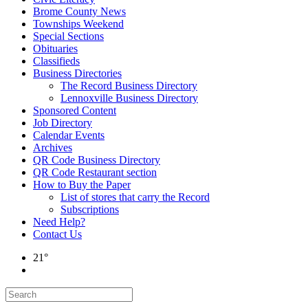
Brome County News
Townships Weekend
Special Sections
Obituaries
Classifieds
Business Directories
The Record Business Directory
Lennoxville Business Directory
Sponsored Content
Job Directory
Calendar Events
Archives
QR Code Business Directory
QR Code Restaurant section
How to Buy the Paper
List of stores that carry the Record
Subscriptions
Need Help?
Contact Us
21°