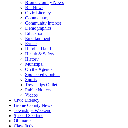
Brome County News
BU News
Civic Literacy
Commentary
Community Interest
Demographics
Education
Entertainment
Events
Hand in Hand
Health & Safety
History
Municipal
On the Agenda
Sponsored Content
Sports
Townships Outlet
Public Notices
Videos
Civic Literacy
Brome County News
Townships Weekend
Special Sections
Obituaries
Classifieds