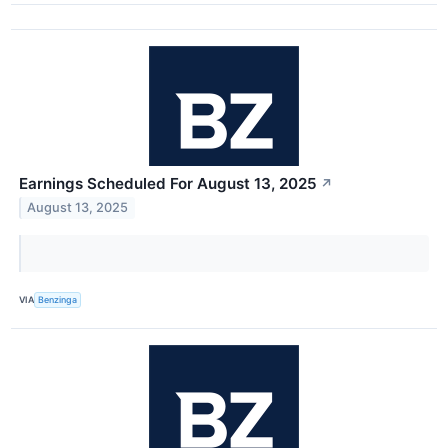
Earnings Scheduled For August 13, 2025
↗
August 13, 2025
VIA
Benzinga