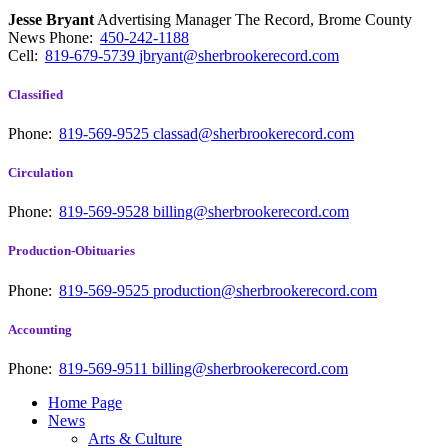
Jesse Bryant
Advertising Manager The Record, Brome County
News
Phone:
450-242-1188
Cell:
819-679-5739
jbryant@sherbrookerecord.com
Classified
Phone:
819-569-9525
classad@sherbrookerecord.com
Circulation
Phone:
819-569-9528
billing@sherbrookerecord.com
Production-Obituaries
Phone:
819-569-9525
production@sherbrookerecord.com
Accounting
Phone:
819-569-9511
billing@sherbrookerecord.com
Home Page
News
Arts & Culture