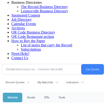
Business Directories
The Record Business Directory
Lennoxville Business Directory
Sponsored Content
Job Directory
Calendar Events
Archives
QR Code Business Directory
QR Code Restaurant section
How to Buy the Paper
List of stores that carry the Record
Subscriptions
Need Help?
Contact Us
Recent Quotes
My Watchlist
Indicators
Markets
Stocks
ETFs
Tools