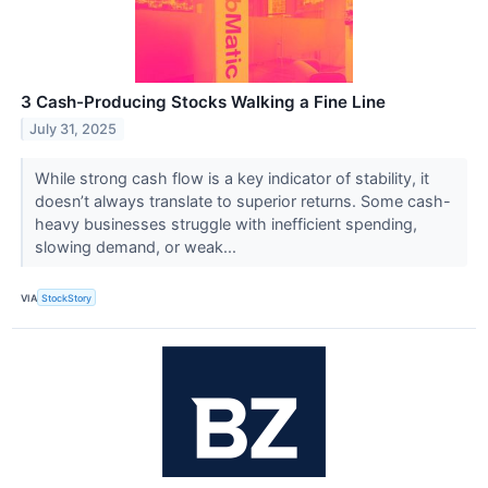
3 Cash-Producing Stocks Walking a Fine Line
July 31, 2025
While strong cash flow is a key indicator of stability, it
doesn’t always translate to superior returns. Some cash-
heavy businesses struggle with inefficient spending,
slowing demand, or weak...
VIA
StockStory