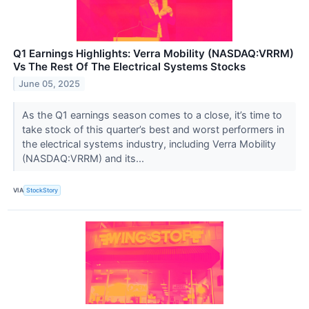
Q1 Earnings Highlights: Verra Mobility (NASDAQ:VRRM)
Vs The Rest Of The Electrical Systems Stocks
June 05, 2025
As the Q1 earnings season comes to a close, it’s time to
take stock of this quarter’s best and worst performers in
the electrical systems industry, including Verra Mobility
(NASDAQ:VRRM) and its...
VIA
StockStory