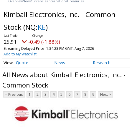
Overview
News
Currencies
International
Treasuries
Kimball Electronics, Inc. - Common
Stock
(NQ:
KE
)
25.91
-0.49 (-1.88%)
Streaming Delayed Price
1:34:23 PM GMT, Aug 7, 2026
Add to My Watchlist
Quote
News
Research
All News about Kimball Electronics, Inc. -
Common Stock
< Previous
1
2
3
4
5
6
7
8
9
Next >