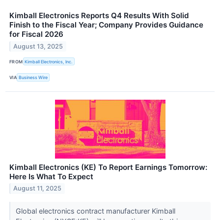
Kimball Electronics Reports Q4 Results With Solid
Finish to the Fiscal Year; Company Provides Guidance
for Fiscal 2026
August 13, 2025
FROM
Kimball Electronics, Inc.
VIA
Business Wire
Kimball Electronics (KE) To Report Earnings Tomorrow:
Here Is What To Expect
August 11, 2025
Global electronics contract manufacturer Kimball