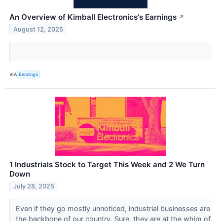
An Overview of Kimball Electronics's Earnings
↗
August 12, 2025
VIA
Benzinga
1 Industrials Stock to Target This Week and 2 We Turn
Down
July 28, 2025
Even if they go mostly unnoticed, industrial businesses are
the backbone of our country. Sure, they are at the whim of