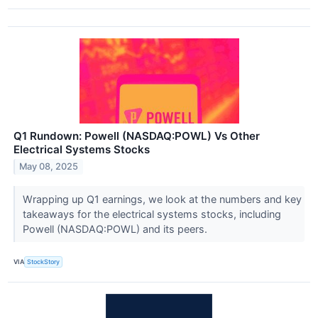
Q1 Rundown: Powell (NASDAQ:POWL) Vs Other
Electrical Systems Stocks
May 08, 2025
Wrapping up Q1 earnings, we look at the numbers and key
takeaways for the electrical systems stocks, including
Powell (NASDAQ:POWL) and its peers.
VIA
StockStory