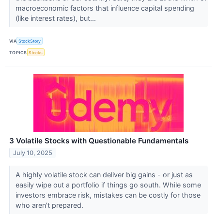
macroeconomic factors that influence capital spending
(like interest rates), but...
VIA
StockStory
TOPICS
Stocks
3 Volatile Stocks with Questionable Fundamentals
July 10, 2025
A highly volatile stock can deliver big gains - or just as
easily wipe out a portfolio if things go south. While some
investors embrace risk, mistakes can be costly for those
who aren’t prepared.