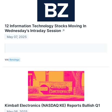
12 Information Technology Stocks Moving In
Wednesday's Intraday Session
↗
May 07, 2025
VIA
Benzinga
Kimball Electronics (NASDAQ:KE) Reports Bullish Q1
May 06, 2025