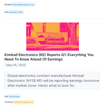
FROM
Kimball Electronics, Inc.
VIA
Business Wire
Kimball Electronics (KE) Reports Q1: Everything You
Need To Know Ahead Of Earnings
May 05, 2025
Global electronics contract manufacturer Kimball
Electronics (NYSE:KE) will be reporting earnings tomorrow
after market close. Here’s what to look for.
VIA
StockStory
TOPICS
Artificial Intelligence