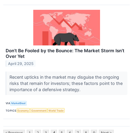
Don’t Be Fooled by the Bounce: The Market Storm Isn’t
Over Yet
April 29, 2025
Recent upticks in the market may disguise the ongoing
risks that remain for investors; these factors point to the
importance of a defensive strategy.
VIA
MarketBeat
TOPICS
Economy
Government
World Trade
< Previous
1
2
3
4
5
6
7
8
9
Next >