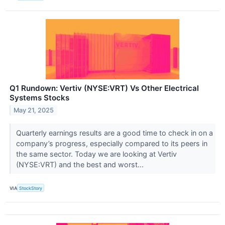
Q1 Rundown: Vertiv (NYSE:VRT) Vs Other Electrical
Systems Stocks
May 21, 2025
Quarterly earnings results are a good time to check in on a
company’s progress, especially compared to its peers in
the same sector. Today we are looking at Vertiv
(NYSE:VRT) and the best and worst...
VIA
StockStory