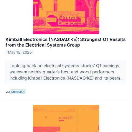
Kimball Electronics (NASDAQ:KE): Strongest Q1 Results
from the Electrical Systems Group
May 15, 2025
Looking back on electrical systems stocks’ Q1 earnings,
we examine this quarter’s best and worst performers,
including Kimball Electronics (NASDAQ:KE) and its peers.
VIA
StockStory