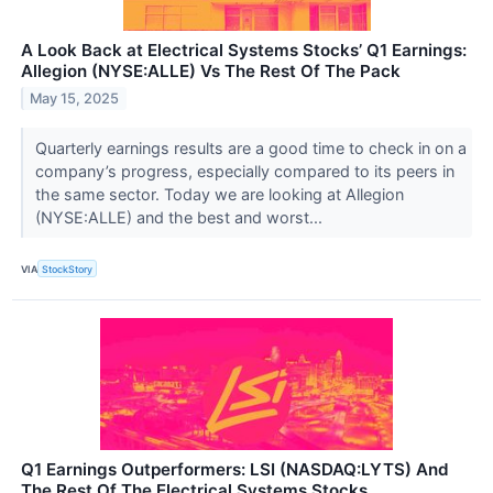
A Look Back at Electrical Systems Stocks’ Q1 Earnings:
Allegion (NYSE:ALLE) Vs The Rest Of The Pack
May 15, 2025
Quarterly earnings results are a good time to check in on a
company’s progress, especially compared to its peers in
the same sector. Today we are looking at Allegion
(NYSE:ALLE) and the best and worst...
VIA
StockStory
Q1 Earnings Outperformers: LSI (NASDAQ:LYTS) And
The Rest Of The Electrical Systems Stocks