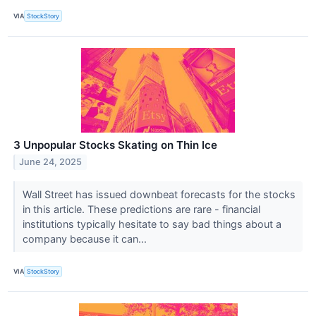
VIA
StockStory
3 Unpopular Stocks Skating on Thin Ice
June 24, 2025
Wall Street has issued downbeat forecasts for the stocks
in this article. These predictions are rare - financial
institutions typically hesitate to say bad things about a
company because it can...
VIA
StockStory