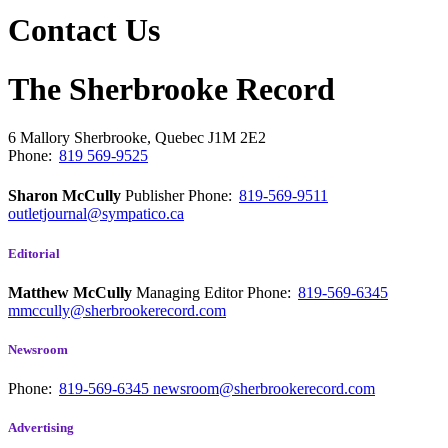
Contact Us
The Sherbrooke Record
6 Mallory
Sherbrooke, Quebec
J1M 2E2
Phone:
819 569-9525
Sharon McCully
Publisher
Phone:
819-569-9511
outletjournal@sympatico.ca
Editorial
Matthew McCully
Managing Editor
Phone:
819-569-6345
mmccully@sherbrookerecord.com
Newsroom
Phone:
819-569-6345
newsroom@sherbrookerecord.com
Advertising