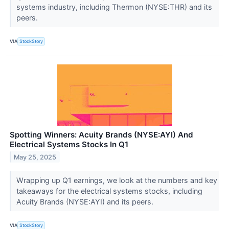
systems industry, including Thermon (NYSE:THR) and its
peers.
VIA
StockStory
Spotting Winners: Acuity Brands (NYSE:AYI) And
Electrical Systems Stocks In Q1
May 25, 2025
Wrapping up Q1 earnings, we look at the numbers and key
takeaways for the electrical systems stocks, including
Acuity Brands (NYSE:AYI) and its peers.
VIA
StockStory