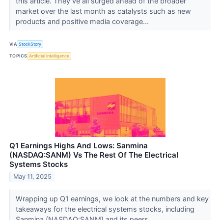
this article. They’ve all surged ahead of the broader
market over the last month as catalysts such as new
products and positive media coverage...
VIA
StockStory
TOPICS
Artificial Intelligence
Q1 Earnings Highs And Lows: Sanmina
(NASDAQ:SANM) Vs The Rest Of The Electrical
Systems Stocks
May 11, 2025
Wrapping up Q1 earnings, we look at the numbers and key
takeaways for the electrical systems stocks, including
Sanmina (NASDAQ:SANM) and its peers.