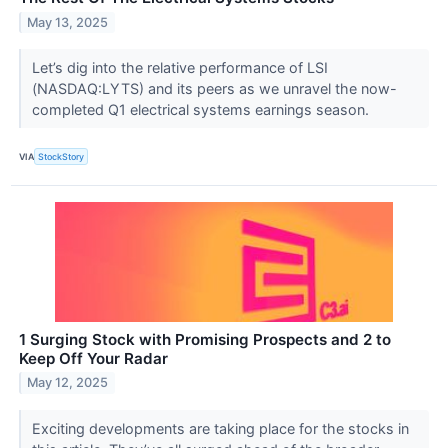
May 13, 2025
Let’s dig into the relative performance of LSI
(NASDAQ:LYTS) and its peers as we unravel the now-
completed Q1 electrical systems earnings season.
VIA
StockStory
1 Surging Stock with Promising Prospects and 2 to
Keep Off Your Radar
May 12, 2025
Exciting developments are taking place for the stocks in