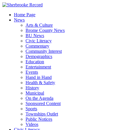
Skip
to
Home Page
content
News
Arts & Culture
Brome County News
BU News
Civic Literacy
Commentary
Community Interest
Demographics
Education
Entertainment
Events
Hand in Hand
Health & Safety
History
Municipal
On the Agenda
Sponsored Content
Sports
Townships Outlet
Public Notices
Videos
Civic Literacy