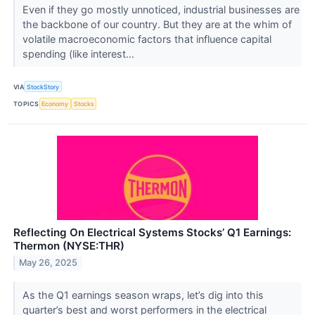
Even if they go mostly unnoticed, industrial businesses are
the backbone of our country. But they are at the whim of
volatile macroeconomic factors that influence capital
spending (like interest...
VIA
StockStory
TOPICS
Economy
Stocks
Reflecting On Electrical Systems Stocks’ Q1 Earnings:
Thermon (NYSE:THR)
May 26, 2025
As the Q1 earnings season wraps, let’s dig into this
quarter’s best and worst performers in the electrical