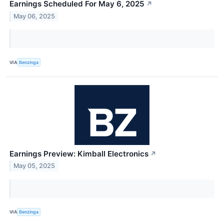
Earnings Scheduled For May 6, 2025
↗
May 06, 2025
VIA
Benzinga
Earnings Preview: Kimball Electronics
↗
May 05, 2025
VIA
Benzinga