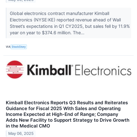
Global electronics contract manufacturer Kimball
Electronics (NYSE:KE) reported revenue ahead of Wall
Street’s expectations in Q1 CY2025, but sales fell by 11.9%
year on year to $374.6 million. The...
VIA
StockStory
Kimball Electronics Reports Q3 Results and Reiterates
Guidance for Fiscal 2025 With Sales and Operating
Income Expected at High-End of Range; Company
Adds New Facility to Support Strategy to Drive Growth
in the Medical CMO
May 06, 2025