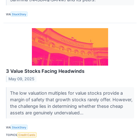
VIA
StockStory
3 Value Stocks Facing Headwinds
May 09, 2025
The low valuation multiples for value stocks provide a
margin of safety that growth stocks rarely offer. However,
the challenge lies in determining whether these cheap
assets are genuinely undervalued...
VIA
StockStory
TOPICS
Credit Cards