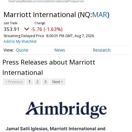
Overview
News
Currencies
International
Treasuries
Marriott International
(NQ:
MAR
)
353.91
-5.76 (-1.63%)
Streaming Delayed Price
8:00:01 PM GMT, Aug 7, 2026
Add to My Watchlist
Quote
News
Research
Press Releases about Marriott
International
< Previous
1
2
3
Next >
Jamal Satli Iglesias, Marriott International and