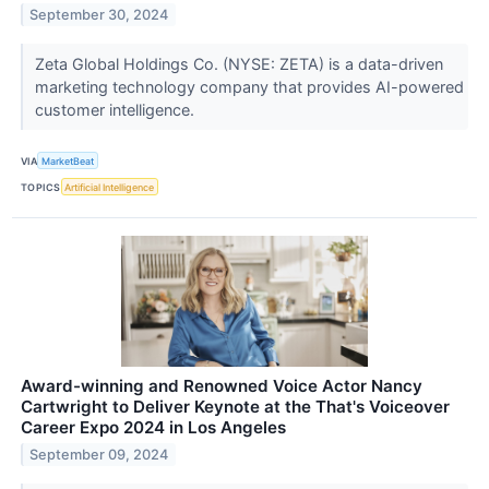
September 30, 2024
Zeta Global Holdings Co. (NYSE: ZETA) is a data-driven
marketing technology company that provides AI-powered
customer intelligence.
VIA
MarketBeat
TOPICS
Artificial Intelligence
Award-winning and Renowned Voice Actor Nancy
Cartwright to Deliver Keynote at the That's Voiceover
Career Expo 2024 in Los Angeles
September 09, 2024