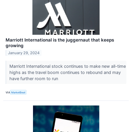
Marriott International is the juggernaut that keeps
growing
January 29, 2024
Marriott International stock continues to make new all-time
highs as the travel boom continues to rebound and may
have further room to run
VIA
MarketBeat