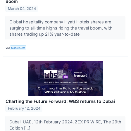
Boom
March 04, 2024
Global hospitality company Hyatt Hotels shares are
surging to all-time highs riding the travel boom, with
shares trading up 21% year-to-date
VIA
MarketBeat
Charting the Future Forward: WBS returns to Dubai
February 12, 2024
Dubai, UAE, 12th February 2024, ZEX PR WIRE, The 29th
Edition […]