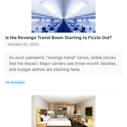
Is the Revenge Travel Boom Starting to Fizzle Out?
October 20, 2023
As post-pandemic "revenge travel" slows, airline stocks
feel the impact. Major carriers see three-month declines,
and budget airlines are slashing fares
VIA
MarketBeat