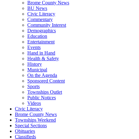
Brome County News
BU News
Civic Literacy
Commentary
Community Interest
Demographics
Education
Entertainment
Events
Hand in Hand
Health & Safety
History
Municipal
On the Agenda
Sponsored Content
Sports
Townships Outlet
Public Notices
Videos
Civic Literacy
Brome County News
Townships Weekend
Special Sections
Obituaries
Classifieds