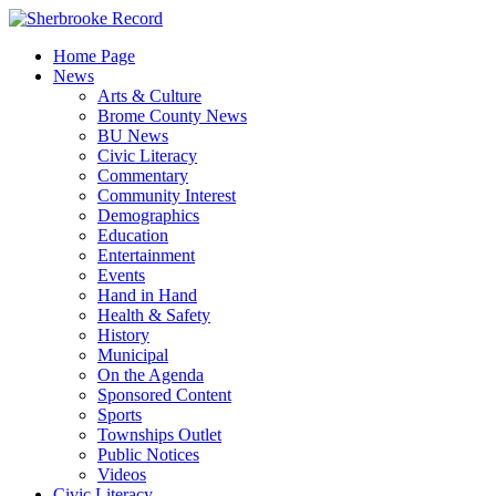
Skip
to
Home Page
content
News
Arts & Culture
Brome County News
BU News
Civic Literacy
Commentary
Community Interest
Demographics
Education
Entertainment
Events
Hand in Hand
Health & Safety
History
Municipal
On the Agenda
Sponsored Content
Sports
Townships Outlet
Public Notices
Videos
Civic Literacy