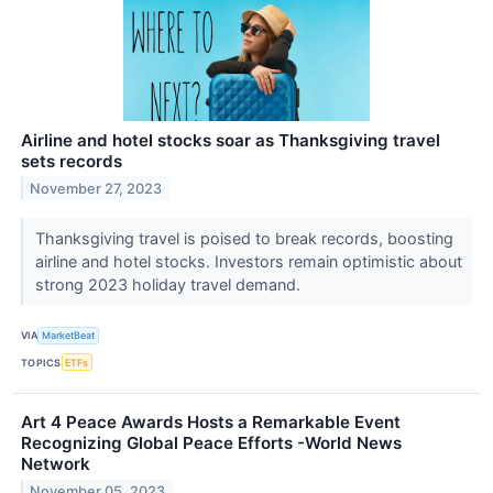
Airline and hotel stocks soar as Thanksgiving travel
sets records
November 27, 2023
Thanksgiving travel is poised to break records, boosting
airline and hotel stocks. Investors remain optimistic about
strong 2023 holiday travel demand.
VIA
MarketBeat
TOPICS
ETFs
Art 4 Peace Awards Hosts a Remarkable Event
Recognizing Global Peace Efforts -World News
Network
November 05, 2023