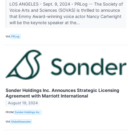
LOS ANGELES - Sept. 9, 2024 - PRLog -- The Society of
Voice Arts and Sciences (SOVAS) is thrilled to announce
that Emmy Award-winning voice actor Nancy Cartwright
will be the keynote speaker at the...
VIA
PRLog
Sonder Holdings Inc. Announces Strategic Licensing
Agreement with Marriott International
August 19, 2024
FROM
Sonder Holdings Inc.
VIA
GlobeNewswire