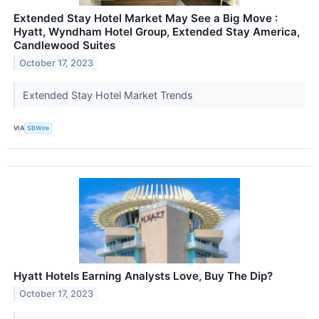
Extended Stay Hotel Market May See a Big Move :
Hyatt, Wyndham Hotel Group, Extended Stay America,
Candlewood Suites
October 17, 2023
Extended Stay Hotel Market Trends
VIA
SBWire
Hyatt Hotels Earning Analysts Love, Buy The Dip?
October 17, 2023