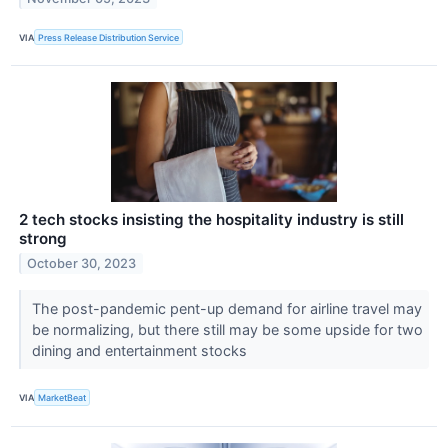
VIA
Press Release Distribution Service
2 tech stocks insisting the hospitality industry is still
strong
October 30, 2023
The post-pandemic pent-up demand for airline travel may
be normalizing, but there still may be some upside for two
dining and entertainment stocks
VIA
MarketBeat