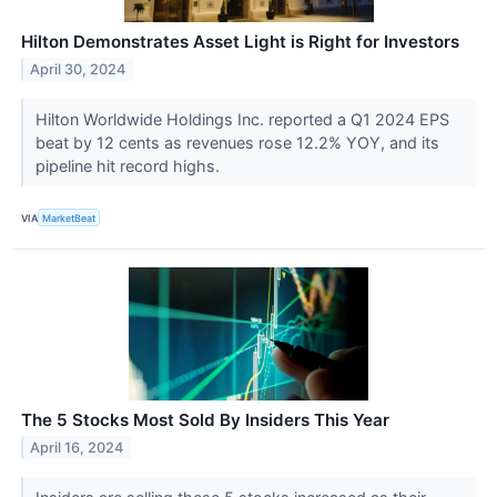
Hilton Demonstrates Asset Light is Right for Investors
April 30, 2024
Hilton Worldwide Holdings Inc. reported a Q1 2024 EPS
beat by 12 cents as revenues rose 12.2% YOY, and its
pipeline hit record highs.
VIA
MarketBeat
The 5 Stocks Most Sold By Insiders This Year
April 16, 2024