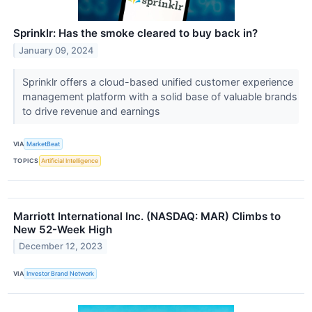
Sprinklr: Has the smoke cleared to buy back in?
January 09, 2024
Sprinklr offers a cloud-based unified customer experience
management platform with a solid base of valuable brands
to drive revenue and earnings
VIA
MarketBeat
TOPICS
Artificial Intelligence
Marriott International Inc. (NASDAQ: MAR) Climbs to
New 52-Week High
December 12, 2023
VIA
Investor Brand Network