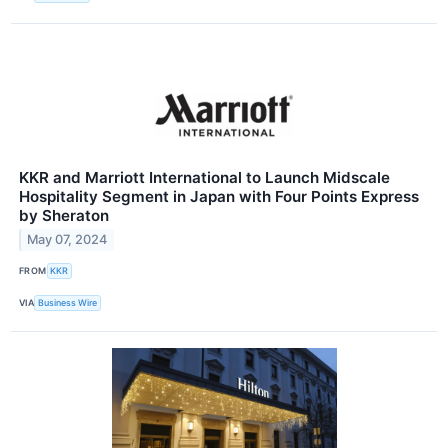
KKR and Marriott International to Launch Midscale
Hospitality Segment in Japan with Four Points Express
by Sheraton
May 07, 2024
FROM
KKR
VIA
Business Wire