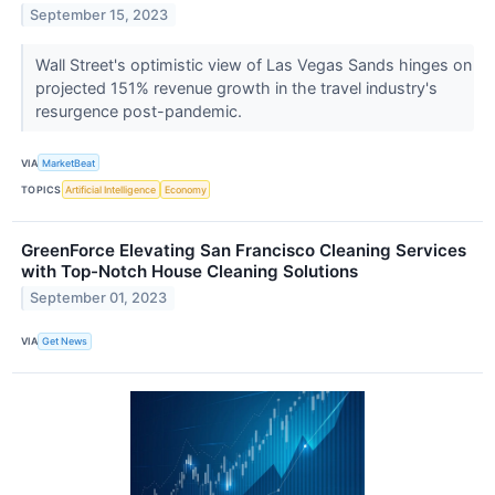
September 15, 2023
Wall Street's optimistic view of Las Vegas Sands hinges on
projected 151% revenue growth in the travel industry's
resurgence post-pandemic.
VIA
MarketBeat
TOPICS
Artificial Intelligence
Economy
GreenForce Elevating San Francisco Cleaning Services
with Top-Notch House Cleaning Solutions
September 01, 2023
VIA
Get News