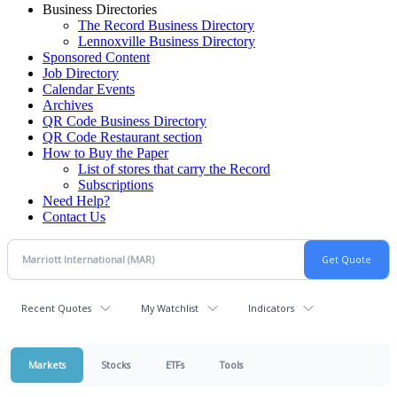
Business Directories
The Record Business Directory
Lennoxville Business Directory
Sponsored Content
Job Directory
Calendar Events
Archives
QR Code Business Directory
QR Code Restaurant section
How to Buy the Paper
List of stores that carry the Record
Subscriptions
Need Help?
Contact Us
Recent Quotes
My Watchlist
Indicators
Markets
Stocks
ETFs
Tools