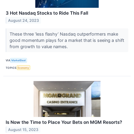
3 Hot Nasdaq Stocks to Ride This Fall
August 24, 2023
These three ‘less flashy’ Nasdaq outperformers make
good momentum plays for a market that is seeing a shift
from growth to value names.
VIA
MarketBeat
TOPICS
Economy
Is Now the Time to Place Your Bets on MGM Resorts?
August 15, 2023