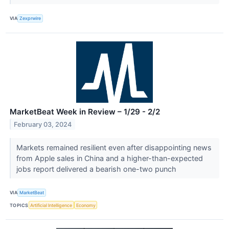
VIA
Zexprwire
MarketBeat Week in Review – 1/29 - 2/2
February 03, 2024
Markets remained resilient even after disappointing news
from Apple sales in China and a higher-than-expected
jobs report delivered a bearish one-two punch
VIA
MarketBeat
TOPICS
Artificial Intelligence
Economy