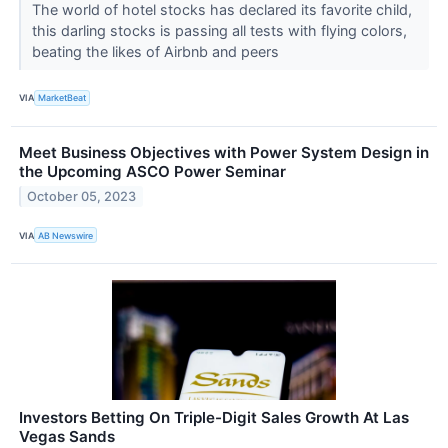
The world of hotel stocks has declared its favorite child,
this darling stocks is passing all tests with flying colors,
beating the likes of Airbnb and peers
VIA
MarketBeat
Meet Business Objectives with Power System Design in
the Upcoming ASCO Power Seminar
October 05, 2023
VIA
AB Newswire
Investors Betting On Triple-Digit Sales Growth At Las
Vegas Sands