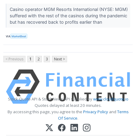
Casino operator MGM Resorts International (NYSE: MGM)
suffered with the rest of the casinos during the pandemic
but has recovered back to profits earlier than
VIA
MarketBeat
< Previous
1
2
3
Next >
Stock Quote API & Stock News API supplied by
www.cloudquote.io
Quotes delayed at least 20 minutes.
By accessing this page, you agree to the
Privacy Policy
and
Terms
Of Service
.