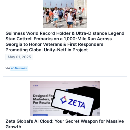
Guinness World Record Holder & Ultra-Distance Legend
Stan Cottrell Embarks on a 1,000-Mile Run Across
Georgia to Honor Veterans & First Responders
Promoting Global Unity-Netflix Project
May 01, 2025
VIA
AB Newswire
Zeta Global’s AI Cloud: Your Secret Weapon for Massive
Growth