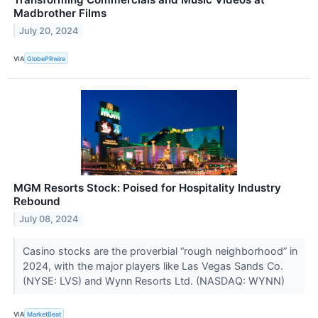
Madbrother Films
July 20, 2024
VIA
GlobePRwire
MGM Resorts Stock: Poised for Hospitality Industry
Rebound
July 08, 2024
Casino stocks are the proverbial “rough neighborhood” in
2024, with the major players like Las Vegas Sands Co.
(NYSE: LVS) and Wynn Resorts Ltd. (NASDAQ: WYNN)
VIA
MarketBeat