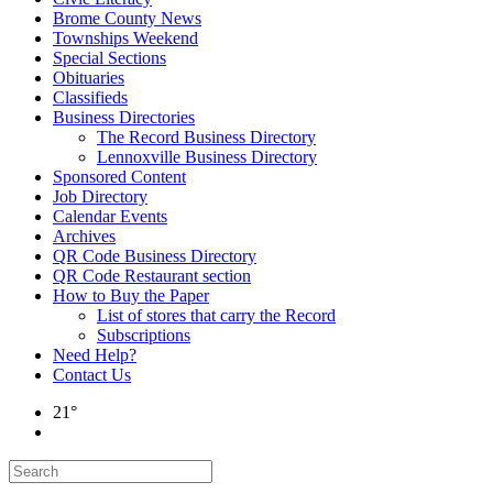
Brome County News
Townships Weekend
Special Sections
Obituaries
Classifieds
Business Directories
The Record Business Directory
Lennoxville Business Directory
Sponsored Content
Job Directory
Calendar Events
Archives
QR Code Business Directory
QR Code Restaurant section
How to Buy the Paper
List of stores that carry the Record
Subscriptions
Need Help?
Contact Us
21°