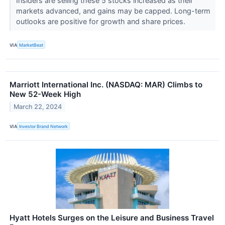
Insiders are selling these 5 stocks increased as their
markets advanced, and gains may be capped. Long-term
outlooks are positive for growth and share prices.
VIA
MarketBeat
Marriott International Inc. (NASDAQ: MAR) Climbs to
New 52-Week High
March 22, 2024
VIA
Investor Brand Network
Hyatt Hotels Surges on the Leisure and Business Travel