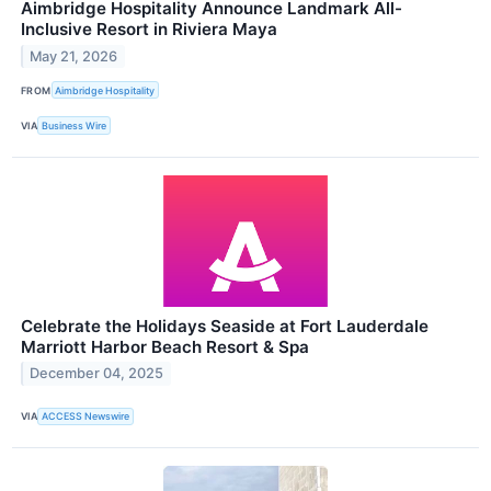
Aimbridge Hospitality Announce Landmark All-
Inclusive Resort in Riviera Maya
May 21, 2026
FROM
Aimbridge Hospitality
VIA
Business Wire
Celebrate the Holidays Seaside at Fort Lauderdale
Marriott Harbor Beach Resort & Spa
December 04, 2025
VIA
ACCESS Newswire