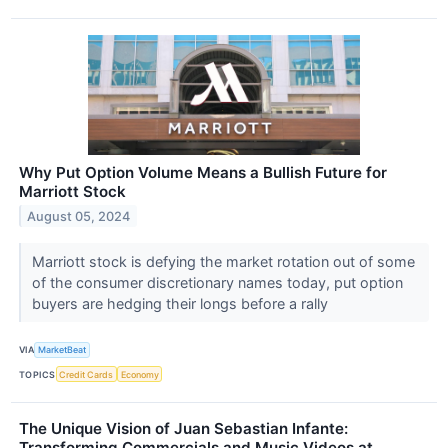
Why Put Option Volume Means a Bullish Future for
Marriott Stock
August 05, 2024
Marriott stock is defying the market rotation out of some
of the consumer discretionary names today, put option
buyers are hedging their longs before a rally
VIA
MarketBeat
TOPICS
Credit Cards
Economy
The Unique Vision of Juan Sebastian Infante:
Transforming Commercials and Music Videos at