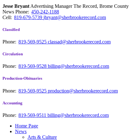
Jesse Bryant
Advertising Manager The Record, Brome County
News
Phone:
450-242-1188
Cell:
819-679-5739
jbryant@sherbrookerecord.com
Classified
Phone:
819-569-9525
classad@sherbrookerecord.com
Circulation
Phone:
819-569-9528
billing@sherbrookerecord.com
Production-Obituaries
Phone:
819-569-9525
production@sherbrookerecord.com
Accounting
Phone:
819-569-9511
billing@sherbrookerecord.com
Home Page
News
Arts & Culture