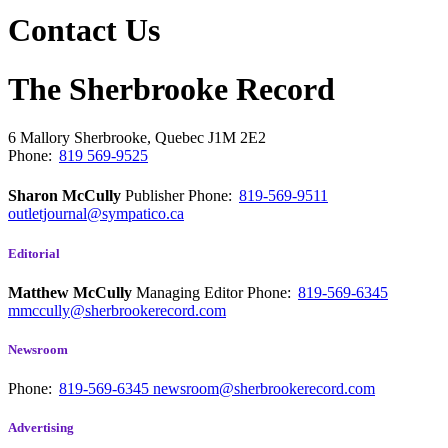
Contact Us
The Sherbrooke Record
6 Mallory
Sherbrooke, Quebec
J1M 2E2
Phone:
819 569-9525
Sharon McCully
Publisher
Phone:
819-569-9511
outletjournal@sympatico.ca
Editorial
Matthew McCully
Managing Editor
Phone:
819-569-6345
mmccully@sherbrookerecord.com
Newsroom
Phone:
819-569-6345
newsroom@sherbrookerecord.com
Advertising