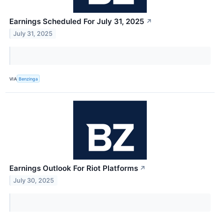
Earnings Scheduled For July 31, 2025
↗
July 31, 2025
VIA
Benzinga
Earnings Outlook For Riot Platforms
↗
July 30, 2025