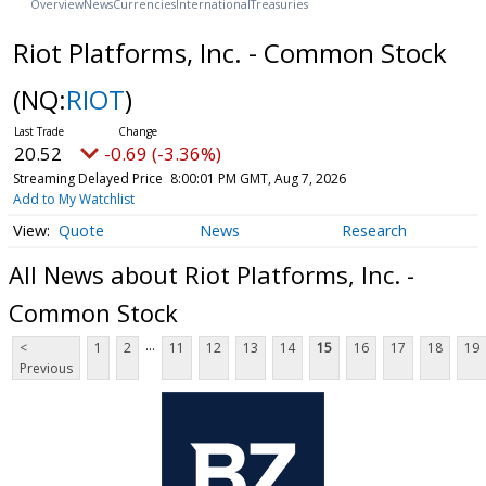
Overview
News
Currencies
International
Treasuries
Riot Platforms, Inc. - Common Stock
(NQ:
RIOT
)
20.52
-0.69 (-3.36%)
Streaming Delayed Price
8:00:01 PM GMT, Aug 7, 2026
Add to My Watchlist
Quote
News
Research
All News about Riot Platforms, Inc. -
Common Stock
...
<
1
2
11
12
13
14
15
16
17
18
19
Previous