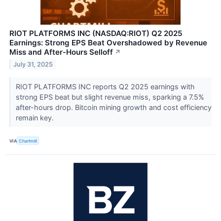
RIOT PLATFORMS INC (NASDAQ:RIOT) Q2 2025
Earnings: Strong EPS Beat Overshadowed by Revenue
Miss and After-Hours Selloff
↗
July 31, 2025
RIOT PLATFORMS INC reports Q2 2025 earnings with
strong EPS beat but slight revenue miss, sparking a 7.5%
after-hours drop. Bitcoin mining growth and cost efficiency
remain key.
VIA
Chartmill