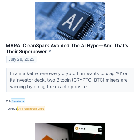
MARA, CleanSpark Avoided The AI Hype—And That's
Their Superpower
↗
July 28, 2025
In a market where every crypto firm wants to slap ‘AI’ on
its investor deck, two Bitcoin (CRYPTO: BTC) miners are
winning by doing the exact opposite.
VIA
Benzinga
TOPICS
Artificial Intelligence