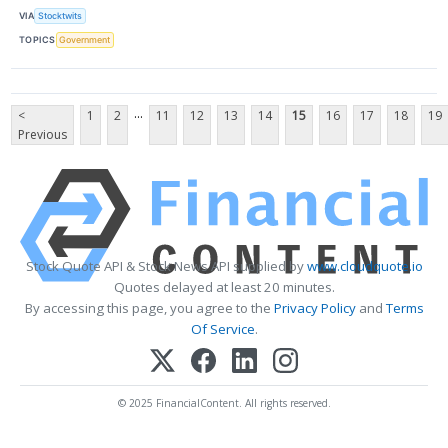
VIA
Stocktwits
TOPICS
Government
...
<
1
2
11
12
13
14
15
16
17
18
19
Previous
Stock Quote API & Stock News API supplied by
www.cloudquote.io
Quotes delayed at least 20 minutes.
By accessing this page, you agree to the
Privacy Policy
and
Terms
Of Service
.
© 2025 FinancialContent. All rights reserved.