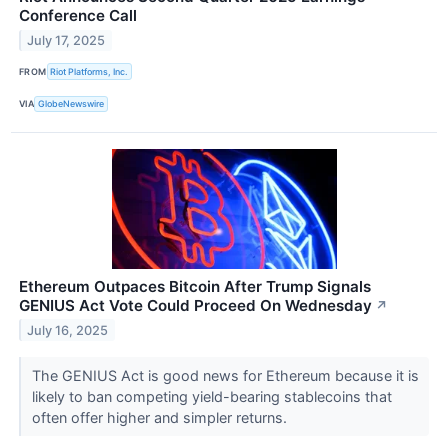
Conference Call
July 17, 2025
FROM
Riot Platforms, Inc.
VIA
GlobeNewswire
Ethereum Outpaces Bitcoin After Trump Signals
GENIUS Act Vote Could Proceed On Wednesday
↗
July 16, 2025
The GENIUS Act is good news for Ethereum because it is
likely to ban competing yield-bearing stablecoins that
often offer higher and simpler returns.