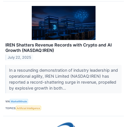
IREN Shatters Revenue Records with Crypto and AI
Growth (NASDAQ:IREN)
July 22, 2025
In a resounding demonstration of industry leadership and
operational agility, IREN Limited (NASDAQ:IREN) has
reported a record-shattering surge in revenue, propelled
by explosive growth in both...
VIA
MarketMinute
TOPICS
Artificial Intelligence