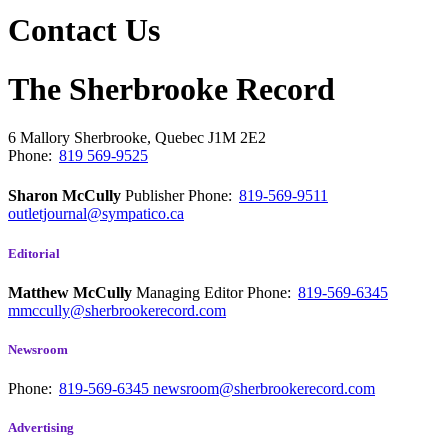
Contact Us
The Sherbrooke Record
6 Mallory
Sherbrooke, Quebec
J1M 2E2
Phone:
819 569-9525
Sharon McCully
Publisher
Phone:
819-569-9511
outletjournal@sympatico.ca
Editorial
Matthew McCully
Managing Editor
Phone:
819-569-6345
mmccully@sherbrookerecord.com
Newsroom
Phone:
819-569-6345
newsroom@sherbrookerecord.com
Advertising