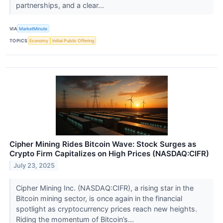
partnerships, and a clear...
VIA
MarketMinute
TOPICS
Economy
Initial Public Offering
Cipher Mining Rides Bitcoin Wave: Stock Surges as
Crypto Firm Capitalizes on High Prices (NASDAQ:CIFR)
July 23, 2025
Cipher Mining Inc. (NASDAQ:CIFR), a rising star in the
Bitcoin mining sector, is once again in the financial
spotlight as cryptocurrency prices reach new heights.
Riding the momentum of Bitcoin’s...