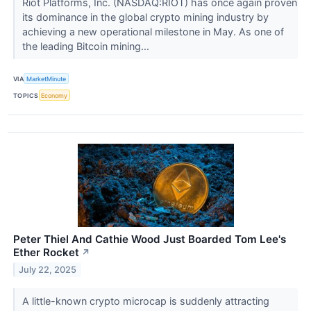
Riot Platforms, Inc. (NASDAQ:RIOT) has once again proven
its dominance in the global crypto mining industry by
achieving a new operational milestone in May. As one of
the leading Bitcoin mining...
VIA
MarketMinute
TOPICS
Economy
Peter Thiel And Cathie Wood Just Boarded Tom Lee's
Ether Rocket
↗
July 22, 2025
A little-known crypto microcap is suddenly attracting