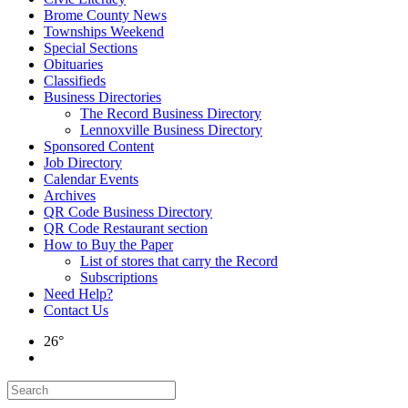
Brome County News
Townships Weekend
Special Sections
Obituaries
Classifieds
Business Directories
The Record Business Directory
Lennoxville Business Directory
Sponsored Content
Job Directory
Calendar Events
Archives
QR Code Business Directory
QR Code Restaurant section
How to Buy the Paper
List of stores that carry the Record
Subscriptions
Need Help?
Contact Us
26°