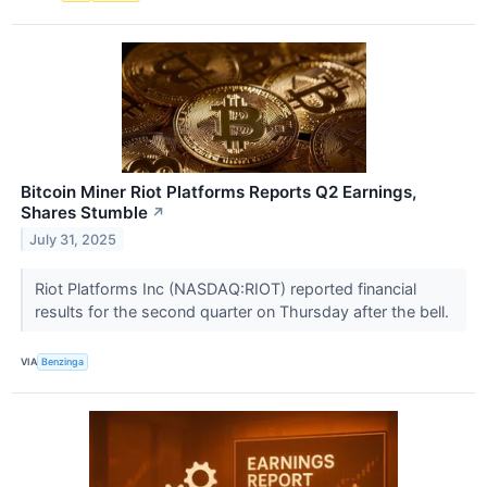
Bitcoin Miner Riot Platforms Reports Q2 Earnings,
Shares Stumble
↗
July 31, 2025
Riot Platforms Inc (NASDAQ:RIOT) reported financial
results for the second quarter on Thursday after the bell.
VIA
Benzinga