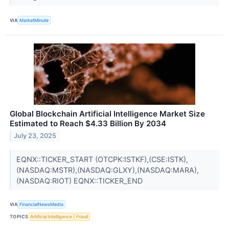
VIA
MarketMinute
Global Blockchain Artificial Intelligence Market Size
Estimated to Reach $4.33 Billion By 2034
July 23, 2025
EQNX::TICKER_START (OTCPK:ISTKF),(CSE:ISTK),
(NASDAQ:MSTR),(NASDAQ:GLXY),(NASDAQ:MARA),
(NASDAQ:RIOT) EQNX::TICKER_END
VIA
FinancialNewsMedia
TOPICS
Artificial Intelligence
Fraud