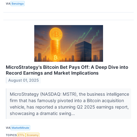
VIA
Benzinga
MicroStrategy's Bitcoin Bet Pays Off: A Deep Dive into
Record Earnings and Market Implications
August 01, 2025
MicroStrategy (NASDAQ: MSTR), the business intelligence
firm that has famously pivoted into a Bitcoin acquisition
vehicle, has reported a stunning Q2 2025 earnings report,
showcasing a dramatic swing...
VIA
MarketMinute
TOPICS
ETFs
Economy