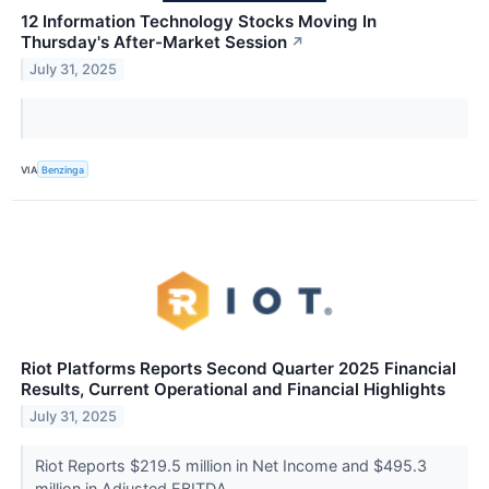
12 Information Technology Stocks Moving In
Thursday's After-Market Session
↗
July 31, 2025
VIA
Benzinga
Riot Platforms Reports Second Quarter 2025 Financial
Results, Current Operational and Financial Highlights
July 31, 2025
Riot Reports $219.5 million in Net Income and $495.3
million in Adjusted EBITDA