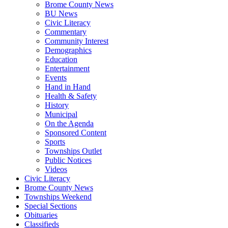
Brome County News
BU News
Civic Literacy
Commentary
Community Interest
Demographics
Education
Entertainment
Events
Hand in Hand
Health & Safety
History
Municipal
On the Agenda
Sponsored Content
Sports
Townships Outlet
Public Notices
Videos
Civic Literacy
Brome County News
Townships Weekend
Special Sections
Obituaries
Classifieds