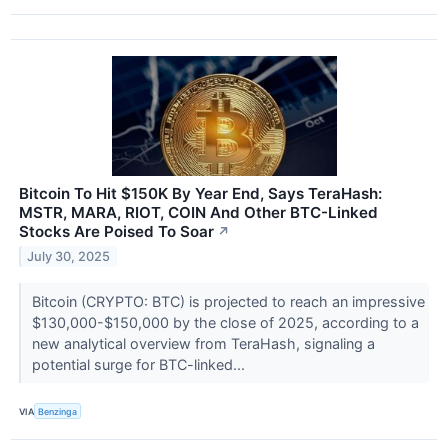
Bitcoin To Hit $150K By Year End, Says TeraHash:
MSTR, MARA, RIOT, COIN And Other BTC-Linked
Stocks Are Poised To Soar
↗
July 30, 2025
Bitcoin (CRYPTO: BTC) is projected to reach an impressive
$130,000-$150,000 by the close of 2025, according to a
new analytical overview from TeraHash, signaling a
potential surge for BTC-linked...
VIA
Benzinga