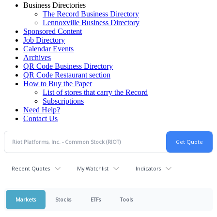
Business Directories
The Record Business Directory
Lennoxville Business Directory
Sponsored Content
Job Directory
Calendar Events
Archives
QR Code Business Directory
QR Code Restaurant section
How to Buy the Paper
List of stores that carry the Record
Subscriptions
Need Help?
Contact Us
Recent Quotes
My Watchlist
Indicators
Markets
Stocks
ETFs
Tools