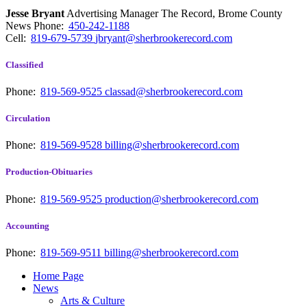
Jesse Bryant
Advertising Manager The Record, Brome County
News
Phone:
450-242-1188
Cell:
819-679-5739
jbryant@sherbrookerecord.com
Classified
Phone:
819-569-9525
classad@sherbrookerecord.com
Circulation
Phone:
819-569-9528
billing@sherbrookerecord.com
Production-Obituaries
Phone:
819-569-9525
production@sherbrookerecord.com
Accounting
Phone:
819-569-9511
billing@sherbrookerecord.com
Home Page
News
Arts & Culture