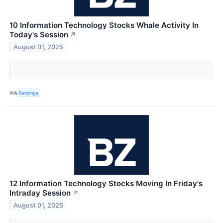
10 Information Technology Stocks Whale Activity In
Today's Session
↗
August 01, 2025
VIA
Benzinga
12 Information Technology Stocks Moving In Friday's
Intraday Session
↗
August 01, 2025