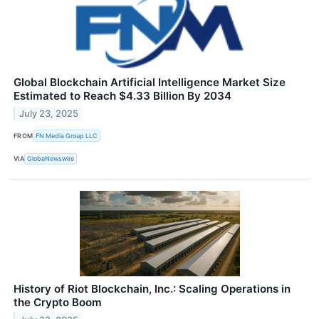
Global Blockchain Artificial Intelligence Market Size
Estimated to Reach $4.33 Billion By 2034
July 23, 2025
FROM
FN Media Group LLC
VIA
GlobeNewswire
History of Riot Blockchain, Inc.: Scaling Operations in
the Crypto Boom