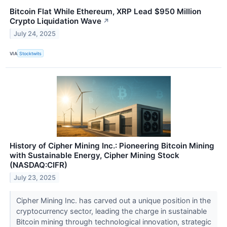
Bitcoin Flat While Ethereum, XRP Lead $950 Million
Crypto Liquidation Wave
↗
July 24, 2025
VIA
Stocktwits
History of Cipher Mining Inc.: Pioneering Bitcoin Mining
with Sustainable Energy, Cipher Mining Stock
(NASDAQ:CIFR)
July 23, 2025
Cipher Mining Inc. has carved out a unique position in the
cryptocurrency sector, leading the charge in sustainable
Bitcoin mining through technological innovation, strategic