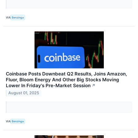
VIA
Benzinga
Coinbase Posts Downbeat Q2 Results, Joins Amazon,
Fluor, Bloom Energy And Other Big Stocks Moving
Lower In Friday's Pre-Market Session
↗
August 01, 2025
VIA
Benzinga