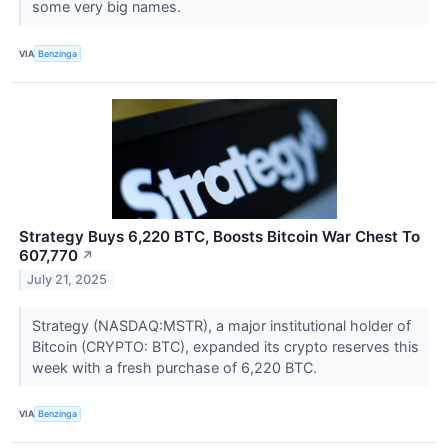
some very big names.
VIA
Benzinga
Strategy Buys 6,220 BTC, Boosts Bitcoin War Chest To
607,770
↗
July 21, 2025
Strategy (NASDAQ:MSTR), a major institutional holder of
Bitcoin (CRYPTO: BTC), expanded its crypto reserves this
week with a fresh purchase of 6,220 BTC.
VIA
Benzinga