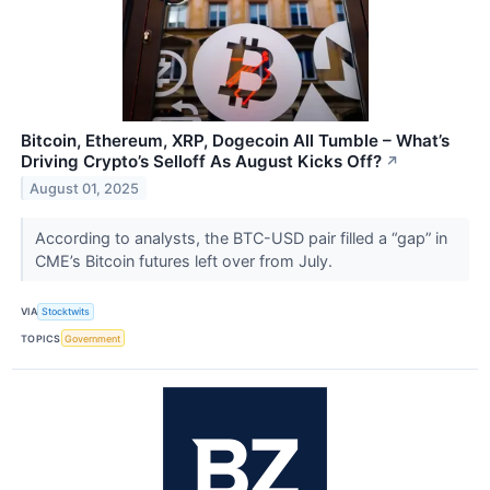
Bitcoin, Ethereum, XRP, Dogecoin All Tumble – What’s
Driving Crypto’s Selloff As August Kicks Off?
↗
August 01, 2025
According to analysts, the BTC-USD pair filled a “gap” in
CME’s Bitcoin futures left over from July.
VIA
Stocktwits
TOPICS
Government