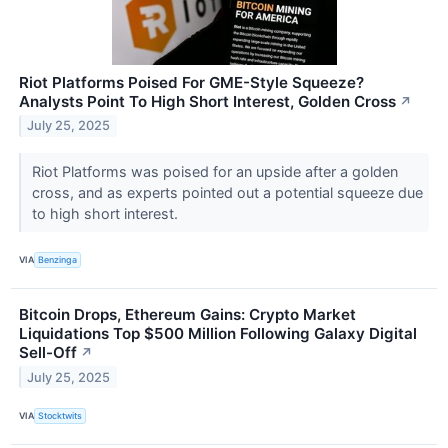
Riot Platforms Poised For GME-Style Squeeze?
Analysts Point To High Short Interest, Golden Cross
↗
July 25, 2025
Riot Platforms was poised for an upside after a golden
cross, and as experts pointed out a potential squeeze due
to high short interest.
VIA
Benzinga
Bitcoin Drops, Ethereum Gains: Crypto Market
Liquidations Top $500 Million Following Galaxy Digital
Sell-Off
↗
July 25, 2025
VIA
Stocktwits