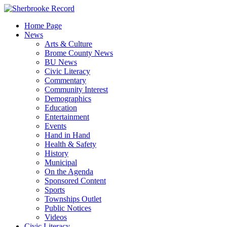
Skip
to
Home Page
content
News
Arts & Culture
Brome County News
BU News
Civic Literacy
Commentary
Community Interest
Demographics
Education
Entertainment
Events
Hand in Hand
Health & Safety
History
Municipal
On the Agenda
Sponsored Content
Sports
Townships Outlet
Public Notices
Videos
Civic Literacy