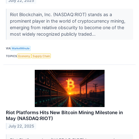
July 22, 2025
Riot Blockchain, Inc. (NASDAQ:RIOT) stands as a
prominent player in the world of cryptocurrency mining,
emerging from relative obscurity to become one of the
most widely recognized publicly traded...
VIA
MarketMinute
TOPICS
Economy
Supply Chain
Riot Platforms Hits New Bitcoin Mining Milestone in
May (NASDAQ:RIOT)
July 22, 2025