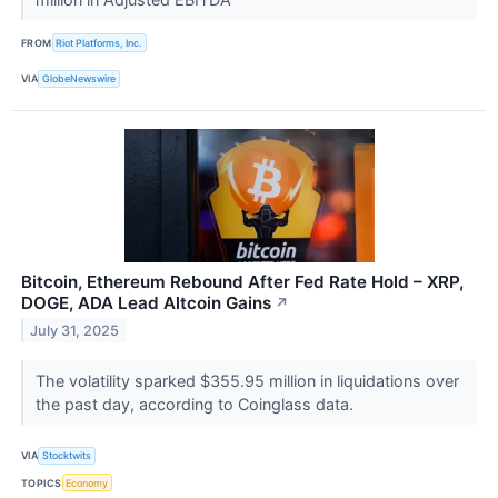
FROM
Riot Platforms, Inc.
VIA
GlobeNewswire
Bitcoin, Ethereum Rebound After Fed Rate Hold – XRP,
DOGE, ADA Lead Altcoin Gains
↗
July 31, 2025
The volatility sparked $355.95 million in liquidations over
the past day, according to Coinglass data.
VIA
Stocktwits
TOPICS
Economy