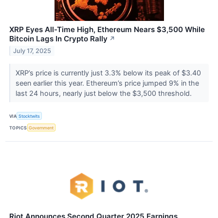
XRP Eyes All-Time High, Ethereum Nears $3,500 While
Bitcoin Lags In Crypto Rally
↗
July 17, 2025
XRP’s price is currently just 3.3% below its peak of $3.40
seen earlier this year. Ethereum’s price jumped 9% in the
last 24 hours, nearly just below the $3,500 threshold.
VIA
Stocktwits
TOPICS
Government
Riot Announces Second Quarter 2025 Earnings