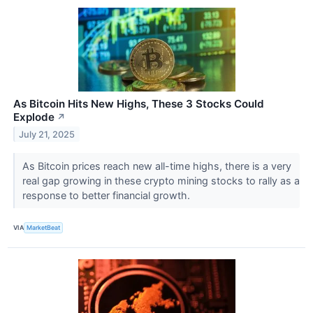
As Bitcoin Hits New Highs, These 3 Stocks Could
Explode
↗
July 21, 2025
As Bitcoin prices reach new all-time highs, there is a very
real gap growing in these crypto mining stocks to rally as a
response to better financial growth.
VIA
MarketBeat