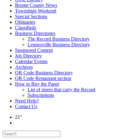
Brome County News
Townships Weekend
Special Sections
Obituaries
Classifieds
Business Directories
The Record Business Directory
Lennoxville Business Directory
Sponsored Content
Job Directory
Calendar Events
Archives
QR Code Business Directory
QR Code Restaurant section
How to Buy the Paper
List of stores that carry the Record
Subscriptions
Need Help?
Contact Us
21°