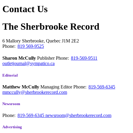
Contact Us
The Sherbrooke Record
6 Mallory
Sherbrooke, Quebec
J1M 2E2
Phone:
819 569-9525
Sharon McCully
Publisher
Phone:
819-569-9511
outletjournal@sympatico.ca
Editorial
Matthew McCully
Managing Editor
Phone:
819-569-6345
mmccully@sherbrookerecord.com
Newsroom
Phone:
819-569-6345
newsroom@sherbrookerecord.com
Advertising