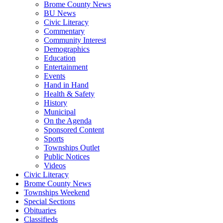
Brome County News
BU News
Civic Literacy
Commentary
Community Interest
Demographics
Education
Entertainment
Events
Hand in Hand
Health & Safety
History
Municipal
On the Agenda
Sponsored Content
Sports
Townships Outlet
Public Notices
Videos
Civic Literacy
Brome County News
Townships Weekend
Special Sections
Obituaries
Classifieds