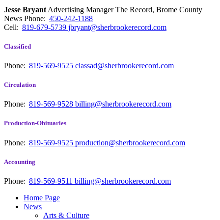
Jesse Bryant
Advertising Manager The Record, Brome County
News
Phone:
450-242-1188
Cell:
819-679-5739
jbryant@sherbrookerecord.com
Classified
Phone:
819-569-9525
classad@sherbrookerecord.com
Circulation
Phone:
819-569-9528
billing@sherbrookerecord.com
Production-Obituaries
Phone:
819-569-9525
production@sherbrookerecord.com
Accounting
Phone:
819-569-9511
billing@sherbrookerecord.com
Home Page
News
Arts & Culture