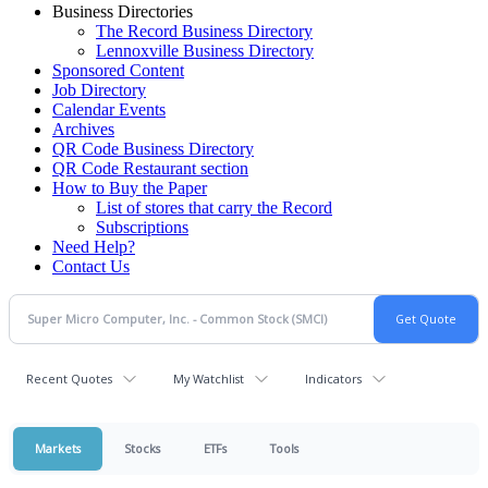
Business Directories
The Record Business Directory
Lennoxville Business Directory
Sponsored Content
Job Directory
Calendar Events
Archives
QR Code Business Directory
QR Code Restaurant section
How to Buy the Paper
List of stores that carry the Record
Subscriptions
Need Help?
Contact Us
Recent Quotes
My Watchlist
Indicators
Markets
Stocks
ETFs
Tools