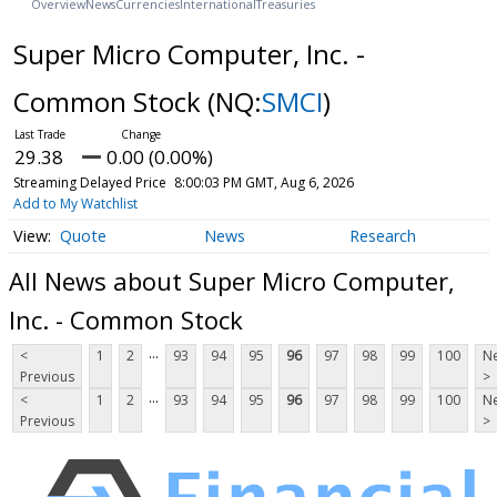
Overview
News
Currencies
International
Treasuries
Super Micro Computer, Inc. -
Common Stock
(NQ:
SMCI
)
29.38
0.00 (0.00%)
Streaming Delayed Price
8:00:03 PM GMT, Aug 6, 2026
Add to My Watchlist
Quote
News
Research
All News about Super Micro Computer,
Inc. - Common Stock
...
<
1
2
93
94
95
96
97
98
99
100
Ne
Previous
>
...
<
1
2
93
94
95
96
97
98
99
100
Ne
Previous
>