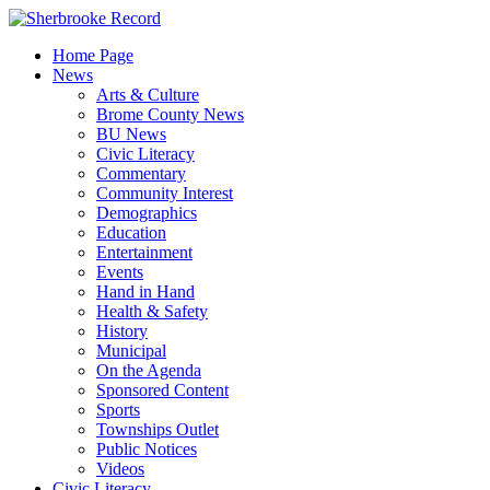
Skip
to
Home Page
content
News
Arts & Culture
Brome County News
BU News
Civic Literacy
Commentary
Community Interest
Demographics
Education
Entertainment
Events
Hand in Hand
Health & Safety
History
Municipal
On the Agenda
Sponsored Content
Sports
Townships Outlet
Public Notices
Videos
Civic Literacy