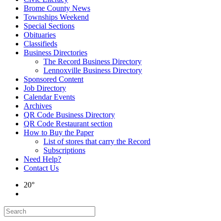
Brome County News
Townships Weekend
Special Sections
Obituaries
Classifieds
Business Directories
The Record Business Directory
Lennoxville Business Directory
Sponsored Content
Job Directory
Calendar Events
Archives
QR Code Business Directory
QR Code Restaurant section
How to Buy the Paper
List of stores that carry the Record
Subscriptions
Need Help?
Contact Us
20°