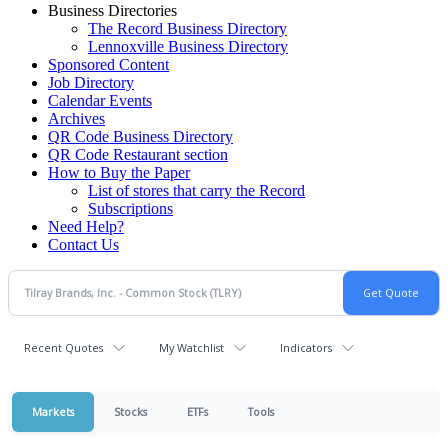
Business Directories
The Record Business Directory
Lennoxville Business Directory
Sponsored Content
Job Directory
Calendar Events
Archives
QR Code Business Directory
QR Code Restaurant section
How to Buy the Paper
List of stores that carry the Record
Subscriptions
Need Help?
Contact Us
Recent Quotes
My Watchlist
Indicators
Markets
Stocks
ETFs
Tools