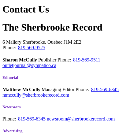
Contact Us
The Sherbrooke Record
6 Mallory
Sherbrooke, Quebec
J1M 2E2
Phone:
819 569-9525
Sharon McCully
Publisher
Phone:
819-569-9511
outletjournal@sympatico.ca
Editorial
Matthew McCully
Managing Editor
Phone:
819-569-6345
mmccully@sherbrookerecord.com
Newsroom
Phone:
819-569-6345
newsroom@sherbrookerecord.com
Advertising