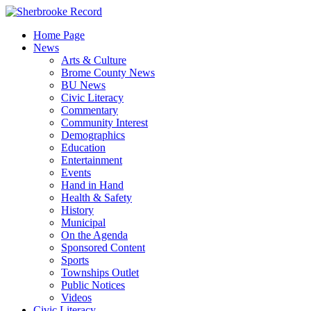
Skip
to
Home Page
content
News
Arts & Culture
Brome County News
BU News
Civic Literacy
Commentary
Community Interest
Demographics
Education
Entertainment
Events
Hand in Hand
Health & Safety
History
Municipal
On the Agenda
Sponsored Content
Sports
Townships Outlet
Public Notices
Videos
Civic Literacy