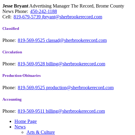
Jesse Bryant
Advertising Manager The Record, Brome County
News
Phone:
450-242-1188
Cell:
819-679-5739
jbryant@sherbrookerecord.com
Classified
Phone:
819-569-9525
classad@sherbrookerecord.com
Circulation
Phone:
819-569-9528
billing@sherbrookerecord.com
Production-Obituaries
Phone:
819-569-9525
production@sherbrookerecord.com
Accounting
Phone:
819-569-9511
billing@sherbrookerecord.com
Home Page
News
Arts & Culture