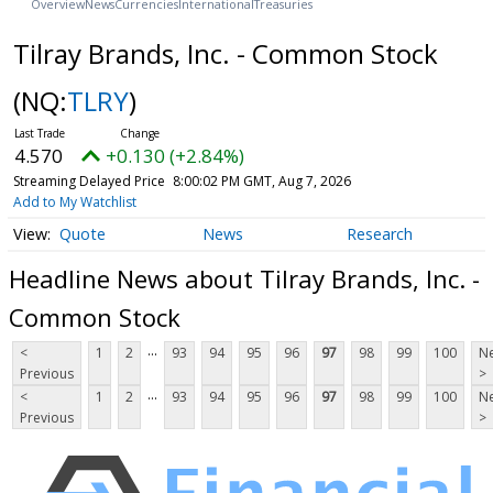
Overview
News
Currencies
International
Treasuries
Tilray Brands, Inc. - Common Stock
(NQ:
TLRY
)
4.570
+0.130 (+2.84%)
Streaming Delayed Price
8:00:02 PM GMT, Aug 7, 2026
Add to My Watchlist
Quote
News
Research
Headline News about Tilray Brands, Inc. -
Common Stock
...
<
1
2
93
94
95
96
97
98
99
100
Ne
Previous
>
...
<
1
2
93
94
95
96
97
98
99
100
Ne
Previous
>