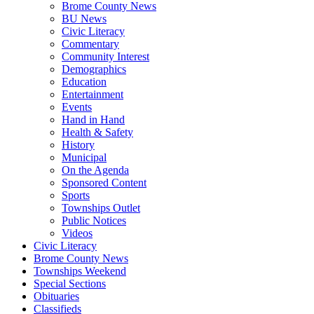
Brome County News
BU News
Civic Literacy
Commentary
Community Interest
Demographics
Education
Entertainment
Events
Hand in Hand
Health & Safety
History
Municipal
On the Agenda
Sponsored Content
Sports
Townships Outlet
Public Notices
Videos
Civic Literacy
Brome County News
Townships Weekend
Special Sections
Obituaries
Classifieds