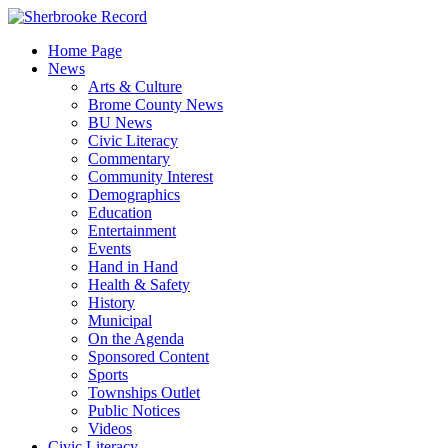
Skip
to
Home Page
content
News
Arts & Culture
Brome County News
BU News
Civic Literacy
Commentary
Community Interest
Demographics
Education
Entertainment
Events
Hand in Hand
Health & Safety
History
Municipal
On the Agenda
Sponsored Content
Sports
Townships Outlet
Public Notices
Videos
Civic Literacy