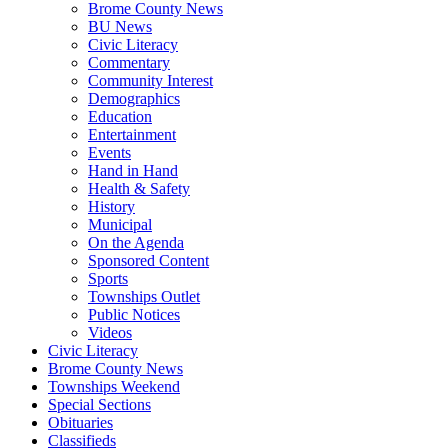
Brome County News
BU News
Civic Literacy
Commentary
Community Interest
Demographics
Education
Entertainment
Events
Hand in Hand
Health & Safety
History
Municipal
On the Agenda
Sponsored Content
Sports
Townships Outlet
Public Notices
Videos
Civic Literacy
Brome County News
Townships Weekend
Special Sections
Obituaries
Classifieds