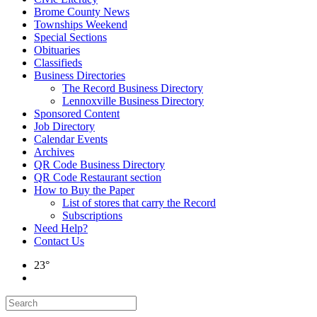
Brome County News
Townships Weekend
Special Sections
Obituaries
Classifieds
Business Directories
The Record Business Directory
Lennoxville Business Directory
Sponsored Content
Job Directory
Calendar Events
Archives
QR Code Business Directory
QR Code Restaurant section
How to Buy the Paper
List of stores that carry the Record
Subscriptions
Need Help?
Contact Us
23°