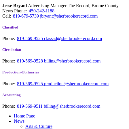
Jesse Bryant
Advertising Manager The Record, Brome County
News
Phone:
450-242-1188
Cell:
819-679-5739
jbryant@sherbrookerecord.com
Classified
Phone:
819-569-9525
classad@sherbrookerecord.com
Circulation
Phone:
819-569-9528
billing@sherbrookerecord.com
Production-Obituaries
Phone:
819-569-9525
production@sherbrookerecord.com
Accounting
Phone:
819-569-9511
billing@sherbrookerecord.com
Home Page
News
Arts & Culture