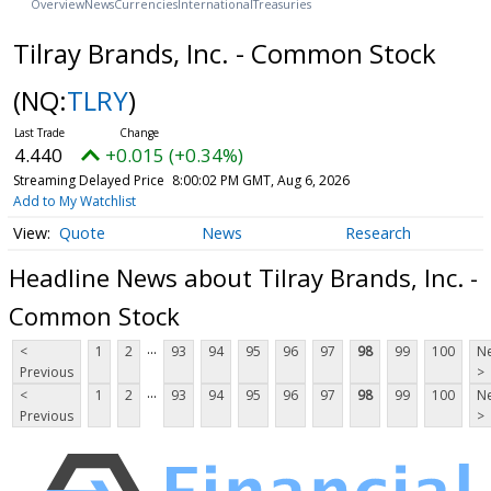
Overview
News
Currencies
International
Treasuries
Tilray Brands, Inc. - Common Stock
(NQ:
TLRY
)
4.440
+0.015 (+0.34%)
Streaming Delayed Price
8:00:02 PM GMT, Aug 6, 2026
Add to My Watchlist
Quote
News
Research
Headline News about Tilray Brands, Inc. -
Common Stock
...
<
1
2
93
94
95
96
97
98
99
100
Ne
Previous
>
...
<
1
2
93
94
95
96
97
98
99
100
Ne
Previous
>