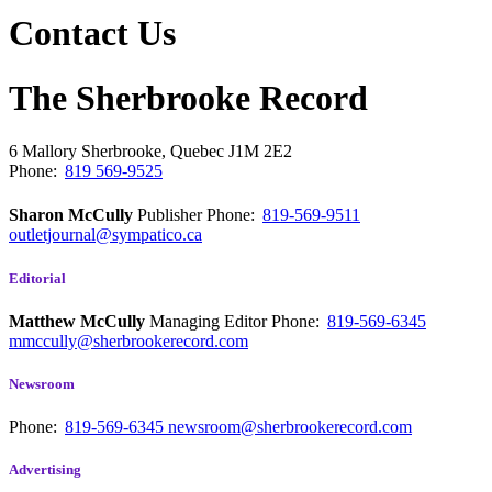
Contact Us
The Sherbrooke Record
6 Mallory
Sherbrooke, Quebec
J1M 2E2
Phone:
819 569-9525
Sharon McCully
Publisher
Phone:
819-569-9511
outletjournal@sympatico.ca
Editorial
Matthew McCully
Managing Editor
Phone:
819-569-6345
mmccully@sherbrookerecord.com
Newsroom
Phone:
819-569-6345
newsroom@sherbrookerecord.com
Advertising