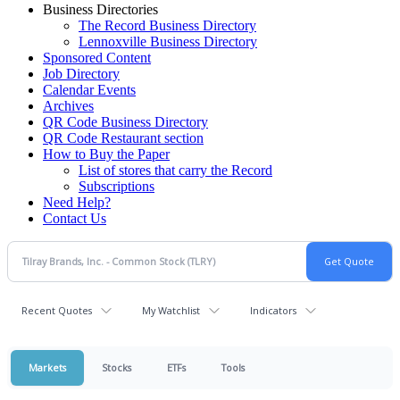
Business Directories
The Record Business Directory
Lennoxville Business Directory
Sponsored Content
Job Directory
Calendar Events
Archives
QR Code Business Directory
QR Code Restaurant section
How to Buy the Paper
List of stores that carry the Record
Subscriptions
Need Help?
Contact Us
Recent Quotes
My Watchlist
Indicators
Markets
Stocks
ETFs
Tools