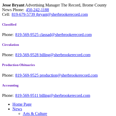
Jesse Bryant
Advertising Manager The Record, Brome County
News
Phone:
450-242-1188
Cell:
819-679-5739
jbryant@sherbrookerecord.com
Classified
Phone:
819-569-9525
classad@sherbrookerecord.com
Circulation
Phone:
819-569-9528
billing@sherbrookerecord.com
Production-Obituaries
Phone:
819-569-9525
production@sherbrookerecord.com
Accounting
Phone:
819-569-9511
billing@sherbrookerecord.com
Home Page
News
Arts & Culture