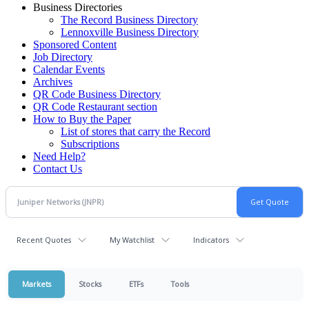
Business Directories
The Record Business Directory
Lennoxville Business Directory
Sponsored Content
Job Directory
Calendar Events
Archives
QR Code Business Directory
QR Code Restaurant section
How to Buy the Paper
List of stores that carry the Record
Subscriptions
Need Help?
Contact Us
Recent Quotes
My Watchlist
Indicators
Markets
Stocks
ETFs
Tools