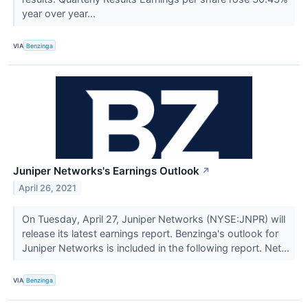
year over year...
VIA
Benzinga
Juniper Networks's Earnings Outlook
↗
April 26, 2021
On Tuesday, April 27, Juniper Networks (NYSE:JNPR) will
release its latest earnings report. Benzinga's outlook for
Juniper Networks is included in the following report. Net...
VIA
Benzinga