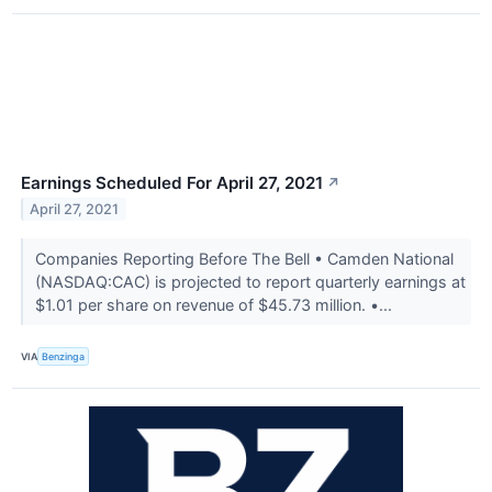
Earnings Scheduled For April 27, 2021
↗
April 27, 2021
Companies Reporting Before The Bell • Camden National
(NASDAQ:CAC) is projected to report quarterly earnings at
$1.01 per share on revenue of $45.73 million. •...
VIA
Benzinga