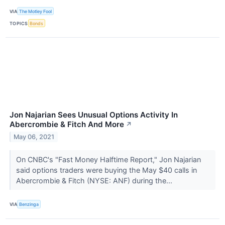
VIA
The Motley Fool
TOPICS
Bonds
Jon Najarian Sees Unusual Options Activity In
Abercrombie & Fitch And More
↗
May 06, 2021
On CNBC's "Fast Money Halftime Report," Jon Najarian
said options traders were buying the May $40 calls in
Abercrombie & Fitch (NYSE: ANF) during the...
VIA
Benzinga