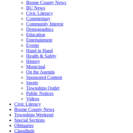
Brome County News
BU News
Civic Literacy
Commentary
Community Interest
Demographics
Education
Entertainment
Events
Hand in Hand
Health & Safety
History
Municipal
On the Agenda
Sponsored Content
Sports
Townships Outlet
Public Notices
Videos
Civic Literacy
Brome County News
Townships Weekend
Special Sections
Obituaries
Classifieds