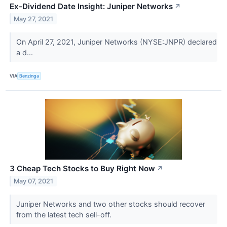
Ex-Dividend Date Insight: Juniper Networks
↗
May 27, 2021
On April 27, 2021, Juniper Networks (NYSE:JNPR) declared
a d...
VIA
Benzinga
3 Cheap Tech Stocks to Buy Right Now
↗
May 07, 2021
Juniper Networks and two other stocks should recover
from the latest tech sell-off.