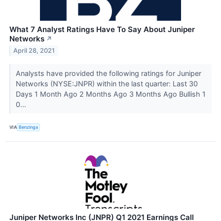
What 7 Analyst Ratings Have To Say About Juniper
Networks
↗
April 28, 2021
Analysts have provided the following ratings for Juniper
Networks (NYSE:JNPR) within the last quarter: Last 30
Days 1 Month Ago 2 Months Ago 3 Months Ago Bullish 1
0...
VIA
Benzinga
Juniper Networks Inc (JNPR) Q1 2021 Earnings Call