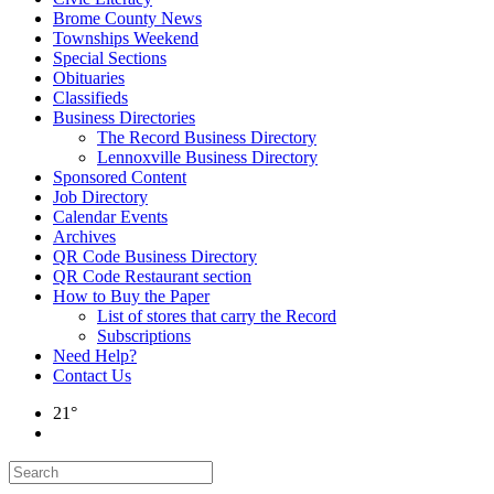
Brome County News
Townships Weekend
Special Sections
Obituaries
Classifieds
Business Directories
The Record Business Directory
Lennoxville Business Directory
Sponsored Content
Job Directory
Calendar Events
Archives
QR Code Business Directory
QR Code Restaurant section
How to Buy the Paper
List of stores that carry the Record
Subscriptions
Need Help?
Contact Us
21°