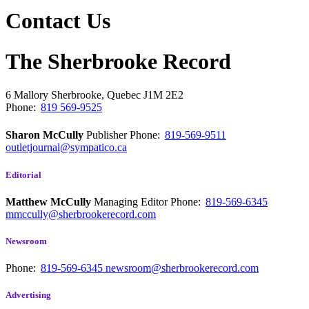
Contact Us
The Sherbrooke Record
6 Mallory
Sherbrooke, Quebec
J1M 2E2
Phone:
819 569-9525
Sharon McCully
Publisher
Phone:
819-569-9511
outletjournal@sympatico.ca
Editorial
Matthew McCully
Managing Editor
Phone:
819-569-6345
mmccully@sherbrookerecord.com
Newsroom
Phone:
819-569-6345
newsroom@sherbrookerecord.com
Advertising