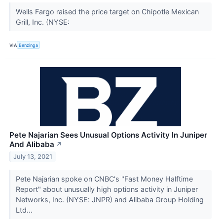
Wells Fargo raised the price target on Chipotle Mexican
Grill, Inc. (NYSE:
VIA
Benzinga
Pete Najarian Sees Unusual Options Activity In Juniper
And Alibaba
↗
July 13, 2021
Pete Najarian spoke on CNBC's "Fast Money Halftime
Report" about unusually high options activity in Juniper
Networks, Inc. (NYSE: JNPR) and Alibaba Group Holding
Ltd...