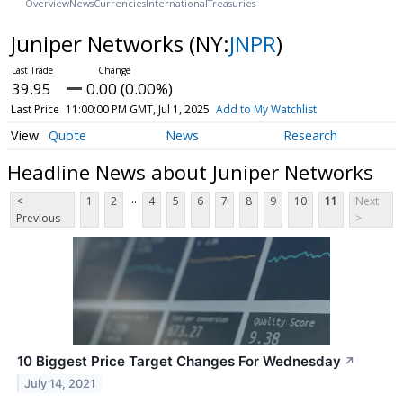
Overview
News
Currencies
International
Treasuries
Juniper Networks
(NY:
JNPR
)
39.95
0.00 (0.00%)
Last Price
11:00:00 PM GMT, Jul 1, 2025
Add to My Watchlist
Quote
News
Research
Headline News about Juniper Networks
...
<
1
2
4
5
6
7
8
9
10
11
Next
Previous
>
10 Biggest Price Target Changes For Wednesday
↗
July 14, 2021