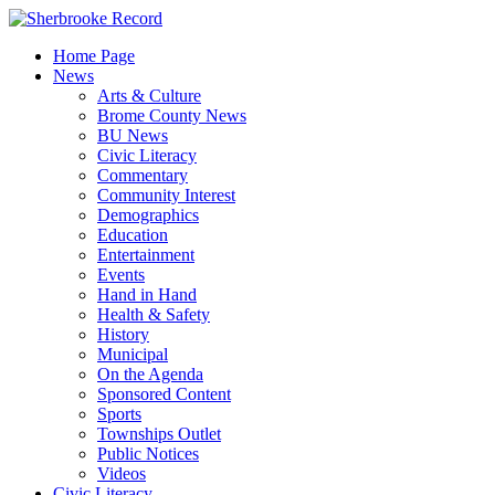
Skip
to
Home Page
content
News
Arts & Culture
Brome County News
BU News
Civic Literacy
Commentary
Community Interest
Demographics
Education
Entertainment
Events
Hand in Hand
Health & Safety
History
Municipal
On the Agenda
Sponsored Content
Sports
Townships Outlet
Public Notices
Videos
Civic Literacy