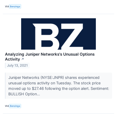
VIA
Benzinga
Analyzing Juniper Networks's Unusual Options
Activity
↗
July 13, 2021
Juniper Networks (NYSE:JNPR) shares experienced
unusual options activity on Tuesday. The stock price
moved up to $27.46 following the option alert. Sentiment:
BULLISH Option...
VIA
Benzinga