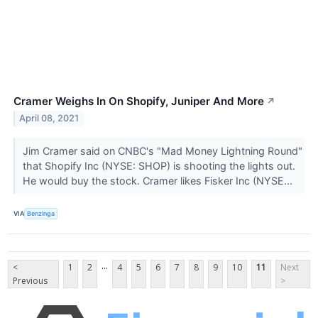
Cramer Weighs In On Shopify, Juniper And More
↗
April 08, 2021
Jim Cramer said on CNBC's "Mad Money Lightning Round"
that Shopify Inc (NYSE: SHOP) is shooting the lights out.
He would buy the stock. Cramer likes Fisker Inc (NYSE...
VIA
Benzinga
...
<
1
2
4
5
6
7
8
9
10
11
Next
Previous
>