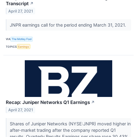
Transcript
↗
April 27, 2021
JNPR earnings call for the period ending March 31, 2021.
VIA
The Motley Fool
TOPICS
Earnings
Recap: Juniper Networks Q1 Earnings
↗
April 27, 2021
Shares of Juniper Networks (NYSE:JNPR) moved higher in
after-market trading after the company reported Q1
results. Quarterly Results Earnings per share rose 30.43%