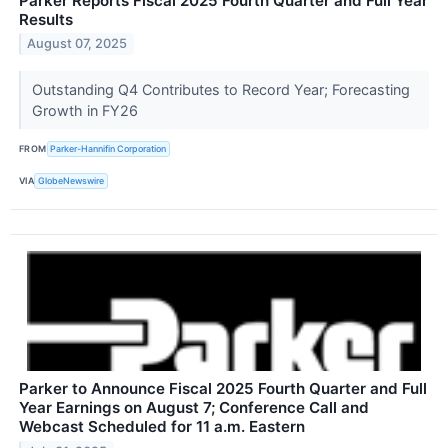
Parker Reports Fiscal 2025 Fourth Quarter and Full Year
Results
August 07, 2025
Outstanding Q4 Contributes to Record Year; Forecasting
Growth in FY26
FROM
Parker-Hannifin Corporation
VIA
GlobeNewswire
Parker to Announce Fiscal 2025 Fourth Quarter and Full
Year Earnings on August 7; Conference Call and
Webcast Scheduled for 11 a.m. Eastern