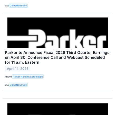
VIA
GlobeNewswire
Parker to Announce Fiscal 2026 Third Quarter Earnings
on April 30; Conference Call and Webcast Scheduled
for 11 a.m. Eastern
April 14, 2026
FROM
Parker-Hannifin Corporation
VIA
GlobeNewswire