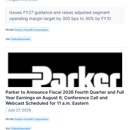
Issues FY27 guidance and raises adjusted segment
operating margin target by 300 bps to 30% by FY31
FROM
Parker-Hannifin Corporation
VIA
GlobeNewswire
Parker to Announce Fiscal 2026 Fourth Quarter and Full
Year Earnings on August 6; Conference Call and
Webcast Scheduled for 11 a.m. Eastern
July 27, 2026
FROM
Parker-Hannifin Corporation
VIA
GlobeNewswire