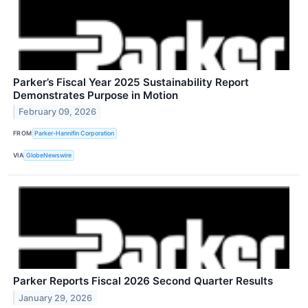
Parker’s Fiscal Year 2025 Sustainability Report
Demonstrates Purpose in Motion
February 09, 2026
FROM
Parker-Hannifin Corporation
VIA
GlobeNewswire
Parker Reports Fiscal 2026 Second Quarter Results
January 29, 2026