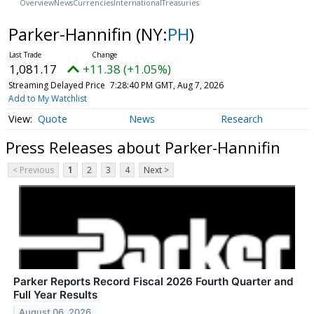
Overview
News
Currencies
International
Treasuries
Parker-Hannifin
(NY:
PH
)
1,081.17
+11.38 (+1.05%)
Streaming Delayed Price
7:28:40 PM GMT, Aug 7, 2026
Add to My Watchlist
Quote
News
Research
Press Releases about Parker-Hannifin
< Previous
1
2
3
4
Next >
Parker Reports Record Fiscal 2026 Fourth Quarter and
Full Year Results
August 06, 2026