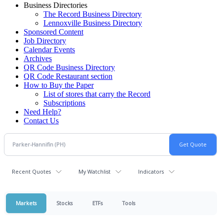
Business Directories
The Record Business Directory
Lennoxville Business Directory
Sponsored Content
Job Directory
Calendar Events
Archives
QR Code Business Directory
QR Code Restaurant section
How to Buy the Paper
List of stores that carry the Record
Subscriptions
Need Help?
Contact Us
Recent Quotes
My Watchlist
Indicators
Markets
Stocks
ETFs
Tools