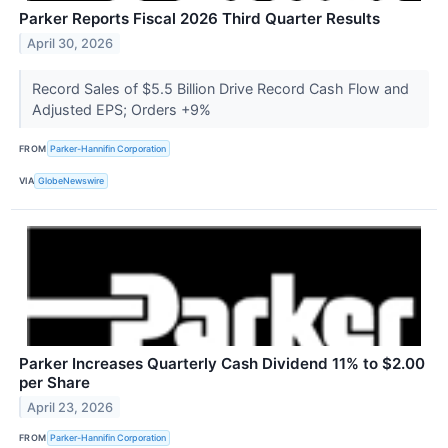
Parker Reports Fiscal 2026 Third Quarter Results
April 30, 2026
Record Sales of $5.5 Billion Drive Record Cash Flow and
Adjusted EPS; Orders +9%
FROM
Parker-Hannifin Corporation
VIA
GlobeNewswire
Parker Increases Quarterly Cash Dividend 11% to $2.00
per Share
April 23, 2026
FROM
Parker-Hannifin Corporation