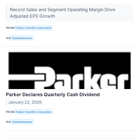
Record Sales and Segment Operating Margin Drive
Adjusted EPS Growth
FROM
Parker-Hannifin Corporation
VIA
GlobeNewswire
Parker Declares Quarterly Cash Dividend
January 22, 2026
FROM
Parker-Hannifin Corporation
VIA
GlobeNewswire