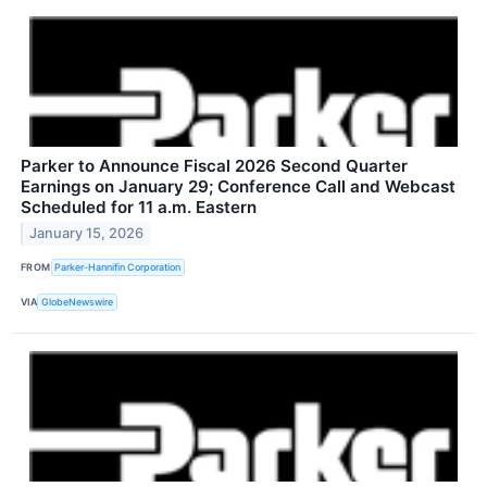
Parker to Announce Fiscal 2026 Second Quarter
Earnings on January 29; Conference Call and Webcast
Scheduled for 11 a.m. Eastern
January 15, 2026
FROM
Parker-Hannifin Corporation
VIA
GlobeNewswire