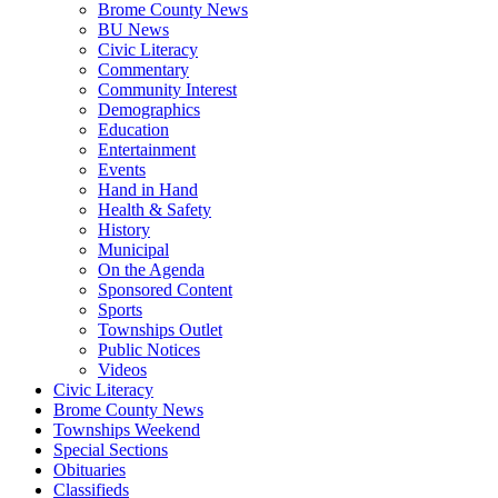
Brome County News
BU News
Civic Literacy
Commentary
Community Interest
Demographics
Education
Entertainment
Events
Hand in Hand
Health & Safety
History
Municipal
On the Agenda
Sponsored Content
Sports
Townships Outlet
Public Notices
Videos
Civic Literacy
Brome County News
Townships Weekend
Special Sections
Obituaries
Classifieds