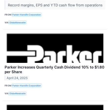
Record margins, EPS and YTD cash flow from operations
FROM
Parker-Hannifin Corporation
VIA
GlobeNewswire
Parker Increases Quarterly Cash Dividend 10% to $1.80
per Share
April 24, 2025
FROM
Parker-Hannifin Corporation
VIA
GlobeNewswire