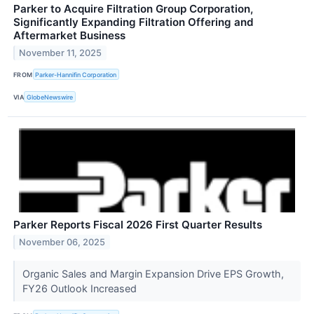
Parker to Acquire Filtration Group Corporation,
Significantly Expanding Filtration Offering and
Aftermarket Business
November 11, 2025
FROM
Parker-Hannifin Corporation
VIA
GlobeNewswire
Parker Reports Fiscal 2026 First Quarter Results
November 06, 2025
Organic Sales and Margin Expansion Drive EPS Growth,
FY26 Outlook Increased