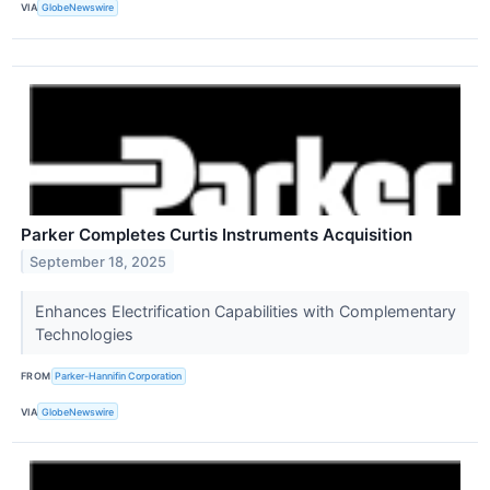
VIA
GlobeNewswire
Parker Completes Curtis Instruments Acquisition
September 18, 2025
Enhances Electrification Capabilities with Complementary
Technologies
FROM
Parker-Hannifin Corporation
VIA
GlobeNewswire