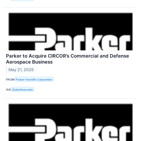
Parker to Acquire CIRCOR’s Commercial and Defense
Aerospace Business
May 21, 2026
FROM
Parker-Hannifin Corporation
VIA
GlobeNewswire