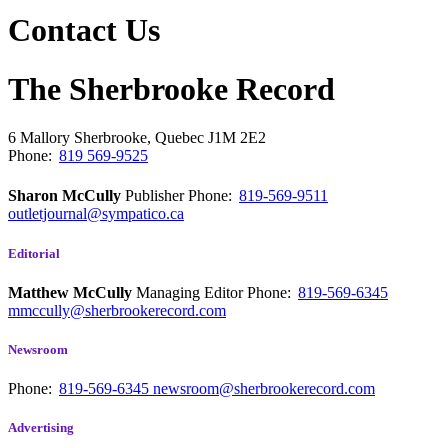
Contact Us
The Sherbrooke Record
6 Mallory
Sherbrooke, Quebec
J1M 2E2
Phone:
819 569-9525
Sharon McCully
Publisher
Phone:
819-569-9511
outletjournal@sympatico.ca
Editorial
Matthew McCully
Managing Editor
Phone:
819-569-6345
mmccully@sherbrookerecord.com
Newsroom
Phone:
819-569-6345
newsroom@sherbrookerecord.com
Advertising