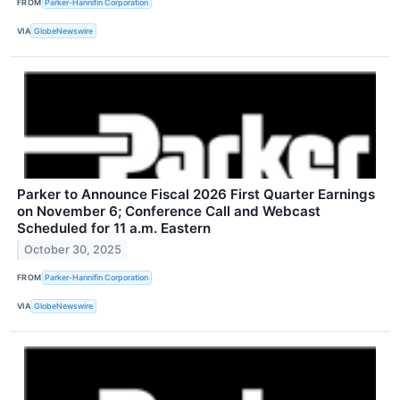
FROM
Parker-Hannifin Corporation
VIA
GlobeNewswire
Parker to Announce Fiscal 2026 First Quarter Earnings
on November 6; Conference Call and Webcast
Scheduled for 11 a.m. Eastern
October 30, 2025
FROM
Parker-Hannifin Corporation
VIA
GlobeNewswire