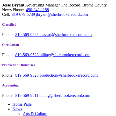
Jesse Bryant
Advertising Manager The Record, Brome County
News
Phone:
450-242-1188
Cell:
819-679-5739
jbryant@sherbrookerecord.com
Classified
Phone:
819-569-9525
classad@sherbrookerecord.com
Circulation
Phone:
819-569-9528
billing@sherbrookerecord.com
Production-Obituaries
Phone:
819-569-9525
production@sherbrookerecord.com
Accounting
Phone:
819-569-9511
billing@sherbrookerecord.com
Home Page
News
Arts & Culture