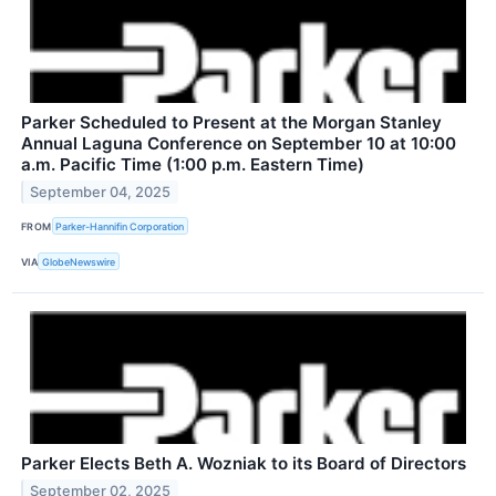
Parker Scheduled to Present at the Morgan Stanley
Annual Laguna Conference on September 10 at 10:00
a.m. Pacific Time (1:00 p.m. Eastern Time)
September 04, 2025
FROM
Parker-Hannifin Corporation
VIA
GlobeNewswire
Parker Elects Beth A. Wozniak to its Board of Directors
September 02, 2025