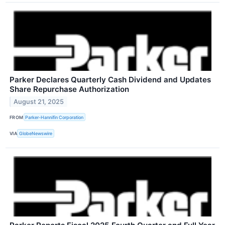
Parker Declares Quarterly Cash Dividend and Updates
Share Repurchase Authorization
August 21, 2025
FROM
Parker-Hannifin Corporation
VIA
GlobeNewswire