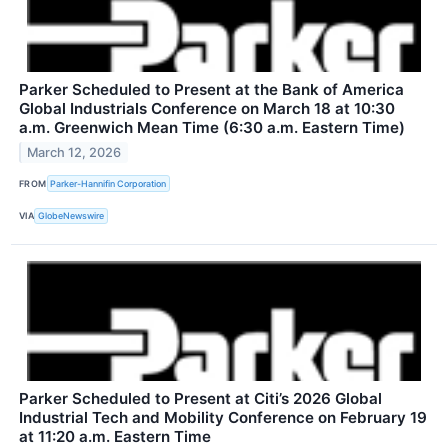
Parker Scheduled to Present at the Bank of America
Global Industrials Conference on March 18 at 10:30
a.m. Greenwich Mean Time (6:30 a.m. Eastern Time)
March 12, 2026
FROM
Parker-Hannifin Corporation
VIA
GlobeNewswire
Parker Scheduled to Present at Citi’s 2026 Global
Industrial Tech and Mobility Conference on February 19
at 11:20 a.m. Eastern Time