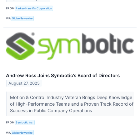
FROM
Parker-Hannifin Corporation
VIA
GlobeNewswire
Andrew Ross Joins Symbotic’s Board of Directors
August 27, 2025
Motion & Control Industry Veteran Brings Deep Knowledge
of High-Performance Teams and a Proven Track Record of
Success in Public Company Operations
FROM
Symbotic Inc.
VIA
GlobeNewswire