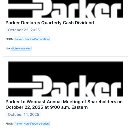
Parker Declares Quarterly Cash Dividend
October 22, 2025
FROM
Parker-Hannifin Corporation
VIA
GlobeNewswire
Parker to Webcast Annual Meeting of Shareholders on
October 22, 2025 at 9:00 a.m. Eastern
October 14, 2025
FROM
Parker-Hannifin Corporation