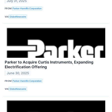
July 31, 2025
FROM
Parker-Hannifin Corporation
VIA
GlobeNewswire
Parker to Acquire Curtis Instruments, Expanding
Electrification Offering
June 30, 2025
FROM
Parker-Hannifin Corporation
VIA
GlobeNewswire