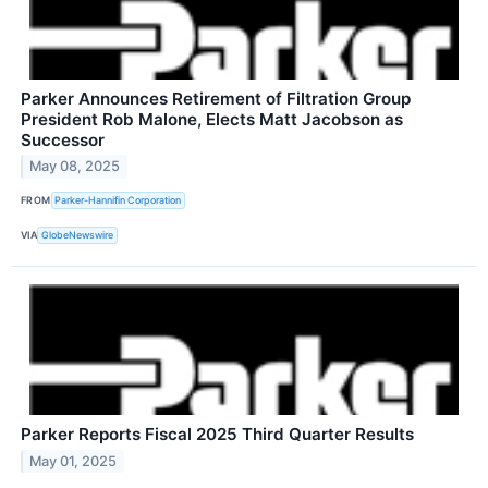
Parker Announces Retirement of Filtration Group
President Rob Malone, Elects Matt Jacobson as
Successor
May 08, 2025
FROM
Parker-Hannifin Corporation
VIA
GlobeNewswire
Parker Reports Fiscal 2025 Third Quarter Results
May 01, 2025