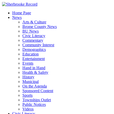
Skip
to
Home Page
content
News
Arts & Culture
Brome County News
BU News
Civic Literacy
Commentary
Community Interest
Demographics
Education
Entertainment
Events
Hand in Hand
Health & Safety
History
Municipal
On the Agenda
Sponsored Content
Sports
Townships Outlet
Public Notices
Videos
Civic Literacy