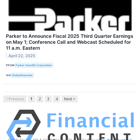
Parker to Announce Fiscal 2025 Third Quarter Earnings
on May 1; Conference Call and Webcast Scheduled for
11 a.m. Eastern
April 22, 2025
FROM
Parker-Hannifin Corporation
VIA
GlobeNewswire
< Previous
1
2
3
4
Next >
Stock Quote API & Stock News API supplied by
www.cloudquote.io