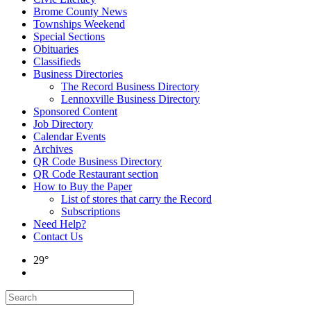
Brome County News
Townships Weekend
Special Sections
Obituaries
Classifieds
Business Directories
The Record Business Directory
Lennoxville Business Directory
Sponsored Content
Job Directory
Calendar Events
Archives
QR Code Business Directory
QR Code Restaurant section
How to Buy the Paper
List of stores that carry the Record
Subscriptions
Need Help?
Contact Us
29°