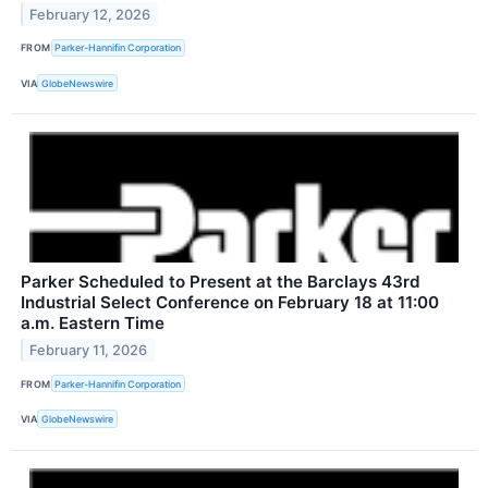
February 12, 2026
FROM
Parker-Hannifin Corporation
VIA
GlobeNewswire
Parker Scheduled to Present at the Barclays 43rd
Industrial Select Conference on February 18 at 11:00
a.m. Eastern Time
February 11, 2026
FROM
Parker-Hannifin Corporation
VIA
GlobeNewswire