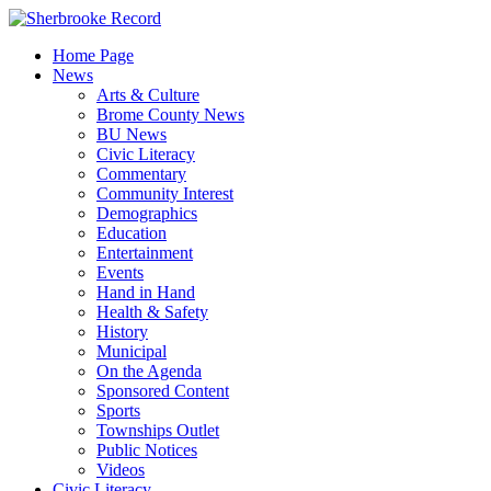
Skip
to
Home Page
content
News
Arts & Culture
Brome County News
BU News
Civic Literacy
Commentary
Community Interest
Demographics
Education
Entertainment
Events
Hand in Hand
Health & Safety
History
Municipal
On the Agenda
Sponsored Content
Sports
Townships Outlet
Public Notices
Videos
Civic Literacy