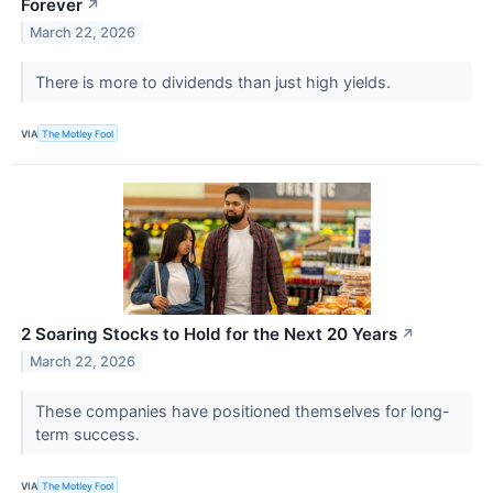
Forever
↗
March 22, 2026
There is more to dividends than just high yields.
VIA
The Motley Fool
2 Soaring Stocks to Hold for the Next 20 Years
↗
March 22, 2026
These companies have positioned themselves for long-
term success.
VIA
The Motley Fool