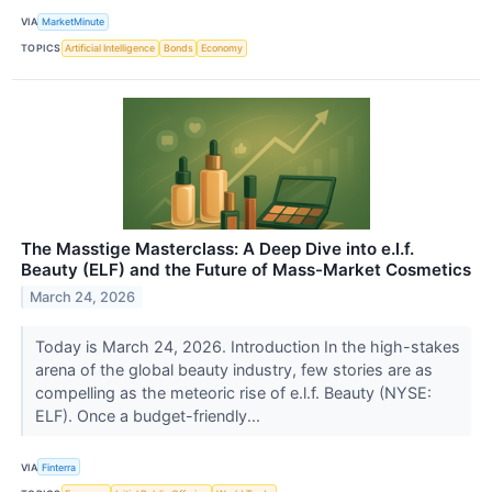
VIA
MarketMinute
TOPICS
Artificial Intelligence
Bonds
Economy
The Masstige Masterclass: A Deep Dive into e.l.f.
Beauty (ELF) and the Future of Mass-Market Cosmetics
March 24, 2026
Today is March 24, 2026. Introduction In the high-stakes
arena of the global beauty industry, few stories are as
compelling as the meteoric rise of e.l.f. Beauty (NYSE:
ELF). Once a budget-friendly...
VIA
Finterra