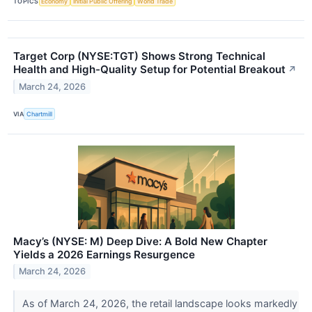
TOPICS
Economy
Initial Public Offering
World Trade
Target Corp (NYSE:TGT) Shows Strong Technical
Health and High-Quality Setup for Potential Breakout
↗
March 24, 2026
VIA
Chartmill
Macy’s (NYSE: M) Deep Dive: A Bold New Chapter
Yields a 2026 Earnings Resurgence
March 24, 2026
As of March 24, 2026, the retail landscape looks markedly