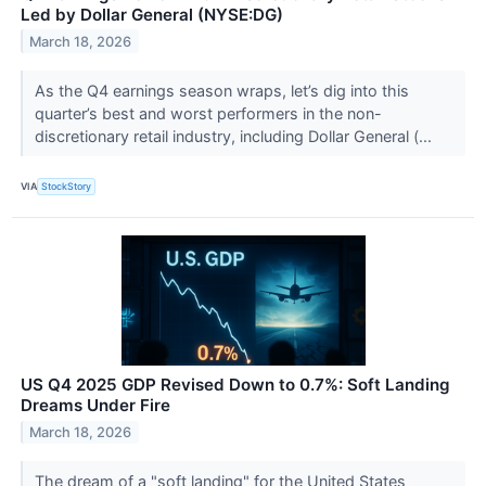
Led by Dollar General (NYSE:DG)
March 18, 2026
As the Q4 earnings season wraps, let’s dig into this
quarter’s best and worst performers in the non-
discretionary retail industry, including Dollar General (...
VIA
StockStory
US Q4 2025 GDP Revised Down to 0.7%: Soft Landing
Dreams Under Fire
March 18, 2026
The dream of a "soft landing" for the United States