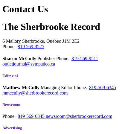
Contact Us
The Sherbrooke Record
6 Mallory
Sherbrooke, Quebec
J1M 2E2
Phone:
819 569-9525
Sharon McCully
Publisher
Phone:
819-569-9511
outletjournal@sympatico.ca
Editorial
Matthew McCully
Managing Editor
Phone:
819-569-6345
mmccully@sherbrookerecord.com
Newsroom
Phone:
819-569-6345
newsroom@sherbrookerecord.com
Advertising