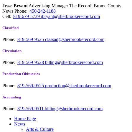
Jesse Bryant
Advertising Manager The Record, Brome County
News
Phone:
450-242-1188
Cell:
819-679-5739
jbryant@sherbrookerecord.com
Classified
Phone:
819-569-9525
classad@sherbrookerecord.com
Circulation
Phone:
819-569-9528
billing@sherbrookerecord.com
Production-Obituaries
Phone:
819-569-9525
production@sherbrookerecord.com
Accounting
Phone:
819-569-9511
billing@sherbrookerecord.com
Home Page
News
Arts & Culture