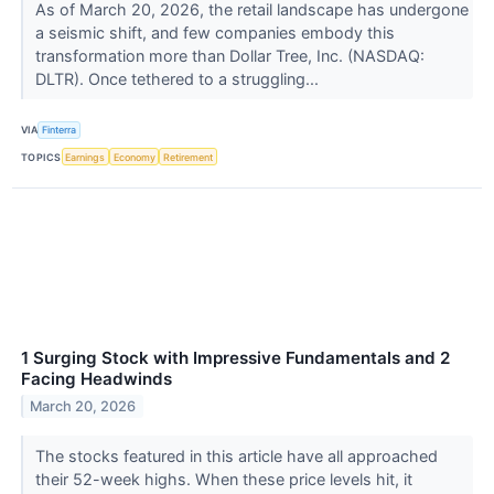
As of March 20, 2026, the retail landscape has undergone
a seismic shift, and few companies embody this
transformation more than Dollar Tree, Inc. (NASDAQ:
DLTR). Once tethered to a struggling...
VIA
Finterra
TOPICS
Earnings
Economy
Retirement
1 Surging Stock with Impressive Fundamentals and 2
Facing Headwinds
March 20, 2026
The stocks featured in this article have all approached
their 52-week highs. When these price levels hit, it