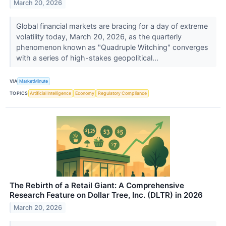
March 20, 2026
Global financial markets are bracing for a day of extreme
volatility today, March 20, 2026, as the quarterly
phenomenon known as "Quadruple Witching" converges
with a series of high-stakes geopolitical...
VIA
MarketMinute
TOPICS
Artificial Intelligence
Economy
Regulatory Compliance
The Rebirth of a Retail Giant: A Comprehensive
Research Feature on Dollar Tree, Inc. (DLTR) in 2026
March 20, 2026