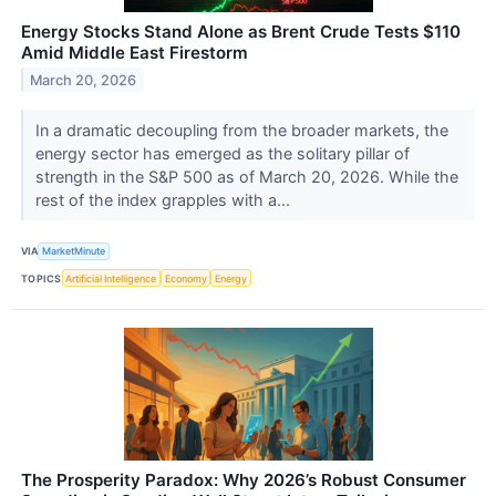
Energy Stocks Stand Alone as Brent Crude Tests $110
Amid Middle East Firestorm
March 20, 2026
In a dramatic decoupling from the broader markets, the
energy sector has emerged as the solitary pillar of
strength in the S&P 500 as of March 20, 2026. While the
rest of the index grapples with a...
VIA
MarketMinute
TOPICS
Artificial Intelligence
Economy
Energy
The Prosperity Paradox: Why 2026’s Robust Consumer