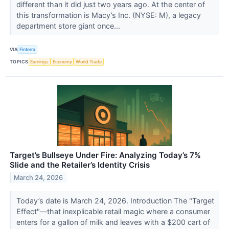
different than it did just two years ago. At the center of
this transformation is Macy’s Inc. (NYSE: M), a legacy
department store giant once...
VIA
Finterra
TOPICS
Earnings
Economy
World Trade
Target’s Bullseye Under Fire: Analyzing Today’s 7%
Slide and the Retailer’s Identity Crisis
March 24, 2026
Today’s date is March 24, 2026. Introduction The "Target
Effect"—that inexplicable retail magic where a consumer
enters for a gallon of milk and leaves with a $200 cart of