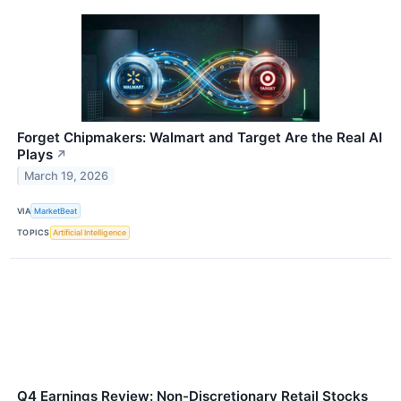
Forget Chipmakers: Walmart and Target Are the Real AI
Plays
↗
March 19, 2026
VIA
MarketBeat
TOPICS
Artificial Intelligence
Q4 Earnings Review: Non-Discretionary Retail Stocks