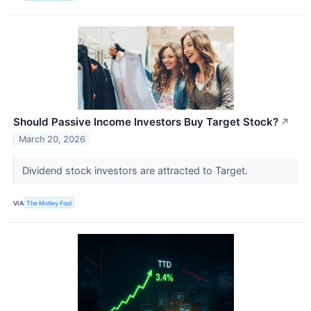
Should Passive Income Investors Buy Target Stock?
↗
March 20, 2026
Dividend stock investors are attracted to Target.
VIA
The Motley Fool