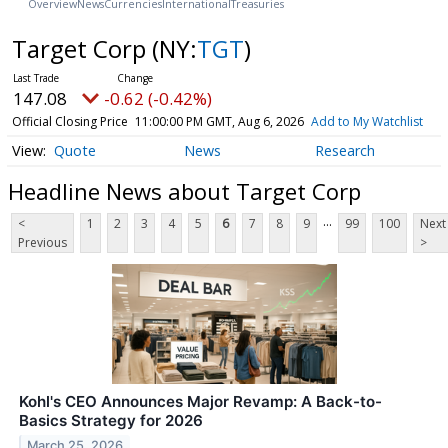
Overview
News
Currencies
International
Treasuries
Target Corp
(NY:
TGT
)
147.08
-0.62 (-0.42%)
Official Closing Price
11:00:00 PM GMT, Aug 6, 2026
Add to My Watchlist
Quote
News
Research
Headline News about Target Corp
...
<
1
2
3
4
5
6
7
8
9
99
100
Next
Previous
>
Kohl's CEO Announces Major Revamp: A Back-to-
Basics Strategy for 2026
March 25, 2026