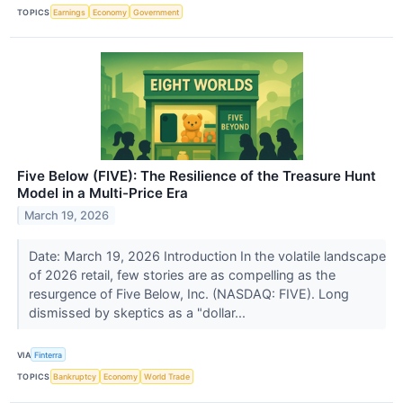
TOPICS
Earnings
Economy
Government
Five Below (FIVE): The Resilience of the Treasure Hunt
Model in a Multi-Price Era
March 19, 2026
Date: March 19, 2026 Introduction In the volatile landscape
of 2026 retail, few stories are as compelling as the
resurgence of Five Below, Inc. (NASDAQ: FIVE). Long
dismissed by skeptics as a "dollar...
VIA
Finterra
TOPICS
Bankruptcy
Economy
World Trade