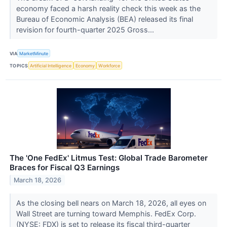
economy faced a harsh reality check this week as the
Bureau of Economic Analysis (BEA) released its final
revision for fourth-quarter 2025 Gross...
VIA
MarketMinute
TOPICS
Artificial Intelligence
Economy
Workforce
The 'One FedEx' Litmus Test: Global Trade Barometer
Braces for Fiscal Q3 Earnings
March 18, 2026
As the closing bell nears on March 18, 2026, all eyes on
Wall Street are turning toward Memphis. FedEx Corp.
(NYSE: FDX) is set to release its fiscal third-quarter