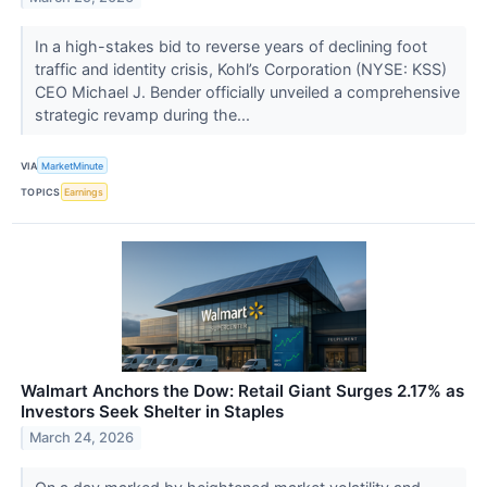
In a high-stakes bid to reverse years of declining foot
traffic and identity crisis, Kohl’s Corporation (NYSE: KSS)
CEO Michael J. Bender officially unveiled a comprehensive
strategic revamp during the...
VIA
MarketMinute
TOPICS
Earnings
Walmart Anchors the Dow: Retail Giant Surges 2.17% as
Investors Seek Shelter in Staples
March 24, 2026