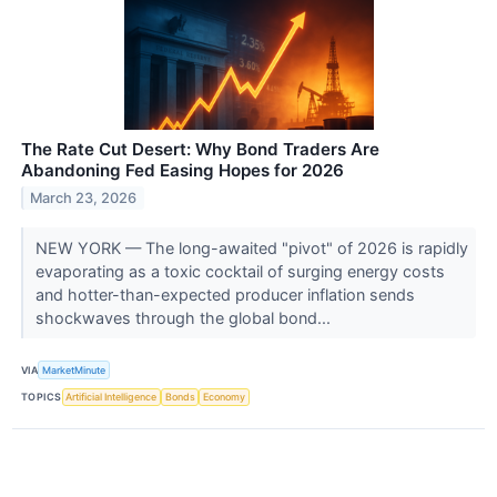
The Rate Cut Desert: Why Bond Traders Are
Abandoning Fed Easing Hopes for 2026
March 23, 2026
NEW YORK — The long-awaited "pivot" of 2026 is rapidly
evaporating as a toxic cocktail of surging energy costs
and hotter-than-expected producer inflation sends
shockwaves through the global bond...
VIA
MarketMinute
TOPICS
Artificial Intelligence
Bonds
Economy