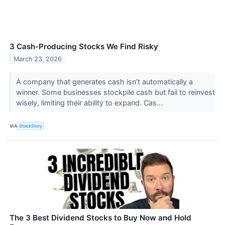
3 Cash-Producing Stocks We Find Risky
March 23, 2026
A company that generates cash isn’t automatically a
winner. Some businesses stockpile cash but fail to reinvest
wisely, limiting their ability to expand. Cas...
VIA
StockStory
The 3 Best Dividend Stocks to Buy Now and Hold