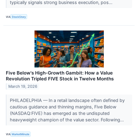
typically signals strong business execution, pos...
VIA
StockStory
Five Below's High-Growth Gambit: How a Value
Revolution Tripled FIVE Stock in Twelve Months
March 19, 2026
PHILADELPHIA — In a retail landscape often defined by
cautious guidance and thinning margins, Five Below
(NASDAQ:FIVE) has emerged as the undisputed
heavyweight champion of the value sector. Following...
VIA
MarketMinute