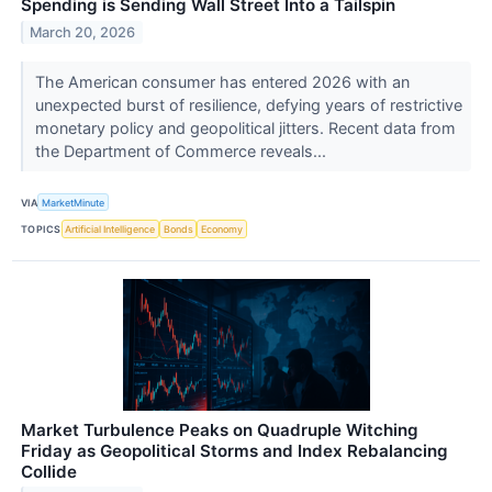
Spending is Sending Wall Street Into a Tailspin
March 20, 2026
The American consumer has entered 2026 with an
unexpected burst of resilience, defying years of restrictive
monetary policy and geopolitical jitters. Recent data from
the Department of Commerce reveals...
VIA
MarketMinute
TOPICS
Artificial Intelligence
Bonds
Economy
Market Turbulence Peaks on Quadruple Witching
Friday as Geopolitical Storms and Index Rebalancing
Collide