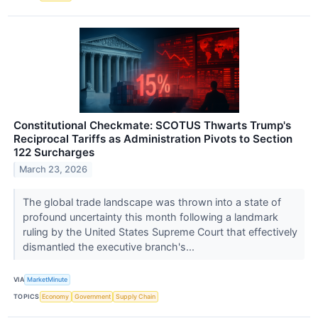
Constitutional Checkmate: SCOTUS Thwarts Trump's
Reciprocal Tariffs as Administration Pivots to Section
122 Surcharges
March 23, 2026
The global trade landscape was thrown into a state of
profound uncertainty this month following a landmark
ruling by the United States Supreme Court that effectively
dismantled the executive branch's...
VIA
MarketMinute
TOPICS
Economy
Government
Supply Chain