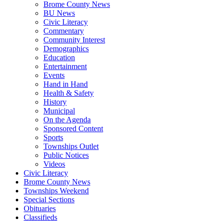
Brome County News
BU News
Civic Literacy
Commentary
Community Interest
Demographics
Education
Entertainment
Events
Hand in Hand
Health & Safety
History
Municipal
On the Agenda
Sponsored Content
Sports
Townships Outlet
Public Notices
Videos
Civic Literacy
Brome County News
Townships Weekend
Special Sections
Obituaries
Classifieds