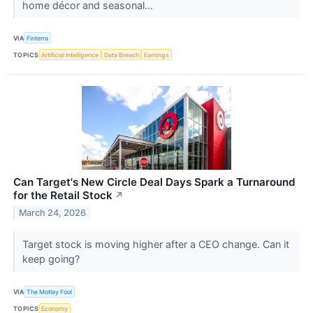
home décor and seasonal...
VIA
Finterra
TOPICS
Artificial Intelligence
Data Breach
Earnings
Can Target's New Circle Deal Days Spark a Turnaround
for the Retail Stock
↗
March 24, 2026
Target stock is moving higher after a CEO change. Can it
keep going?
VIA
The Motley Fool
TOPICS
Economy