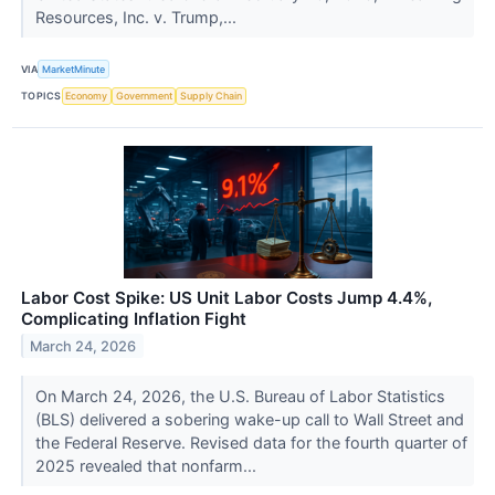
Resources, Inc. v. Trump,...
VIA
MarketMinute
TOPICS
Economy
Government
Supply Chain
Labor Cost Spike: US Unit Labor Costs Jump 4.4%,
Complicating Inflation Fight
March 24, 2026
On March 24, 2026, the U.S. Bureau of Labor Statistics
(BLS) delivered a sobering wake-up call to Wall Street and
the Federal Reserve. Revised data for the fourth quarter of
2025 revealed that nonfarm...