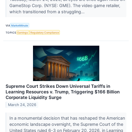
GameStop Corp. (NYSE: GME). The video game retailer,
which transitioned from a struggling...
VIA
MarketMinute
TOPICS
Earnings
Regulatory Compliance
Supreme Court Strikes Down Universal Tariffs in
Learning Resources v. Trump, Triggering $166 Billion
Corporate Liquidity Surge
March 24, 2026
In a monumental decision that has reshaped the American
economic landscape overnight, the Supreme Court of the
United States ruled 6-3 on February 20, 2026, in Learning