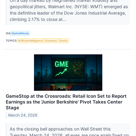
On a day marked by heightened market volatility and
geopolitical jitters, Walmart Inc. (NYSE: WMT) emerged as
the definitive leader of the Dow Jones Industrial Average,
climbing 2.17% to close at...
VIA
MarketMinute
TOPICS
Artificial Intelligence
Economy
Stocks
GameStop at the Crossroads: Retail Icon Set to Report
Earnings as the 'Junior Berkshire' Pivot Takes Center
Stage
March 24, 2026
As the closing bell approaches on Wall Street this
Tuesday, March 24, 2026, all eyes are once again fixed on