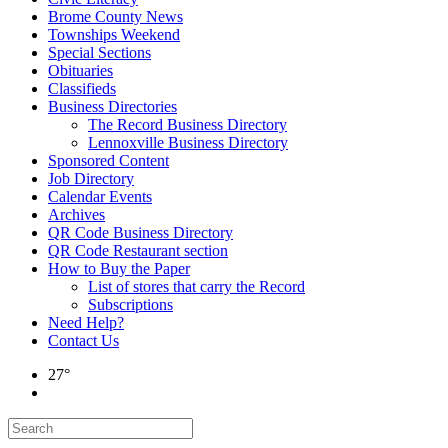
Brome County News
Townships Weekend
Special Sections
Obituaries
Classifieds
Business Directories
The Record Business Directory
Lennoxville Business Directory
Sponsored Content
Job Directory
Calendar Events
Archives
QR Code Business Directory
QR Code Restaurant section
How to Buy the Paper
List of stores that carry the Record
Subscriptions
Need Help?
Contact Us
27°