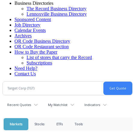
Business Directories
The Record Business Directory
Lennoxville Business Directory
Sponsored Content
Job Directory
Calendar Events
Archives
QR Code Business Directory
QR Code Restaurant section
How to Buy the Paper
List of stores that carry the Record
Subscriptions
Need Help?
Contact Us
Recent Quotes
My Watchlist
Indicators
Markets
Stocks
ETFs
Tools