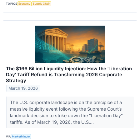
TOPICS
Economy
Supply Chain
The $166 Billion Liquidity Injection: How the 'Liberation
Day' Tariff Refund is Transforming 2026 Corporate
Strategy
March 19, 2026
The U.S. corporate landscape is on the precipice of a
massive liquidity event following the Supreme Court’s
landmark decision to strike down the "Liberation Day"
tariffs. As of March 19, 2026, the U.S....
VIA
MarketMinute