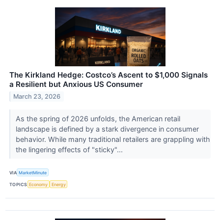
The Kirkland Hedge: Costco’s Ascent to $1,000 Signals
a Resilient but Anxious US Consumer
March 23, 2026
As the spring of 2026 unfolds, the American retail
landscape is defined by a stark divergence in consumer
behavior. While many traditional retailers are grappling with
the lingering effects of "sticky"...
VIA
MarketMinute
TOPICS
Economy
Energy