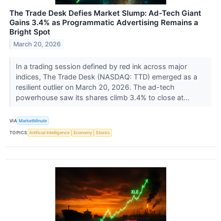
The Trade Desk Defies Market Slump: Ad-Tech Giant
Gains 3.4% as Programmatic Advertising Remains a
Bright Spot
March 20, 2026
In a trading session defined by red ink across major
indices, The Trade Desk (NASDAQ: TTD) emerged as a
resilient outlier on March 20, 2026. The ad-tech
powerhouse saw its shares climb 3.4% to close at...
VIA
MarketMinute
TOPICS
Artificial Intelligence
Economy
Stocks