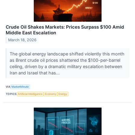
Crude Oil Shakes Markets: Prices Surpass $100 Amid
Middle East Escalation
March 18, 2026
The global energy landscape shifted violently this month
as Brent crude oil prices shattered the $100-per-barrel
ceiling, driven by a dramatic military escalation between
Iran and Israel that has...
VIA
MarketMinute
TOPICS
Artificial Intelligence
Economy
Energy