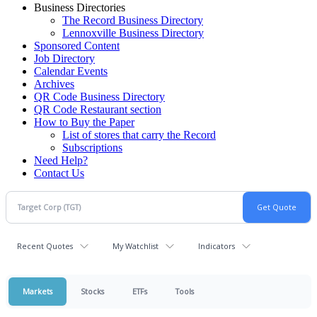
Business Directories
The Record Business Directory
Lennoxville Business Directory
Sponsored Content
Job Directory
Calendar Events
Archives
QR Code Business Directory
QR Code Restaurant section
How to Buy the Paper
List of stores that carry the Record
Subscriptions
Need Help?
Contact Us
Recent Quotes
My Watchlist
Indicators
Markets
Stocks
ETFs
Tools