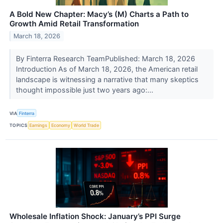
A Bold New Chapter: Macy’s (M) Charts a Path to
Growth Amid Retail Transformation
March 18, 2026
By Finterra Research TeamPublished: March 18, 2026
Introduction As of March 18, 2026, the American retail
landscape is witnessing a narrative that many skeptics
thought impossible just two years ago:...
VIA
Finterra
TOPICS
Earnings
Economy
World Trade
Wholesale Inflation Shock: January’s PPI Surge