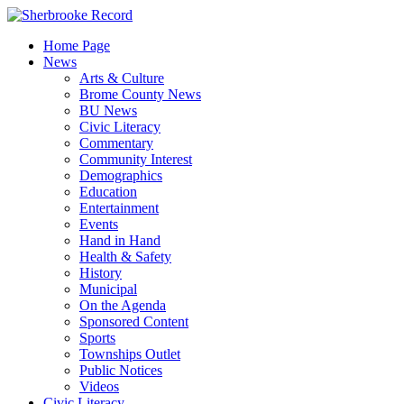
Skip
to
Home Page
content
News
Arts & Culture
Brome County News
BU News
Civic Literacy
Commentary
Community Interest
Demographics
Education
Entertainment
Events
Hand in Hand
Health & Safety
History
Municipal
On the Agenda
Sponsored Content
Sports
Townships Outlet
Public Notices
Videos
Civic Literacy