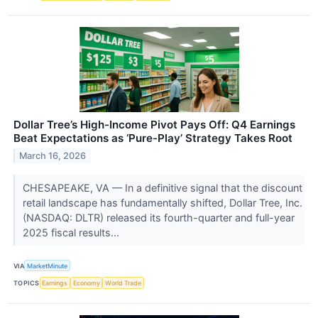
Dollar Tree’s High-Income Pivot Pays Off: Q4 Earnings
Beat Expectations as ‘Pure-Play’ Strategy Takes Root
March 16, 2026
CHESAPEAKE, VA — In a definitive signal that the discount
retail landscape has fundamentally shifted, Dollar Tree, Inc.
(NASDAQ: DLTR) released its fourth-quarter and full-year
2025 fiscal results...
VIA
MarketMinute
TOPICS
Earnings
Economy
World Trade