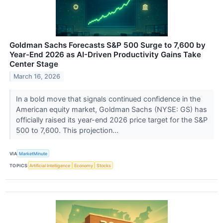
Goldman Sachs Forecasts S&P 500 Surge to 7,600 by
Year-End 2026 as AI-Driven Productivity Gains Take
Center Stage
March 16, 2026
In a bold move that signals continued confidence in the
American equity market, Goldman Sachs (NYSE: GS) has
officially raised its year-end 2026 price target for the S&P
500 to 7,600. This projection...
VIA
MarketMinute
TOPICS
Artificial Intelligence
Economy
Stocks