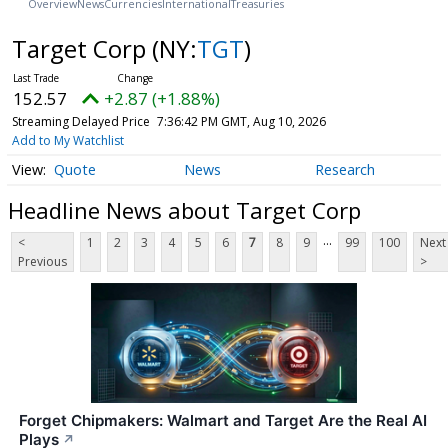
Overview
News
Currencies
International
Treasuries
Target Corp
(NY:
TGT
)
152.57
+2.87 (+1.88%)
Streaming Delayed Price
7:36:42 PM GMT, Aug 10, 2026
Add to My Watchlist
Quote
News
Research
Headline News about Target Corp
...
<
1
2
3
4
5
6
7
8
9
99
100
Next
Previous
>
Forget Chipmakers: Walmart and Target Are the Real AI
Plays
↗