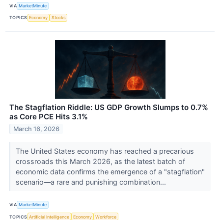
VIA
MarketMinute
TOPICS
Economy
Stocks
The Stagflation Riddle: US GDP Growth Slumps to 0.7%
as Core PCE Hits 3.1%
March 16, 2026
The United States economy has reached a precarious
crossroads this March 2026, as the latest batch of
economic data confirms the emergence of a "stagflation"
scenario—a rare and punishing combination...
VIA
MarketMinute
TOPICS
Artificial Intelligence
Economy
Workforce