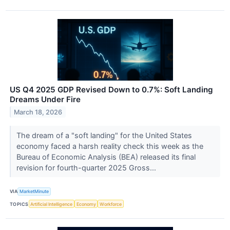
US Q4 2025 GDP Revised Down to 0.7%: Soft Landing
Dreams Under Fire
March 18, 2026
The dream of a "soft landing" for the United States
economy faced a harsh reality check this week as the
Bureau of Economic Analysis (BEA) released its final
revision for fourth-quarter 2025 Gross...
VIA
MarketMinute
TOPICS
Artificial Intelligence
Economy
Workforce