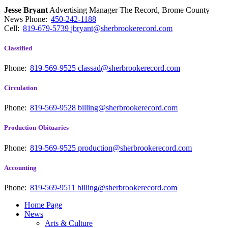
Jesse Bryant
Advertising Manager The Record, Brome County
News
Phone:
450-242-1188
Cell:
819-679-5739
jbryant@sherbrookerecord.com
Classified
Phone:
819-569-9525
classad@sherbrookerecord.com
Circulation
Phone:
819-569-9528
billing@sherbrookerecord.com
Production-Obituaries
Phone:
819-569-9525
production@sherbrookerecord.com
Accounting
Phone:
819-569-9511
billing@sherbrookerecord.com
Home Page
News
Arts & Culture