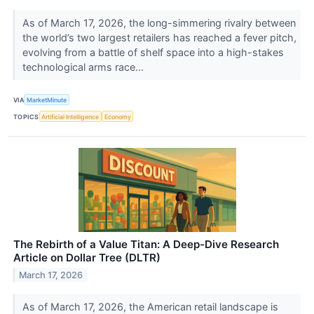
As of March 17, 2026, the long-simmering rivalry between
the world’s two largest retailers has reached a fever pitch,
evolving from a battle of shelf space into a high-stakes
technological arms race...
VIA
MarketMinute
TOPICS
Artificial Intelligence
Economy
The Rebirth of a Value Titan: A Deep-Dive Research
Article on Dollar Tree (DLTR)
March 17, 2026
As of March 17, 2026, the American retail landscape is