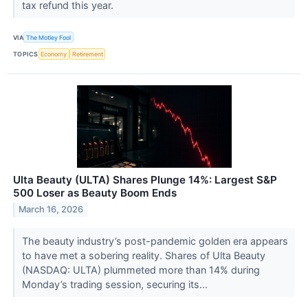
tax refund this year.
VIA
The Motley Fool
TOPICS
Economy
Retirement
Ulta Beauty (ULTA) Shares Plunge 14%: Largest S&P
500 Loser as Beauty Boom Ends
March 16, 2026
The beauty industry’s post-pandemic golden era appears
to have met a sobering reality. Shares of Ulta Beauty
(NASDAQ: ULTA) plummeted more than 14% during
Monday’s trading session, securing its...