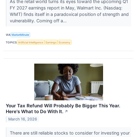
As the retail world turns its eyes toward the upcoming Q1
FY 2027 earnings report in May, Walmart Inc. (Nasdaq:
WMT) finds itself in a paradoxical position of strength and
vulnerability. Coming off a...
VIA
MarketMinute
TOPICS
Artificial Intelligence
Earnings
Economy
Your Tax Refund Will Probably Be Bigger This Year.
Here's What to Do With It.
↗
March 16, 2026
There are still reliable stocks to consider for investing your