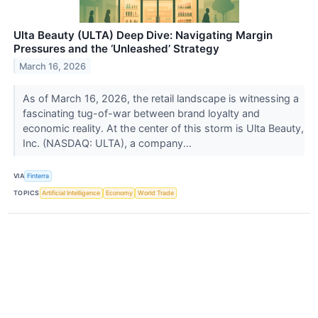
Ulta Beauty (ULTA) Deep Dive: Navigating Margin
Pressures and the ‘Unleashed’ Strategy
March 16, 2026
As of March 16, 2026, the retail landscape is witnessing a
fascinating tug-of-war between brand loyalty and
economic reality. At the center of this storm is Ulta Beauty,
Inc. (NASDAQ: ULTA), a company...
VIA
Finterra
TOPICS
Artificial Intelligence
Economy
World Trade