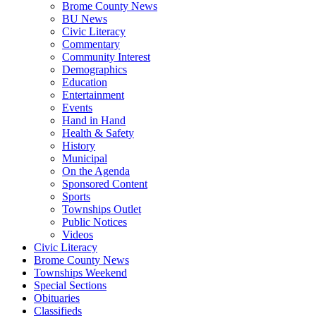
Brome County News
BU News
Civic Literacy
Commentary
Community Interest
Demographics
Education
Entertainment
Events
Hand in Hand
Health & Safety
History
Municipal
On the Agenda
Sponsored Content
Sports
Townships Outlet
Public Notices
Videos
Civic Literacy
Brome County News
Townships Weekend
Special Sections
Obituaries
Classifieds