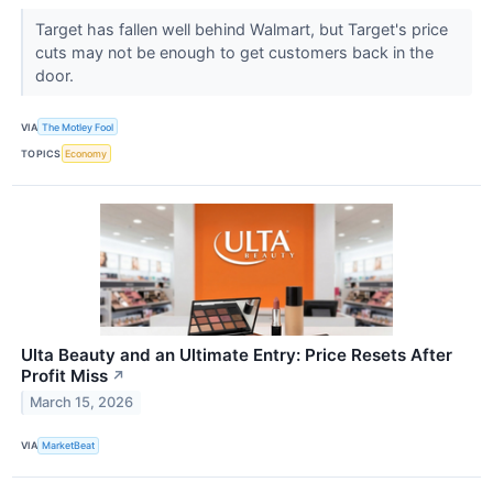
Target has fallen well behind Walmart, but Target's price
cuts may not be enough to get customers back in the
door.
VIA
The Motley Fool
TOPICS
Economy
Ulta Beauty and an Ultimate Entry: Price Resets After
Profit Miss
↗
March 15, 2026
VIA
MarketBeat