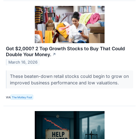
Got $2,000? 2 Top Growth Stocks to Buy That Could
Double Your Money.
↗
March 16, 2026
These beaten-down retail stocks could begin to grow on
improved business performance and low valuations.
VIA
The Motley Fool