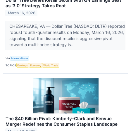
Dollar Tree Defies Retail Gloom with Q4 Earnings Beat
as '3.0' Strategy Takes Root
March 16, 2026
CHESAPEAKE, VA — Dollar Tree (NASDAQ: DLTR) reported
robust fourth-quarter results on Monday, March 16, 2026,
signaling that the discount retailer’s aggressive pivot
toward a multi-price strategy is...
VIA
MarketMinute
TOPICS
Earnings
Economy
World Trade
The $40 Billion Pivot: Kimberly-Clark and Kenvue
Merger Redefines the Consumer Staples Landscape