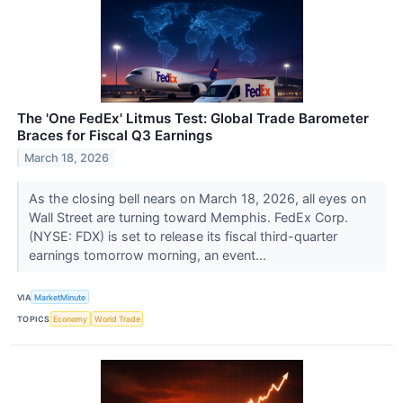
The 'One FedEx' Litmus Test: Global Trade Barometer
Braces for Fiscal Q3 Earnings
March 18, 2026
As the closing bell nears on March 18, 2026, all eyes on
Wall Street are turning toward Memphis. FedEx Corp.
(NYSE: FDX) is set to release its fiscal third-quarter
earnings tomorrow morning, an event...
VIA
MarketMinute
TOPICS
Economy
World Trade