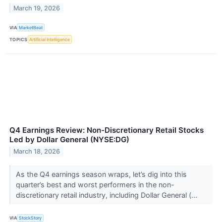
March 19, 2026
VIA
MarketBeat
TOPICS
Artificial Intelligence
Q4 Earnings Review: Non-Discretionary Retail Stocks
Led by Dollar General (NYSE:DG)
March 18, 2026
As the Q4 earnings season wraps, let’s dig into this
quarter’s best and worst performers in the non-
discretionary retail industry, including Dollar General (...
VIA
StockStory