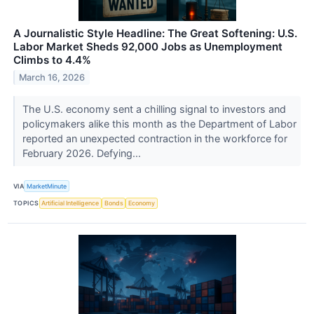
A Journalistic Style Headline: The Great Softening: U.S.
Labor Market Sheds 92,000 Jobs as Unemployment
Climbs to 4.4%
March 16, 2026
The U.S. economy sent a chilling signal to investors and
policymakers alike this month as the Department of Labor
reported an unexpected contraction in the workforce for
February 2026. Defying...
VIA
MarketMinute
TOPICS
Artificial Intelligence
Bonds
Economy