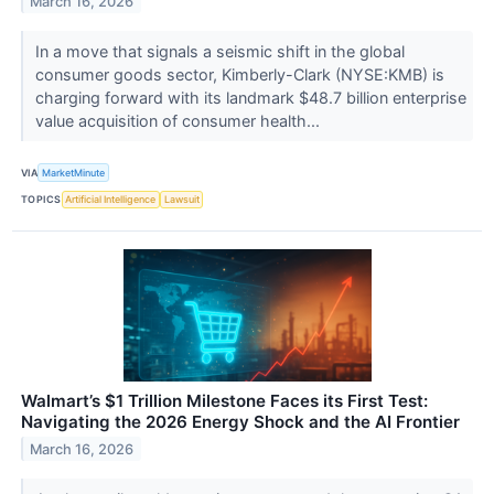
March 16, 2026
In a move that signals a seismic shift in the global
consumer goods sector, Kimberly-Clark (NYSE:KMB) is
charging forward with its landmark $48.7 billion enterprise
value acquisition of consumer health...
VIA
MarketMinute
TOPICS
Artificial Intelligence
Lawsuit
Walmart’s $1 Trillion Milestone Faces its First Test:
Navigating the 2026 Energy Shock and the AI Frontier
March 16, 2026