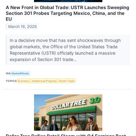
A New Front in Global Trade: USTR Launches Sweeping
Section 301 Probes Targeting Mexico, China, and the
EU
March 16, 2026
In a decisive move that has sent shockwaves through
global markets, the Office of the United States Trade
Representative (USTR) officially launched a massive
expansion of Section 301 trade...
VIA
MarketMinute
TOPICS
Economy
Intellectual Property
World Trade