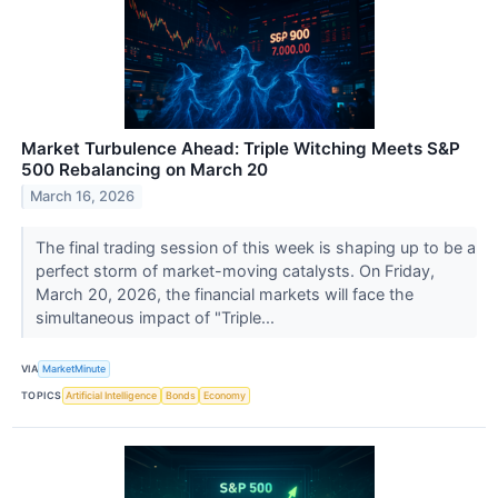
Market Turbulence Ahead: Triple Witching Meets S&P
500 Rebalancing on March 20
March 16, 2026
The final trading session of this week is shaping up to be a
perfect storm of market-moving catalysts. On Friday,
March 20, 2026, the financial markets will face the
simultaneous impact of "Triple...
VIA
MarketMinute
TOPICS
Artificial Intelligence
Bonds
Economy