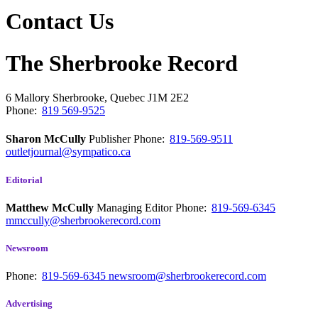
Contact Us
The Sherbrooke Record
6 Mallory
Sherbrooke, Quebec
J1M 2E2
Phone:
819 569-9525
Sharon McCully
Publisher
Phone:
819-569-9511
outletjournal@sympatico.ca
Editorial
Matthew McCully
Managing Editor
Phone:
819-569-6345
mmccully@sherbrookerecord.com
Newsroom
Phone:
819-569-6345
newsroom@sherbrookerecord.com
Advertising