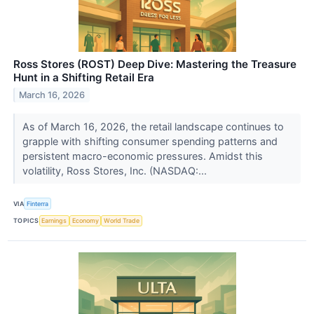
Ross Stores (ROST) Deep Dive: Mastering the Treasure
Hunt in a Shifting Retail Era
March 16, 2026
As of March 16, 2026, the retail landscape continues to
grapple with shifting consumer spending patterns and
persistent macro-economic pressures. Amidst this
volatility, Ross Stores, Inc. (NASDAQ:...
VIA
Finterra
TOPICS
Earnings
Economy
World Trade