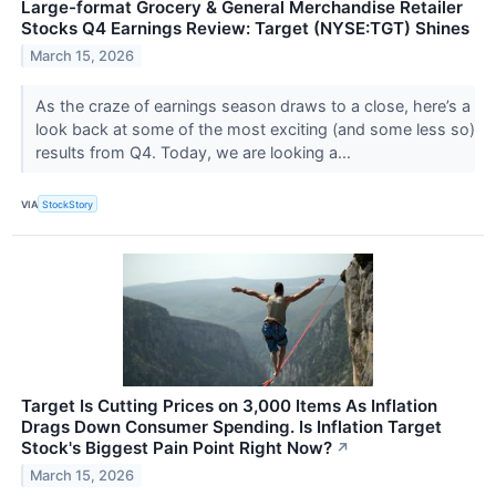
Large-format Grocery & General Merchandise Retailer
Stocks Q4 Earnings Review: Target (NYSE:TGT) Shines
March 15, 2026
As the craze of earnings season draws to a close, here’s a
look back at some of the most exciting (and some less so)
results from Q4. Today, we are looking a...
VIA
StockStory
Target Is Cutting Prices on 3,000 Items As Inflation
Drags Down Consumer Spending. Is Inflation Target
Stock's Biggest Pain Point Right Now?
↗
March 15, 2026