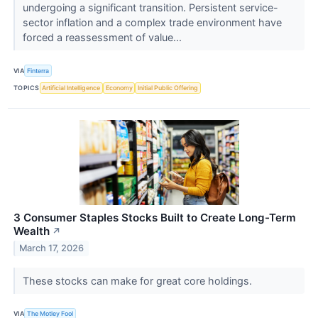
undergoing a significant transition. Persistent service-
sector inflation and a complex trade environment have
forced a reassessment of value...
VIA
Finterra
TOPICS
Artificial Intelligence
Economy
Initial Public Offering
3 Consumer Staples Stocks Built to Create Long-Term
Wealth
↗
March 17, 2026
These stocks can make for great core holdings.
VIA
The Motley Fool