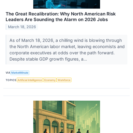
The Great Recalibration: Why North American Risk
Leaders Are Sounding the Alarm on 2026 Jobs
March 18, 2026
As of March 18, 2026, a chilling wind is blowing through
the North American labor market, leaving economists and
corporate executives at odds over the path forward.
Despite stable GDP growth figures, a...
VIA
MarketMinute
TOPICS
Artificial Intelligence
Economy
Workforce