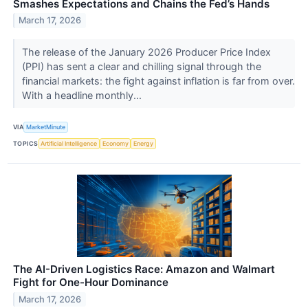
Smashes Expectations and Chains the Fed’s Hands
March 17, 2026
The release of the January 2026 Producer Price Index
(PPI) has sent a clear and chilling signal through the
financial markets: the fight against inflation is far from over.
With a headline monthly...
VIA
MarketMinute
TOPICS
Artificial Intelligence
Economy
Energy
The AI-Driven Logistics Race: Amazon and Walmart
Fight for One-Hour Dominance
March 17, 2026