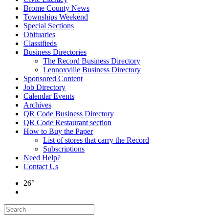
Brome County News
Townships Weekend
Special Sections
Obituaries
Classifieds
Business Directories
The Record Business Directory
Lennoxville Business Directory
Sponsored Content
Job Directory
Calendar Events
Archives
QR Code Business Directory
QR Code Restaurant section
How to Buy the Paper
List of stores that carry the Record
Subscriptions
Need Help?
Contact Us
26°