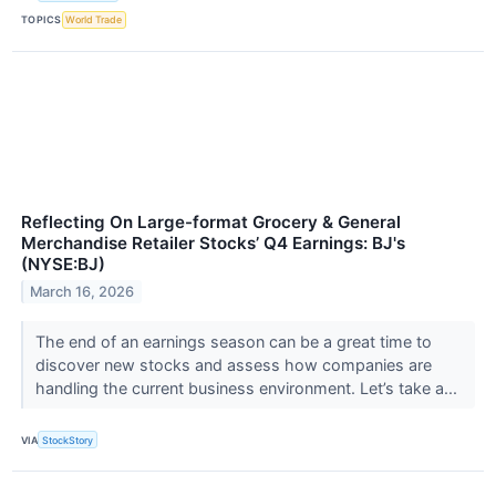
TOPICS
World Trade
Reflecting On Large-format Grocery & General
Merchandise Retailer Stocks’ Q4 Earnings: BJ's
(NYSE:BJ)
March 16, 2026
The end of an earnings season can be a great time to
discover new stocks and assess how companies are
handling the current business environment. Let’s take a...
VIA
StockStory