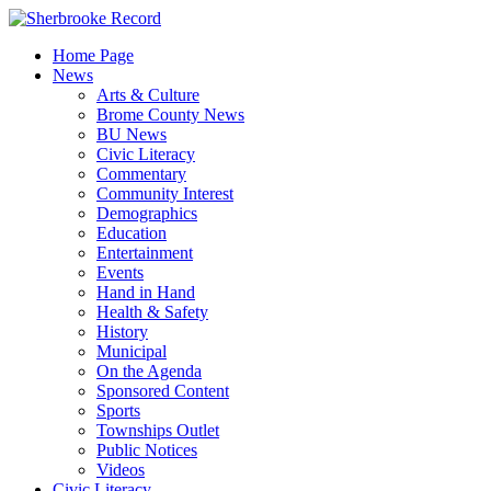
Skip
to
Home Page
content
News
Arts & Culture
Brome County News
BU News
Civic Literacy
Commentary
Community Interest
Demographics
Education
Entertainment
Events
Hand in Hand
Health & Safety
History
Municipal
On the Agenda
Sponsored Content
Sports
Townships Outlet
Public Notices
Videos
Civic Literacy