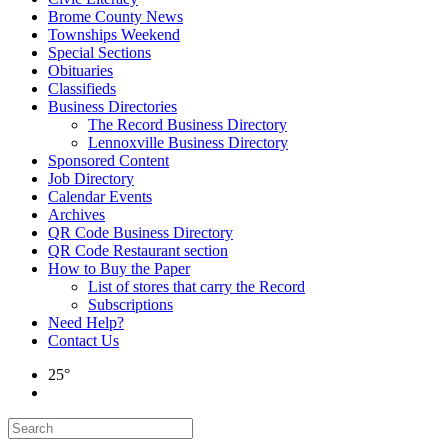
Brome County News
Townships Weekend
Special Sections
Obituaries
Classifieds
Business Directories
The Record Business Directory
Lennoxville Business Directory
Sponsored Content
Job Directory
Calendar Events
Archives
QR Code Business Directory
QR Code Restaurant section
How to Buy the Paper
List of stores that carry the Record
Subscriptions
Need Help?
Contact Us
25°