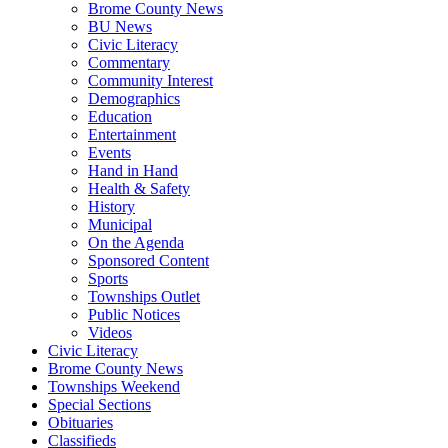
Brome County News
BU News
Civic Literacy
Commentary
Community Interest
Demographics
Education
Entertainment
Events
Hand in Hand
Health & Safety
History
Municipal
On the Agenda
Sponsored Content
Sports
Townships Outlet
Public Notices
Videos
Civic Literacy
Brome County News
Townships Weekend
Special Sections
Obituaries
Classifieds