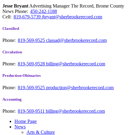
Jesse Bryant
Advertising Manager The Record, Brome County
News
Phone:
450-242-1188
Cell:
819-679-5739
jbryant@sherbrookerecord.com
Classified
Phone:
819-569-9525
classad@sherbrookerecord.com
Circulation
Phone:
819-569-9528
billing@sherbrookerecord.com
Production-Obituaries
Phone:
819-569-9525
production@sherbrookerecord.com
Accounting
Phone:
819-569-9511
billing@sherbrookerecord.com
Home Page
News
Arts & Culture