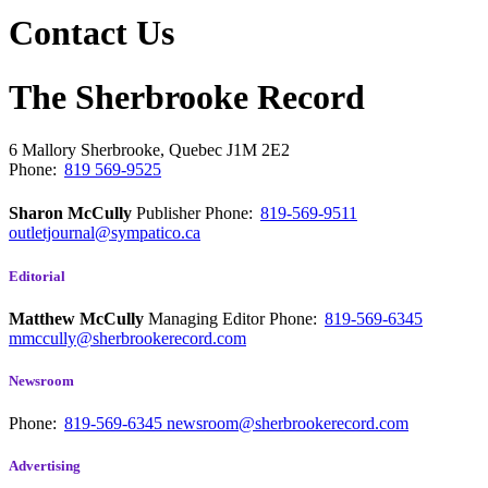
Contact Us
The Sherbrooke Record
6 Mallory
Sherbrooke, Quebec
J1M 2E2
Phone:
819 569-9525
Sharon McCully
Publisher
Phone:
819-569-9511
outletjournal@sympatico.ca
Editorial
Matthew McCully
Managing Editor
Phone:
819-569-6345
mmccully@sherbrookerecord.com
Newsroom
Phone:
819-569-6345
newsroom@sherbrookerecord.com
Advertising