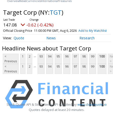
Overview
News
Currencies
International
Treasuries
Target Corp
(NY:
TGT
)
147.08
-0.62 (-0.42%)
Official Closing Price
11:00:00 PM GMT, Aug 6, 2026
Add to My Watchlist
Quote
News
Research
Headline News about Target Corp
...
<
1
2
93
94
95
96
97
98
99
100
Ne
Previous
>
...
<
1
2
93
94
95
96
97
98
99
100
Ne
Previous
>
Stock Quote API & Stock News API supplied by
www.cloudquote.io
Quotes delayed at least 20 minutes.