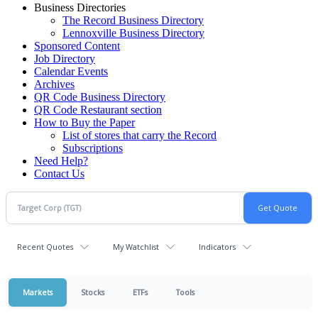
Business Directories
The Record Business Directory
Lennoxville Business Directory
Sponsored Content
Job Directory
Calendar Events
Archives
QR Code Business Directory
QR Code Restaurant section
How to Buy the Paper
List of stores that carry the Record
Subscriptions
Need Help?
Contact Us
Recent Quotes
My Watchlist
Indicators
Markets
Stocks
ETFs
Tools