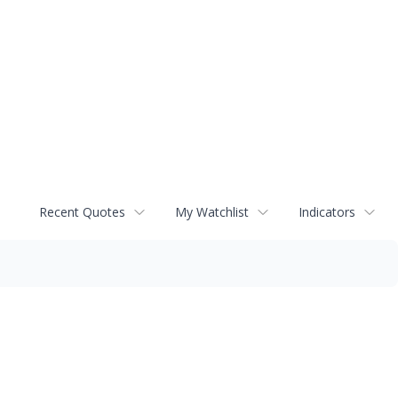
Recent Quotes
My Watchlist
Indicators