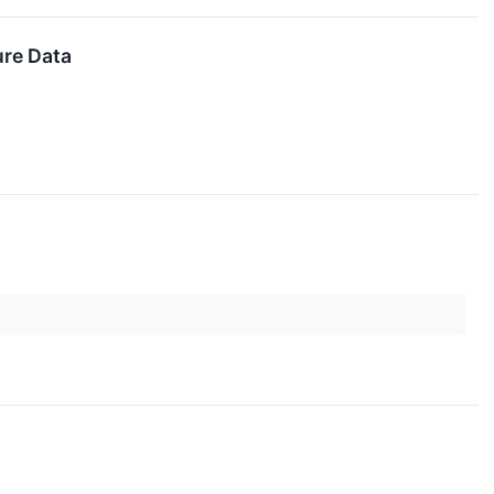
ure Data