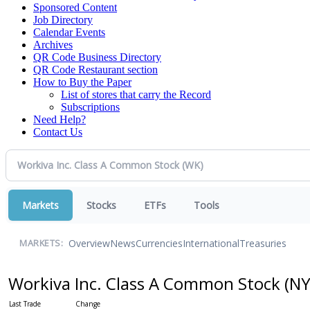
Sponsored Content
Job Directory
Calendar Events
Archives
QR Code Business Directory
QR Code Restaurant section
How to Buy the Paper
List of stores that carry the Record
Subscriptions
Need Help?
Contact Us
Markets
Stocks
ETFs
Tools
Overview
News
Currencies
International
Treasuries
MARKETS:
Workiva Inc. Class A Common Stock
(NY