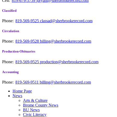
Cell:
819-679-5739
jbryant@sherbrookerecord.com
Classified
Phone:
819-569-9525
classad@sherbrookerecord.com
Circulation
Phone:
819-569-9528
billing@sherbrookerecord.com
Production-Obituaries
Phone:
819-569-9525
production@sherbrookerecord.com
Accounting
Phone:
819-569-9511
billing@sherbrookerecord.com
Home Page
News
Arts & Culture
Brome County News
BU News
Civic Literacy