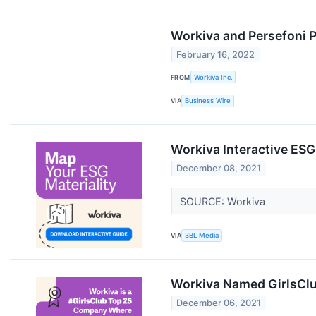
Workiva and Persefoni P
February 16, 2022
FROM
Workiva Inc.
VIA
Business Wire
Workiva Interactive ESG
December 08, 2021
SOURCE: Workiva
VIA
3BL Media
Workiva Named GirlsCl
December 06, 2021