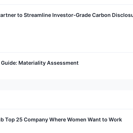
artner to Streamline Investor-Grade Carbon Disclos
 Guide: Materiality Assessment
ub Top 25 Company Where Women Want to Work