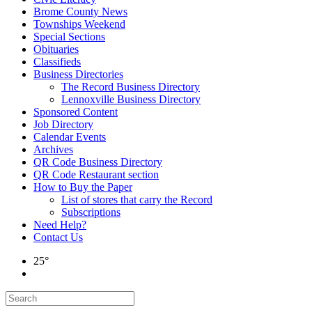
Brome County News
Townships Weekend
Special Sections
Obituaries
Classifieds
Business Directories
The Record Business Directory
Lennoxville Business Directory
Sponsored Content
Job Directory
Calendar Events
Archives
QR Code Business Directory
QR Code Restaurant section
How to Buy the Paper
List of stores that carry the Record
Subscriptions
Need Help?
Contact Us
25°