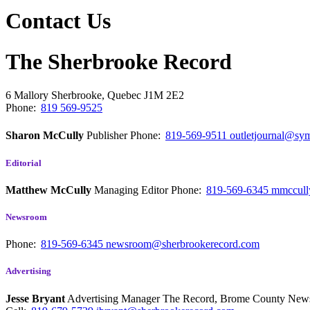
Contact Us
The Sherbrooke Record
6 Mallory
Sherbrooke, Quebec
J1M 2E2
Phone:
819 569-9525
Sharon McCully
Publisher
Phone:
819-569-9511
outletjournal@sym
Editorial
Matthew McCully
Managing Editor
Phone:
819-569-6345
mmccull
Newsroom
Phone:
819-569-6345
newsroom@sherbrookerecord.com
Advertising
Jesse Bryant
Advertising Manager The Record, Brome County Ne