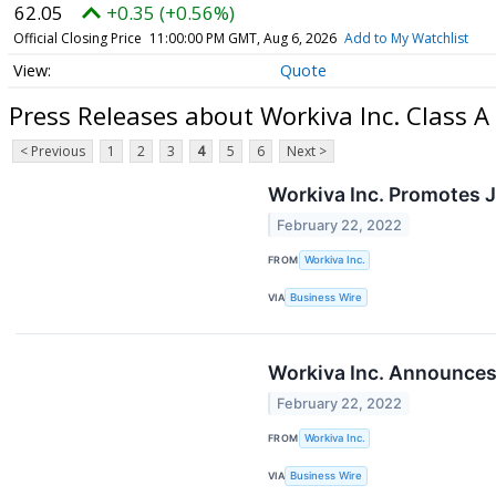
62.05
+0.35 (+0.56%)
Official Closing Price
11:00:00 PM GMT, Aug 6, 2026
Add to My Watchlist
Quote
Press Releases about Workiva Inc. Class
< Previous
1
2
3
4
5
6
Next >
Workiva Inc. Promotes J
February 22, 2022
FROM
Workiva Inc.
VIA
Business Wire
Workiva Inc. Announces 
February 22, 2022
FROM
Workiva Inc.
VIA
Business Wire