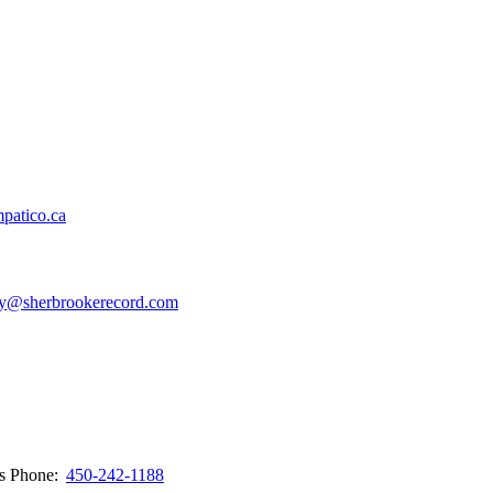
patico.ca
y@sherbrookerecord.com
ws
Phone:
450-242-1188