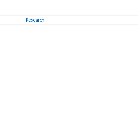
Research