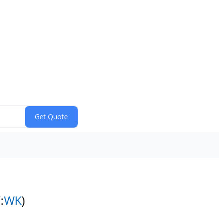
:
WK
)