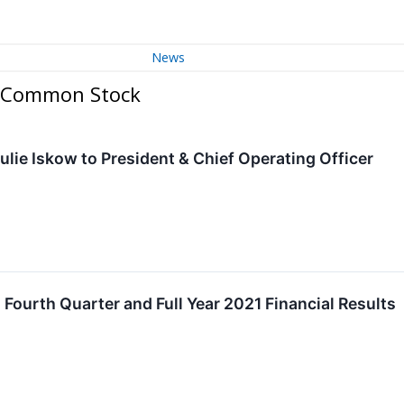
News
 A Common Stock
ulie Iskow to President & Chief Operating Officer
Fourth Quarter and Full Year 2021 Financial Results