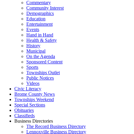
Commentary
Community Interest
Demographics
Education
Entertainment
Events
Hand in Hand
Health & Safety
History
Municipal
On the Agenda
Sponsored Content
Sports
Townships Outlet
Public Notices
Videos
Civic Literacy
Brome County News
Townships Weekend
Special Sections
Obituaries
Classifieds
Business Directories
The Record Business Directory
Lennoxville Business Directory