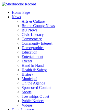
Skip
to
Home Page
content
News
Arts & Culture
Brome County News
BU News
Civic Literacy
Commentary
Community Interest
Demographics
Education
Entertainment
Events
Hand in Hand
Health & Safety
History
Municipal
On the Agenda
Sponsored Content
Sports
Townships Outlet
Public Notices
Videos
Civic Literacy