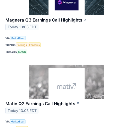
Magnera Q3 Earnings Call Highlights
↗
Today 13:03 EDT
VIA
MarketBeat
TOPICS
Earnings
Economy
TICKERS
MAGN
Mativ Q2 Earnings Call Highlights
↗
Today 13:03 EDT
VIA
MarketBeat