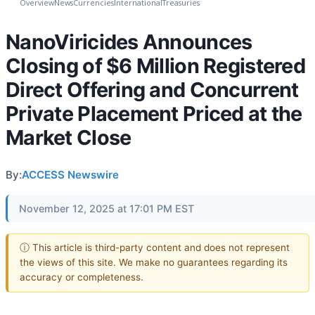
Overview
News
Currencies
International
Treasuries
NanoViricides Announces
Closing of $6 Million Registered
Direct Offering and Concurrent
Private Placement Priced at the
Market Close
By:
ACCESS Newswire
November 12, 2025 at 17:01 PM EST
ⓘ This article is third-party content and does not represent
the views of this site. We make no guarantees regarding its
accuracy or completeness.