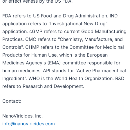
or effectiveness by the US FDA.
FDA refers to US Food and Drug Administration. IND
application refers to "Investigational New Drug"
application. cGMP refers to current Good Manufacturing
Practices. CMC refers to "Chemistry, Manufacture, and
Controls". CHMP refers to the Committee for Medicinal
Products for Human Use, which is the European
Medicines Agency's (EMA) committee responsible for
human medicines. API stands for "Active Pharmaceutical
Ingredient". WHO is the World Health Organization. R&D
refers to Research and Development.
Contact:
NanoViricides, Inc.
info@nanoviricides.com