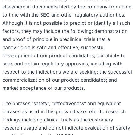
elsewhere in documents filed by the company from time
to time with the SEC and other regulatory authorities.
Although it is not possible to predict or identify all such
factors, they may include the following: demonstration
and proof of principle in preclinical trials that a
nanoviricide is safe and effective; successful
development of our product candidates; our ability to
seek and obtain regulatory approvals, including with
respect to the indications we are seeking; the successful
commercialization of our product candidates; and
market acceptance of our products.
The phrases "safety", "effectiveness" and equivalent
phrases as used in this press release refer to research
findings including clinical trials as the customary
research usage and do not indicate evaluation of safety