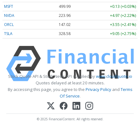
MSFT
499.99
+0.13 (+0.03%)
NVDA
223.96
+4.97 (+2.22%)
ORCL
147.02
+3.55 (+2.41%)
TSLA
328.58
+9.05 (+2.75%)
Stock Quote API & Stock News API supplied by
www.cloudquote.io
Quotes delayed at least 20 minutes.
By accessing this page, you agree to the
Privacy Policy
and
Terms
Of Service
.
© 2025 FinancialContent. All rights reserved.