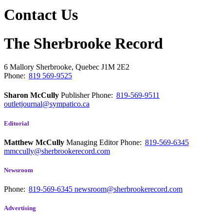
Contact Us
The Sherbrooke Record
6 Mallory
Sherbrooke, Quebec
J1M 2E2
Phone:
819 569-9525
Sharon McCully
Publisher
Phone:
819-569-9511
outletjournal@sympatico.ca
Editorial
Matthew McCully
Managing Editor
Phone:
819-569-6345
mmccully@sherbrookerecord.com
Newsroom
Phone:
819-569-6345
newsroom@sherbrookerecord.com
Advertising