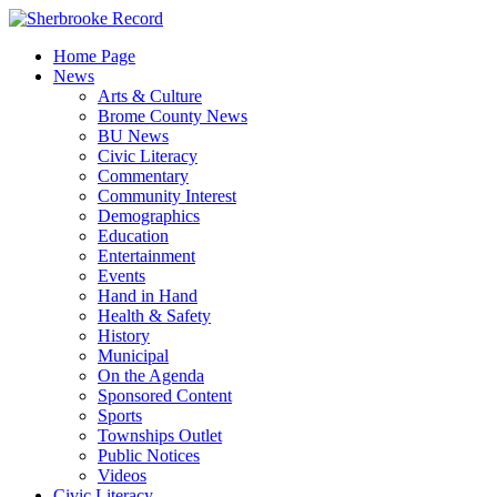
Skip
to
Home Page
content
News
Arts & Culture
Brome County News
BU News
Civic Literacy
Commentary
Community Interest
Demographics
Education
Entertainment
Events
Hand in Hand
Health & Safety
History
Municipal
On the Agenda
Sponsored Content
Sports
Townships Outlet
Public Notices
Videos
Civic Literacy