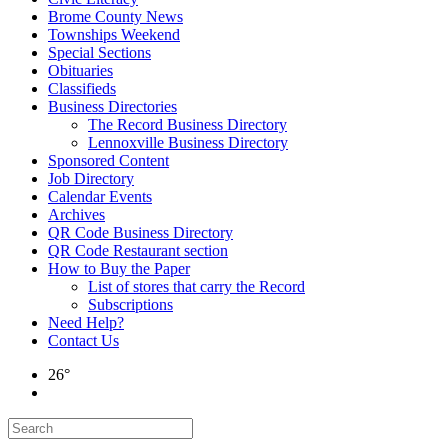
Brome County News
Townships Weekend
Special Sections
Obituaries
Classifieds
Business Directories
The Record Business Directory
Lennoxville Business Directory
Sponsored Content
Job Directory
Calendar Events
Archives
QR Code Business Directory
QR Code Restaurant section
How to Buy the Paper
List of stores that carry the Record
Subscriptions
Need Help?
Contact Us
26°