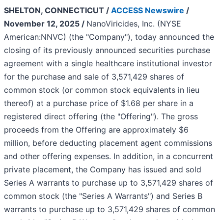
SHELTON, CONNECTICUT /
ACCESS Newswire
/
November 12, 2025 /
NanoViricides, Inc. (NYSE
American:NNVC) (the "Company"), today announced the
closing of its previously announced securities purchase
agreement with a single healthcare institutional investor
for the purchase and sale of 3,571,429 shares of
common stock (or common stock equivalents in lieu
thereof) at a purchase price of $1.68 per share in a
registered direct offering (the "Offering"). The gross
proceeds from the Offering are approximately $6
million, before deducting placement agent commissions
and other offering expenses. In addition, in a concurrent
private placement, the Company has issued and sold
Series A warrants to purchase up to 3,571,429 shares of
common stock (the "Series A Warrants") and Series B
warrants to purchase up to 3,571,429 shares of common