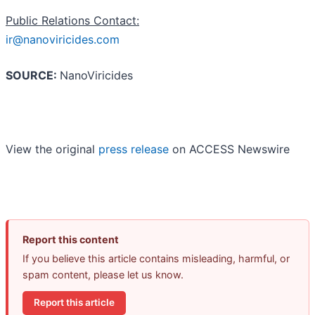
Public Relations Contact:
ir@nanoviricides.com
SOURCE:
NanoViricides
View the original
press release
on ACCESS Newswire
Report this content
If you believe this article contains misleading, harmful, or
spam content, please let us know.
Report this article