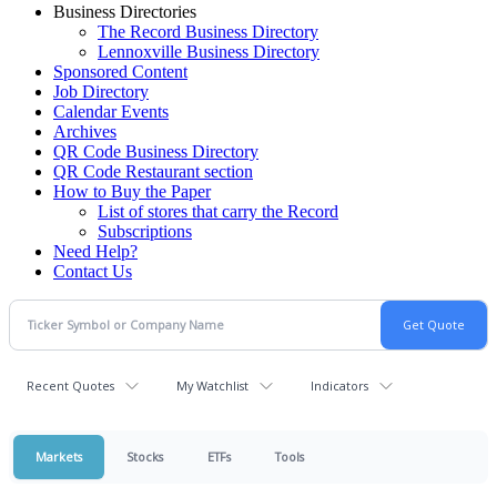
Business Directories
The Record Business Directory
Lennoxville Business Directory
Sponsored Content
Job Directory
Calendar Events
Archives
QR Code Business Directory
QR Code Restaurant section
How to Buy the Paper
List of stores that carry the Record
Subscriptions
Need Help?
Contact Us
Recent Quotes
My Watchlist
Indicators
Markets
Stocks
ETFs
Tools