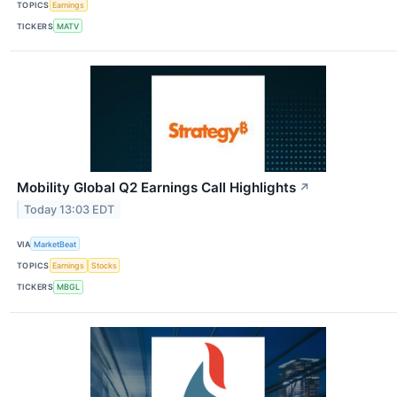
TOPICS
Earnings
TICKERS
MATV
Mobility Global Q2 Earnings Call Highlights
↗
Today 13:03 EDT
VIA
MarketBeat
TOPICS
Earnings
Stocks
TICKERS
MBGL