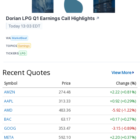
Dorian LPG Q1 Earnings Call Highlights
↗
Today 13:03 EDT
VIA
MarketBeat
TOPICS
Earnings
TICKERS
LPG
Recent Quotes
View More
Symbol
Price
Change (%)
AMZN
274.48
+2.22 (+0.81%)
AAPL
313.33
+0.92 (+0.29%)
AMD
483.36
-5.92 (-1.22%)
BAC
63.17
+0.17 (+0.27%)
GOOG
353.47
-3.15 (-0.89%)
META
592.10
+2.20 (+0.37%)