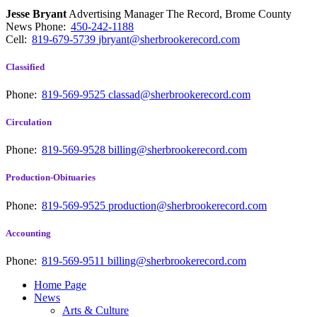
Jesse Bryant
Advertising Manager The Record, Brome County
News
Phone:
450-242-1188
Cell:
819-679-5739
jbryant@sherbrookerecord.com
Classified
Phone:
819-569-9525
classad@sherbrookerecord.com
Circulation
Phone:
819-569-9528
billing@sherbrookerecord.com
Production-Obituaries
Phone:
819-569-9525
production@sherbrookerecord.com
Accounting
Phone:
819-569-9511
billing@sherbrookerecord.com
Home Page
News
Arts & Culture