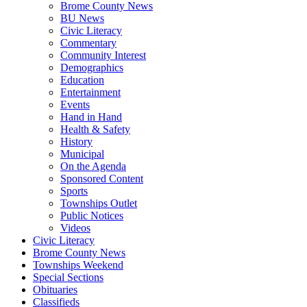
Brome County News
BU News
Civic Literacy
Commentary
Community Interest
Demographics
Education
Entertainment
Events
Hand in Hand
Health & Safety
History
Municipal
On the Agenda
Sponsored Content
Sports
Townships Outlet
Public Notices
Videos
Civic Literacy
Brome County News
Townships Weekend
Special Sections
Obituaries
Classifieds