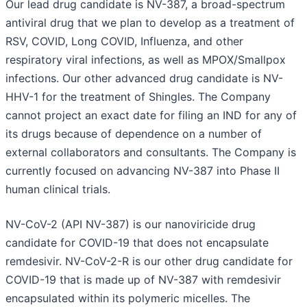
Our lead drug candidate is NV-387, a broad-spectrum
antiviral drug that we plan to develop as a treatment of
RSV, COVID, Long COVID, Influenza, and other
respiratory viral infections, as well as MPOX/Smallpox
infections. Our other advanced drug candidate is NV-
HHV-1 for the treatment of Shingles. The Company
cannot project an exact date for filing an IND for any of
its drugs because of dependence on a number of
external collaborators and consultants. The Company is
currently focused on advancing NV-387 into Phase II
human clinical trials.
NV-CoV-2 (API NV-387) is our nanoviricide drug
candidate for COVID-19 that does not encapsulate
remdesivir. NV-CoV-2-R is our other drug candidate for
COVID-19 that is made up of NV-387 with remdesivir
encapsulated within its polymeric micelles. The