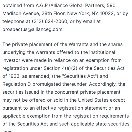
obtained from A.G.P./Alliance Global Partners, 590
Madison Avenue, 28th Floor, New York, NY 10022, or by
telephone at (212) 624-2060, or by email at
prospectus@allianceg.com.
The private placement of the Warrants and the shares
underlying the warrants offered to the institutional
investor were made in reliance on an exemption from
registration under Section 4(a)(2) of the Securities Act
of 1933, as amended, (the "Securities Act") and
Regulation D promulgated thereunder. Accordingly, the
securities issued in the concurrent private placement
may not be offered or sold in the United States except
pursuant to an effective registration statement or an
applicable exemption from the registration requirements
of the Securities Act and such applicable state securities
laws.