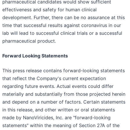
pharmaceutical candidates would show sufficient
effectiveness and safety for human clinical
development. Further, there can be no assurance at this
time that successful results against coronavirus in our
lab will lead to successful clinical trials or a successful
pharmaceutical product.
Forward Looking Statements
This press release contains forward-looking statements
that reflect the Company's current expectation
regarding future events. Actual events could differ
materially and substantially from those projected herein
and depend on a number of factors. Certain statements
in this release, and other written or oral statements
made by NanoViricides, Inc. are "forward-looking
statements" within the meaning of Section 27A of the