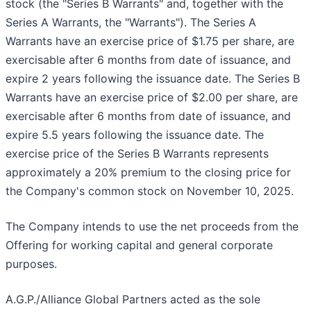
stock (the "Series B Warrants" and, together with the
Series A Warrants, the "Warrants"). The Series A
Warrants have an exercise price of $1.75 per share, are
exercisable after 6 months from date of issuance, and
expire 2 years following the issuance date. The Series B
Warrants have an exercise price of $2.00 per share, are
exercisable after 6 months from date of issuance, and
expire 5.5 years following the issuance date. The
exercise price of the Series B Warrants represents
approximately a 20% premium to the closing price for
the Company's common stock on November 10, 2025.
The Company intends to use the net proceeds from the
Offering for working capital and general corporate
purposes.
A.G.P./Alliance Global Partners acted as the sole