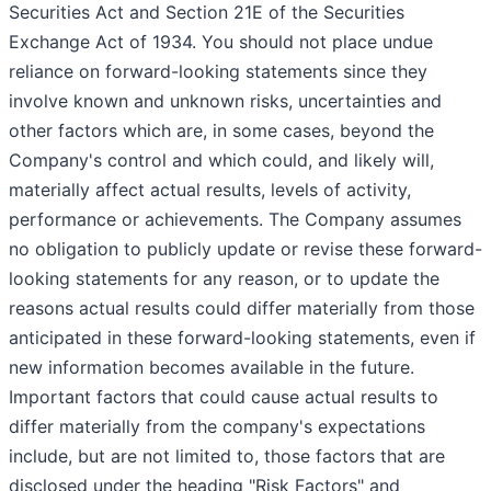
Securities Act and Section 21E of the Securities
Exchange Act of 1934. You should not place undue
reliance on forward-looking statements since they
involve known and unknown risks, uncertainties and
other factors which are, in some cases, beyond the
Company's control and which could, and likely will,
materially affect actual results, levels of activity,
performance or achievements. The Company assumes
no obligation to publicly update or revise these forward-
looking statements for any reason, or to update the
reasons actual results could differ materially from those
anticipated in these forward-looking statements, even if
new information becomes available in the future.
Important factors that could cause actual results to
differ materially from the company's expectations
include, but are not limited to, those factors that are
disclosed under the heading "Risk Factors" and