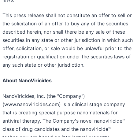
This press release shall not constitute an offer to sell or
the solicitation of an offer to buy any of the securities
described herein, nor shall there be any sale of these
securities in any state or other jurisdiction in which such
offer, solicitation, or sale would be unlawful prior to the
registration or qualification under the securities laws of
any such state or other jurisdiction.
About NanoViricides
NanoViricides, Inc. (the "Company")
(www.nanoviricides.com) is a clinical stage company
that is creating special purpose nanomaterials for
antiviral therapy. The Company's novel nanoviricide™
class of drug candidates and the nanoviricide™