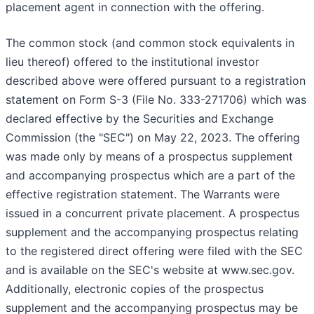
placement agent in connection with the offering.
The common stock (and common stock equivalents in
lieu thereof) offered to the institutional investor
described above were offered pursuant to a registration
statement on Form S-3 (File No. 333-271706) which was
declared effective by the Securities and Exchange
Commission (the "SEC") on May 22, 2023. The offering
was made only by means of a prospectus supplement
and accompanying prospectus which are a part of the
effective registration statement. The Warrants were
issued in a concurrent private placement. A prospectus
supplement and the accompanying prospectus relating
to the registered direct offering were filed with the SEC
and is available on the SEC's website at www.sec.gov.
Additionally, electronic copies of the prospectus
supplement and the accompanying prospectus may be