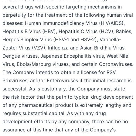
several drugs with specific targeting mechanisms in
perpetuity for the treatment of the following human viral
diseases: Human Immunodeficiency Virus (HIV/AIDS),
Hepatitis B Virus (HBV), Hepatitis C Virus (HCV), Rabies,
Herpes Simplex Virus (HSV-1 and HSV-2), Varicella-
Zoster Virus (VZV), Influenza and Asian Bird Flu Virus,
Dengue viruses, Japanese Encephalitis virus, West Nile
Virus, Ebola/Marburg viruses, and certain Coronaviruses.
The Company intends to obtain a license for RSV,
Poxviruses, and/or Enteroviruses if the initial research is
successful. As is customary, the Company must state
the risk factor that the path to typical drug development
of any pharmaceutical product is extremely lengthy and
requires substantial capital. As with any drug
development efforts by any company, there can be no
assurance at this time that any of the Company's