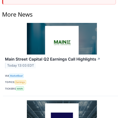
More News
Main Street Capital Q2 Earnings Call Highlights
↗
Today 13:03 EDT
VIA
MarketBeat
TOPICS
Earnings
TICKERS
MAIN