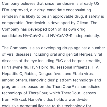
Company believes that since remdesivir is already US
FDA approved, our drug candidate encapsulating
remdesivir is likely to be an approvable drug, if safety is
comparable. Remdesivir is developed by Gilead. The
Company has developed both of its own drug
candidates NV-CoV-2 and NV-CoV-2-R independently.
The Company is also developing drugs against a number
of viral diseases including oral and genital Herpes, viral
diseases of the eye including EKC and herpes keratitis,
H1N1 swine flu, H5N1 bird flu, seasonal Influenza, HIV,
Hepatitis C, Rabies, Dengue fever, and Ebola virus,
among others. NanoViricides' platform technology and
programs are based on the TheraCour® nanomedicine
technology of TheraCour, which TheraCour licenses
from AllExcel. NanoViricides holds a worldwide
exclusive perpetual license to this technology for