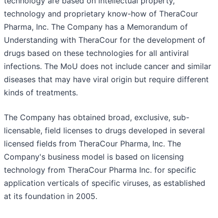
technology are based on intellectual property,
technology and proprietary know-how of TheraCour
Pharma, Inc. The Company has a Memorandum of
Understanding with TheraCour for the development of
drugs based on these technologies for all antiviral
infections. The MoU does not include cancer and similar
diseases that may have viral origin but require different
kinds of treatments.
The Company has obtained broad, exclusive, sub-
licensable, field licenses to drugs developed in several
licensed fields from TheraCour Pharma, Inc. The
Company's business model is based on licensing
technology from TheraCour Pharma Inc. for specific
application verticals of specific viruses, as established
at its foundation in 2005.