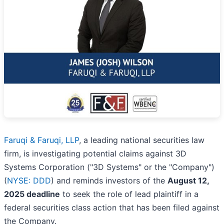
Faruqi & Faruqi, LLP
, a leading national securities law
firm, is investigating potential claims against 3D
Systems Corporation ("3D Systems" or the "Company")
(
NYSE: DDD
) and reminds investors of the
August 12,
2025 deadline
to seek the role of lead plaintiff in a
federal securities class action that has been filed against
the Company.