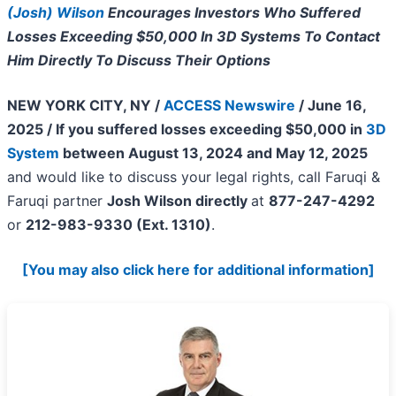
(Josh) Wilson
Encourages Investors Who Suffered
Losses Exceeding $50,000 In 3D Systems To Contact
Him Directly To Discuss Their Options
NEW YORK CITY, NY /
ACCESS Newswire
/ June 16,
2025 /
If you suffered losses exceeding $50,000 in
3D
System
between August 13, 2024 and May 12, 2025
and would like to discuss your legal rights, call Faruqi &
Faruqi partner
Josh Wilson directly
at
877-247-4292
or
212-983-9330 (Ext. 1310)
.
[You may also click here for additional information]