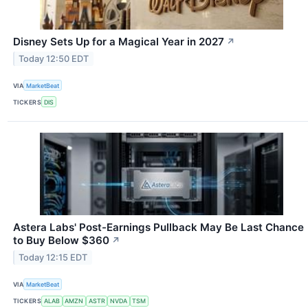
Disney Sets Up for a Magical Year in 2027
↗
Today 12:50 EDT
VIA
MarketBeat
TICKERS
DIS
Astera Labs' Post-Earnings Pullback May Be Last Chance
to Buy Below $360
↗
Today 12:15 EDT
VIA
MarketBeat
TICKERS
ALAB
AMZN
ASTR
NVDA
TSM