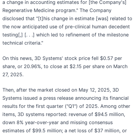
a change in accounting estimates for [the Company's]
Regenerative Medicine program." The Company
disclosed that "[t]his change in estimate [was] related to
the now anticipated use of pre-clinical human decedent
testing[,] [. . .] which led to refinement of the milestone
technical criteria."
On this news, 3D Systems' stock price fell $0.57 per
share, or 20.96%, to close at $2.15 per share on March
27, 2025.
Then, after the market closed on May 12, 2025, 3D
Systems issued a press release announcing its financial
results for the first quarter ("Q1") of 2025. Among other
items, 3D systems reported: revenue of $94.5 million,
down 8% year-over-year and missing consensus
estimates of $99.5 million; a net loss of $37 million, or