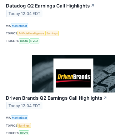
Datadog Q2 Earnings Call Highlights
↗
Today 12:04 EDT
VIA
MarketBeat
TOPICS
Artificial Intelligence
Earnings
TICKERS
DDOG
NVDA
Driven Brands Q2 Earnings Call Highlights
↗
Today 12:04 EDT
VIA
MarketBeat
TOPICS
Earnings
TICKERS
DRVN