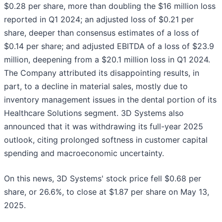
$0.28 per share, more than doubling the $16 million loss
reported in Q1 2024; an adjusted loss of $0.21 per
share, deeper than consensus estimates of a loss of
$0.14 per share; and adjusted EBITDA of a loss of $23.9
million, deepening from a $20.1 million loss in Q1 2024.
The Company attributed its disappointing results, in
part, to a decline in material sales, mostly due to
inventory management issues in the dental portion of its
Healthcare Solutions segment. 3D Systems also
announced that it was withdrawing its full-year 2025
outlook, citing prolonged softness in customer capital
spending and macroeconomic uncertainty.
On this news, 3D Systems' stock price fell $0.68 per
share, or 26.6%, to close at $1.87 per share on May 13,
2025.