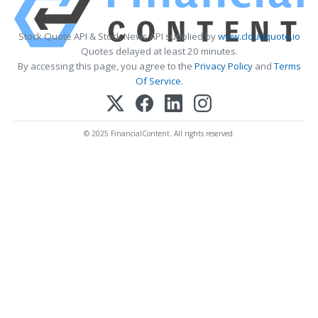
Stock Quote API & Stock News API supplied by
www.cloudquote.io
Quotes delayed at least 20 minutes.
By accessing this page, you agree to the
Privacy Policy
and
Terms
Of Service
.
© 2025 FinancialContent. All rights reserved.