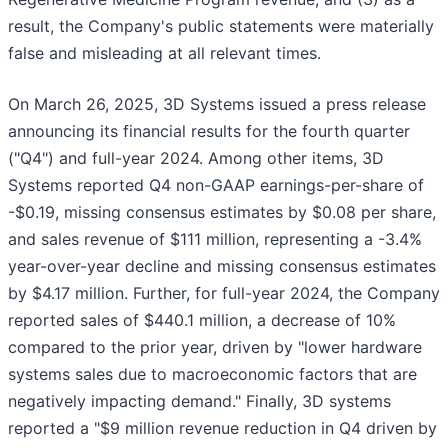
result, the Company's public statements were materially
false and misleading at all relevant times.
On March 26, 2025, 3D Systems issued a press release
announcing its financial results for the fourth quarter
("Q4") and full-year 2024. Among other items, 3D
Systems reported Q4 non-GAAP earnings-per-share of
-$0.19, missing consensus estimates by $0.08 per share,
and sales revenue of $111 million, representing a -3.4%
year-over-year decline and missing consensus estimates
by $4.17 million. Further, for full-year 2024, the Company
reported sales of $440.1 million, a decrease of 10%
compared to the prior year, driven by "lower hardware
systems sales due to macroeconomic factors that are
negatively impacting demand." Finally, 3D systems
reported a "$9 million revenue reduction in Q4 driven by