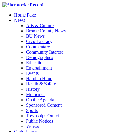
Skip
to
Home Page
content
News
Arts & Culture
Brome County News
BU News
Civic Literacy
Commentary
Community Interest
Demographics
Education
Entertainment
Events
Hand in Hand
Health & Safety
History
Municipal
On the Agenda
Sponsored Content
Sports
Townships Outlet
Public Notices
Videos
Civic Literacy