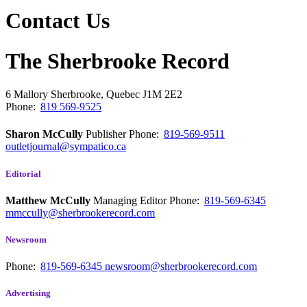
Contact Us
The Sherbrooke Record
6 Mallory
Sherbrooke, Quebec
J1M 2E2
Phone:
819 569-9525
Sharon McCully
Publisher
Phone:
819-569-9511
outletjournal@sympatico.ca
Editorial
Matthew McCully
Managing Editor
Phone:
819-569-6345
mmccully@sherbrookerecord.com
Newsroom
Phone:
819-569-6345
newsroom@sherbrookerecord.com
Advertising