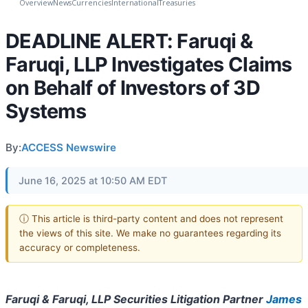
Overview
News
Currencies
International
Treasuries
DEADLINE ALERT: Faruqi &
Faruqi, LLP Investigates Claims
on Behalf of Investors of 3D
Systems
By:
ACCESS Newswire
June 16, 2025 at 10:50 AM EDT
ⓘ This article is third-party content and does not represent
the views of this site. We make no guarantees regarding its
accuracy or completeness.
Faruqi & Faruqi, LLP Securities Litigation Partner
James