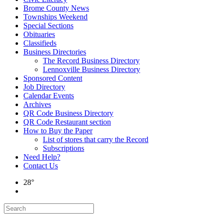
Brome County News
Townships Weekend
Special Sections
Obituaries
Classifieds
Business Directories
The Record Business Directory
Lennoxville Business Directory
Sponsored Content
Job Directory
Calendar Events
Archives
QR Code Business Directory
QR Code Restaurant section
How to Buy the Paper
List of stores that carry the Record
Subscriptions
Need Help?
Contact Us
28°