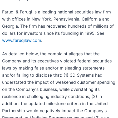
Faruqi & Faruqi is a leading national securities law firm
with offices in New York, Pennsylvania, California and
Georgia. The firm has recovered hundreds of millions of
dollars for investors since its founding in 1995. See
www.faruqilaw.com
.
As detailed below, the complaint alleges that the
Company and its executives violated federal securities
laws by making false and/or misleading statements
and/or failing to disclose that: (1) 3D Systems had
understated the impact of weakened customer spending
on the Company's business, while overstating its
resilience in challenging industry conditions; (2) in
addition, the updated milestone criteria in the United
Partnership would negatively impact the Company's
Regenerative Medicine Program revenue; and (3) as a