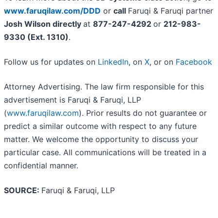
www.faruqilaw.com/DDD
or
call
Faruqi & Faruqi partner
Josh Wilson directly
at
877-247-4292
or
212-983-
9330 (Ext. 1310)
.
Follow us for updates on
LinkedIn
, on
X
, or on
Facebook
Attorney Advertising. The law firm responsible for this
advertisement is Faruqi & Faruqi, LLP
(
www.faruqilaw.com
). Prior results do not guarantee or
predict a similar outcome with respect to any future
matter. We welcome the opportunity to discuss your
particular case. All communications will be treated in a
confidential manner.
SOURCE:
Faruqi & Faruqi, LLP