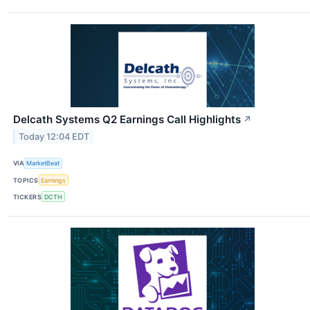
Delcath Systems Q2 Earnings Call Highlights
↗
Today 12:04 EDT
VIA
MarketBeat
TOPICS
Earnings
TICKERS
DCTH