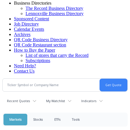
Business Directories
The Record Business Directory
Lennoxville Business Directory
Sponsored Content
Job Directory
Calendar Events
Archives
QR Code Business Directory
QR Code Restaurant section
How to Buy the Paper
List of stores that carry the Record
Subscriptions
Need Help?
Contact Us
Recent Quotes
My Watchlist
Indicators
Markets
Stocks
ETFs
Tools