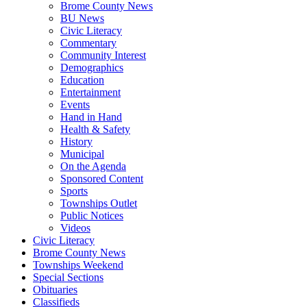
Brome County News
BU News
Civic Literacy
Commentary
Community Interest
Demographics
Education
Entertainment
Events
Hand in Hand
Health & Safety
History
Municipal
On the Agenda
Sponsored Content
Sports
Townships Outlet
Public Notices
Videos
Civic Literacy
Brome County News
Townships Weekend
Special Sections
Obituaries
Classifieds