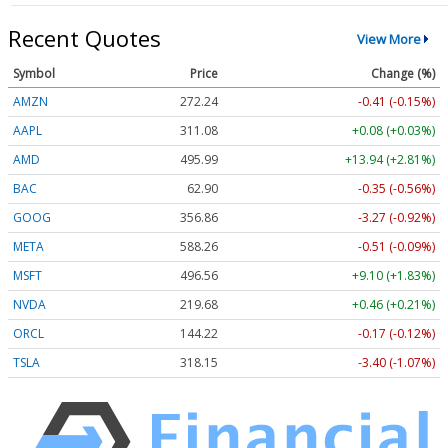
Recent Quotes
View More
Symbol
Price
Change (%)
AMZN
272.24
-0.41 (-0.15%)
AAPL
311.08
+0.08 (+0.03%)
AMD
495.99
+13.94 (+2.81%)
BAC
62.90
-0.35 (-0.56%)
GOOG
356.86
-3.27 (-0.92%)
META
588.26
-0.51 (-0.09%)
MSFT
496.56
+9.10 (+1.83%)
NVDA
219.68
+0.46 (+0.21%)
ORCL
144.22
-0.17 (-0.12%)
TSLA
318.15
-3.40 (-1.07%)