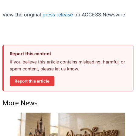
View the original
press release
on ACCESS Newswire
Report this content
If you believe this article contains misleading, harmful, or
spam content, please let us know.
Report this article
More News