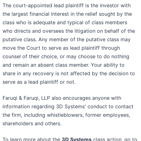
The court-appointed lead plaintiff is the investor with
the largest financial interest in the relief sought by the
class who is adequate and typical of class members
who directs and oversees the litigation on behalf of the
putative class. Any member of the putative class may
move the Court to serve as lead plaintiff through
counsel of their choice, or may choose to do nothing
and remain an absent class member. Your ability to
share in any recovery is not affected by the decision to
serve as a lead plaintiff or not.
Faruqi & Faruqi, LLP also encourages anyone with
information regarding 3D Systems' conduct to contact
the firm, including whistleblowers, former employees,
shareholders and others.
To learn more about the
3D Systems
class action, go to