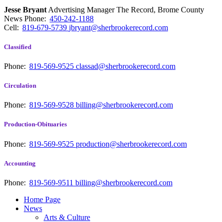
Jesse Bryant
Advertising Manager The Record, Brome County
News
Phone:
450-242-1188
Cell:
819-679-5739
jbryant@sherbrookerecord.com
Classified
Phone:
819-569-9525
classad@sherbrookerecord.com
Circulation
Phone:
819-569-9528
billing@sherbrookerecord.com
Production-Obituaries
Phone:
819-569-9525
production@sherbrookerecord.com
Accounting
Phone:
819-569-9511
billing@sherbrookerecord.com
Home Page
News
Arts & Culture