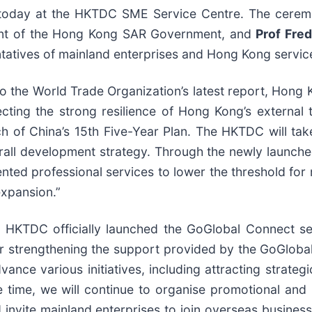
today at the HKTDC SME Service Centre. The cerem
nt of the Hong Kong SAR Government, and
Prof Fre
tatives of mainland enterprises and Hong Kong servic
to the World Trade Organization’s latest report, Hong 
ting the strong resilience of Hong Kong’s external t
nch of China’s 15th Five-Year Plan. The HKTDC will t
verall development strategy. Through the newly launch
ented professional services to lower the threshold for
xpansion.”
e HKTDC officially launched the GoGlobal Connect se
er strengthening the support provided by the GoGlobal
vance various initiatives, including attracting strateg
 time, we will continue to organise promotional and
nvite mainland enterprises to join overseas business 