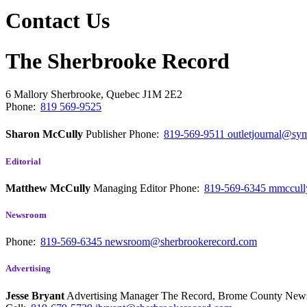
Contact Us
The Sherbrooke Record
6 Mallory
Sherbrooke, Quebec
J1M 2E2
Phone:
819 569-9525
Sharon McCully
Publisher
Phone:
819-569-9511
outletjournal@sym
Editorial
Matthew McCully
Managing Editor
Phone:
819-569-6345
mmccull
Newsroom
Phone:
819-569-6345
newsroom@sherbrookerecord.com
Advertising
Jesse Bryant
Advertising Manager The Record, Brome County Ne