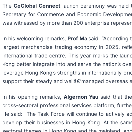
The
GoGlobal Connect
launch ceremony was held 
Secretary for Commerce and Economic Developme
was witnessed by more than 200 enterprise represen
In his welcoming remarks,
Prof Ma
said: “According 
largest merchandise trading economy in 2025, reflec
international trade centre. This year marks the lau
Kong better integrate into and serve the nation’s o
leverage Hong Kong’s strengths in internationally ori
support their steady and wellâ€‘managed overseas e
In his opening remarks,
Algernon Yau
said that th
cross-sectoral professional services platform, furth
He said: “The Task Force will continue to actively ad
develop their businesses in Hong Kong. At the same
sectoral themes in Hong Kong and the mainland, and i