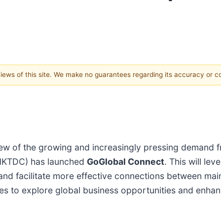
 views of this site. We make no guarantees regarding its accuracy or 
ew of the growing and increasingly pressing demand f
(HKTDC) has launched
GoGlobal Connect
. This will le
s and facilitate more effective connections between ma
ties to explore global business opportunities and enha