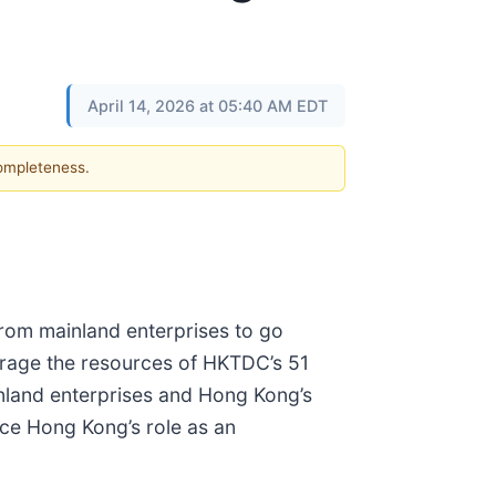
April 14, 2026 at 05:40 AM EDT
completeness.
rom mainland enterprises to go
verage the resources of HKTDC’s 51
inland enterprises and Hong Kong’s
nce Hong Kong’s role as an