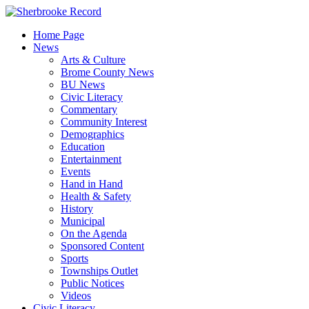
Skip
to
Home Page
content
News
Arts & Culture
Brome County News
BU News
Civic Literacy
Commentary
Community Interest
Demographics
Education
Entertainment
Events
Hand in Hand
Health & Safety
History
Municipal
On the Agenda
Sponsored Content
Sports
Townships Outlet
Public Notices
Videos
Civic Literacy