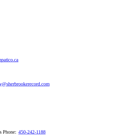
patico.ca
y@sherbrookerecord.com
ws
Phone:
450-242-1188