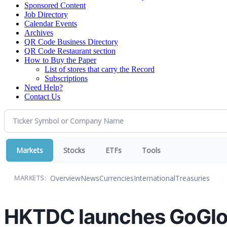
Sponsored Content
Job Directory
Calendar Events
Archives
QR Code Business Directory
QR Code Restaurant section
How to Buy the Paper
List of stores that carry the Record
Subscriptions
Need Help?
Contact Us
Markets
Stocks
ETFs
Tools
Overview
News
Currencies
International
Treasuries
MARKETS:
HKTDC launches GoGlob