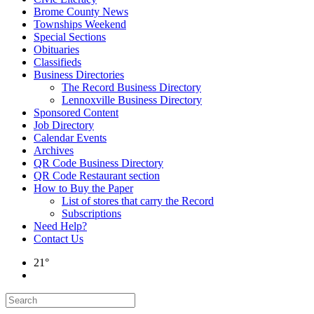
Brome County News
Townships Weekend
Special Sections
Obituaries
Classifieds
Business Directories
The Record Business Directory
Lennoxville Business Directory
Sponsored Content
Job Directory
Calendar Events
Archives
QR Code Business Directory
QR Code Restaurant section
How to Buy the Paper
List of stores that carry the Record
Subscriptions
Need Help?
Contact Us
21°