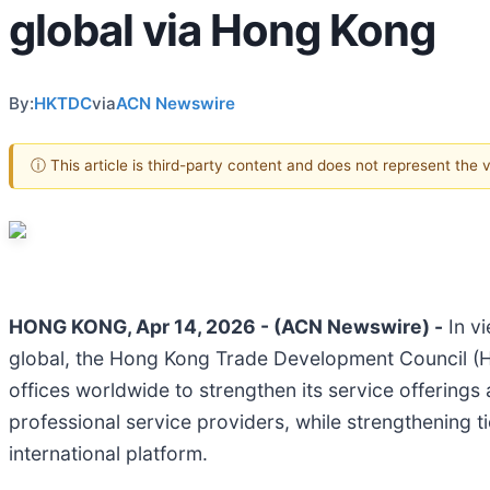
global via Hong Kong
By:
HKTDC
via
ACN Newswire
ⓘ This article is third-party content and does not represent the
HONG KONG, Apr 14, 2026 - (ACN Newswire) -
In vi
global, the Hong Kong Trade Development Council 
offices worldwide to strengthen its service offering
professional service providers, while strengthening 
international platform.