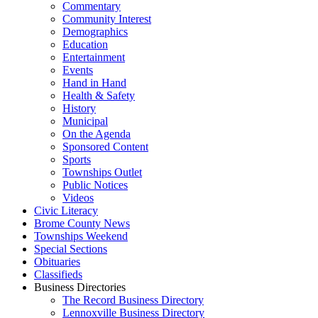
Commentary
Community Interest
Demographics
Education
Entertainment
Events
Hand in Hand
Health & Safety
History
Municipal
On the Agenda
Sponsored Content
Sports
Townships Outlet
Public Notices
Videos
Civic Literacy
Brome County News
Townships Weekend
Special Sections
Obituaries
Classifieds
Business Directories
The Record Business Directory
Lennoxville Business Directory