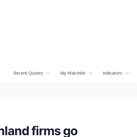
Recent Quotes
My Watchlist
Indicators
land firms go