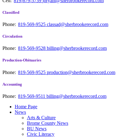
Cell:
819-679-5739
jbryant@sherbrookerecord.com
Classified
Phone:
819-569-9525
classad@sherbrookerecord.com
Circulation
Phone:
819-569-9528
billing@sherbrookerecord.com
Production-Obituaries
Phone:
819-569-9525
production@sherbrookerecord.com
Accounting
Phone:
819-569-9511
billing@sherbrookerecord.com
Home Page
News
Arts & Culture
Brome County News
BU News
Civic Literacy