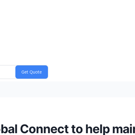
al Connect to help main