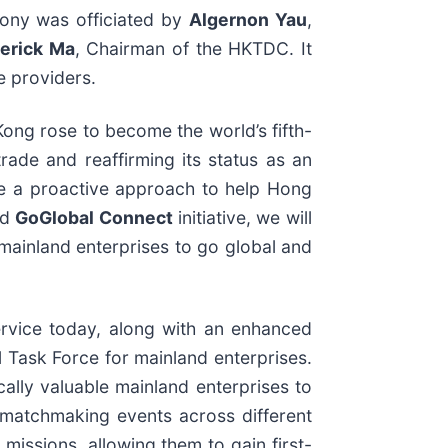
ony was officiated by
Algernon Yau
,
derick Ma
, Chairman of the HKTDC. It
e providers.
Kong rose to become the world’s fifth-
rade and reaffirming its status as an
ake a proactive approach to help Hong
ed
GoGlobal Connect
initiative, we will
 mainland enterprises to go global and
rvice today, along with an enhanced
 Task Force for mainland enterprises.
ically valuable mainland enterprises to
 matchmaking events across different
missions, allowing them to gain first-