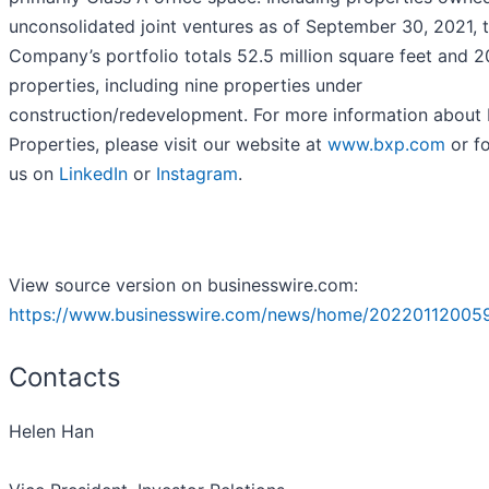
unconsolidated joint ventures as of September 30, 2021, 
Company’s portfolio totals 52.5 million square feet and 
properties, including nine properties under
construction/redevelopment. For more information about
Properties, please visit our website at
www.bxp.com
or f
us on
LinkedIn
or
Instagram
.
View source version on businesswire.com:
https://www.businesswire.com/news/home/20220112005
Contacts
Helen Han