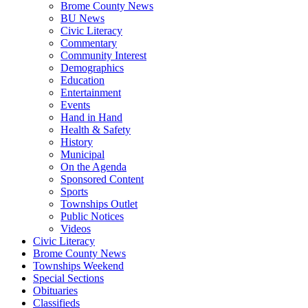
Brome County News
BU News
Civic Literacy
Commentary
Community Interest
Demographics
Education
Entertainment
Events
Hand in Hand
Health & Safety
History
Municipal
On the Agenda
Sponsored Content
Sports
Townships Outlet
Public Notices
Videos
Civic Literacy
Brome County News
Townships Weekend
Special Sections
Obituaries
Classifieds