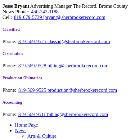
Jesse Bryant
Advertising Manager The Record, Brome County
News
Phone:
450-242-1188
Cell:
819-679-5739
jbryant@sherbrookerecord.com
Classified
Phone:
819-569-9525
classad@sherbrookerecord.com
Circulation
Phone:
819-569-9528
billing@sherbrookerecord.com
Production-Obituaries
Phone:
819-569-9525
production@sherbrookerecord.com
Accounting
Phone:
819-569-9511
billing@sherbrookerecord.com
Home Page
News
Arts & Culture