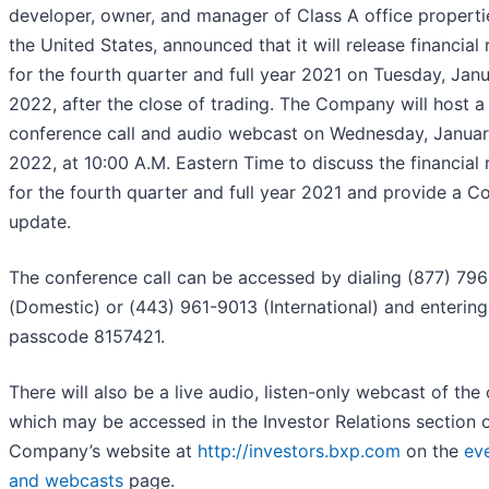
developer, owner, and manager of Class A office properti
the United States, announced that it will release financial 
for the fourth quarter and full year 2021 on Tuesday, Jan
2022, after the close of trading. The Company will host a
conference call and audio webcast on Wednesday, Januar
2022, at 10:00 A.M. Eastern Time to discuss the financial 
for the fourth quarter and full year 2021 and provide a 
update.
The conference call can be accessed by dialing (877) 79
(Domestic) or (443) 961-9013 (International) and entering
passcode 8157421.
There will also be a live audio, listen-only webcast of the c
which may be accessed in the Investor Relations section o
Company’s website at
http://investors.bxp.com
on the
ev
and webcasts
page.