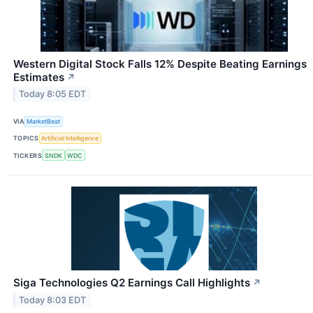
Western Digital Stock Falls 12% Despite Beating Earnings
Estimates
↗
Today 8:05 EDT
VIA
MarketBeat
TOPICS
Artificial Intelligence
TICKERS
SNDK
WDC
Siga Technologies Q2 Earnings Call Highlights
↗
Today 8:03 EDT