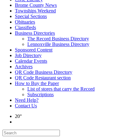
Brome County News
Townships Weekend
Special Sections
Obituaries
Classifieds
Business Directories
The Record Business Directory
Lennoxville Business Directory
Sponsored Content
Job Directory
Calendar Events
Archives
QR Code Business Directory
QR Code Restaurant section
How to Buy the Paper
List of stores that carry the Record
Subscriptions
Need Help?
Contact Us
20°