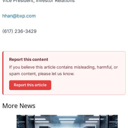
Vice President, Investor Relations
hhan@bxp.com
(617) 236-3429
Report this content
If you believe this article contains misleading, harmful, or
spam content, please let us know.
Report this article
More News