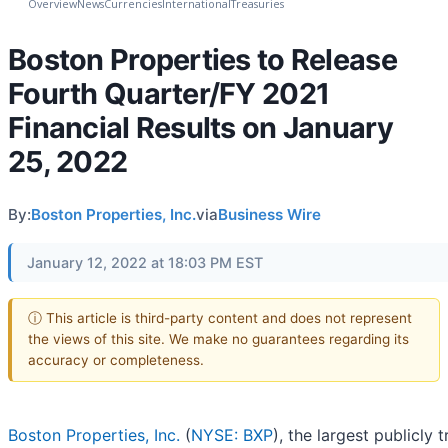
Overview
News
Currencies
International
Treasuries
Boston Properties to Release
Fourth Quarter/FY 2021
Financial Results on January
25, 2022
By:
Boston Properties, Inc.
via
Business Wire
January 12, 2022 at 18:03 PM EST
ⓘ This article is third-party content and does not represent
the views of this site. We make no guarantees regarding its
accuracy or completeness.
Boston Properties, Inc.
(
NYSE: BXP
), the largest publicly 