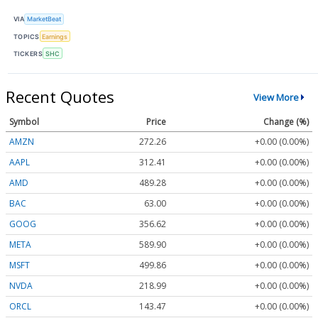
VIA
MarketBeat
TOPICS
Earnings
TICKERS
SHC
Recent Quotes
View More
Symbol
Price
Change (%)
AMZN
272.26
+0.00 (0.00%)
AAPL
312.41
+0.00 (0.00%)
AMD
489.28
+0.00 (0.00%)
BAC
63.00
+0.00 (0.00%)
GOOG
356.62
+0.00 (0.00%)
META
589.90
+0.00 (0.00%)
MSFT
499.86
+0.00 (0.00%)
NVDA
218.99
+0.00 (0.00%)
ORCL
143.47
+0.00 (0.00%)