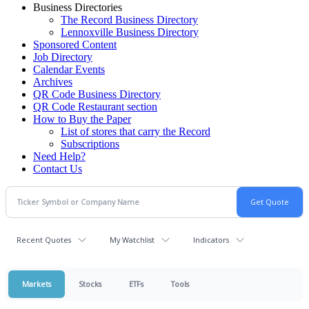
Business Directories
The Record Business Directory
Lennoxville Business Directory
Sponsored Content
Job Directory
Calendar Events
Archives
QR Code Business Directory
QR Code Restaurant section
How to Buy the Paper
List of stores that carry the Record
Subscriptions
Need Help?
Contact Us
Recent Quotes
My Watchlist
Indicators
Markets
Stocks
ETFs
Tools