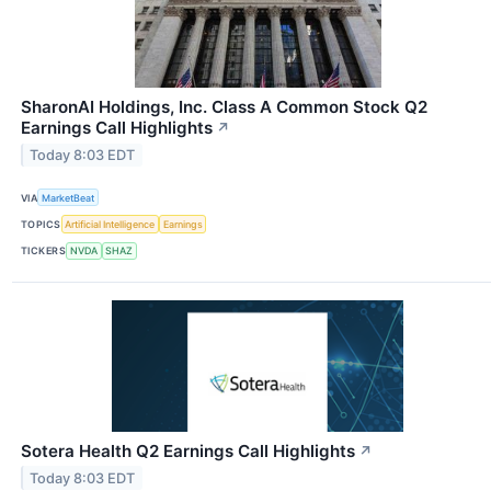
SharonAI Holdings, Inc. Class A Common Stock Q2
Earnings Call Highlights
↗
Today 8:03 EDT
VIA
MarketBeat
TOPICS
Artificial Intelligence
Earnings
TICKERS
NVDA
SHAZ
Sotera Health Q2 Earnings Call Highlights
↗
Today 8:03 EDT