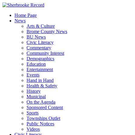
Skip
to
Home Page
content
News
Arts & Culture
Brome County News
BU News
Civic Literacy
Commentary
Community Interest
Demographics
Education
Entertainment
Events
Hand in Hand
Health & Safety
History
Municipal
On the Agenda
Sponsored Content
Sports
Townships Outlet
Public Notices
Videos
Civic Literacy