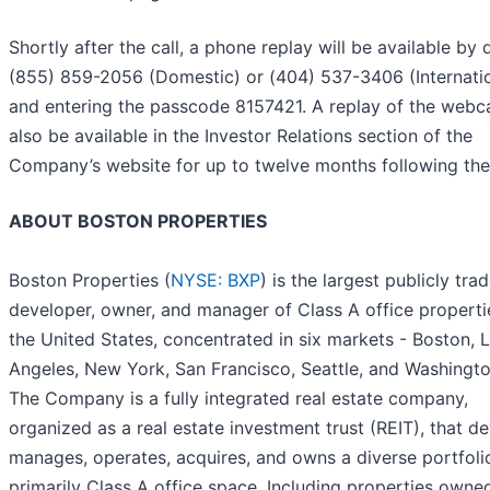
Shortly after the call, a phone replay will be available by d
(855) 859-2056 (Domestic) or (404) 537-3406 (Internatio
and entering the passcode 8157421. A replay of the webca
also be available in the Investor Relations section of the
Company’s website for up to twelve months following the 
ABOUT BOSTON PROPERTIES
Boston Properties (
NYSE: BXP
) is the largest publicly tra
developer, owner, and manager of Class A office properti
the United States, concentrated in six markets - Boston, 
Angeles, New York, San Francisco, Seattle, and Washingto
The Company is a fully integrated real estate company,
organized as a real estate investment trust (REIT), that d
manages, operates, acquires, and owns a diverse portfoli
primarily Class A office space. Including properties owne