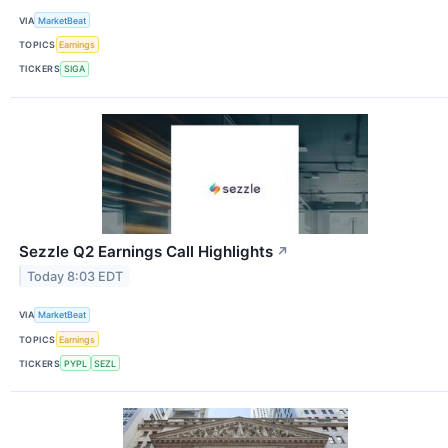
VIA
MarketBeat
TOPICS
Earnings
TICKERS
SIGA
Sezzle Q2 Earnings Call Highlights
↗
Today 8:03 EDT
VIA
MarketBeat
TOPICS
Earnings
TICKERS
PYPL
SEZL