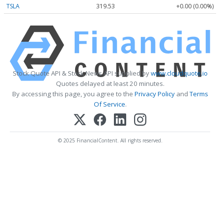
TSLA
319.53
+0.00 (0.00%)
Stock Quote API & Stock News API supplied by
www.cloudquote.io
Quotes delayed at least 20 minutes.
By accessing this page, you agree to the
Privacy Policy
and
Terms
Of Service
.
© 2025 FinancialContent. All rights reserved.