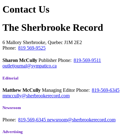
Contact Us
The Sherbrooke Record
6 Mallory
Sherbrooke, Quebec
J1M 2E2
Phone:
819 569-9525
Sharon McCully
Publisher
Phone:
819-569-9511
outletjournal@sympatico.ca
Editorial
Matthew McCully
Managing Editor
Phone:
819-569-6345
mmccully@sherbrookerecord.com
Newsroom
Phone:
819-569-6345
newsroom@sherbrookerecord.com
Advertising