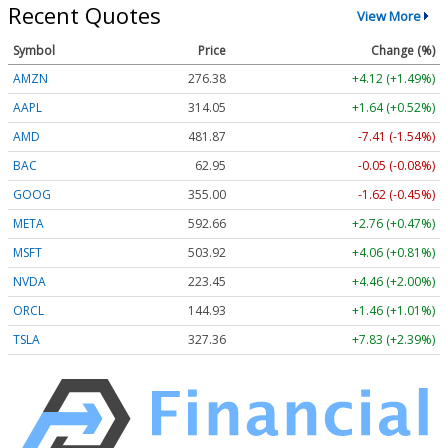
Recent Quotes
View More
Symbol
Price
Change (%)
AMZN
276.38
+4.12 (+1.49%)
AAPL
314.05
+1.64 (+0.52%)
AMD
481.87
-7.41 (-1.54%)
BAC
62.95
-0.05 (-0.08%)
GOOG
355.00
-1.62 (-0.45%)
META
592.66
+2.76 (+0.47%)
MSFT
503.92
+4.06 (+0.81%)
NVDA
223.45
+4.46 (+2.00%)
ORCL
144.93
+1.46 (+1.01%)
TSLA
327.36
+7.83 (+2.39%)