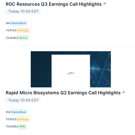
RGC Resources Q3 Earnings Call Highlights
↗
Today 10:04 EDT
VIA
MarketBeat
TOPICS
Earnings
TICKERS
RGCO
Rapid Micro Biosystems Q2 Earnings Call Highlights
↗
Today 10:04 EDT
VIA
MarketBeat
TOPICS
Earnings
TICKERS
RPID