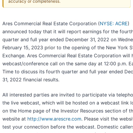
accuracy or completeness.
Ares Commercial Real Estate Corporation (
NYSE: ACRE
)
announced today that it will report earnings for the fourt
quarter and full year ended December 31, 2022 on Wedne
February 15, 2023 prior to the opening of the New York 
Exchange. Ares Commercial Real Estate Corporation will h
webcast/conference call on the same day at 12:00 p.m. E
Time to discuss its fourth quarter and full year ended D
31, 2022 financial results.
All interested parties are invited to participate via teleph
the live webcast, which will be hosted on a webcast link 
on the Home page of the Investor Resources section of t
website at
http://www.arescre.com
. Please visit the websi
test your connection before the webcast. Domestic caller