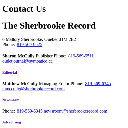
Contact Us
The Sherbrooke Record
6 Mallory
Sherbrooke, Quebec
J1M 2E2
Phone:
819 569-9525
Sharon McCully
Publisher
Phone:
819-569-9511
outletjournal@sympatico.ca
Editorial
Matthew McCully
Managing Editor
Phone:
819-569-6345
mmccully@sherbrookerecord.com
Newsroom
Phone:
819-569-6345
newsroom@sherbrookerecord.com
Advertising