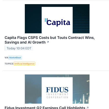
Capita Flags CSPS Costs but Touts Contract Wins,
Savings and AI Growth
↗
Today 10:04 EDT
VIA
MarketBeat
TOPICS
Artificial Intelligence
Fidus Investment Q2 Earnings Call Highlights
↗