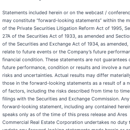
Statements included herein or on the webcast / conference
may constitute “forward-looking statements” within the 
of the Private Securities Litigation Reform Act of 1995, S
27A of the Securities Act of 1933, as amended and Sectio
of the Securities and Exchange Act of 1934, as amended,
relate to future events or the Company’s future performa
financial condition. These statements are not guarantees 
future performance, condition or results and involve a nu
risks and uncertainties. Actual results may differ material
those in the forward-looking statements as a result of a 
of factors, including the risks described from time to time 
filings with the Securities and Exchange Commission. Any
forward-looking statement, including any contained herei
speaks only as of the time of this press release and Ares
Commercial Real Estate Corporation undertakes no duty 