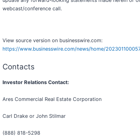
update any forward-looking statements made herein or o
webcast/conference call.
View source version on businesswire.com:
https://www.businesswire.com/news/home/20230110005
Contacts
Investor Relations Contact:
Ares Commercial Real Estate Corporation
Carl Drake or John Stilmar
(888) 818-5298