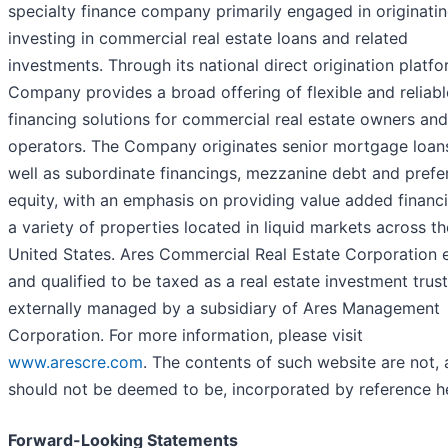
specialty finance company primarily engaged in originati
investing in commercial real estate loans and related
investments. Through its national direct origination platfo
Company provides a broad offering of flexible and reliabl
financing solutions for commercial real estate owners and
operators. The Company originates senior mortgage loans
well as subordinate financings, mezzanine debt and prefe
equity, with an emphasis on providing value added financ
a variety of properties located in liquid markets across th
United States. Ares Commercial Real Estate Corporation 
and qualified to be taxed as a real estate investment trust
externally managed by a subsidiary of Ares Management
Corporation. For more information, please visit
www.arescre.com
. The contents of such website are not,
should not be deemed to be, incorporated by reference he
Forward-Looking Statements