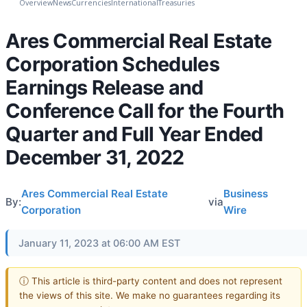
Overview
News
Currencies
International
Treasuries
Ares Commercial Real Estate
Corporation Schedules
Earnings Release and
Conference Call for the Fourth
Quarter and Full Year Ended
December 31, 2022
Ares Commercial Real Estate
Business
By:
via
Corporation
Wire
January 11, 2023 at 06:00 AM EST
ⓘ This article is third-party content and does not represent
the views of this site. We make no guarantees regarding its