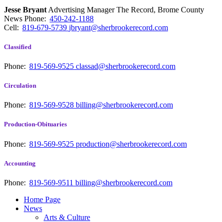
Jesse Bryant
Advertising Manager The Record, Brome County
News
Phone:
450-242-1188
Cell:
819-679-5739
jbryant@sherbrookerecord.com
Classified
Phone:
819-569-9525
classad@sherbrookerecord.com
Circulation
Phone:
819-569-9528
billing@sherbrookerecord.com
Production-Obituaries
Phone:
819-569-9525
production@sherbrookerecord.com
Accounting
Phone:
819-569-9511
billing@sherbrookerecord.com
Home Page
News
Arts & Culture