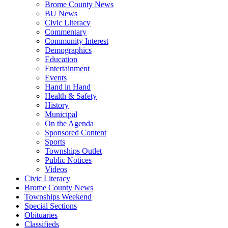
Brome County News
BU News
Civic Literacy
Commentary
Community Interest
Demographics
Education
Entertainment
Events
Hand in Hand
Health & Safety
History
Municipal
On the Agenda
Sponsored Content
Sports
Townships Outlet
Public Notices
Videos
Civic Literacy
Brome County News
Townships Weekend
Special Sections
Obituaries
Classifieds