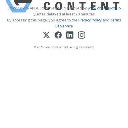
Stock Quote API & Stock News API supplied by
www.cloudquote.io
Quotes delayed at least 20 minutes.
By accessing this page, you agree to the
Privacy Policy
and
Terms
Of Service
.
© 2025 FinancialContent. All rights reserved.