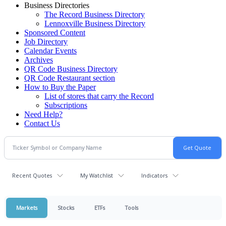
Business Directories
The Record Business Directory
Lennoxville Business Directory
Sponsored Content
Job Directory
Calendar Events
Archives
QR Code Business Directory
QR Code Restaurant section
How to Buy the Paper
List of stores that carry the Record
Subscriptions
Need Help?
Contact Us
Recent Quotes
My Watchlist
Indicators
Markets
Stocks
ETFs
Tools