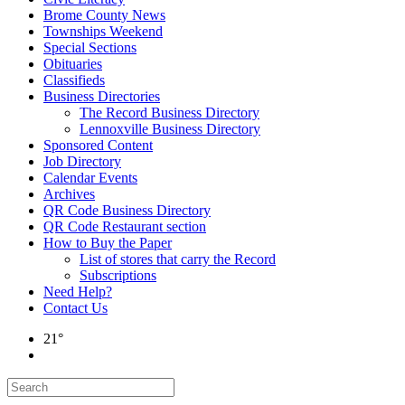
Brome County News
Townships Weekend
Special Sections
Obituaries
Classifieds
Business Directories
The Record Business Directory
Lennoxville Business Directory
Sponsored Content
Job Directory
Calendar Events
Archives
QR Code Business Directory
QR Code Restaurant section
How to Buy the Paper
List of stores that carry the Record
Subscriptions
Need Help?
Contact Us
21°