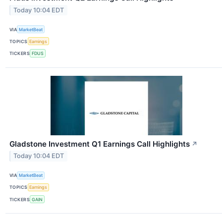
Today 10:04 EDT
VIA
MarketBeat
TOPICS
Earnings
TICKERS
FDUS
Gladstone Investment Q1 Earnings Call Highlights
↗
Today 10:04 EDT
VIA
MarketBeat
TOPICS
Earnings
TICKERS
GAIN