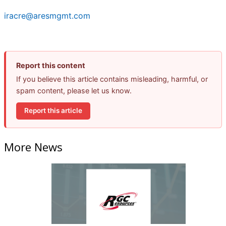
iracre@aresmgmt.com
Report this content
If you believe this article contains misleading, harmful, or
spam content, please let us know.
Report this article
More News