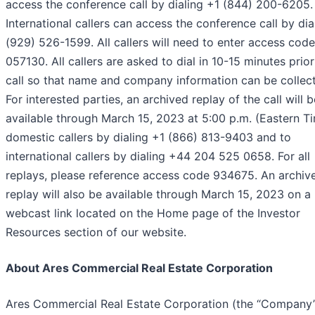
access the conference call by dialing +1 (844) 200-6205.
International callers can access the conference call by dia
(929) 526-1599. All callers will need to enter access code
057130. All callers are asked to dial in 10-15 minutes prior
call so that name and company information can be collec
For interested parties, an archived replay of the call will b
available through March 15, 2023 at 5:00 p.m. (Eastern T
domestic callers by dialing +1 (866) 813-9403 and to
international callers by dialing +44 204 525 0658. For all
replays, please reference access code 934675. An archiv
replay will also be available through March 15, 2023 on a
webcast link located on the Home page of the Investor
Resources section of our website.
About Ares Commercial Real Estate Corporation
Ares Commercial Real Estate Corporation (the “Company”)