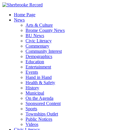
Skip
to
Home Page
content
News
Arts & Culture
Brome County News
BU News
Civic Literacy
Commentary
Community Interest
Demographics
Education
Entertainment
Events
Hand in Hand
Health & Safety
History
Municipal
On the Agenda
Sponsored Content
Sports
Townships Outlet
Public Notices
Videos
Civic Literacy