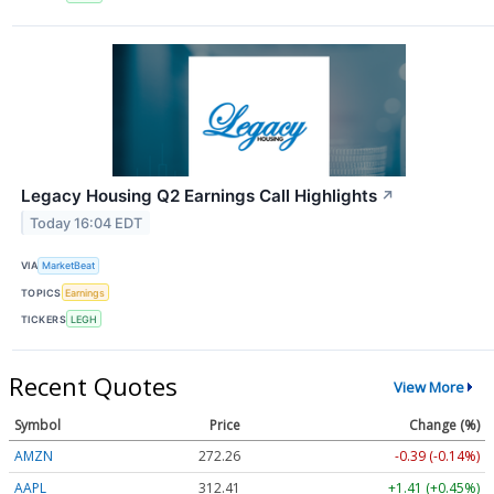
Legacy Housing Q2 Earnings Call Highlights
↗
Today 16:04 EDT
VIA
MarketBeat
TOPICS
Earnings
TICKERS
LEGH
Recent Quotes
View More
Symbol
Price
Change (%)
AMZN
272.26
-0.39 (-0.14%)
AAPL
312.41
+1.41 (+0.45%)