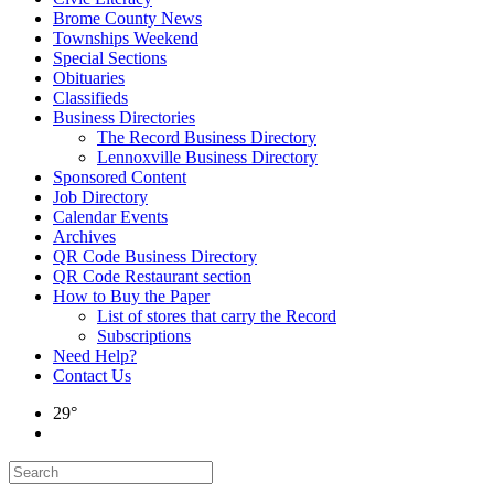
Brome County News
Townships Weekend
Special Sections
Obituaries
Classifieds
Business Directories
The Record Business Directory
Lennoxville Business Directory
Sponsored Content
Job Directory
Calendar Events
Archives
QR Code Business Directory
QR Code Restaurant section
How to Buy the Paper
List of stores that carry the Record
Subscriptions
Need Help?
Contact Us
29°