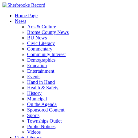
Skip
to
Home Page
content
News
Arts & Culture
Brome County News
BU News
Civic Literacy
Commentary
Community Interest
Demographics
Education
Entertainment
Events
Hand in Hand
Health & Safety
History
Municipal
On the Agenda
Sponsored Content
Sports
Townships Outlet
Public Notices
Videos
Civic Literacy