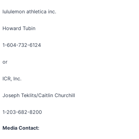
lululemon athletica inc.
Howard Tubin
1-604-732-6124
or
ICR, Inc.
Joseph Teklits/Caitlin Churchill
1-203-682-8200
Media Contact: