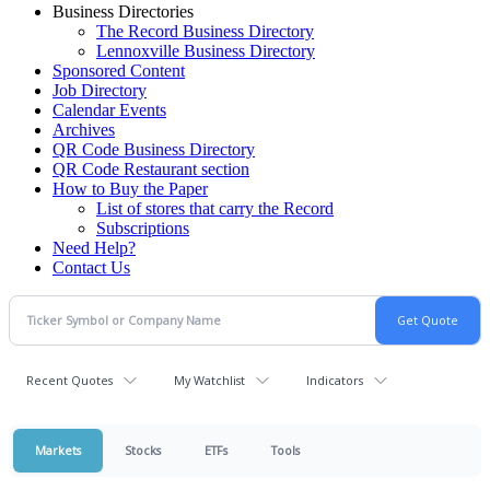
Business Directories
The Record Business Directory
Lennoxville Business Directory
Sponsored Content
Job Directory
Calendar Events
Archives
QR Code Business Directory
QR Code Restaurant section
How to Buy the Paper
List of stores that carry the Record
Subscriptions
Need Help?
Contact Us
Recent Quotes
My Watchlist
Indicators
Markets
Stocks
ETFs
Tools