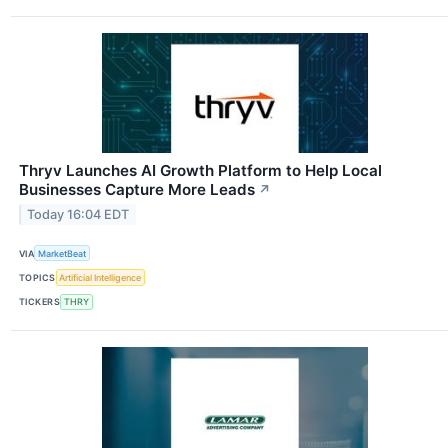
Thryv Launches AI Growth Platform to Help Local
Businesses Capture More Leads
↗
Today 16:04 EDT
VIA
MarketBeat
TOPICS
Artificial Intelligence
TICKERS
THRY