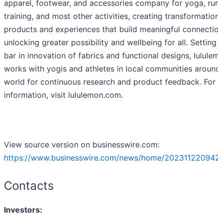
apparel, footwear, and accessories company for yoga, run
training, and most other activities, creating transformatio
products and experiences that build meaningful connectio
unlocking greater possibility and wellbeing for all. Setting
bar in innovation of fabrics and functional designs, lulule
works with yogis and athletes in local communities aroun
world for continuous research and product feedback. For
information, visit lululemon.com.
View source version on businesswire.com:
https://www.businesswire.com/news/home/20231122094
Contacts
Investors: