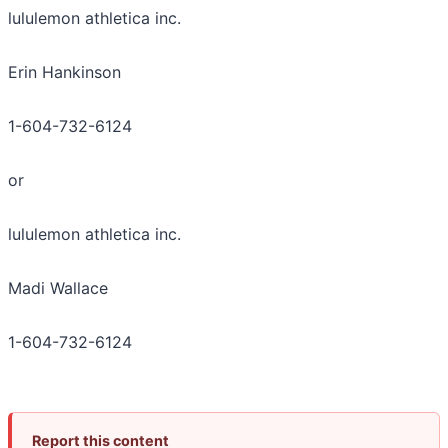
lululemon athletica inc.
Erin Hankinson
1-604-732-6124
or
lululemon athletica inc.
Madi Wallace
1-604-732-6124
Report this content