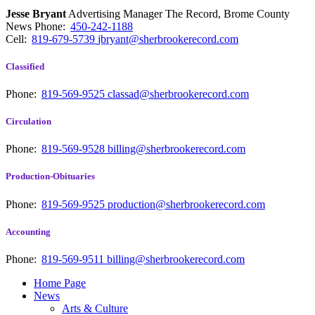
Jesse Bryant
Advertising Manager The Record, Brome County
News
Phone:
450-242-1188
Cell:
819-679-5739
jbryant@sherbrookerecord.com
Classified
Phone:
819-569-9525
classad@sherbrookerecord.com
Circulation
Phone:
819-569-9528
billing@sherbrookerecord.com
Production-Obituaries
Phone:
819-569-9525
production@sherbrookerecord.com
Accounting
Phone:
819-569-9511
billing@sherbrookerecord.com
Home Page
News
Arts & Culture