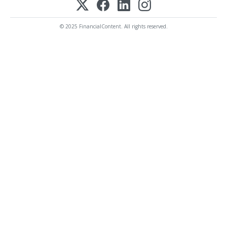
© 2025 FinancialContent. All rights reserved.