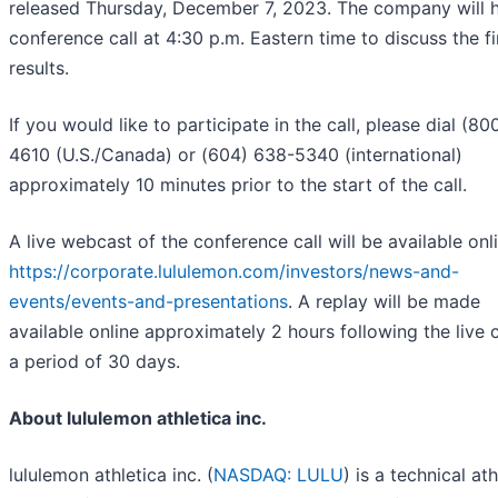
released Thursday, December 7, 2023. The company will h
conference call at 4:30 p.m. Eastern time to discuss the fi
results.
If you would like to participate in the call, please dial (80
4610 (U.S./Canada) or (604) 638-5340 (international)
approximately 10 minutes prior to the start of the call.
A live webcast of the conference call will be available onli
https://corporate.lululemon.com/investors/news-and-
events/events-and-presentations
. A replay will be made
available online approximately 2 hours following the live c
a period of 30 days.
About lululemon athletica inc.
lululemon athletica inc. (
NASDAQ: LULU
) is a technical ath