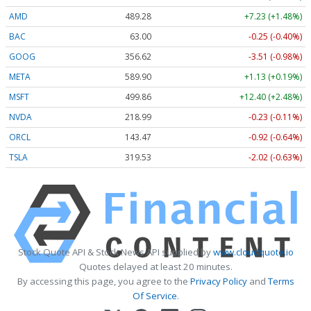
AMD
489.28
+7.23 (+1.48%)
BAC
63.00
-0.25 (-0.40%)
GOOG
356.62
-3.51 (-0.98%)
META
589.90
+1.13 (+0.19%)
MSFT
499.86
+12.40 (+2.48%)
NVDA
218.99
-0.23 (-0.11%)
ORCL
143.47
-0.92 (-0.64%)
TSLA
319.53
-2.02 (-0.63%)
Stock Quote API & Stock News API supplied by
www.cloudquote.io
Quotes delayed at least 20 minutes.
By accessing this page, you agree to the
Privacy Policy
and
Terms
Of Service
.