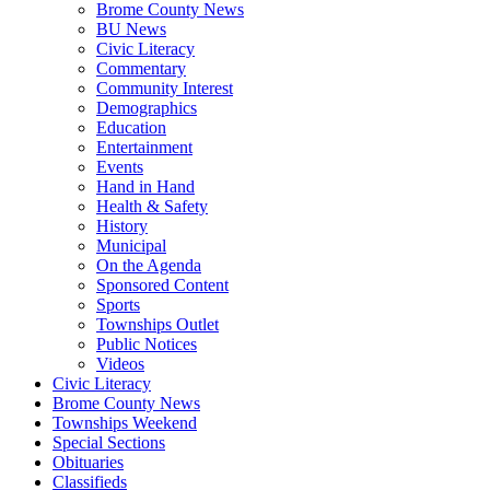
Brome County News
BU News
Civic Literacy
Commentary
Community Interest
Demographics
Education
Entertainment
Events
Hand in Hand
Health & Safety
History
Municipal
On the Agenda
Sponsored Content
Sports
Townships Outlet
Public Notices
Videos
Civic Literacy
Brome County News
Townships Weekend
Special Sections
Obituaries
Classifieds