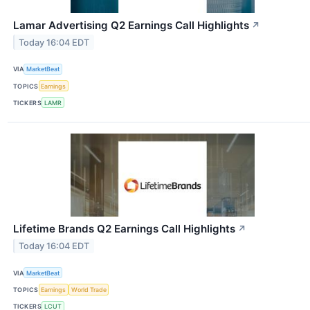
Lamar Advertising Q2 Earnings Call Highlights
↗
Today 16:04 EDT
VIA
MarketBeat
TOPICS
Earnings
TICKERS
LAMR
Lifetime Brands Q2 Earnings Call Highlights
↗
Today 16:04 EDT
VIA
MarketBeat
TOPICS
Earnings
World Trade
TICKERS
LCUT