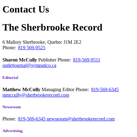
Contact Us
The Sherbrooke Record
6 Mallory
Sherbrooke, Quebec
J1M 2E2
Phone:
819 569-9525
Sharon McCully
Publisher
Phone:
819-569-9511
outletjournal@sympatico.ca
Editorial
Matthew McCully
Managing Editor
Phone:
819-569-6345
mmccully@sherbrookerecord.com
Newsroom
Phone:
819-569-6345
newsroom@sherbrookerecord.com
Advertising