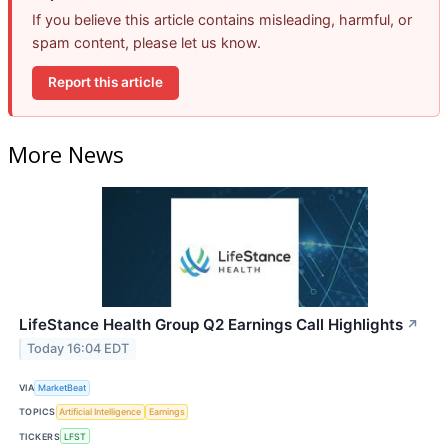
If you believe this article contains misleading, harmful, or
spam content, please let us know.
Report this article
More News
LifeStance Health Group Q2 Earnings Call Highlights
↗
Today 16:04 EDT
VIA
MarketBeat
TOPICS
Artificial Intelligence
Earnings
TICKERS
LFST