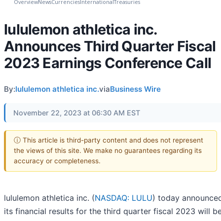
Overview
News
Currencies
International
Treasuries
lululemon athletica inc.
Announces Third Quarter Fiscal
2023 Earnings Conference Call
By:
lululemon athletica inc.
via
Business Wire
November 22, 2023 at 06:30 AM EST
ⓘ This article is third-party content and does not represent
the views of this site. We make no guarantees regarding its
accuracy or completeness.
lululemon athletica inc. (
NASDAQ: LULU
) today announced
its financial results for the third quarter fiscal 2023 will b