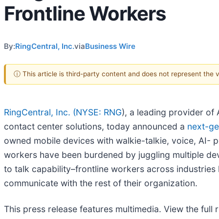
Frontline Workers
By:
RingCentral, Inc.
via
Business Wire
ⓘ This article is third-party content and does not represent the
RingCentral, Inc. (
NYSE: RNG
), a leading provider o
contact center solutions, today announced a
next-ge
owned mobile devices with walkie-talkie, voice, AI- p
workers have been burdened by juggling multiple dev
to talk capability–frontline workers across industries
communicate with the rest of their organization.
This press release features multimedia. View the full 