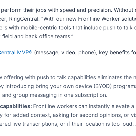
 perform their jobs with speed and precision. Without d
icer, RingCentral. “With our new Frontline Worker solu
s with mobile-centric tools that include push to talk 
field and back office teams.”
Central MVP®
(message, video, phone), key benefits fo
 offering with push to talk capabilities eliminates the 
 by introducing bring your own device (BYOD) program
, and group messaging in one subscription.
capabilities:
Frontline workers
can instantly elevate a
gy for added context, asking for second opinions, or vis
 live transcriptions, or if their location is too loud,