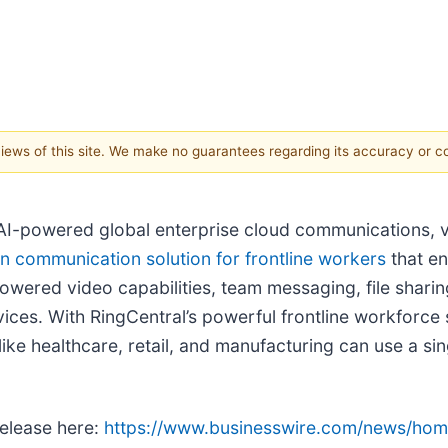
 views of this site. We make no guarantees regarding its accuracy or 
f AI-powered global enterprise cloud communications, 
n communication solution for frontline workers
that e
owered video capabilities, team messaging, file sharing
ices. With RingCentral’s powerful frontline workforce
 like healthcare, retail, and manufacturing can use a s
release here:
https://www.businesswire.com/news/h