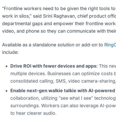
“Frontline workers need to be given the right tools to
work in silos,” said Srini Raghavan, chief product off
departmental gaps and empower their frontline worker
video, and phone so they can communicate with their 
Available as a standalone solution or add-on to
Ring
include:
Drive ROI with fewer devices and apps:
This new
multiple devices. Businesses can optimize costs
consolidated calling, SMS, video camera-sharing
Enable next-gen walkie talkie with AI-powered 
collaboration, utilizing “see what I see” technolo
surroundings. Workers can also leverage AI-powered
to hear clearer audio.