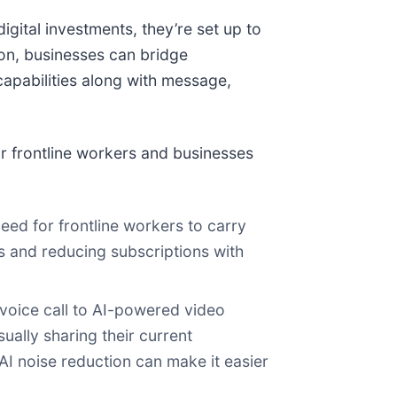
igital investments, they’re set up to
tion, businesses can bridge
capabilities along with message,
r frontline workers and businesses
need for frontline workers to carry
s and reducing subscriptions with
 voice call to AI-powered video
ually sharing their current
 AI noise reduction can make it easier