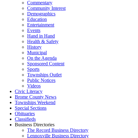
Commentary
Community Interest
Demographics
Education
Entertainment
Events
Hand in Hand
Health & Safety
History
Municipal
On the Agenda
Sponsored Content
Sports
Townships Outlet
Public Notices
Videos
Civic Literacy
Brome County News
Townships Weekend
Special Sections
Obituaries
Classifieds
Business Directories
The Record Business Directory
Lennoxville Business Directory