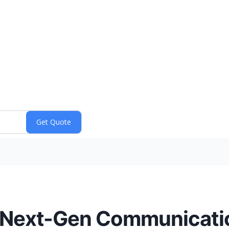
 Next-Gen Communicatio