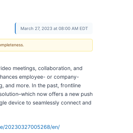
March 27, 2023 at 08:00 AM EDT
completeness.
video meetings, collaboration, and
nhances employee- or company-
, and more. In the past, frontline
 solution–which now offers a new push
ingle device to seamlessly connect and
ome/20230327005268/en/