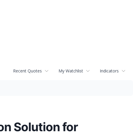
Recent Quotes
My Watchlist
Indicators
n Solution for