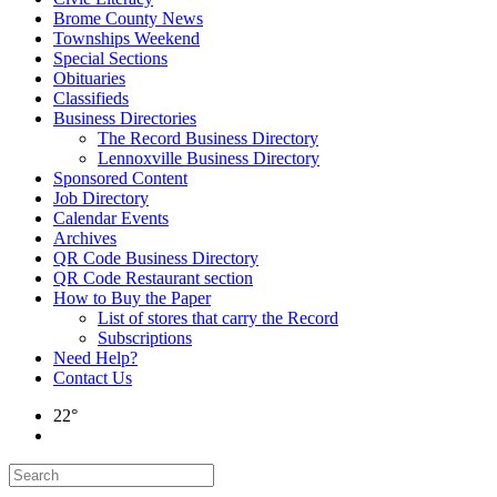
Brome County News
Townships Weekend
Special Sections
Obituaries
Classifieds
Business Directories
The Record Business Directory
Lennoxville Business Directory
Sponsored Content
Job Directory
Calendar Events
Archives
QR Code Business Directory
QR Code Restaurant section
How to Buy the Paper
List of stores that carry the Record
Subscriptions
Need Help?
Contact Us
22°