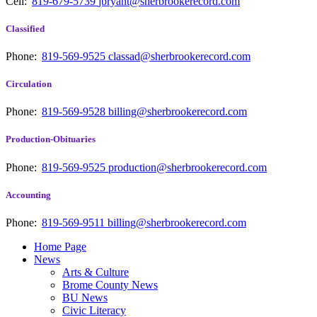
Cell:
819-679-5739
jbryant@sherbrookerecord.com
Classified
Phone:
819-569-9525
classad@sherbrookerecord.com
Circulation
Phone:
819-569-9528
billing@sherbrookerecord.com
Production-Obituaries
Phone:
819-569-9525
production@sherbrookerecord.com
Accounting
Phone:
819-569-9511
billing@sherbrookerecord.com
Home Page
News
Arts & Culture
Brome County News
BU News
Civic Literacy