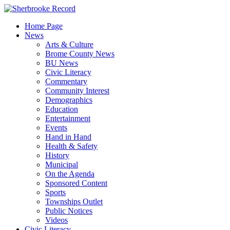
Skip
to
Home Page
content
News
Arts & Culture
Brome County News
BU News
Civic Literacy
Commentary
Community Interest
Demographics
Education
Entertainment
Events
Hand in Hand
Health & Safety
History
Municipal
On the Agenda
Sponsored Content
Sports
Townships Outlet
Public Notices
Videos
Civic Literacy