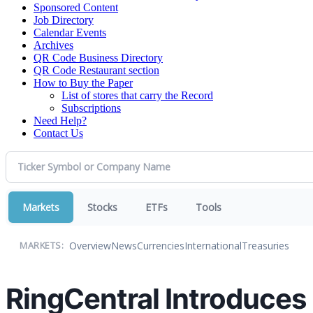
Sponsored Content
Job Directory
Calendar Events
Archives
QR Code Business Directory
QR Code Restaurant section
How to Buy the Paper
List of stores that carry the Record
Subscriptions
Need Help?
Contact Us
Markets
Stocks
ETFs
Tools
Overview
News
Currencies
International
Treasuries
MARKETS:
RingCentral Introduces