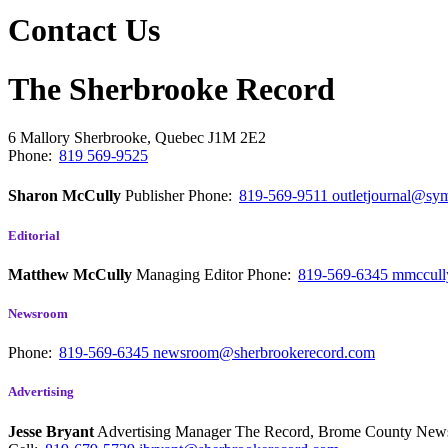
Contact Us
The Sherbrooke Record
6 Mallory
Sherbrooke, Quebec
J1M 2E2
Phone:
819 569-9525
Sharon McCully
Publisher
Phone:
819-569-9511
outletjournal@sym
Editorial
Matthew McCully
Managing Editor
Phone:
819-569-6345
mmccull
Newsroom
Phone:
819-569-6345
newsroom@sherbrookerecord.com
Advertising
Jesse Bryant
Advertising Manager The Record, Brome County Ne