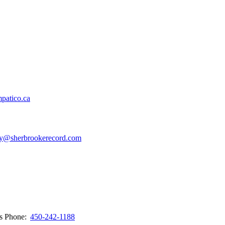
patico.ca
y@sherbrookerecord.com
ws
Phone:
450-242-1188