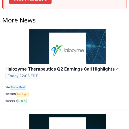
More News
Halozyme Therapeutics Q2 Earnings Call Highlights
↗
Today 22:03 EDT
VIA
MarketBeat
TOPICS
Earnings
TICKERS
HALO