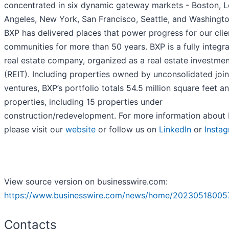
concentrated in six dynamic gateway markets - Boston, L
Angeles, New York, San Francisco, Seattle, and Washingto
BXP has delivered places that power progress for our clie
communities for more than 50 years. BXP is a fully integr
real estate company, organized as a real estate investmen
(REIT). Including properties owned by unconsolidated join
ventures, BXP’s portfolio totals 54.5 million square feet a
properties, including 15 properties under
construction/redevelopment. For more information about 
please visit our
website
or follow us on
LinkedIn
or
Insta
View source version on businesswire.com:
https://www.businesswire.com/news/home/20230518005
Contacts