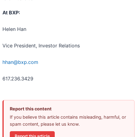
At BXP:
Helen Han
Vice President, Investor Relations
hhan@bxp.com
617.236.3429
Report this content
If you believe this article contains misleading, harmful, or
spam content, please let us know.
Report this article