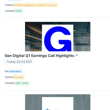
TOPICS
Artificial Intelligence
Earnings
Economy
TICKERS
FROG
Gen Digital Q1 Earnings Call Highlights
↗
Today 22:03 EDT
VIA
MarketBeat
TOPICS
Earnings
TICKERS
GEN
NVDA