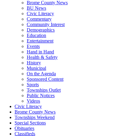
Brome County News
BU News
Civic Literacy
Commentary
Community Interest
Demographics
Education
Entertainment
Events
Hand in Hand
Health & Safety
History
Municipal
On the Agenda
Sponsored Content
Sports
Townships Outlet
Public Notices
Videos
Civic Literacy
Brome County News
Townships Weekend
Special Sections
Obituaries
Classifieds