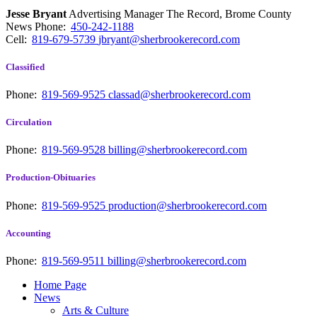
Jesse Bryant
Advertising Manager The Record, Brome County
News
Phone:
450-242-1188
Cell:
819-679-5739
jbryant@sherbrookerecord.com
Classified
Phone:
819-569-9525
classad@sherbrookerecord.com
Circulation
Phone:
819-569-9528
billing@sherbrookerecord.com
Production-Obituaries
Phone:
819-569-9525
production@sherbrookerecord.com
Accounting
Phone:
819-569-9511
billing@sherbrookerecord.com
Home Page
News
Arts & Culture