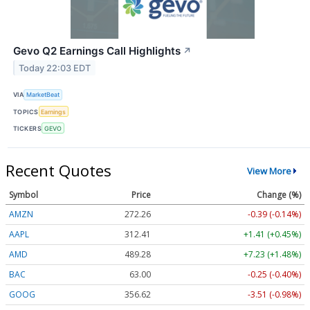
Gevo Q2 Earnings Call Highlights
↗
Today 22:03 EDT
VIA
MarketBeat
TOPICS
Earnings
TICKERS
GEVO
Recent Quotes
View More
Symbol
Price
Change (%)
AMZN
272.26
-0.39 (-0.14%)
AAPL
312.41
+1.41 (+0.45%)
AMD
489.28
+7.23 (+1.48%)
BAC
63.00
-0.25 (-0.40%)
GOOG
356.62
-3.51 (-0.98%)