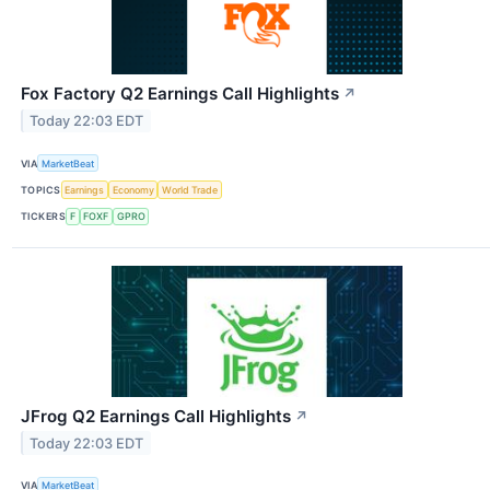
Fox Factory Q2 Earnings Call Highlights
↗
Today 22:03 EDT
VIA
MarketBeat
TOPICS
Earnings
Economy
World Trade
TICKERS
F
FOXF
GPRO
JFrog Q2 Earnings Call Highlights
↗
Today 22:03 EDT
VIA
MarketBeat