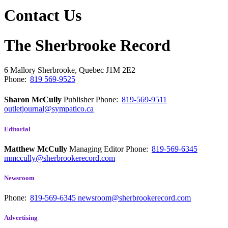
Contact Us
The Sherbrooke Record
6 Mallory
Sherbrooke, Quebec
J1M 2E2
Phone:
819 569-9525
Sharon McCully
Publisher
Phone:
819-569-9511
outletjournal@sympatico.ca
Editorial
Matthew McCully
Managing Editor
Phone:
819-569-6345
mmccully@sherbrookerecord.com
Newsroom
Phone:
819-569-6345
newsroom@sherbrookerecord.com
Advertising