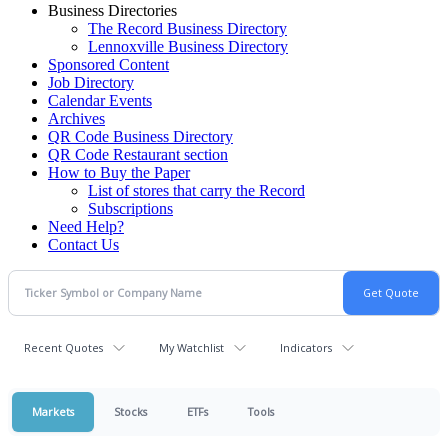
Business Directories
The Record Business Directory
Lennoxville Business Directory
Sponsored Content
Job Directory
Calendar Events
Archives
QR Code Business Directory
QR Code Restaurant section
How to Buy the Paper
List of stores that carry the Record
Subscriptions
Need Help?
Contact Us
Recent Quotes
My Watchlist
Indicators
Markets
Stocks
ETFs
Tools