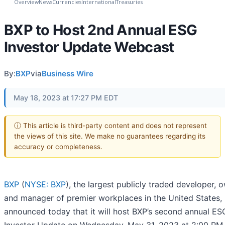
Overview
News
Currencies
International
Treasuries
BXP to Host 2nd Annual ESG
Investor Update Webcast
By:
BXP
via
Business Wire
May 18, 2023 at 17:27 PM EDT
ⓘ This article is third-party content and does not represent
the views of this site. We make no guarantees regarding its
accuracy or completeness.
BXP
(
NYSE: BXP
), the largest publicly traded developer, 
and manager of premier workplaces in the United States,
announced today that it will host BXP’s second annual ES