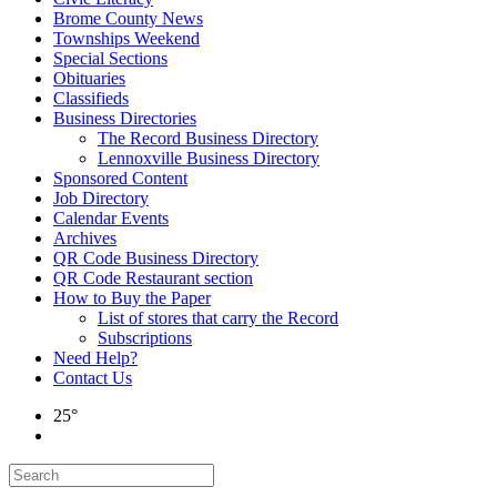
Brome County News
Townships Weekend
Special Sections
Obituaries
Classifieds
Business Directories
The Record Business Directory
Lennoxville Business Directory
Sponsored Content
Job Directory
Calendar Events
Archives
QR Code Business Directory
QR Code Restaurant section
How to Buy the Paper
List of stores that carry the Record
Subscriptions
Need Help?
Contact Us
25°