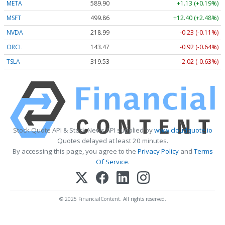
META
589.90
+1.13 (+0.19%)
MSFT
499.86
+12.40 (+2.48%)
NVDA
218.99
-0.23 (-0.11%)
ORCL
143.47
-0.92 (-0.64%)
TSLA
319.53
-2.02 (-0.63%)
Stock Quote API & Stock News API supplied by
www.cloudquote.io
Quotes delayed at least 20 minutes.
By accessing this page, you agree to the
Privacy Policy
and
Terms
Of Service
.
© 2025 FinancialContent. All rights reserved.