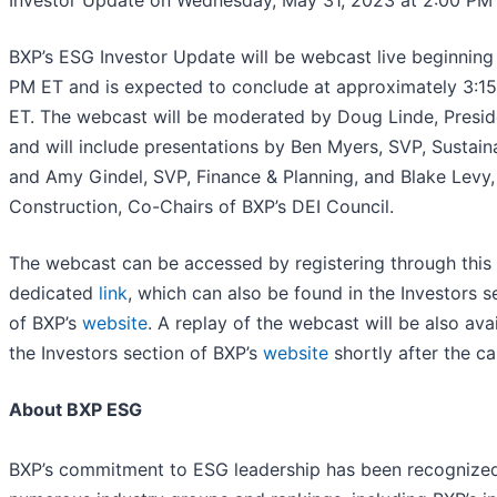
Investor Update on Wednesday, May 31, 2023 at 2:00 PM 
BXP’s ESG Investor Update will be webcast live beginning
PM ET and is expected to conclude at approximately 3:1
ET. The webcast will be moderated by Doug Linde, Presid
and will include presentations by Ben Myers, SVP, Sustaina
and Amy Gindel, SVP, Finance & Planning, and Blake Levy,
Construction, Co-Chairs of BXP’s DEI Council.
The webcast can be accessed by registering through this
dedicated
link
, which can also be found in the Investors s
of BXP’s
website
. A replay of the webcast will be also avai
the Investors section of BXP’s
website
shortly after the cal
About BXP ESG
BXP’s commitment to ESG leadership has been recognize