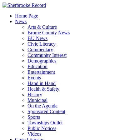
Skip
to
Home Page
content
News
Arts & Culture
Brome County News
BU News
Civic Literacy
Commentary
Community Interest
Demographics
Education
Entertainment
Events
Hand in Hand
Health & Safety
History
Municipal
On the Agenda
Sponsored Content
Sports
Townships Outlet
Public Notices
Videos
Civic Literacy