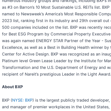
numerous industry groups and rankings, including BXP’s in
as #3 on Barron’s 10 Most Sustainable U.S. REITs list. BXP
named to Newsweek’s America’s Most Responsible Comp
2023 list, ranking first in its industry and 29th overall out
500 companies included on the list. BXP was recently re
for Best ESG Program by Commercial Property Executive
was again named ENERGY STAR Partner of the Year - Sus
Excellence, as well as a Best in Building Health winner by 
Center for Active Design. BXP was recognized as an inaug
Platinum level Green Lease Leader by the Institute for Ma
Transformation and the U.S. Department of Energy and w
recipient of Nareit’s prestigious Leader in the Light Award
About BXP
BXP (
NYSE: BXP
) is the largest publicly traded developer,
and manager of premier workplaces in the United States,