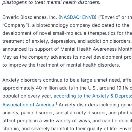
plastogens to treat mental health disorders.
Enveric Biosciences, Inc. (
NASDAQ: ENVB
) (“Enveric” or t
“Company”), a biotechnology company dedicated to the
development of novel small-molecule therapeutics for the
treatment of anxiety, depression, and addiction disorders
announced its support of Mental Health Awareness Month
May as the company advances its novel development pr
to improve the treatment of mental health disorders.
Anxiety disorders continue to be a large unmet need, affe
approximately 40 million adults in the U.S., around 19.1% o
population every year,
according to the Anxiety & Depres
1
Association of America
.
Anxiety disorders including gene
anxiety, panic disorder, social anxiety disorder, and phobi
affect people in a wide variety of ways, and can be debilit
chronic, and severely harmful to their quality of life. Enver