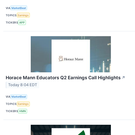
VIA
MarketBeat
TOPICS
Earnings
TICKERS
APP
Horace Mann Educators Q2 Earnings Call Highlights
↗
Today 8:04 EDT
VIA
MarketBeat
TOPICS
Earnings
TICKERS
HMN