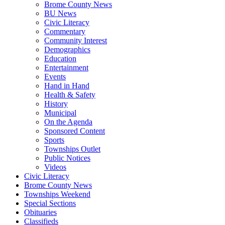
Brome County News
BU News
Civic Literacy
Commentary
Community Interest
Demographics
Education
Entertainment
Events
Hand in Hand
Health & Safety
History
Municipal
On the Agenda
Sponsored Content
Sports
Townships Outlet
Public Notices
Videos
Civic Literacy
Brome County News
Townships Weekend
Special Sections
Obituaries
Classifieds