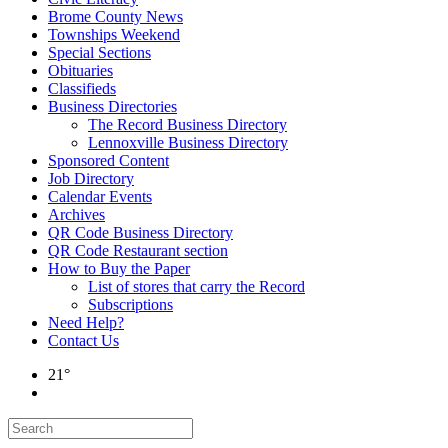
Brome County News
Townships Weekend
Special Sections
Obituaries
Classifieds
Business Directories
The Record Business Directory
Lennoxville Business Directory
Sponsored Content
Job Directory
Calendar Events
Archives
QR Code Business Directory
QR Code Restaurant section
How to Buy the Paper
List of stores that carry the Record
Subscriptions
Need Help?
Contact Us
21°