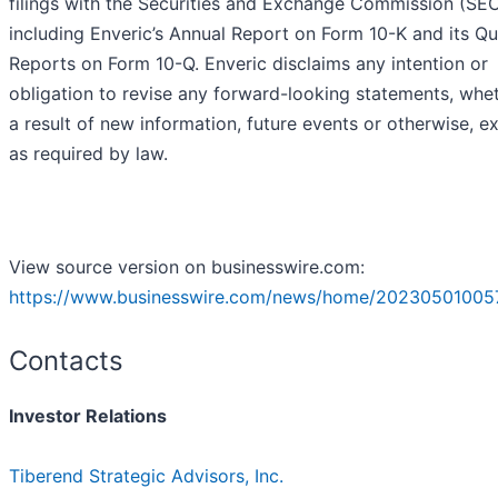
filings with the Securities and Exchange Commission (SEC
including Enveric’s Annual Report on Form 10-K and its Qu
Reports on Form 10-Q. Enveric disclaims any intention or
obligation to revise any forward-looking statements, whe
a result of new information, future events or otherwise, e
as required by law.
View source version on businesswire.com:
https://www.businesswire.com/news/home/20230501005
Contacts
Investor Relations
Tiberend Strategic Advisors, Inc.