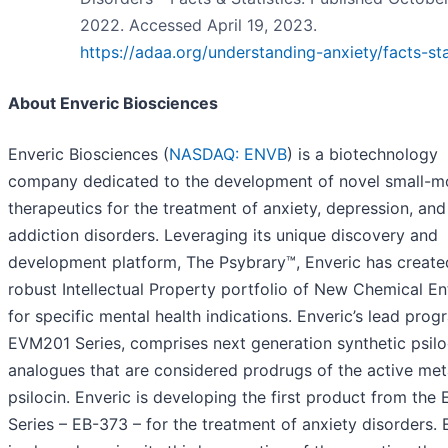
2022. Accessed April 19, 2023.
https://adaa.org/understanding-anxiety/facts-sta
About Enveric Biosciences
Enveric Biosciences (
NASDAQ: ENVB
) is a biotechnology
company dedicated to the development of novel small-m
therapeutics for the treatment of anxiety, depression, and
addiction disorders. Leveraging its unique discovery and
development platform, The Psybrary™, Enveric has create
robust Intellectual Property portfolio of New Chemical Ent
for specific mental health indications. Enveric’s lead prog
EVM201 Series, comprises next generation synthetic psil
analogues that are considered prodrugs of the active met
psilocin. Enveric is developing the first product from th
Series – EB-373 – for the treatment of anxiety disorders. 