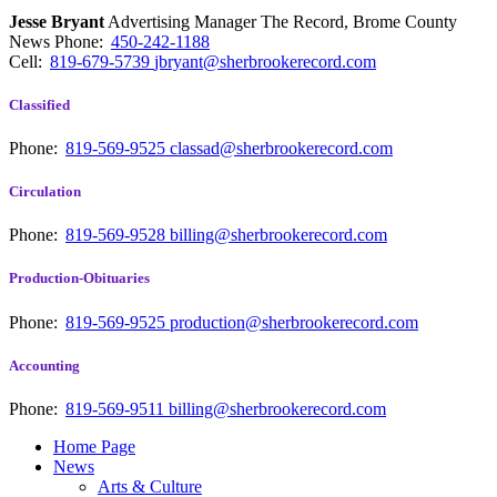
Jesse Bryant
Advertising Manager The Record, Brome County
News
Phone:
450-242-1188
Cell:
819-679-5739
jbryant@sherbrookerecord.com
Classified
Phone:
819-569-9525
classad@sherbrookerecord.com
Circulation
Phone:
819-569-9528
billing@sherbrookerecord.com
Production-Obituaries
Phone:
819-569-9525
production@sherbrookerecord.com
Accounting
Phone:
819-569-9511
billing@sherbrookerecord.com
Home Page
News
Arts & Culture