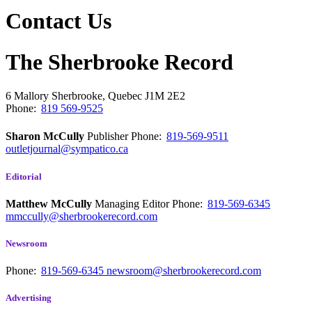
Contact Us
The Sherbrooke Record
6 Mallory
Sherbrooke, Quebec
J1M 2E2
Phone:
819 569-9525
Sharon McCully
Publisher
Phone:
819-569-9511
outletjournal@sympatico.ca
Editorial
Matthew McCully
Managing Editor
Phone:
819-569-6345
mmccully@sherbrookerecord.com
Newsroom
Phone:
819-569-6345
newsroom@sherbrookerecord.com
Advertising