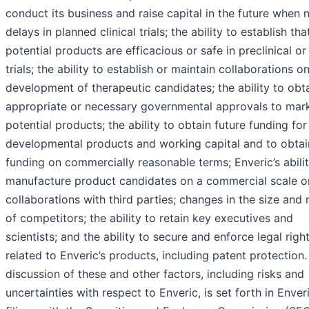
conduct its business and raise capital in the future when 
delays in planned clinical trials; the ability to establish tha
potential products are efficacious or safe in preclinical or 
trials; the ability to establish or maintain collaborations o
development of therapeutic candidates; the ability to obt
appropriate or necessary governmental approvals to mar
potential products; the ability to obtain future funding for
developmental products and working capital and to obtai
funding on commercially reasonable terms; Enveric’s abilit
manufacture product candidates on a commercial scale or
collaborations with third parties; changes in the size and 
of competitors; the ability to retain key executives and
scientists; and the ability to secure and enforce legal righ
related to Enveric’s products, including patent protection.
discussion of these and other factors, including risks and
uncertainties with respect to Enveric, is set forth in Enveri