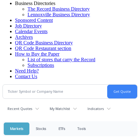
Business Directories
The Record Business Directory
Lennoxville Business Directory
Sponsored Content
Job Directory
Calendar Events
Archives
QR Code Business Directory
QR Code Restaurant section
How to Buy the Paper
List of stores that carry the Record
Subscriptions
Need Help?
Contact Us
Recent Quotes
My Watchlist
Indicators
Markets
Stocks
ETFs
Tools