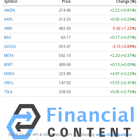
Symbol
Price
Change (%)
AMZN
274.48
+2.22 (+0.81%)
AAPL
313.33
+0.92 (+0.29%)
AMD
483.36
-5.92 (-1.22%)
BAC
63.17
+0.17 (+0.27%)
GOOG
353.47
-3.15 (-0.89%)
META
592.10
+2.20 (+0.37%)
MSFT
499.99
+0.13 (+0.03%)
NVDA
223.96
+4.97 (+2.22%)
ORCL
147.02
+3.55 (+2.41%)
TSLA
328.58
+9.05 (+2.75%)
Stock Quote API & Stock News API supplied by
www.cloudquote.io