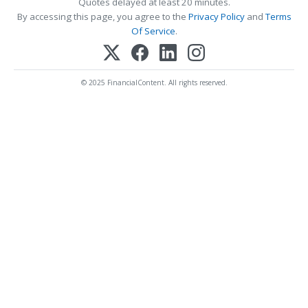
Quotes delayed at least 20 minutes.
By accessing this page, you agree to the
Privacy Policy
and
Terms
Of Service
.
© 2025 FinancialContent. All rights reserved.