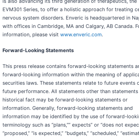
is also advancing its third generation of therapeutics, the
EVM301 Series, to offer a holistic approach for treating c
nervous system disorders. Enveric is headquartered in Na
with offices in Cambridge, MA and Calgary, AB Canada. F
information, please visit
www.enveric.com
.
Forward-Looking Statements
This press release contains forward-looking statements a
forward-looking information within the meaning of applic
securities laws. These statements relate to future events 
future performance. All statements other than statements
historical fact may be forward-looking statements or
information. Generally, forward-looking statements and
information may be identified by the use of forward-look
terminology such as “plans,”” expects” or “does not expect
“proposed,” “is expected,” “budgets,” “scheduled,” “estimat