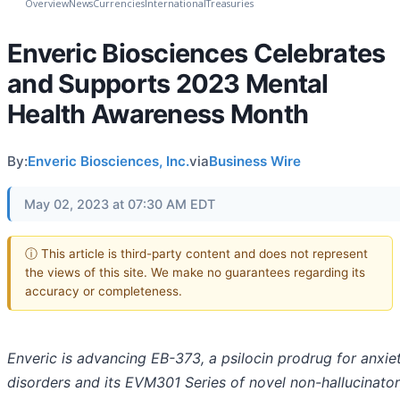
Overview
News
Currencies
International
Treasuries
Enveric Biosciences Celebrates
and Supports 2023 Mental
Health Awareness Month
By:
Enveric Biosciences, Inc.
via
Business Wire
May 02, 2023 at 07:30 AM EDT
ⓘ This article is third-party content and does not represent
the views of this site. We make no guarantees regarding its
accuracy or completeness.
Enveric is advancing EB-373, a psilocin prodrug for anxie
disorders and its EVM301 Series of novel non-hallucinator