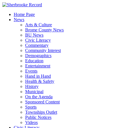
Skip
to
Home Page
content
News
Arts & Culture
Brome County News
BU News
Civic Literacy
Commentary
Community Interest
Demographics
Education
Entertainment
Events
Hand in Hand
Health & Safety
History
Municipal
On the Agenda
Sponsored Content
Sports
Townships Outlet
Public Notices
Videos
Civic Literacy