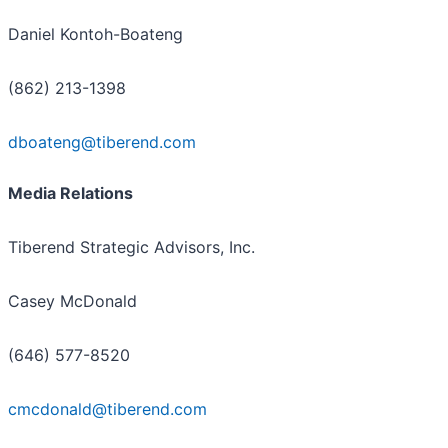
Daniel Kontoh-Boateng
(862) 213-1398
dboateng@tiberend.com
Media Relations
Tiberend Strategic Advisors, Inc.
Casey McDonald
(646) 577-8520
cmcdonald@tiberend.com