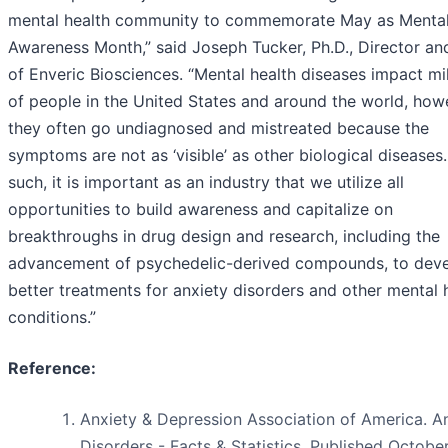
mental health community to commemorate May as Mental
Awareness Month,” said Joseph Tucker, Ph.D., Director a
of Enveric Biosciences. “Mental health diseases impact mil
of people in the United States and around the world, how
they often go undiagnosed and mistreated because the
symptoms are not as ‘visible’ as other biological diseases
such, it is important as an industry that we utilize all
opportunities to build awareness and capitalize on
breakthroughs in drug design and research, including the
advancement of psychedelic-derived compounds, to dev
better treatments for anxiety disorders and other mental 
conditions.”
Reference:
Anxiety & Depression Association of America. A
Disorders - Facts & Statistics. Published Octobe