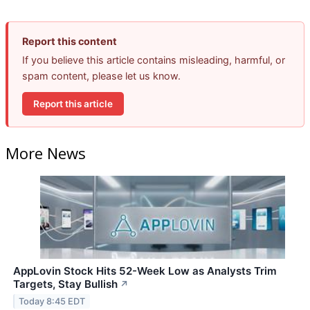
Report this content
If you believe this article contains misleading, harmful, or
spam content, please let us know.
Report this article
More News
AppLovin Stock Hits 52-Week Low as Analysts Trim
Targets, Stay Bullish
↗
Today 8:45 EDT