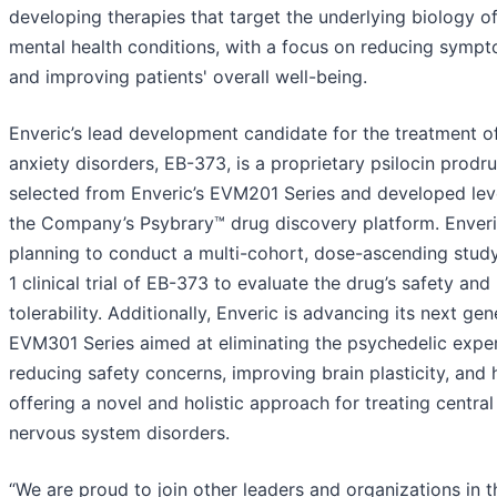
developing therapies that target the underlying biology o
mental health conditions, with a focus on reducing symp
and improving patients' overall well-being.
Enveric’s lead development candidate for the treatment o
anxiety disorders, EB-373, is a proprietary psilocin prodr
selected from Enveric’s EVM201 Series and developed lev
the Company’s Psybrary™ drug discovery platform. Enveri
planning to conduct a multi-cohort, dose-ascending stud
1 clinical trial of EB-373 to evaluate the drug’s safety and
tolerability. Additionally, Enveric is advancing its next gen
EVM301 Series aimed at eliminating the psychedelic exper
reducing safety concerns, improving brain plasticity, and
offering a novel and holistic approach for treating central
nervous system disorders.
“We are proud to join other leaders and organizations in t