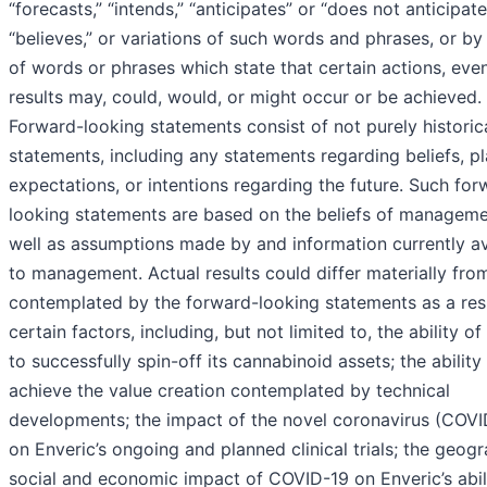
“forecasts,” “intends,” “anticipates” or “does not anticipate
“believes,” or variations of such words and phrases, or by
of words or phrases which state that certain actions, eve
results may, could, would, or might occur or be achieved.
Forward-looking statements consist of not purely historic
statements, including any statements regarding beliefs, pl
expectations, or intentions regarding the future. Such for
looking statements are based on the beliefs of manageme
well as assumptions made by and information currently av
to management. Actual results could differ materially fro
contemplated by the forward-looking statements as a resu
certain factors, including, but not limited to, the ability of
to successfully spin-off its cannabinoid assets; the ability
achieve the value creation contemplated by technical
developments; the impact of the novel coronavirus (COVI
on Enveric’s ongoing and planned clinical trials; the geogr
social and economic impact of COVID-19 on Enveric’s abil