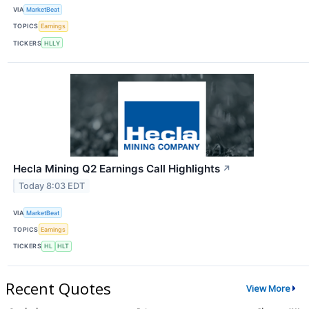
VIA
MarketBeat
TOPICS
Earnings
TICKERS
HLLY
Hecla Mining Q2 Earnings Call Highlights
↗
Today 8:03 EDT
VIA
MarketBeat
TOPICS
Earnings
TICKERS
HL
HLT
Recent Quotes
View More