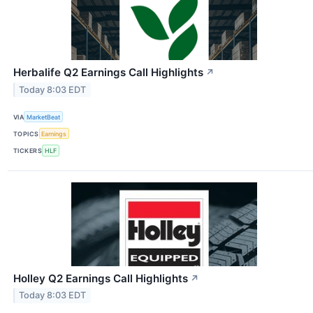
Herbalife Q2 Earnings Call Highlights
↗
Today 8:03 EDT
VIA
MarketBeat
TOPICS
Earnings
TICKERS
HLF
Holley Q2 Earnings Call Highlights
↗
Today 8:03 EDT