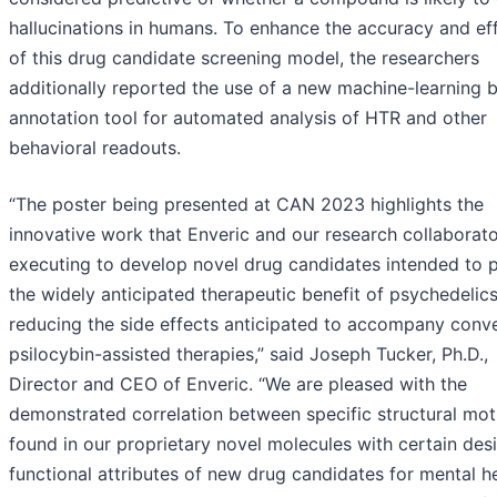
hallucinations in humans. To enhance the accuracy and ef
of this drug candidate screening model, the researchers
additionally reported the use of a new machine-learning 
annotation tool for automated analysis of HTR and other
behavioral readouts.
“The poster being presented at CAN 2023 highlights the
innovative work that Enveric and our research collaborato
executing to develop novel drug candidates intended to 
the widely anticipated therapeutic benefit of psychedelics
reducing the side effects anticipated to accompany conve
psilocybin-assisted therapies,” said Joseph Tucker, Ph.D.,
Director and CEO of Enveric. “We are pleased with the
demonstrated correlation between specific structural mot
found in our proprietary novel molecules with certain des
functional attributes of new drug candidates for mental h