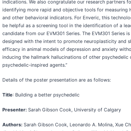
indications. We also congratulate our research partners fo
identifying more rapid and objective tools for measuring
and other behavioral indicators. For Enveric, this technolo
be helpful as a screening tool in the identification of a lea
candidate from our EVM301 Series. The EVM301 Series is
designed with the intent to promote neuroplasticity and 
efficacy in animal models of depression and anxiety with
inducing the hallmark hallucinations of other psychedelic 
psychedelic-inspired agents.”
Details of the poster presentation are as follows:
Title
: Building a better psychedelic
Presenter:
Sarah Gibson Cook, University of Calgary
Authors:
Sarah Gibson Cook, Leonardo A. Molina, Xue Ch