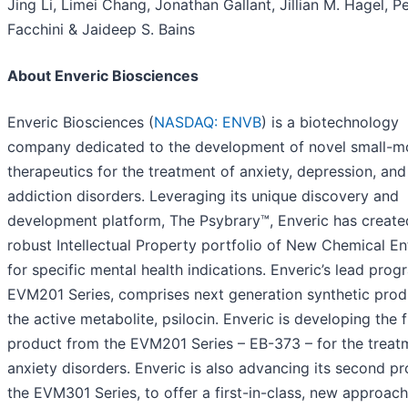
Jing Li, Limei Chang, Jonathan Gallant, Jillian M. Hagel, Pe
Facchini & Jaideep S. Bains
About Enveric Biosciences
Enveric Biosciences (
NASDAQ: ENVB
) is a biotechnology
company dedicated to the development of novel small-m
therapeutics for the treatment of anxiety, depression, and
addiction disorders. Leveraging its unique discovery and
development platform, The Psybrary™, Enveric has create
robust Intellectual Property portfolio of New Chemical Ent
for specific mental health indications. Enveric’s lead prog
EVM201 Series, comprises next generation synthetic prod
the active metabolite, psilocin. Enveric is developing the f
product from the EVM201 Series – EB-373 – for the treat
anxiety disorders. Enveric is also advancing its second p
the EVM301 Series, to offer a first-in-class, new approach