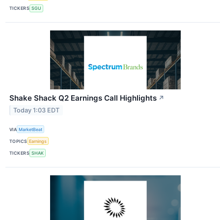
TICKERS
SGU
Shake Shack Q2 Earnings Call Highlights
↗
Today 1:03 EDT
VIA
MarketBeat
TOPICS
Earnings
TICKERS
SHAK