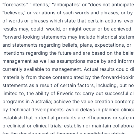
“forecasts,” “intends,” “anticipates” or “does not anticipate
“believes,” or variations of such words and phrases, or by
of words or phrases which state that certain actions, eve
results may, could, would, or might occur or be achieved.
Forward-looking statements may include historical state
and statements regarding beliefs, plans, expectations, or
intentions regarding the future and are based on the belie
management as well as assumptions made by and informa
currently available to management. Actual results could di
materially from those contemplated by the forward-looki
statements as a result of certain factors, including, but no
limited to, the ability of Enveric to: carry out successful cl
programs in Australia; achieve the value creation contem
by technical developments; avoid delays in planned clinical
establish that potential products are efficacious or safe in
preclinical or clinical trials; establish or maintain collabor
for the development of therapeutic candidates; obtain