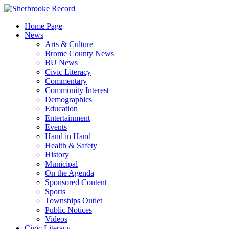
Skip
to
Home Page
content
News
Arts & Culture
Brome County News
BU News
Civic Literacy
Commentary
Community Interest
Demographics
Education
Entertainment
Events
Hand in Hand
Health & Safety
History
Municipal
On the Agenda
Sponsored Content
Sports
Townships Outlet
Public Notices
Videos
Civic Literacy