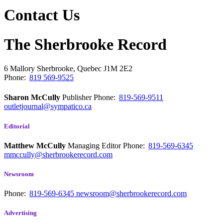
Contact Us
The Sherbrooke Record
6 Mallory
Sherbrooke, Quebec
J1M 2E2
Phone:
819 569-9525
Sharon McCully
Publisher
Phone:
819-569-9511
outletjournal@sympatico.ca
Editorial
Matthew McCully
Managing Editor
Phone:
819-569-6345
mmccully@sherbrookerecord.com
Newsroom
Phone:
819-569-6345
newsroom@sherbrookerecord.com
Advertising