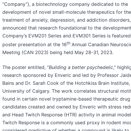
“Company”), a biotechnology company dedicated to the
development of novel small-molecule therapeutics for the
treatment of anxiety, depression, and addiction disorders
announced that research foundational to the development
Company’s EVM201 Series and EVM301 Series is featured 
th
poster presentation at the 16
Annual Canadian Neurosci
Meeting (CAN 2023) being held May 28-31, 2023.
The poster entitled, “
Building a better psychedelic
,” highli
research sponsored by Enveric and led by Professor Jaid
Bains and Dr. Sarah Cook of the Hotchkiss Brain Institute,
University of Calgary. The work correlates structural moti
found in certain novel tryptamine-based therapeutic drug
candidates created and owned by Enveric with stress red
and Head Twitch Response (HTR) activity in animal mode
Twitch Response is a commonly used proxy in rodent mo
considered predictive of whether a compound is likely to e