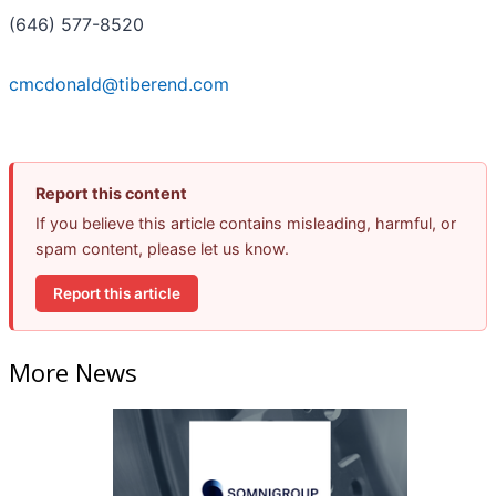
(646) 577-8520
cmcdonald@tiberend.com
Report this content
If you believe this article contains misleading, harmful, or
spam content, please let us know.
Report this article
More News