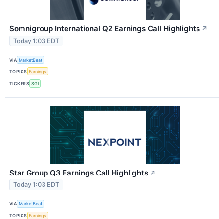
Somnigroup International Q2 Earnings Call Highlights
↗
Today 1:03 EDT
VIA
MarketBeat
TOPICS
Earnings
TICKERS
SGI
Star Group Q3 Earnings Call Highlights
↗
Today 1:03 EDT
VIA
MarketBeat
TOPICS
Earnings