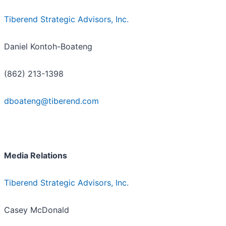
Tiberend Strategic Advisors, Inc.
Daniel Kontoh-Boateng
(862) 213-1398
dboateng@tiberend.com
Media Relations
Tiberend Strategic Advisors, Inc.
Casey McDonald