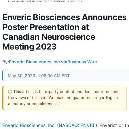
Overview
News
Currencies
International
Treasuries
Enveric Biosciences Announces
Poster Presentation at
Canadian Neuroscience
Meeting 2023
By:
Enveric Biosciences, Inc.
via
Business Wire
May 30, 2023 at 08:00 AM EDT
ⓘ This article is third-party content and does not represent
the views of this site. We make no guarantees regarding its
accuracy or completeness.
Enveric Biosciences, Inc.
(
NASDAQ: ENVB
) (“Enveric” or t