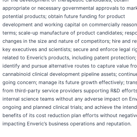
appropriate or necessary governmental approvals to mar
potential products; obtain future funding for product
development and working capital on commercially reason
terms; scale-up manufacture of product candidates; resp
changes in the size and nature of competitors; hire and re
key executives and scientists; secure and enforce legal ri
related to Enveric’s products, including patent protection;
identify and pursue alternative routes to capture value fro
cannabinoid clinical development pipeline assets; continu
going concern; manage its future growth effectively; trans
from third-party service providers supporting R&D efforts
internal science teams without any adverse impact on Env
ongoing and planned clinical trials; and achieve the inten
benefits of its cost reduction plan efforts without negativ
impacting Enveric’s business operations and reputation.