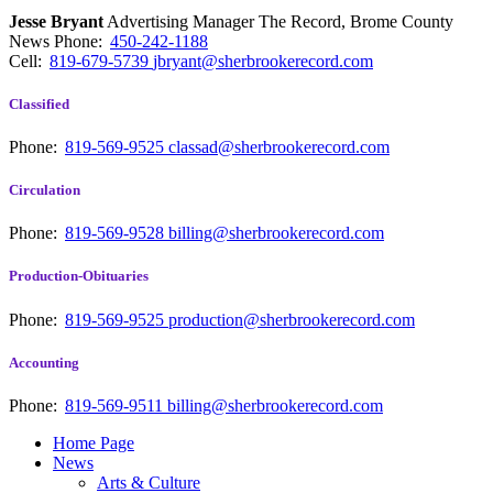
Jesse Bryant
Advertising Manager The Record, Brome County
News
Phone:
450-242-1188
Cell:
819-679-5739
jbryant@sherbrookerecord.com
Classified
Phone:
819-569-9525
classad@sherbrookerecord.com
Circulation
Phone:
819-569-9528
billing@sherbrookerecord.com
Production-Obituaries
Phone:
819-569-9525
production@sherbrookerecord.com
Accounting
Phone:
819-569-9511
billing@sherbrookerecord.com
Home Page
News
Arts & Culture