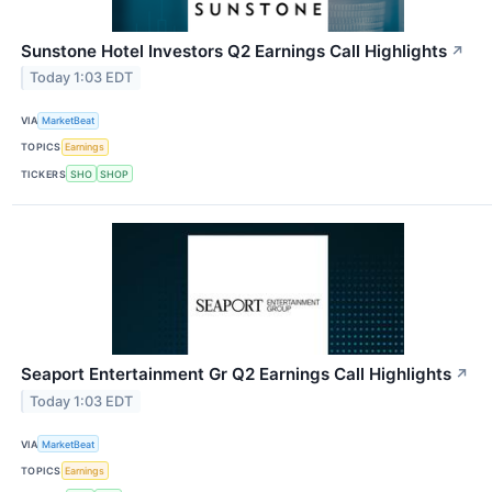
Sunstone Hotel Investors Q2 Earnings Call Highlights
↗
Today 1:03 EDT
VIA
MarketBeat
TOPICS
Earnings
TICKERS
SHO
SHOP
Seaport Entertainment Gr Q2 Earnings Call Highlights
↗
Today 1:03 EDT
VIA
MarketBeat
TOPICS
Earnings