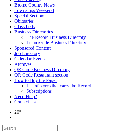
Brome County News
Townships Weekend
Special Sections
Obituaries
Classifieds
Business Directories
The Record Business Directory
Lennoxville Business Directory
Sponsored Content
Job Directory
Calendar Events
Archives
QR Code Business Directory
QR Code Restaurant section
How to Buy the Paper
List of stores that carry the Record
Subscriptions
Need Help?
Contact Us
20°