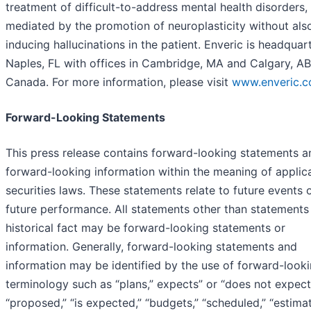
treatment of difficult-to-address mental health disorders,
mediated by the promotion of neuroplasticity without als
inducing hallucinations in the patient. Enveric is headquar
Naples, FL with offices in Cambridge, MA and Calgary, AB
Canada. For more information, please visit
www.enveric.
Forward-Looking Statements
This press release contains forward-looking statements a
forward-looking information within the meaning of applic
securities laws. These statements relate to future events 
future performance. All statements other than statements
historical fact may be forward-looking statements or
information. Generally, forward-looking statements and
information may be identified by the use of forward-look
terminology such as “plans,” expects” or “does not expect
“proposed,” “is expected,” “budgets,” “scheduled,” “estimat