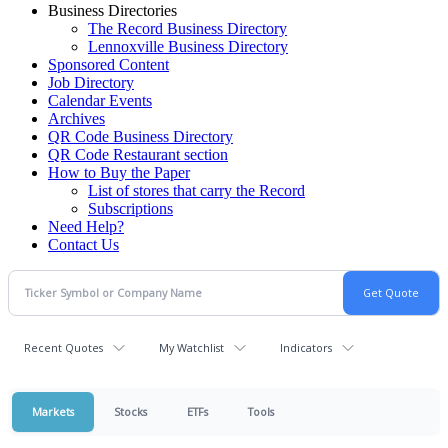
Business Directories
The Record Business Directory
Lennoxville Business Directory
Sponsored Content
Job Directory
Calendar Events
Archives
QR Code Business Directory
QR Code Restaurant section
How to Buy the Paper
List of stores that carry the Record
Subscriptions
Need Help?
Contact Us
Recent Quotes
My Watchlist
Indicators
Markets
Stocks
ETFs
Tools