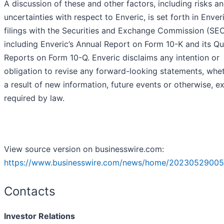
A discussion of these and other factors, including risks a
uncertainties with respect to Enveric, is set forth in Enveri
filings with the Securities and Exchange Commission (SEC
including Enveric’s Annual Report on Form 10-K and its Qu
Reports on Form 10-Q. Enveric disclaims any intention or
obligation to revise any forward-looking statements, whe
a result of new information, future events or otherwise, e
required by law.
View source version on businesswire.com:
https://www.businesswire.com/news/home/20230529005
Contacts
Investor Relations