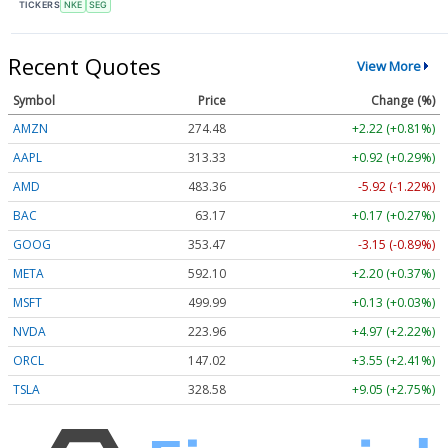
TICKERS
NKE
SEG
Recent Quotes
View More
Symbol
Price
Change (%)
AMZN
274.48
+2.22 (+0.81%)
AAPL
313.33
+0.92 (+0.29%)
AMD
483.36
-5.92 (-1.22%)
BAC
63.17
+0.17 (+0.27%)
GOOG
353.47
-3.15 (-0.89%)
META
592.10
+2.20 (+0.37%)
MSFT
499.99
+0.13 (+0.03%)
NVDA
223.96
+4.97 (+2.22%)
ORCL
147.02
+3.55 (+2.41%)
TSLA
328.58
+9.05 (+2.75%)