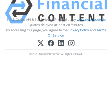
Stock Quote API & Stock News API supplied by
www.cloudquote.io
Quotes delayed at least 20 minutes.
By accessing this page, you agree to the
Privacy Policy
and
Terms
Of Service
.
© 2025 FinancialContent. All rights reserved.