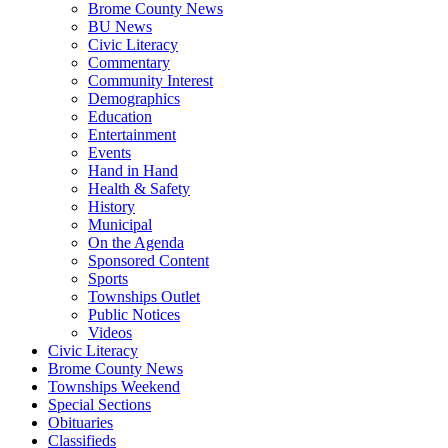
Brome County News
BU News
Civic Literacy
Commentary
Community Interest
Demographics
Education
Entertainment
Events
Hand in Hand
Health & Safety
History
Municipal
On the Agenda
Sponsored Content
Sports
Townships Outlet
Public Notices
Videos
Civic Literacy
Brome County News
Townships Weekend
Special Sections
Obituaries
Classifieds