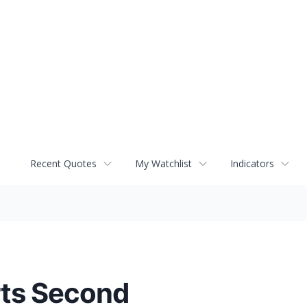
Recent Quotes
My Watchlist
Indicators
rts Second