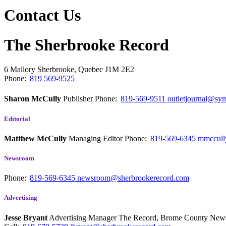
Contact Us
The Sherbrooke Record
6 Mallory
Sherbrooke, Quebec
J1M 2E2
Phone:
819 569-9525
Sharon McCully
Publisher
Phone:
819-569-9511
outletjournal@sym
Editorial
Matthew McCully
Managing Editor
Phone:
819-569-6345
mmccull
Newsroom
Phone:
819-569-6345
newsroom@sherbrookerecord.com
Advertising
Jesse Bryant
Advertising Manager The Record, Brome County Ne