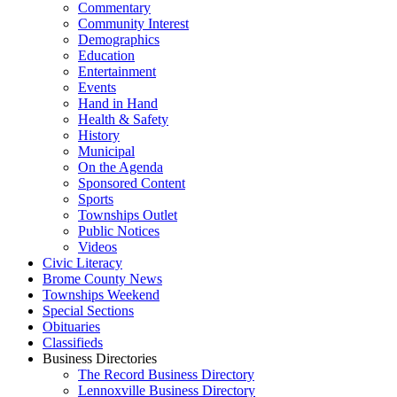
Commentary
Community Interest
Demographics
Education
Entertainment
Events
Hand in Hand
Health & Safety
History
Municipal
On the Agenda
Sponsored Content
Sports
Townships Outlet
Public Notices
Videos
Civic Literacy
Brome County News
Townships Weekend
Special Sections
Obituaries
Classifieds
Business Directories
The Record Business Directory
Lennoxville Business Directory