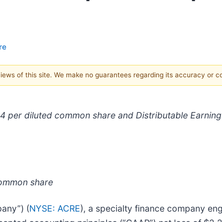
re
 views of this site. We make no guarantees regarding its accuracy or 
04 per diluted common share and Distributable Earning
 common share
any”) (
NYSE: ACRE
), a specialty finance company eng