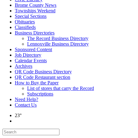
Brome County News
Townships Weekend
Special Sections
Obituaries
Classifieds
Business Directories
The Record Business Directory
Lennoxville Business Directory
Sponsored Content
Job Directory
Calendar Events
Archives
QR Code Business Directory
QR Code Restaurant section
How to Buy the Paper
List of stores that carry the Record
Subscriptions
Need Help?
Contact Us
23°