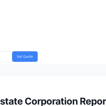
state Corporation Repo