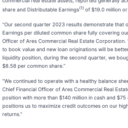
commercial real estate assets, reported generally ac
(1)
share and Distributable Earnings
of $19.0 million 
“Our second quarter 2023 results demonstrate that our
Earnings per diluted common share fully covering our
Officer of Ares Commercial Real Estate Corporation.
to book value and new loan originations will be bette
liquidity position, during the second quarter, we b
$8.58 per common share.”
“We continued to operate with a healthy balance sheet
Chief Financial Officer of Ares Commercial Real Esta
position with more than $140 million in cash and $75 
positions us to maximize credit outcomes on our high
returns.”