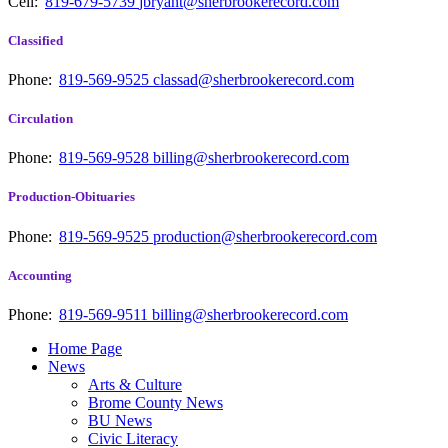
Cell:
819-679-5739
jbryant@sherbrookerecord.com
Classified
Phone:
819-569-9525
classad@sherbrookerecord.com
Circulation
Phone:
819-569-9528
billing@sherbrookerecord.com
Production-Obituaries
Phone:
819-569-9525
production@sherbrookerecord.com
Accounting
Phone:
819-569-9511
billing@sherbrookerecord.com
Home Page
News
Arts & Culture
Brome County News
BU News
Civic Literacy