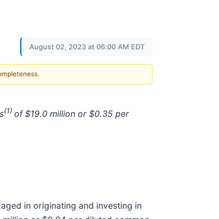
August 02, 2023 at 06:00 AM EDT
completeness.
(1)
s
of $19.0 million or $0.35 per
aged in originating and investing in