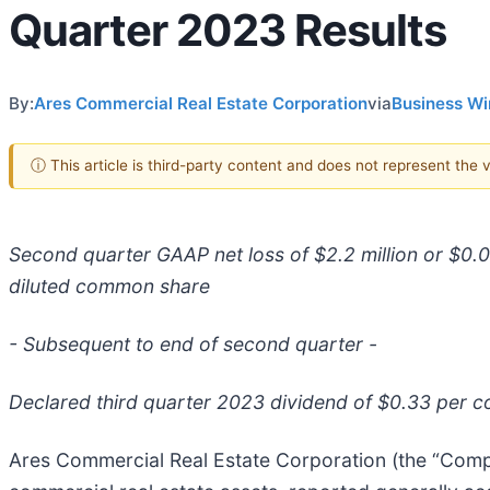
Quarter 2023 Results
By:
Ares Commercial Real Estate Corporation
via
Business Wi
ⓘ This article is third-party content and does not represent the
Second quarter GAAP net loss of $2.2 million or $0.
diluted common share
- Subsequent to end of second quarter -
Declared third quarter 2023 dividend of $0.33 per
Ares Commercial Real Estate Corporation (the “Comp