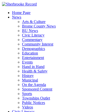
Skip
to
Home Page
content
News
Arts & Culture
Brome County News
BU News
Civic Literacy
Commentary
Community Interest
Demographics
Education
Entertainment
Events
Hand in Hand
Health & Safety
History
Municipal
On the Agenda
Sponsored Content
Sports
Townships Outlet
Public Notices
Videos
Civic Literacy