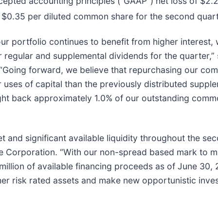
cepted accounting principles (“GAAP”) net loss of $2.
or $0.35 per diluted common share for the second quar
 portfolio continues to benefit from higher interest, 
 regular and supplemental dividends for the quarter,
 “Going forward, we believe that repurchasing our co
r uses of capital than the previously distributed suppl
ought back approximately 1.0% of our outstanding comm
 and significant available liquidity throughout the se
te Corporation. “With our non-spread based mark to ma
million of available financing proceeds as of June 30,
er risk rated assets and make new opportunistic inves