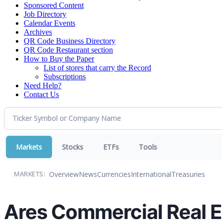
Sponsored Content
Job Directory
Calendar Events
Archives
QR Code Business Directory
QR Code Restaurant section
How to Buy the Paper
List of stores that carry the Record
Subscriptions
Need Help?
Contact Us
Markets
Stocks
ETFs
Tools
Overview
News
Currencies
International
Treasuries
MARKETS:
Ares Commercial Real E