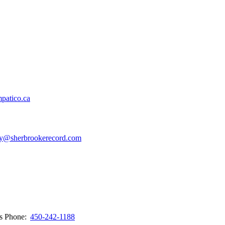
patico.ca
y@sherbrookerecord.com
ws
Phone:
450-242-1188