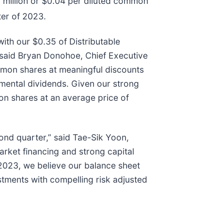
2 million or $0.04 per diluted common
ter of 2023.
with our $0.35 of Distributable
” said Bryan Donohoe, Chief Executive
mmon shares at meaningful discounts
emental dividends. Given our strong
on shares at an average price of
cond quarter,” said Tae-Sik Yoon,
rket financing and strong capital
 2023, we believe our balance sheet
tments with compelling risk adjusted