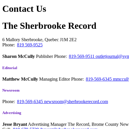
Contact Us
The Sherbrooke Record
6 Mallory
Sherbrooke, Quebec
J1M 2E2
Phone:
819 569-9525
Sharon McCully
Publisher
Phone:
819-569-9511
outletjournal@sym
Editorial
Matthew McCully
Managing Editor
Phone:
819-569-6345
mmccull
Newsroom
Phone:
819-569-6345
newsroom@sherbrookerecord.com
Advertising
Jesse Bryant
Advertising Manager The Record, Brome County Ne