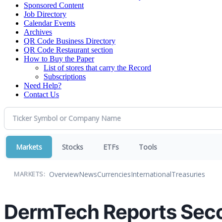
Sponsored Content
Job Directory
Calendar Events
Archives
QR Code Business Directory
QR Code Restaurant section
How to Buy the Paper
List of stores that carry the Record
Subscriptions
Need Help?
Contact Us
Markets
Stocks
ETFs
Tools
Overview
News
Currencies
International
Treasuries
MARKETS:
DermTech Reports Seco