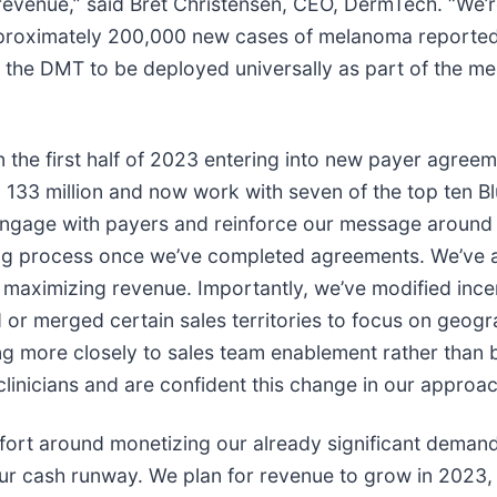
 revenue,” said Bret Christensen, CEO, DermTech. “We’
pproximately 200,000 new cases of melanoma reported e
 for the DMT to be deployed universally as part of th
the first half of 2023 entering into new payer agreeme
133 million and now work with seven of the top ten Bl
ngage with payers and reinforce our message around t
ding process once we’ve completed agreements. We’ve 
 maximizing revenue. Importantly, we’ve modified ince
d or merged certain sales territories to focus on geo
ng more closely to sales team enablement rather than
inicians and are confident this change in our approach
fort around monetizing our already significant demand
ur cash runway. We plan for revenue to grow in 2023, 