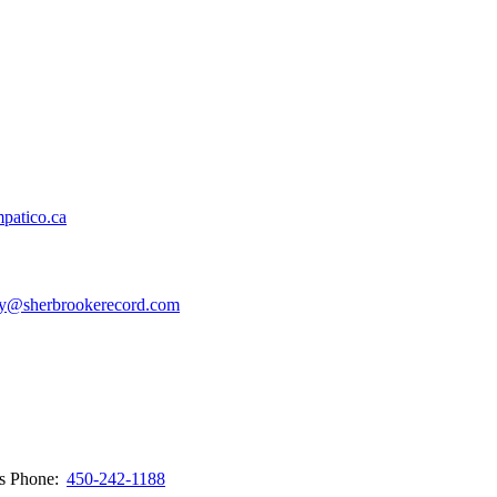
patico.ca
y@sherbrookerecord.com
ws
Phone:
450-242-1188