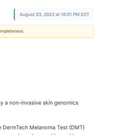
August 03, 2023 at 16:01 PM EDT
completeness.
by a non-invasive skin genomics
 the DermTech Melanoma Test (DMT)