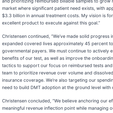
and prioritizing reimbursed billable samples to grow
market where significant patient need exists, with a
$3.3 billion in annual treatment costs. My vision is
excellent product to execute against this goal.”
Christensen continued, “We’ve made solid progress in 
expanded covered lives approximately 45 percent to 
governmental payers. We must continue to actively e
benefits of our test, as well as improve the onboar
tactics to support our focus on reimbursed tests and
team to prioritize revenue over volume and dissolve
insurance coverage. We’re also targeting our spendi
need to build DMT adoption at the ground level with cl
Christensen concluded, “We believe anchoring our ef
meaningful revenue inflection point while managing o