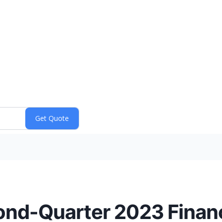
nd-Quarter 2023 Financ