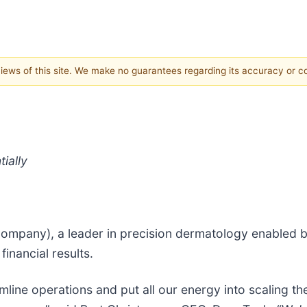
 views of this site. We make no guarantees regarding its accuracy or 
ially
Company), a leader in precision dermatology enabled 
inancial results.
amline operations and put all our energy into scaling