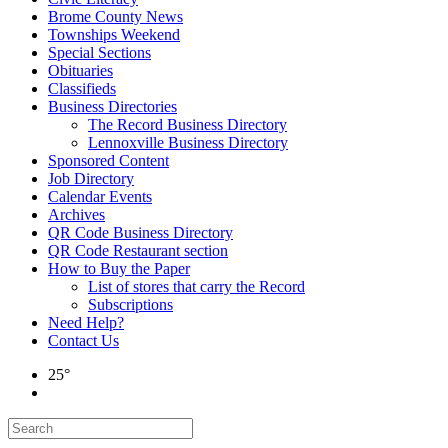
Brome County News
Townships Weekend
Special Sections
Obituaries
Classifieds
Business Directories
The Record Business Directory
Lennoxville Business Directory
Sponsored Content
Job Directory
Calendar Events
Archives
QR Code Business Directory
QR Code Restaurant section
How to Buy the Paper
List of stores that carry the Record
Subscriptions
Need Help?
Contact Us
25°