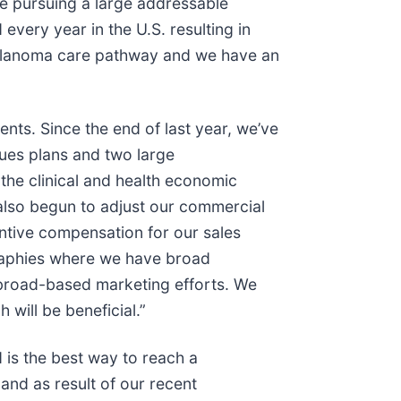
re pursuing a large addressable
very year in the U.S. resulting in
e melanoma care pathway and we have an
nts. Since the end of last year, we’ve
ues plans and two large
he clinical and health economic
also begun to adjust our commercial
ntive compensation for our sales
graphies where we have broad
 broad-based marketing efforts. We
 will be beneficial.”
 is the best way to reach a
and as result of our recent