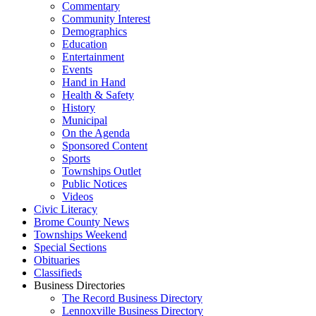
Commentary
Community Interest
Demographics
Education
Entertainment
Events
Hand in Hand
Health & Safety
History
Municipal
On the Agenda
Sponsored Content
Sports
Townships Outlet
Public Notices
Videos
Civic Literacy
Brome County News
Townships Weekend
Special Sections
Obituaries
Classifieds
Business Directories
The Record Business Directory
Lennoxville Business Directory