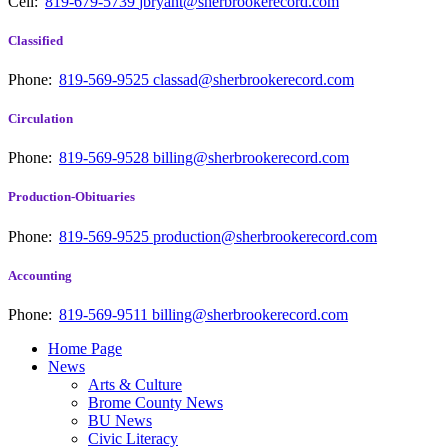
Cell:
819-679-5739
jbryant@sherbrookerecord.com
Classified
Phone:
819-569-9525
classad@sherbrookerecord.com
Circulation
Phone:
819-569-9528
billing@sherbrookerecord.com
Production-Obituaries
Phone:
819-569-9525
production@sherbrookerecord.com
Accounting
Phone:
819-569-9511
billing@sherbrookerecord.com
Home Page
News
Arts & Culture
Brome County News
BU News
Civic Literacy