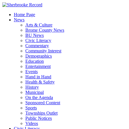
Skip
to
Home Page
content
News
Arts & Culture
Brome County News
BU News
Civic Literacy
Commentary
Community Interest
Demographics
Education
Entertainment
Events
Hand in Hand
Health & Safety
History
Municipal
On the Agenda
Sponsored Content
Sports
Townships Outlet
Public Notices
Videos
Civic Literacy