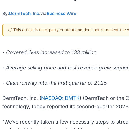
By:
DermTech, Inc.
via
Business Wire
ⓘ This article is third-party content and does not represent the
-
Covered lives increased to 133 million
-
Average selling price and test revenue grew sequent
-
Cash runway into the first quarter of 2025
DermTech, Inc. (
NASDAQ: DMTK
) (DermTech or the 
technology, today reported its second-quarter 2023 f
“We’ve recently taken a few necessary steps to stre