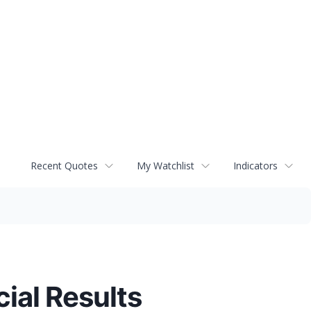
Recent Quotes
My Watchlist
Indicators
ial Results