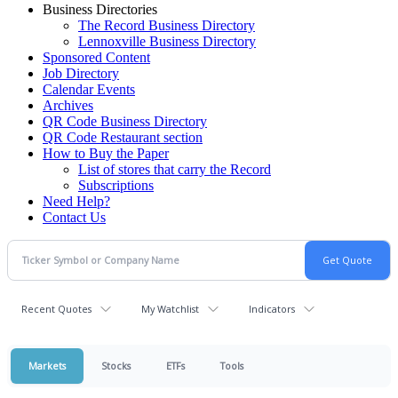
Business Directories
The Record Business Directory
Lennoxville Business Directory
Sponsored Content
Job Directory
Calendar Events
Archives
QR Code Business Directory
QR Code Restaurant section
How to Buy the Paper
List of stores that carry the Record
Subscriptions
Need Help?
Contact Us
Recent Quotes
My Watchlist
Indicators
Markets
Stocks
ETFs
Tools