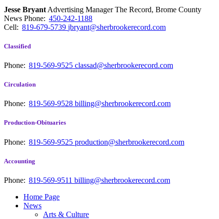
Jesse Bryant
Advertising Manager The Record, Brome County
News
Phone:
450-242-1188
Cell:
819-679-5739
jbryant@sherbrookerecord.com
Classified
Phone:
819-569-9525
classad@sherbrookerecord.com
Circulation
Phone:
819-569-9528
billing@sherbrookerecord.com
Production-Obituaries
Phone:
819-569-9525
production@sherbrookerecord.com
Accounting
Phone:
819-569-9511
billing@sherbrookerecord.com
Home Page
News
Arts & Culture