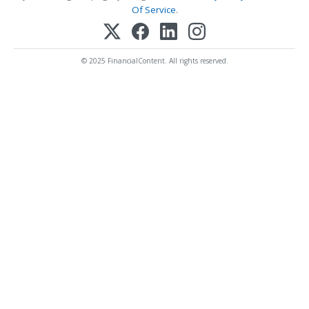
Of Service
.
© 2025 FinancialContent. All rights reserved.