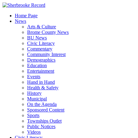
Skip
to
Home Page
content
News
Arts & Culture
Brome County News
BU News
Civic Literacy
Commentary
Community Interest
Demographics
Education
Entertainment
Events
Hand in Hand
Health & Safety
History
Municipal
On the Agenda
Sponsored Content
Sports
Townships Outlet
Public Notices
Videos
Civic Literacy