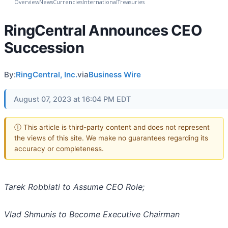
Overview
News
Currencies
International
Treasuries
RingCentral Announces CEO
Succession
By:
RingCentral, Inc.
via
Business Wire
August 07, 2023 at 16:04 PM EDT
ⓘ This article is third-party content and does not represent
the views of this site. We make no guarantees regarding its
accuracy or completeness.
Tarek Robbiati to Assume CEO Role;
Vlad Shmunis to Become Executive Chairman