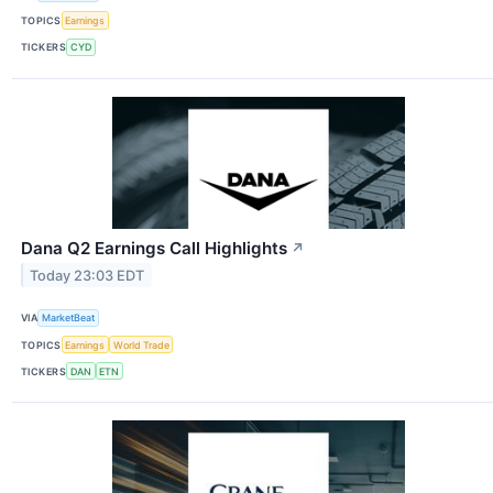
TOPICS
Earnings
TICKERS
CYD
Dana Q2 Earnings Call Highlights
↗
Today 23:03 EDT
VIA
MarketBeat
TOPICS
Earnings
World Trade
TICKERS
DAN
ETN