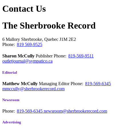
Contact Us
The Sherbrooke Record
6 Mallory
Sherbrooke, Quebec
J1M 2E2
Phone:
819 569-9525
Sharon McCully
Publisher
Phone:
819-569-9511
outletjournal@sympatico.ca
Editorial
Matthew McCully
Managing Editor
Phone:
819-569-6345
mmccully@sherbrookerecord.com
Newsroom
Phone:
819-569-6345
newsroom@sherbrookerecord.com
Advertising