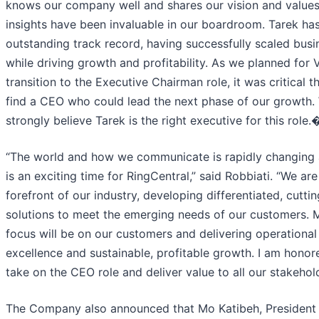
knows our company well and shares our vision and values
insights have been invaluable in our boardroom. Tarek ha
outstanding track record, having successfully scaled busi
while driving growth and profitability. As we planned for V
transition to the Executive Chairman role, it was critical t
find a CEO who could lead the next phase of our growth.
strongly believe Tarek is the right executive for this role
“The world and how we communicate is rapidly changing 
is an exciting time for RingCentral,” said Robbiati. “We are
forefront of our industry, developing differentiated, cutti
solutions to meet the emerging needs of our customers. 
focus will be on our customers and delivering operational
excellence and sustainable, profitable growth. I am honor
take on the CEO role and deliver value to all our stakehold
The Company also announced that Mo Katibeh, President