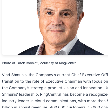
Photo of Tarek Robbiati, courtesy of RingCentral
Vlad Shmunis, the Company’s current Chief Executive Offic
transition to the role of Executive Chairman with focus on
the Company’s strategic product vision and innovation. U
Shmunis’ leadership, RingCentral has become a recognize
industry leader in cloud communications, with more than 
billion in annual revenues, 400,000 customers, 15,000 cha