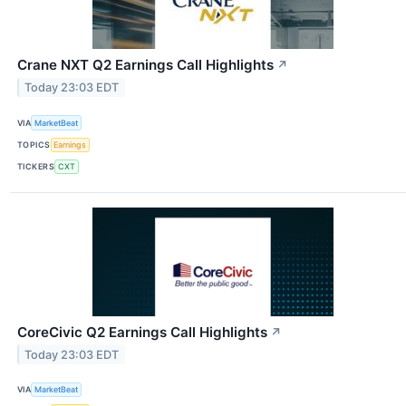
Crane NXT Q2 Earnings Call Highlights
↗
Today 23:03 EDT
VIA
MarketBeat
TOPICS
Earnings
TICKERS
CXT
CoreCivic Q2 Earnings Call Highlights
↗
Today 23:03 EDT
VIA
MarketBeat