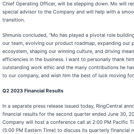
Chief Operating Officer, will be stepping down. Mo will re
special advisor to the Company and will help with a smoo
transition.
Shmunis concluded, “Mo has played a pivotal role buildin
our team, evolving our product roadmap, expanding our p
ecosystem, shaping our winning culture, and driving mean
efficiencies in the business. I want to personally thank him
outstanding work ethic and the many contributions he h
to our company, and wish him the best of luck moving for
Q2 2023 Financial Results
In a separate press release issued today, RingCentral an
financial results for the second quarter ended June 30, 2
Company will host a conference call at 2:00 PM Pacific T
(5:00 PM Eastern Time) to discuss its quarterly financial r