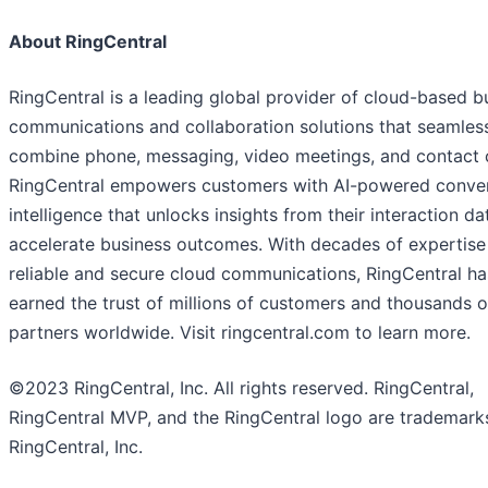
About RingCentral
RingCentral is a leading global provider of cloud-based b
communications and collaboration solutions that seamles
combine phone, messaging, video meetings, and contact c
RingCentral empowers customers with AI-powered conve
intelligence that unlocks insights from their interaction da
accelerate business outcomes. With decades of expertise
reliable and secure cloud communications, RingCentral ha
earned the trust of millions of customers and thousands o
partners worldwide. Visit ringcentral.com to learn more.
©2023 RingCentral, Inc. All rights reserved. RingCentral,
RingCentral MVP, and the RingCentral logo are trademark
RingCentral, Inc.