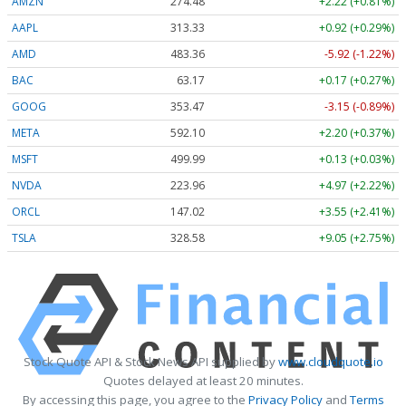
AMZN
274.48
+2.22 (+0.81%)
AAPL
313.33
+0.92 (+0.29%)
AMD
483.36
-5.92 (-1.22%)
BAC
63.17
+0.17 (+0.27%)
GOOG
353.47
-3.15 (-0.89%)
META
592.10
+2.20 (+0.37%)
MSFT
499.99
+0.13 (+0.03%)
NVDA
223.96
+4.97 (+2.22%)
ORCL
147.02
+3.55 (+2.41%)
TSLA
328.58
+9.05 (+2.75%)
Stock Quote API & Stock News API supplied by
www.cloudquote.io
Quotes delayed at least 20 minutes.
By accessing this page, you agree to the
Privacy Policy
and
Terms