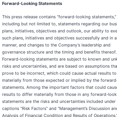
Forward-Looking Statements
This press release contains “forward-looking statements,”
including but not limited to, statements regarding our bus
plans, initiatives, objectives and outlook, our ability to e
such plans, initiatives and objectives successfully and in a
manner, and changes to the Company’s leadership and
governance structure and the timing and benefits thereof.
Forward-looking statements are subject to known and u
risks and uncertainties, and are based on assumptions th
prove to be incorrect, which could cause actual results to 
materially from those expected or implied by the forward
statements. Among the important factors that could caus
results to differ materially from those in any forward-look
statements are the risks and uncertainties included under
captions “Risk Factors” and “Management’s Discussion an
Analysis of Financial Condition and Results of Operations,”