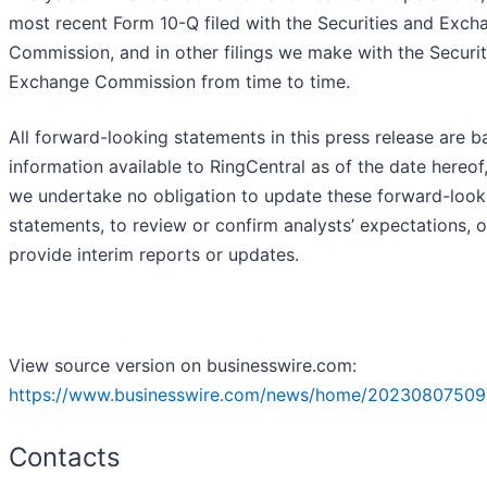
most recent Form 10-Q filed with the Securities and Exch
Commission, and in other filings we make with the Securit
Exchange Commission from time to time.
All forward-looking statements in this press release are 
information available to RingCentral as of the date hereof
we undertake no obligation to update these forward-look
statements, to review or confirm analysts’ expectations, o
provide interim reports or updates.
View source version on businesswire.com:
https://www.businesswire.com/news/home/20230807509
Contacts