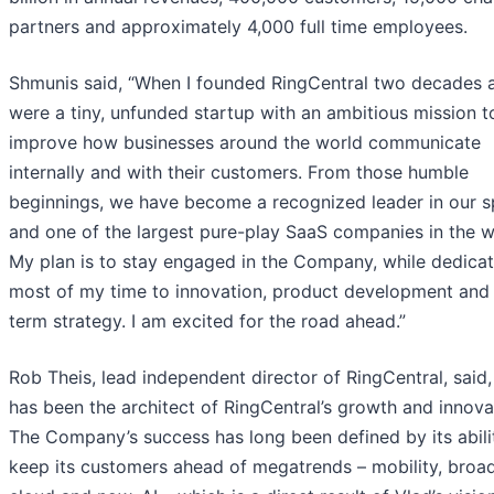
partners and approximately 4,000 full time employees.
Shmunis said, “When I founded RingCentral two decades 
were a tiny, unfunded startup with an ambitious mission t
improve how businesses around the world communicate
internally and with their customers. From those humble
beginnings, we have become a recognized leader in our 
and one of the largest pure-play SaaS companies in the w
My plan is to stay engaged in the Company, while dedicat
most of my time to innovation, product development and
term strategy. I am excited for the road ahead.”
Rob Theis, lead independent director of RingCentral, said,
has been the architect of RingCentral’s growth and innova
The Company’s success has long been defined by its abili
keep its customers ahead of megatrends – mobility, broa