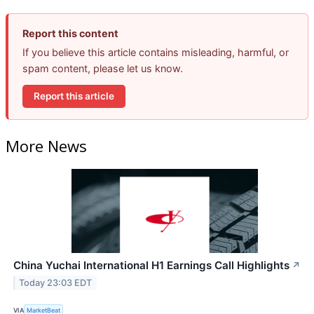
Report this content
If you believe this article contains misleading, harmful, or
spam content, please let us know.
Report this article
More News
China Yuchai International H1 Earnings Call Highlights
↗
Today 23:03 EDT
VIA
MarketBeat