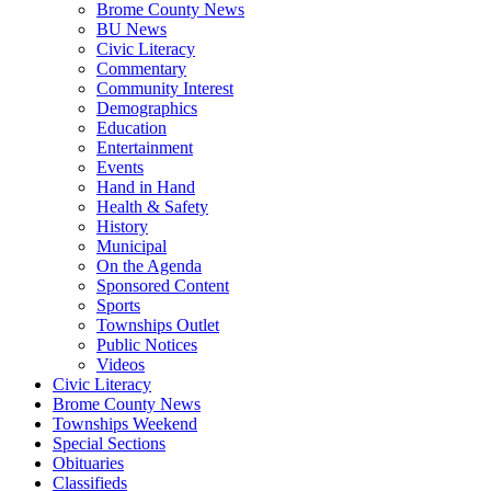
Brome County News
BU News
Civic Literacy
Commentary
Community Interest
Demographics
Education
Entertainment
Events
Hand in Hand
Health & Safety
History
Municipal
On the Agenda
Sponsored Content
Sports
Townships Outlet
Public Notices
Videos
Civic Literacy
Brome County News
Townships Weekend
Special Sections
Obituaries
Classifieds