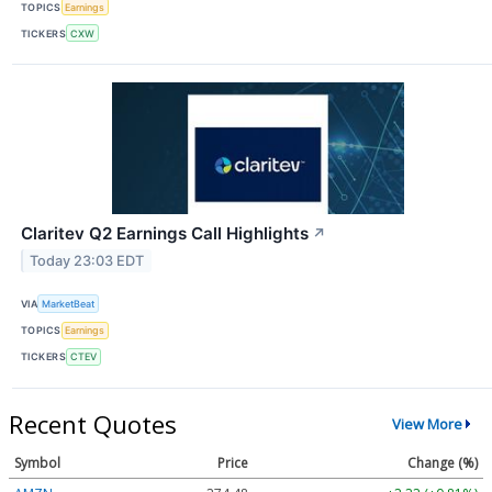
TOPICS
Earnings
TICKERS
CXW
Claritev Q2 Earnings Call Highlights
↗
Today 23:03 EDT
VIA
MarketBeat
TOPICS
Earnings
TICKERS
CTEV
Recent Quotes
View More
Symbol
Price
Change (%)