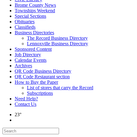
Brome County News
Townships Weekend
Special Sections
Obituaries
Classifieds
Business Directories
The Record Business Directory
Lennoxville Business Directory
Sponsored Content
Job Directory
Calendar Events
Archives
QR Code Business Directory
QR Code Restaurant section
How to Buy the Paper
List of stores that carry the Record
Subscriptions
Need Help?
Contact Us
23°