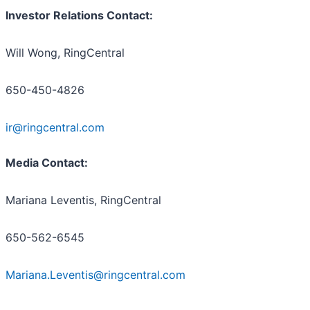
Investor Relations Contact:
Will Wong, RingCentral
650-450-4826
ir@ringcentral.com
Media Contact:
Mariana Leventis, RingCentral
650-562-6545
Mariana.Leventis@ringcentral.com