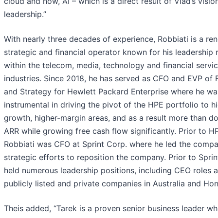
cloud and now, AI – which is a direct result of Vlad’s visio
leadership.”
With nearly three decades of experience, Robbiati is a r
strategic and financial operator known for his leadership 
within the telecom, media, technology and financial servi
industries. Since 2018, he has served as CFO and EVP of 
and Strategy for Hewlett Packard Enterprise where he wa
instrumental in driving the pivot of the HPE portfolio to h
growth, higher-margin areas, and as a result more than d
ARR while growing free cash flow significantly. Prior to H
Robbiati was CFO at Sprint Corp. where he led the compa
strategic efforts to reposition the company. Prior to Sprin
held numerous leadership positions, including CEO roles a
publicly listed and private companies in Australia and Ho
Theis added, “Tarek is a proven senior business leader w