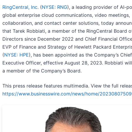
RingCentral, Inc.
(
NYSE: RNG
), a leading provider of AI-
global enterprise cloud communications, video meetings,
collaboration, and contact center solutions, today annou
that Tarek Robbiati, a member of the RingCentral Board o
Directors since December 2022 and Chief Financial Offic
EVP of Finance and Strategy of Hewlett Packard Enterpri
(
NYSE: HPE
), has been appointed as the Company’s Chief
Executive Officer, effective August 28, 2023. Robbiati wil
a member of the Company’s Board.
This press release features multimedia. View the full relea
https://www.businesswire.com/news/home/20230807509